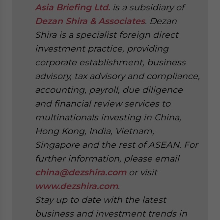
Asia Briefing Ltd.
is a subsidiary of
Dezan Shira & Associates
. Dezan
Shira is a specialist foreign direct
investment practice, providing
corporate establishment, business
advisory, tax advisory and compliance,
accounting, payroll, due diligence
and financial review services to
multinationals investing in China,
Hong Kong, India, Vietnam,
Singapore and the rest of ASEAN. For
further information, please email
china@dezshira.com
or visit
www.dezshira.com
.
Stay up to date with the latest
business and investment trends in