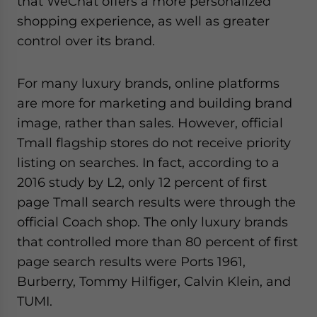
that WeChat offers a more personalized
shopping experience, as well as greater
control over its brand.
For many luxury brands, online platforms
are more for marketing and building brand
image, rather than sales. However, official
Tmall flagship stores do not receive priority
listing on searches. In fact, according to a
2016 study by L2, only 12 percent of first
page Tmall search results were through the
official Coach shop. The only luxury brands
that controlled more than 80 percent of first
page search results were Ports 1961,
Burberry, Tommy Hilfiger, Calvin Klein, and
TUMI.