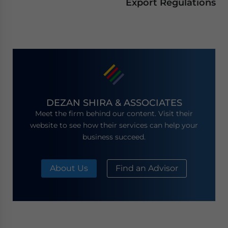
Export Regulations
DEZAN SHIRA & ASSOCIATES
Meet the firm behind our content. Visit their
website to see how their services can help your
business succeed.
About Us
Find an Advisor