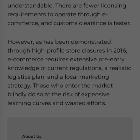
understandable. There are fewer licensing
requirements to operate through e-
commerce, and customs clearance is faster.
However, as has been demonstrated
through high-profile store closures in 2016,
e-commerce requires extensive pre-entry
knowledge of current regulations, a realistic
logistics plan, and a local marketing
strategy. Those who enter the market
blindly do so at the risk of expensive
learning curves and wasted efforts.
About
Us