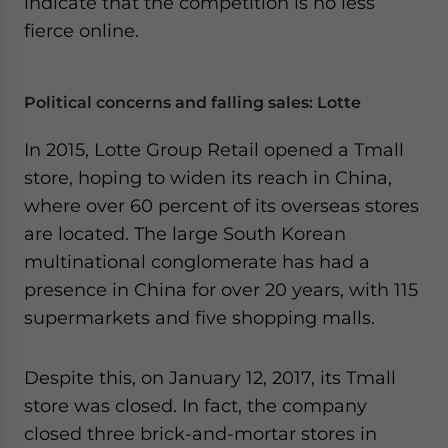
indicate that the competition is no less
- case sensitive
fierce online.
Political concerns and falling sales: Lotte
In 2015, Lotte Group Retail opened a Tmall
store, hoping to widen its reach in China,
where over 60 percent of its overseas stores
are located. The large South Korean
multinational conglomerate has had a
presence in China for over 20 years, with 115
supermarkets and five shopping malls.
Despite this, on January 12, 2017, its Tmall
store was closed. In fact, the company
closed three brick-and-mortar stores in