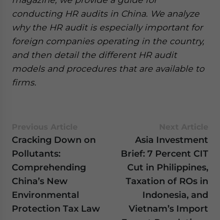
conducting HR audits in China. We analyze
why the HR audit is especially important for
foreign companies operating in the country,
and then detail the different HR audit
models and procedures that are available to
firms.
Previous Article
Next Article
Cracking Down on
Asia Investment
Pollutants:
Brief: 7 Percent CIT
Comprehending
Cut in Philippines,
China’s New
Taxation of ROs in
Environmental
Indonesia, and
Protection Tax Law
Vietnam’s Import