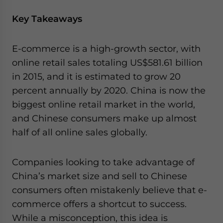
Key Takeaways
E-commerce is a high-growth sector, with
online retail sales totaling US$581.61 billion
in 2015, and it is estimated to grow 20
percent annually by 2020. China is now the
biggest online retail market in the world,
and Chinese consumers make up almost
half of all online sales globally.
Companies looking to take advantage of
China’s market size and sell to Chinese
consumers often mistakenly believe that e-
commerce offers a shortcut to success.
While a misconception, this idea is