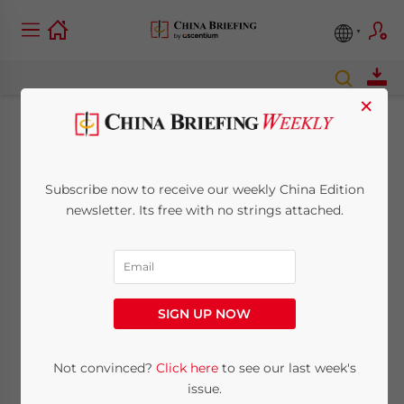
×
Closing Shop on
China’s e-Commerce
Subscribe now to receive our weekly China Edition
newsletter. Its free with no strings attached.
Platforms: Why Are
Big Name Brands
Leaving Tmall?
SIGN UP NOW
Not convinced?
Click here
to see our last week's
February 22, 2017
Posted by
China Briefing
Reading Time:
5
minutes
issue.