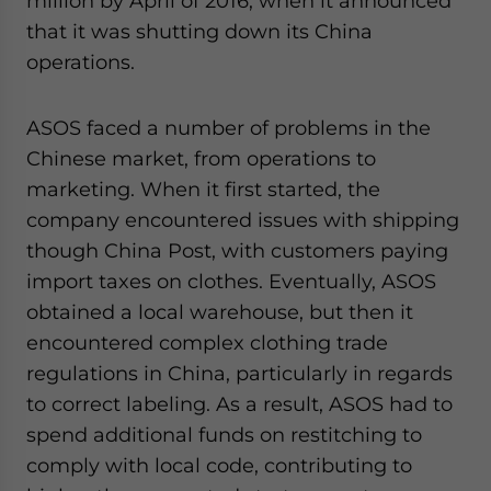
million by April of 2016, when it announced
that it was shutting down its China
operations.
ASOS faced a number of problems in the
Chinese market, from operations to
marketing. When it first started, the
company encountered issues with shipping
though China Post, with customers paying
import taxes on clothes. Eventually, ASOS
obtained a local warehouse, but then it
encountered complex clothing trade
regulations in China, particularly in regards
to correct labeling. As a result, ASOS had to
spend additional funds on restitching to
comply with local code, contributing to