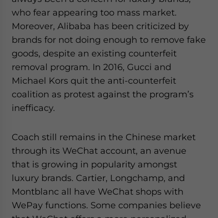
who fear appearing too mass market.
Moreover, Alibaba has been criticized by
brands for not doing enough to remove fake
goods, despite an existing counterfeit
removal program. In 2016, Gucci and
Michael Kors quit the anti-counterfeit
coalition as protest against the program’s
inefficacy.
Coach still remains in the Chinese market
through its WeChat account, an avenue
that is growing in popularity amongst
luxury brands. Cartier, Longchamp, and
Montblanc all have WeChat shops with
WePay functions. Some companies believe