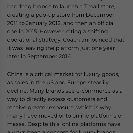
handbag brands to launch a Tmall store,
creating a pop-up store from December
2011 to January 2012, and then an official
one in 2015. However, citing a shifting
operational strategy, Coach announced that
it was leaving the platform just one year
later in September 2016.
China is a critical market for luxury goods,
as sales in the US and Europe steadily
decline. Many brands see e-commerce as a
way to directly access customers and
receive greater exposure, which is why
many have moved onto online platforms en
masse. Despite this, online platforms have
always been a concern for luxury brands,