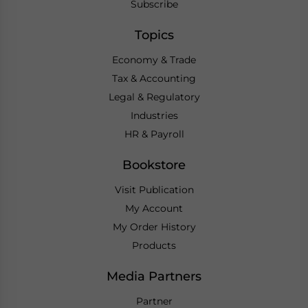
Subscribe
Topics
Economy & Trade
Tax & Accounting
Legal & Regulatory
Industries
HR & Payroll
Bookstore
Visit Publication
My Account
My Order History
Products
Media Partners
Partner