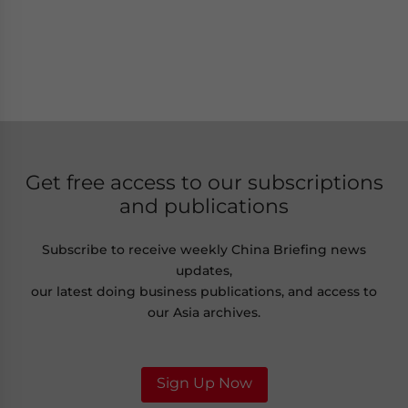
Get free access to our subscriptions
and publications
Subscribe to receive weekly China Briefing news
updates,
our latest doing business publications, and access to
our Asia archives.
Sign Up Now