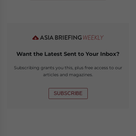
Want the Latest Sent to Your Inbox?
Subscribing grants you this, plus free access to our
articles and magazines.
SUBSCRIBE