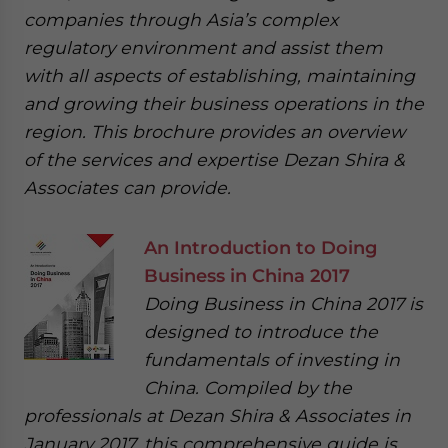
companies through Asia’s complex
regulatory environment and assist them
with all aspects of establishing, maintaining
and growing their business operations in the
region. This brochure provides an overview
of the services and expertise Dezan Shira &
Associates can provide.
An Introduction to Doing
Business in China 2017
Doing Business in China 2017 is
designed to introduce the
fundamentals of investing in
China. Compiled by the
professionals at Dezan Shira & Associates in
January 2017, this comprehensive guide is