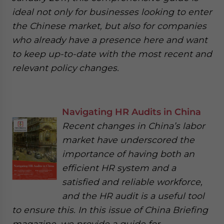
ideal not only for businesses looking to enter
the Chinese market, but also for companies
who already have a presence here and want
to keep up-to-date with the most recent and
relevant policy changes.
Navigating HR Audits in China
Recent changes in China’s labor
market have underscored the
importance of having both an
efficient HR system and a
satisfied and reliable workforce,
and the HR audit is a useful tool
to ensure this. In this issue of China Briefing
magazine, we provide a guide for