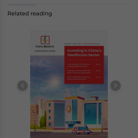
Related reading