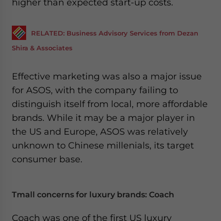
higher than expected start-up costs.
RELATED: Business Advisory Services from Dezan
Shira & Associates
Effective marketing was also a major issue
for ASOS, with the company failing to
distinguish itself from local, more affordable
brands. While it may be a major player in
the US and Europe, ASOS was relatively
unknown to Chinese millenials, its target
consumer base.
Tmall concerns for luxury brands: Coach
Coach was one of the first US luxury