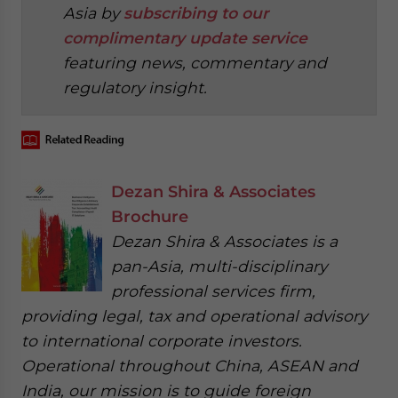
Asia by
subscribing to our
complimentary update service
featuring news, commentary and
regulatory insight.
Dezan Shira & Associates
Brochure
Dezan Shira & Associates is a
pan-Asia, multi-disciplinary
professional services firm,
providing legal, tax and operational advisory
to international corporate investors.
Operational throughout China, ASEAN and
India, our mission is to guide foreign