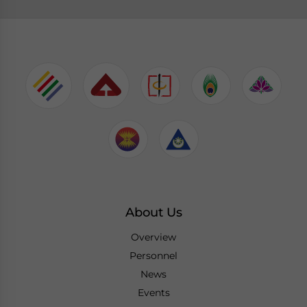
About Us
Overview
Personnel
News
Events