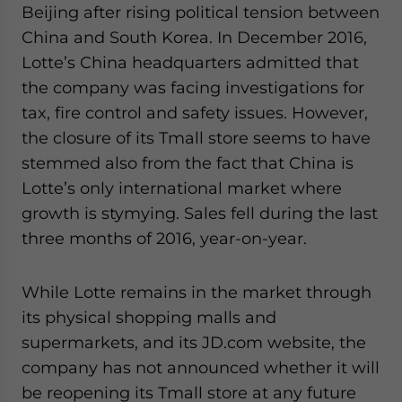
Beijing after rising political tension between
China and South Korea. In December 2016,
Lotte’s China headquarters admitted that
the company was facing investigations for
tax, fire control and safety issues. However,
the closure of its Tmall store seems to have
stemmed also from the fact that China is
Lotte’s only international market where
growth is stymying. Sales fell during the last
three months of 2016, year-on-year.
While Lotte remains in the market through
its physical shopping malls and
supermarkets, and its JD.com website, the
company has not announced whether it will
be reopening its Tmall store at any future