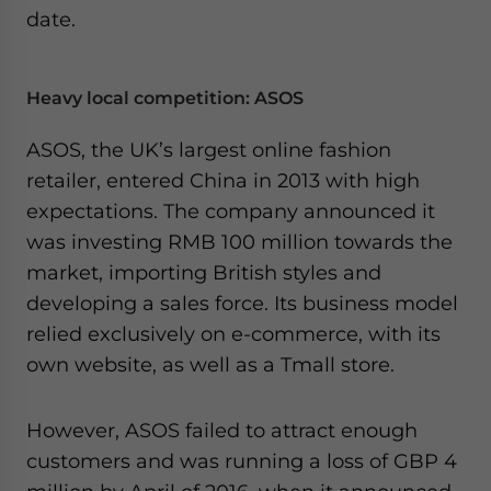
date.
Heavy local competition: ASOS
ASOS, the UK’s largest online fashion
retailer, entered China in 2013 with high
expectations. The company announced it
was investing RMB 100 million towards the
market, importing British styles and
developing a sales force. Its business model
relied exclusively on e-commerce, with its
own website, as well as a Tmall store.
However, ASOS failed to attract enough
customers and was running a loss of GBP 4