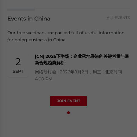
Events in China
ALL EVENTS
Our free webinars are packed full of useful information
for doing business in China.
[CN] 2026下半场：企业落地香港的关键考量与最
2
新合规趋势解析
SEPT
网络研讨会 | 2026年9月2日，周三 | 北京时间
4:00 PM
JOIN EVENT