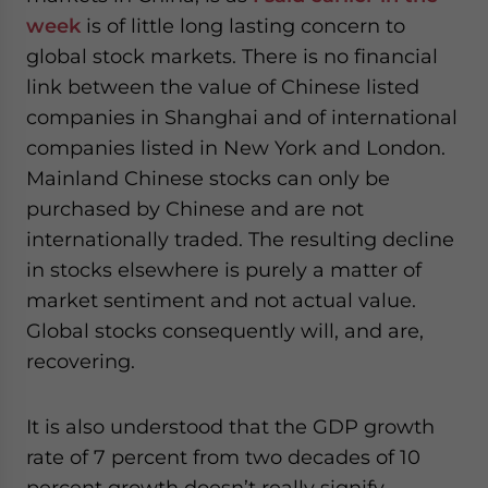
week
is of little long lasting concern to
global stock markets. There is no financial
link between the value of Chinese listed
companies in Shanghai and of international
companies listed in New York and London.
Mainland Chinese stocks can only be
purchased by Chinese and are not
internationally traded. The resulting decline
in stocks elsewhere is purely a matter of
market sentiment and not actual value.
Global stocks consequently will, and are,
recovering.
It is also understood that the GDP growth
rate of 7 percent from two decades of 10
percent growth doesn’t really signify