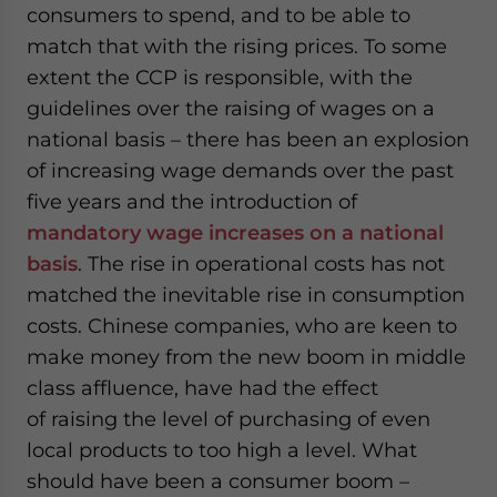
consumers to spend, and to be able to
match that with the rising prices. To some
extent the CCP is responsible, with the
guidelines over the raising of wages on a
national basis – there has been an explosion
of increasing wage demands over the past
five years and the introduction of
mandatory wage increases on a national
basis
. The rise in operational costs has not
matched the inevitable rise in consumption
costs. Chinese companies, who are keen to
make money from the new boom in middle
class affluence, have had the effect
of raising the level of purchasing of even
local products to too high a level. What
should have been a consumer boom –