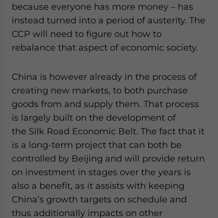
because everyone has more money – has
instead turned into a period of austerity. The
CCP will need to figure out how to
rebalance that aspect of economic society.
China is however already in the process of
creating new markets, to both purchase
goods from and supply them. That process
is largely built on the development of
the Silk Road Economic Belt. The fact that it
is a long-term project that can both be
controlled by Beijing and will provide return
on investment in stages over the years is
also a benefit, as it assists with keeping
China’s growth targets on schedule and
thus additionally impacts on other