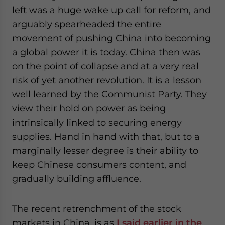
website. Please send me business news and updates
left was a huge wake up call for reform, and
for Asia!
arguably spearheaded the entire
movement of pushing China into becoming
- case sensitive
a global power it is today. China then was
on the point of collapse and at a very real
risk of yet another revolution. It is a lesson
well learned by the Communist Party. They
view their hold on power as being
intrinsically linked to securing energy
supplies. Hand in hand with that, but to a
marginally lesser degree is their ability to
keep Chinese consumers content, and
gradually building affluence.
The recent retrenchment of the stock
markets in China, is as
I said earlier in the