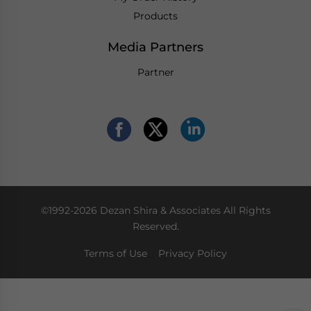
Products
Media Partners
Partner
©1992-2026 Dezan Shira & Associates All Rights
Reserved.
Terms of Use
Privacy Policy