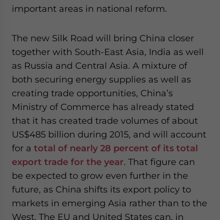
important areas in national reform.
The new Silk Road will bring China closer
together with South-East Asia, India as well
as Russia and Central Asia. A mixture of
both securing energy supplies as well as
creating trade opportunities, China’s
Ministry of Commerce has already stated
that it has created trade volumes of about
US$485 billion during 2015, and will account
for a
total of nearly 28 percent of its total
export trade for the year
. That figure can
be expected to grow even further in the
future, as China shifts its export policy to
markets in emerging Asia rather than to the
West. The EU and United States can, in