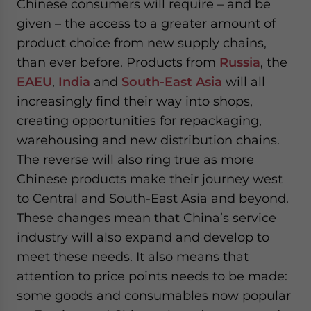
Chinese consumers will require – and be
given – the access to a greater amount of
product choice from new supply chains,
than ever before. Products from
Russia
, the
EAEU
,
India
and
South-East Asia
will all
increasingly find their way into shops,
creating opportunities for repackaging,
warehousing and new distribution chains.
The reverse will also ring true as more
Chinese products make their journey west
to Central and South-East Asia and beyond.
These changes mean that China’s service
industry will also expand and develop to
meet these needs. It also means that
attention to price points needs to be made:
some goods and consumables now popular