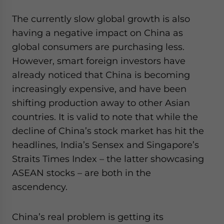
The currently slow global growth is also
having a negative impact on China as
global consumers are purchasing less.
However, smart foreign investors have
already noticed that China is becoming
increasingly expensive, and have been
shifting production away to other Asian
countries. It is valid to note that while the
decline of China’s stock market has hit the
headlines, India’s Sensex and Singapore’s
Straits Times Index – the latter showcasing
ASEAN stocks – are both in the
ascendency.
China’s real problem is getting its