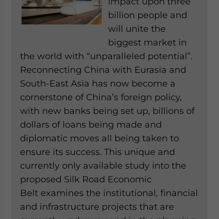
impact upon three
billion people and
will unite the
biggest market in
the world with “unparalleled potential”.
Reconnecting China with Eurasia and
South-East Asia has now become a
cornerstone of China’s foreign policy,
with new banks being set up, billions of
dollars of loans being made and
diplomatic moves all being taken to
ensure its success. This unique and
currently only available study into the
proposed Silk Road Economic
Belt examines the institutional, financial
and infrastructure projects that are