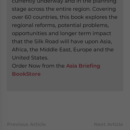
currently underway and in the planning
stage across the entire region. Covering
over 60 countries, this book explores the
regional reforms, potential problems,
opportunities and longer term impact
that the Silk Road will have upon Asia,
Africa, the Middle East, Europe and the
United States.
Order Now from the
Asia Briefing
BookStore
Previous Article
Next Article