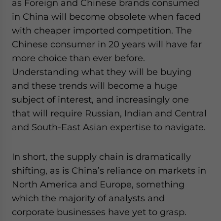
as Foreign and Chinese brands consumed
in China will become obsolete when faced
with cheaper imported competition. The
Chinese consumer in 20 years will have far
more choice than ever before.
Understanding what they will be buying
and these trends will become a huge
subject of interest, and increasingly one
that will require Russian, Indian and Central
and South-East Asian expertise to navigate.
In short, the supply chain is dramatically
shifting, as is China’s reliance on markets in
North America and Europe, something
which the majority of analysts and
corporate businesses have yet to grasp.