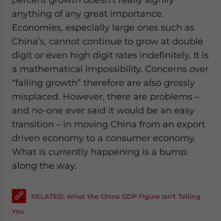
anything of any great importance.
Economies, especially large ones such as
China’s, cannot continue to grow at double
digit or even high digit rates indefinitely. It is
a mathematical impossibility. Concerns over
“falling growth” therefore are also grossly
misplaced. However, there are problems –
and no-one ever said it would be an easy
transition – in moving China from an export
driven economy to a consumer economy.
What is currently happening is a bump
along the way.
RELATED: What the China GDP Figure Isn’t Telling
You