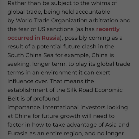
Rather than be subject to the whims of
global trade, being held accountable
by World Trade Organization arbitration and
the fear of US sanctions (as has
recently
occurred in Russia
), possibly coming as a
result of a potential future clash in the
South China Sea for example, China is
seeking, longer term, to play its global trade
terms in an environment it can exert
influence over. That means the
establishment of the Silk Road Economic
Belt is of profound
importance. International investors looking
at China for future growth will need to
factor in how to take advantage of Asia and
Eurasia as an entire region, and no longer