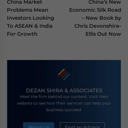
China Market
China’s New
Problems Mean
Economic Silk Road
Investors Looking
– New Book by
To ASEAN & India
Chris Devonshire-
For Growth
Ellis Out Now
DEZAN SHIRA & ASSOCIATES
Meet the firm behind our content. Visit their
website to see how their services can help your
business succeed.
About Us
Find an Advisor