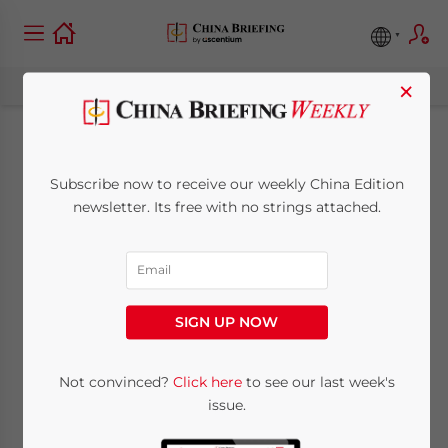
×
China’s Economic
Subscribe now to receive our weekly China Edition
Issues Signal a
newsletter. Its free with no strings attached.
Change in Import-
Export Markets is
SIGN UP NOW
Underway
Not convinced?
Click here
to see our last week's
issue.
August 28, 2015
Posted by
China Briefing
Reading Time:
6
minutes