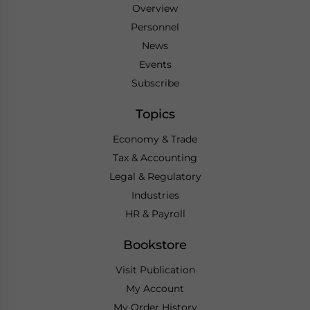
Overview
Personnel
News
Events
Subscribe
Topics
Economy & Trade
Tax & Accounting
Legal & Regulatory
Industries
HR & Payroll
Bookstore
Visit Publication
My Account
My Order History