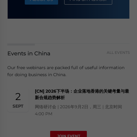
Events in China
ALL EVENTS
Our free webinars are packed full of useful information
for doing business in China.
[CN] 2026下半场：企业落地香港的关键考量与最
2
新合规趋势解析
SEPT
网络研讨会 | 2026年9月2日，周三 | 北京时间
4:00 PM
JOIN EVENT