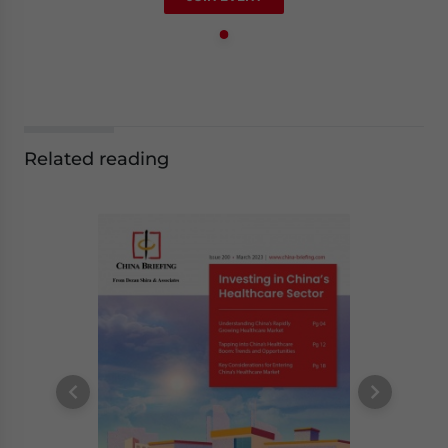
Related reading