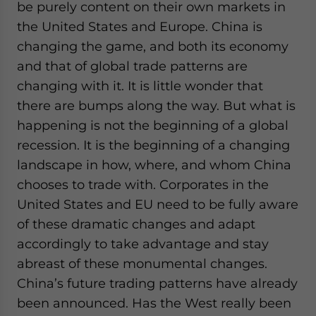
be purely content on their own markets in
the United States and Europe. China is
changing the game, and both its economy
and that of global trade patterns are
changing with it. It is little wonder that
there are bumps along the way. But what is
happening is not the beginning of a global
recession. It is the beginning of a changing
landscape in how, where, and whom China
chooses to trade with. Corporates in the
United States and EU need to be fully aware
of these dramatic changes and adapt
accordingly to take advantage and stay
abreast of these monumental changes.
China’s future trading patterns have already
been announced. Has the West really been