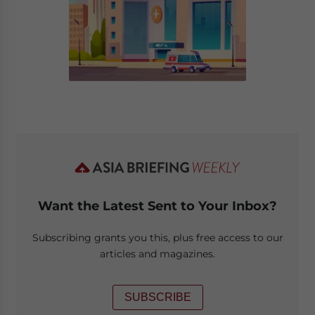
Want the Latest Sent to Your Inbox?
Subscribing grants you this, plus free access to our
articles and magazines.
SUBSCRIBE