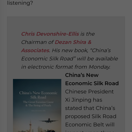
listening?
Chris Devonshire-Ellis
is the
Chairman of
Dezan Shira &
Associates
. His new book, “China’s
Economic Silk Road” will be available
in electronic format from Monday.
China’s New
Economic Silk Road
Chinese President
Xi Jinping has
stated that China’s
proposed Silk Road
Economic Belt will