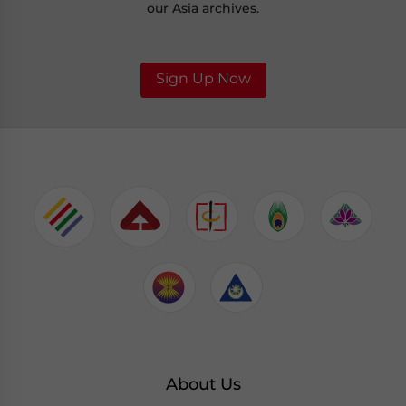
our Asia archives.
Sign Up Now
About Us