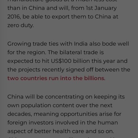
than in China and will, from 1st January
2016, be able to export them to China at
zero duty.
Growing trade ties with India also bode well
for the region. The bilateral trade is
expected to hit US$100 billion this year and
the projects recently signed off between the
two countries run into the billions
.
China will be concentrating on keeping its
own population content over the next
decades, meaning opportunities arise for
foreign investors involved in the human
aspect of better health care and so on.