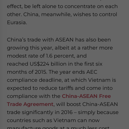
effect, be left alone to concentrate on each
other. China, meanwhile, wishes to control
Eurasia.
China’s trade with ASEAN has also been
growing this year, albeit at a rather more
modest rate of 1.6 percent, and
reached US$224 billion in the first six
months of 2015. The year ends AEC
compliance deadline, at which Vietnam is
expected to reduce tariffs and come into
compliance with the
China-ASEAN Free
Trade Agreement
, will boost China-ASEAN
trade significantly in 2016 – simply because
countries such as Vietnam can now
manufacture goods at a much less cost