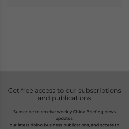
Get free access to our subscriptions
and publications
Subscribe to receive weekly China Briefing news
updates,
our latest doing business publications, and access to