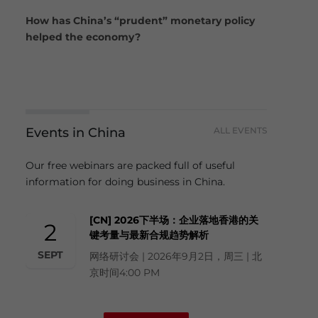
How has China’s “prudent” monetary policy
helped the economy?
Events in China
ALL EVENTS
Our free webinars are packed full of useful
information for doing business in China.
[CN] 2026下半场：企业落地香港的关
2
键考量与最新合规趋势解析
SEPT
网络研讨会 | 2026年9月2日，周三 | 北
京时间4:00 PM