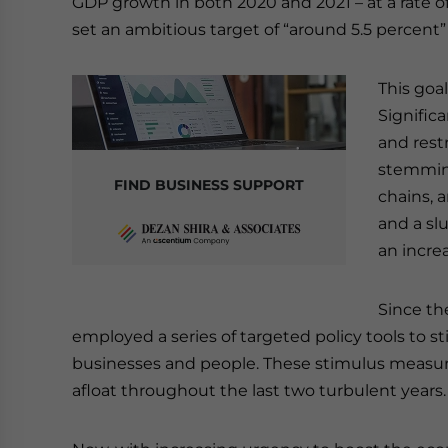
GDP growth in both 2020 and 2021 – at a rate of
set an ambitious target of “around 5.5 percent
This goa
Signific
and rest
stemming
FIND BUSINESS SUPPORT
chains, 
and a sl
an increa
Since th
employed a series of targeted policy tools to
businesses and people. These stimulus measur
afloat throughout the last two turbulent years.