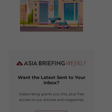
Want the Latest Sent to Your
Inbox?
Subscribing grants you this, plus free
access to our articles and magazines.