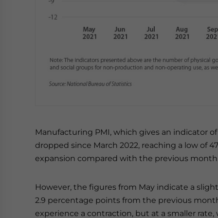
Manufacturing PMI, which gives an indicator of
dropped since March 2022, reaching a low of 47.
expansion compared with the previous month, w
However, the figures from May indicate a slight
2.9 percentage points from the previous mont
experience a contraction, but at a smaller rate,