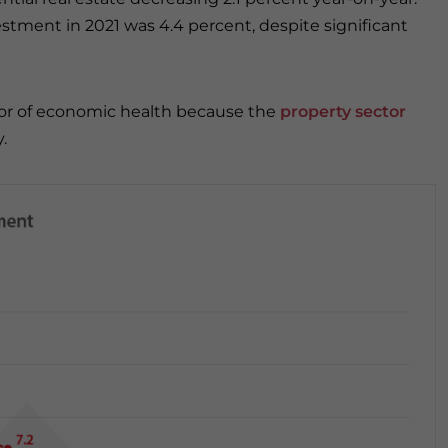
estment in 2021 was 4.4 percent, despite significant
tor of economic health because the
property sector
y.