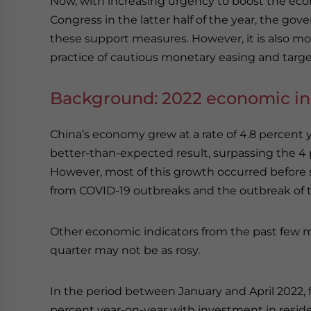
Now, with increasing urgency to boost the econ
Congress in the latter half of the year, the g
these support measures. However, it is also mov
practice of cautious monetary easing and target
Background: 2022 economic in
China’s economy grew at a rate of 4.8 percent ye
better-than-expected result, surpassing the 4 p
However, most of this growth occurred before
from COVID-19 outbreaks and the outbreak of t
Other economic indicators from the past few 
quarter may not be as rosy.
In the period between January and April 2022, f
percent year-on-year with investment in residen