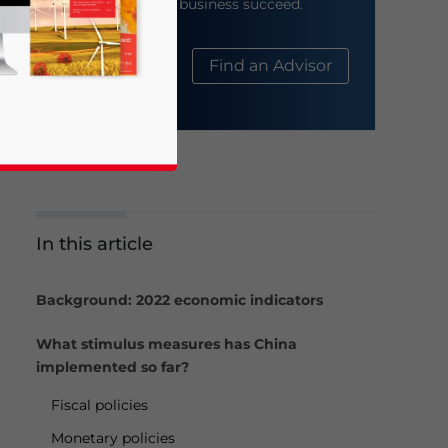
help your business succeed.
About Us
Find an Advisor
In this article
business news and updates for Asia!
Background: 2022 economic indicators
What stimulus measures has China
implemented so far?
Fiscal policies
Monetary policies