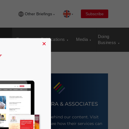
Other Briefings
Subscribe
Doing
Events
Publications
Media
×
Business
DEZAN SHIRA & ASSOCIATES
Meet the firm behind our content. Visit
their website to see how their services can