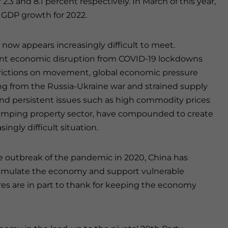
 2.3 and 8.1 percent respectively
.
In March of this year,
” GDP growth for 2022.
l now appears increasingly difficult to meet.
ant economic disruption from COVID-19 lockdowns
rictions on movement, global economic pressure
 from the Russia-Ukraine war and strained supply
and persistent issues such as high commodity prices
umping property sector, have compounded to create
singly difficult situation.
e outbreak of the pandemic in 2020, China has
 stimulate the economy and support vulnerable
es are in part to thank for keeping the economy