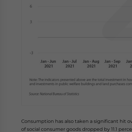
Consumption has also taken a significant hit ove
of social consumer goods dropped by 11.1 perce