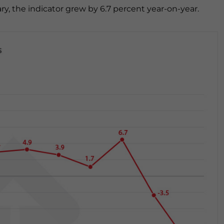
y, the indicator grew by 6.7 percent year-on-year.