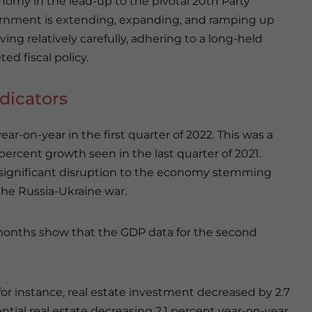
omy in the lead-up to the pivotal 20th Party
overnment is extending, expanding, and ramping up
ing relatively carefully, adhering to a long-held
ed fiscal policy.
dicators
ar-on-year in the first quarter of 2022. This was a
ercent growth seen in the last quarter of 2021.
 significant disruption to the economy stemming
he Russia-Ukraine war.
months show that the GDP data for the second
or instance, real estate investment decreased by 2.7
tial real estate decreasing 2.1 percent year-on-year.