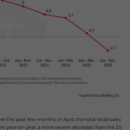
r the past few months. In April, the total retail sales
nt year-on-year, a more severe decrease than the 3.5