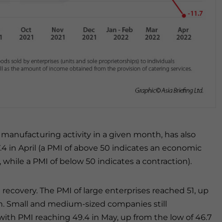
 manufacturing activity in a given month, has also
4 in April (a PMI of above 50 indicates an economic
hile a PMI of below 50 indicates a contraction).
 recovery. The PMI of large enterprises reached 51, up
h. Small and medium-sized companies still
 with PMI reaching 49.4 in May, up from the low of 46.7