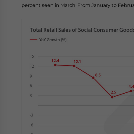
percent seen in March. From January to Februar