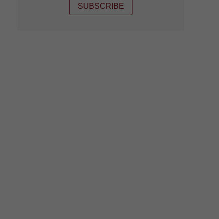
SUBSCRIBE