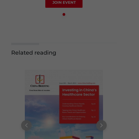
JOIN EVENT
Related reading