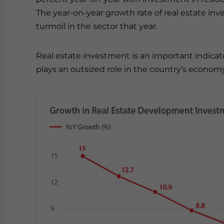
The year-on-year growth rate of real estate inv
turmoil in the sector that year.
Real estate investment is an important indica
plays an outsized role in the country’s econom