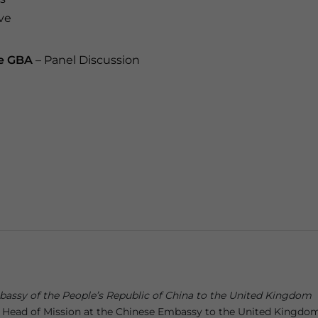
ive
he GBA
– Panel Discussion
bassy of the People’s Republic of China to the United Kingdom
 Head of Mission at the Chinese Embassy to the United Kingdom