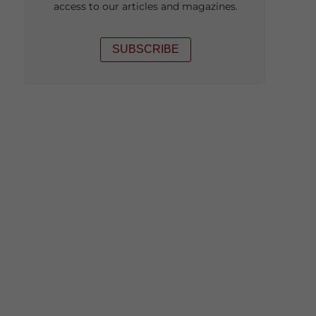
access to our articles and magazines.
SUBSCRIBE