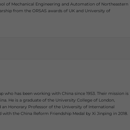
hool of Mechanical Engineering and Automation of Northeastern
olarship from the ORSAS awards of UK and University of
up who has been working with China since 1953. Their mission is
ina. He is a graduate of the University College of London,
an Honorary Professor of the University of International
with the China Reform Friendship Medal by Xi Jinping in 2018.