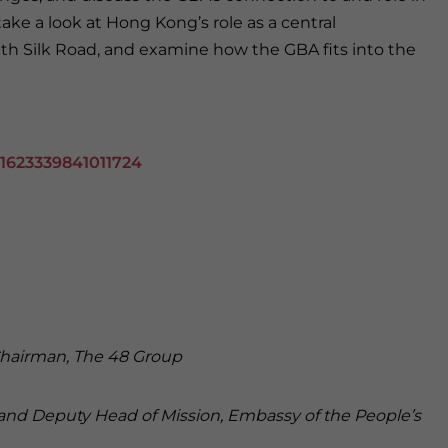
ake a look at Hong Kong’s role as a central
lth Silk Road, and examine how the GBA fits into the
61623339841011724
hairman, The 48 Group
r and Deputy Head of Mission, Embassy of the People’s