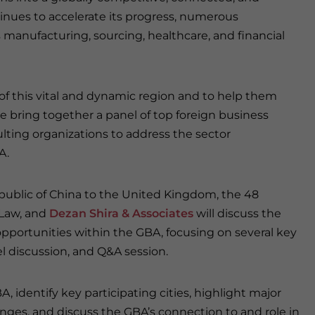
inues to accelerate its progress, numerous
s manufacturing, sourcing, healthcare, and financial
 of this vital and dynamic region and to help them
e bring together a panel of top foreign business
lting organizations to address the sector
A.
public of China to the United Kingdom, the 48
 Law, and
Dezan Shira & Associates
will discuss the
portunities within the GBA, focusing on several key
l discussion, and Q&A session.
, identify key participating cities, highlight major
nges, and discuss the GBA’s connection to and role in