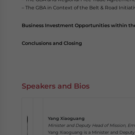
– The GBA in Context of the Belt & Road Initiat
Business Investment Opportunities within t
Conclusions and Closing
Speakers and Bios
Yang Xiaoguang
Minister and Deputy Head of Mission, Em
Yang Xiaoguang is a Minister and Deputy