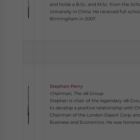
and holds a B.Sc. and M.Sc. from the Sc
University in China. He received full sch
Birmingham in 2007.
Stephen Perry
Chairman, The 48 Group
Stephen is chair of the legendary 48 Gro
to develop a positive relationship with Ch
Chairman of the London Export Corp, and 
Business and Economics. He was honored 