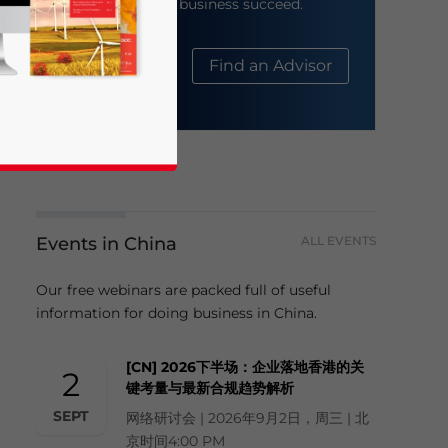
help your business succeed.
About Us
Find an Advisor
Events in China
ALL EVENTS
business news and updates for Asia!
Our free webinars are packed full of useful
information for doing business in China.
[CN] 2026下半场：企业落地香港的关
2
键考量与最新合规趋势解析
SEPT
网络研讨会 | 2026年9月2日，周三 | 北
京时间4:00 PM