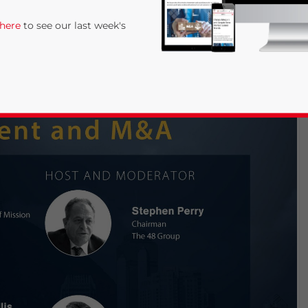
 here
to see our last week's
rivacy Policy
Statement for this website. Please send me 
nsitive