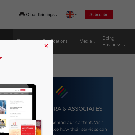
Other Briefings
Subscribe
Doing
Events
Publications
Media
×
Business
DEZAN SHIRA & ASSOCIATES
Meet the firm behind our content. Visit
their website to see how their services can