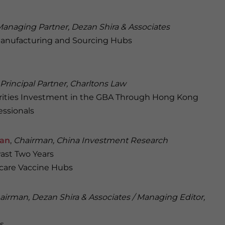
anaging Partner, Dezan Shira & Associates
Manufacturing and Sourcing Hubs
Principal Partner, Charltons Law
curities Investment in the GBA Through Hong Kong
essionals
man
,
Chairman, China Investment Research
Past Two Years
care Vaccine Hubs
airman, Dezan Shira & Associates / Managing Editor,
s