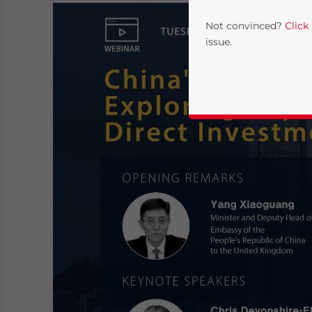
Not convinced?
Click
issue.
Yes, I have read the
P
- case se