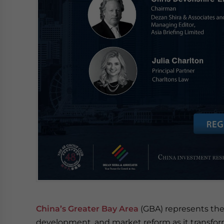
China’s Greater Bay Area
(GBA) represents the
development, and market reform as it transfor