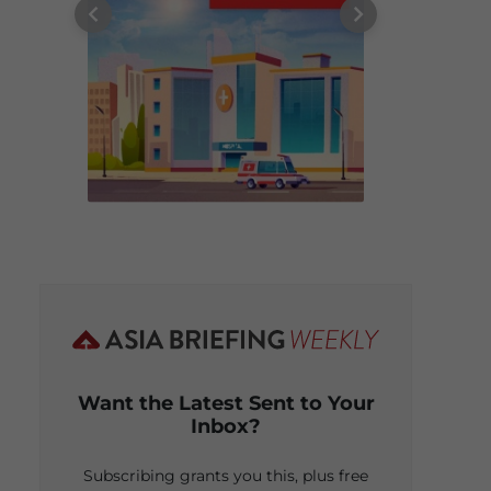
Want the Latest Sent to Your
Inbox?
Subscribing grants you this, plus free