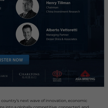
 country’s next wave of innovation, economic
ms into a globally competitive, connected, and