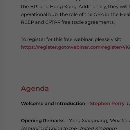
the BRI and Hong Kong. Additionally, they will t
operational hub, the role of the GBA in the Hea
RCEP and CPTPP free trade agreements.
To register for this free webinar, please visit:
https://register.gotowebinar.com/register/41
Agenda
Welcome and Introduction
–
Stephen Perry
,
C
Opening Remarks
–
Yang Xiaoguang
, Ministe
Republic of China to the United Kingdom