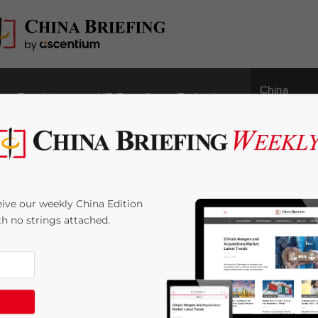
China
Regulatory
HR/Payroll
Technology
Outbound
 Area Webinar:
ive our weekly China Edition
s for Direct Investment
ith no strings attached.
minutes