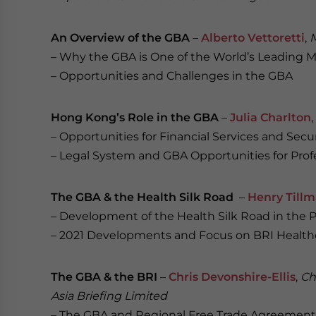
An Overview of the GBA
–
Alberto Vettoretti
,
M
– Why the GBA is One of the World’s Leading 
– Opportunities and Challenges in the GBA
Hong Kong’s Role in the GBA
–
Julia Charlton
,
– Opportunities for Financial Services and Se
– Legal System and GBA Opportunities for Prof
The GBA & the Health Silk Road
–
Henry Till
– Development of the Health Silk Road in the 
– 2021 Developments and Focus on BRI Health
The GBA & the BRI
–
Chris Devonshire-Ellis
,
Ch
Asia Briefing Limited
– The GBA and Regional Free Trade Agreement