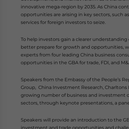
innovative mega-region by 2035. As China cont
opportunities are arising in key sectors, such a
services for foreign investors to seize.
To help investors gain a clearer understanding
better prepare for growth and opportunities, w
experts from four leading China business consu
opportunities in the GBA for trade, FDI, and M&
Speakers from the Embassy of the People’s Re
Group, China Investment Research, Charltons
growing number of business and investment op
sectors, through keynote presentations, a pane
Speakers will provide an introduction to the GBA
investment and trade opportunities and challe