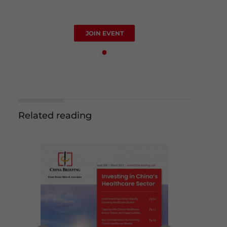
JOIN EVENT
Related reading