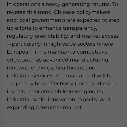
in operations already generating returns. To
reverse this trend, Chinese policymakers
and local governments are expected to step
up efforts to enhance transparency,
regulatory predictability, and market access
—particularly in high-value sectors where
European firms maintain a competitive
edge, such as advanced manufacturing,
renewable energy, healthcare, and
industrial services. The road ahead will be
shaped by how effectively China addresses
investor concerns while leveraging its
industrial scale, innovation capacity, and
expanding consumer market.