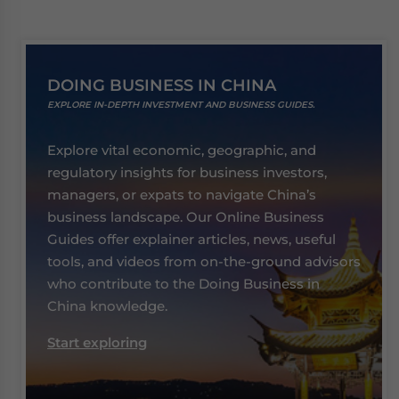
DOING BUSINESS IN CHINA
EXPLORE IN-DEPTH INVESTMENT AND BUSINESS GUIDES.
Explore vital economic, geographic, and
regulatory insights for business investors,
managers, or expats to navigate China’s
business landscape. Our Online Business
Guides offer explainer articles, news, useful
tools, and videos from on-the-ground advisors
who contribute to the Doing Business in
China knowledge.
Start exploring