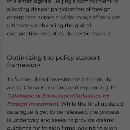
this effort signals Beijing’s commitment to
allowing deeper participation of foreign
enterprises across a wider range of services,
ultimately enhancing the global
competitiveness of its domestic market.
Optimizing the policy support
framework
To further direct investment into priority
areas, China is revising and expanding its
Catalogue of Encouraged Industries for
Foreign Investment
. While the final updated
catalogue is yet to be released, the process
is underway and seeks to provide clearer
guidance for foreign firms looking to align