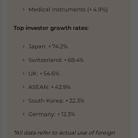
Medical instruments (+ 4.9%)
Top investor growth rates:
Japan: + 74.2%
Switzerland: + 68.4%
UK: + 54.6%
ASEAN: + 42.9%
South Korea: + 22.3%
Germany: + 12.3%
*All data refer to actual use of foreign