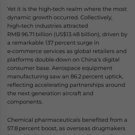
Yet it is the high‑tech realm where the most
dynamic growth occurred. Collectively,
high‑tech industries attracted
RMB 96.71 billion (US$13.48 billion), driven by
a remarkable 137 percent surge in
e‑commerce services as global retailers and
platforms double‑down on China’s digital
consumer base. Aerospace equipment
manufacturing saw an 86.2 percent uptick,
reflecting accelerating partnerships around
the next generation aircraft and
components.
Chemical pharmaceuticals benefited from a
57.8 percent boost, as overseas drugmakers