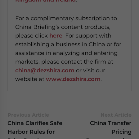
For a complimentary subscription to
China Briefing’s content products,
please click
here
. For support with
establishing a business in China or for
assistance in analyzing and entering
markets, please contact the firm at
china@dezshira.com
or visit our
website at
www.dezshira.com
.
Previous Article
Next Article
China Clarifies Safe
China Transfer
Harbor Rules for
Pricing