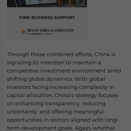
FIND BUSINESS SUPPORT
Through these combined efforts, China is
signaling its intention to maintain a
competitive investment environment amid
shifting global dynamics. With global
investors facing increasing complexity in
capital allocation, China’s strategy focuses
on enhancing transparency, reducing
uncertainty, and offering meaningful
opportunities in sectors aligned with long-
term development goals. Again, whether