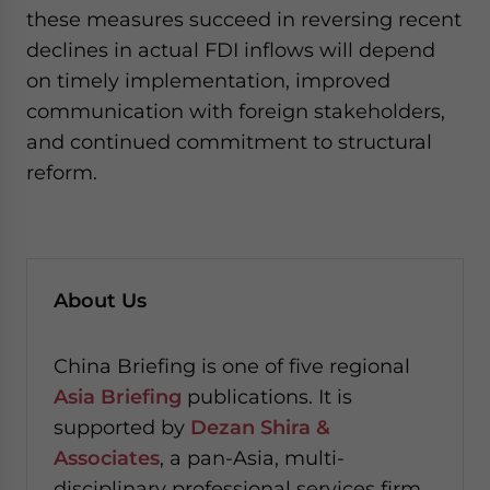
these measures succeed in reversing recent
declines in actual FDI inflows will depend
on timely implementation, improved
communication with foreign stakeholders,
and continued commitment to structural
reform.
About Us
China Briefing is one of five regional
Asia Briefing
publications. It is
supported by
Dezan Shira &
Associates
, a pan-Asia, multi-
disciplinary professional services firm