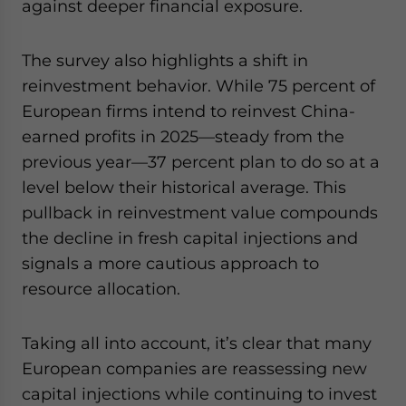
against deeper financial exposure.
The survey also highlights a shift in
reinvestment behavior. While 75 percent of
European firms intend to reinvest China-
earned profits in 2025—steady from the
previous year—37 percent plan to do so at a
level below their historical average. This
pullback in reinvestment value compounds
the decline in fresh capital injections and
signals a more cautious approach to
resource allocation.
Taking all into account, it’s clear that many
European companies are reassessing new
capital injections while continuing to invest