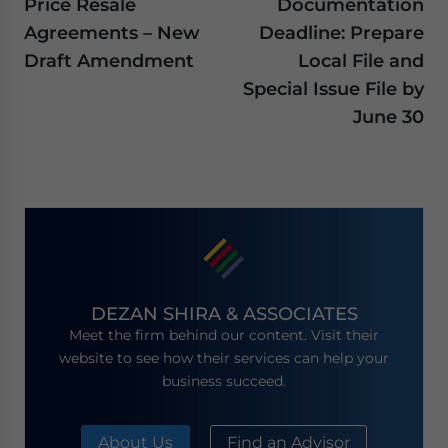
Price Resale
Documentation
Agreements – New
Deadline: Prepare
Draft Amendment
Local File and
Special Issue File by
June 30
DEZAN SHIRA & ASSOCIATES
Meet the firm behind our content. Visit their
website to see how their services can help your
business succeed.
About Us
Find an Advisor