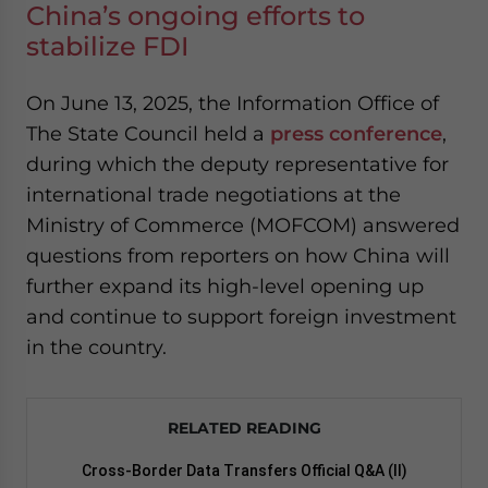
China’s ongoing efforts to
stabilize FDI
On June 13, 2025, the Information Office of
The State Council held a
press conference
,
during which the deputy representative for
international trade negotiations at the
Ministry of Commerce (MOFCOM) answered
questions from reporters on how China will
further expand its high-level opening up
and continue to support foreign investment
in the country.
RELATED READING
Cross-Border Data Transfers Official Q&A (II)