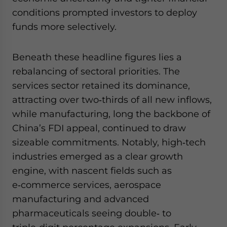
conditions prompted investors to deploy
funds more selectively.
Beneath these headline figures lies a
rebalancing of sectoral priorities. The
services sector retained its dominance,
attracting over two‑thirds of all new inflows,
while manufacturing, long the backbone of
China’s FDI appeal, continued to draw
sizeable commitments. Notably, high‑tech
industries emerged as a clear growth
engine, with nascent fields such as
e‑commerce services, aerospace
manufacturing and advanced
pharmaceuticals seeing double‑ to