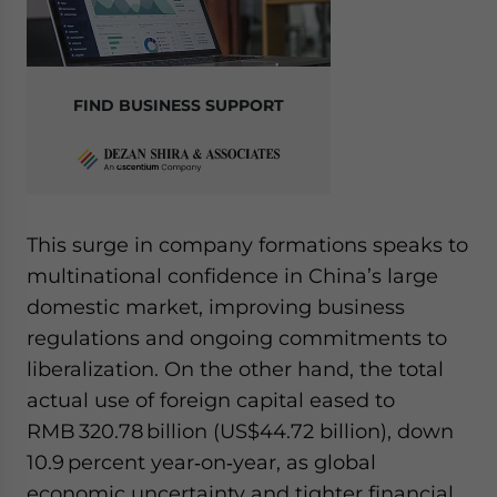
FIND BUSINESS SUPPORT
This surge in company formations speaks to
multinational confidence in China’s large
domestic market, improving business
regulations and ongoing commitments to
liberalization. On the other hand, the total
actual use of foreign capital eased to
RMB 320.78 billion (US$44.72 billion), down
10.9 percent year‑on‑year, as global
economic uncertainty and tighter financial