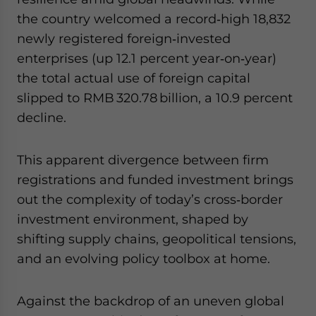
website. Please send me business news and updates
the country welcomed a record‑high 18,832
for Asia!
newly registered foreign‑invested
enterprises (up 12.1 percent year‑on‑year)
- case sensitive
the total actual use of foreign capital
slipped to RMB 320.78 billion, a 10.9 percent
decline.
This apparent divergence between firm
registrations and funded investment brings
out the complexity of today’s cross‑border
investment environment, shaped by
shifting supply chains, geopolitical tensions,
and an evolving policy toolbox at home.
Against the backdrop of an uneven global