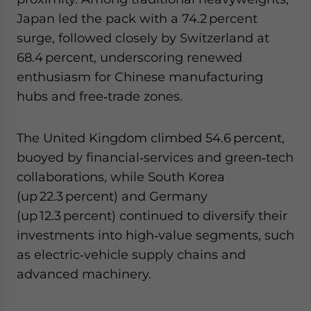
Japan led the pack with a 74.2 percent
surge, followed closely by Switzerland at
68.4 percent, underscoring renewed
enthusiasm for Chinese manufacturing
hubs and free‑trade zones.
The United Kingdom climbed 54.6 percent,
buoyed by financial‑services and green‑tech
collaborations, while South Korea
(up 22.3 percent) and Germany
(up 12.3 percent) continued to diversify their
investments into high‑value segments, such
as electric‑vehicle supply chains and
advanced machinery.