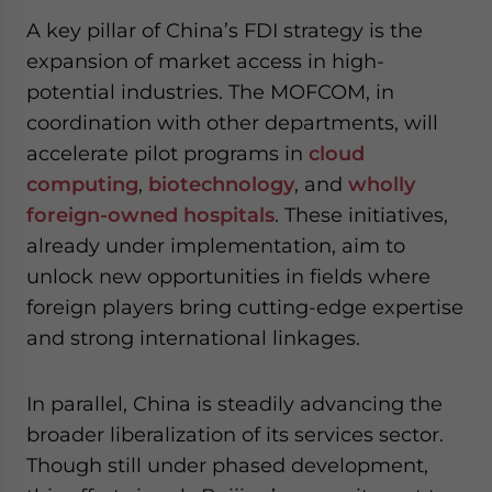
A key pillar of China’s FDI strategy is the
expansion of market access in high-
potential industries. The MOFCOM, in
coordination with other departments, will
accelerate pilot programs in
cloud
computing
,
biotechnology
, and
wholly
foreign-owned hospitals
. These initiatives,
already under implementation, aim to
unlock new opportunities in fields where
foreign players bring cutting-edge expertise
and strong international linkages.
In parallel, China is steadily advancing the
broader liberalization of its services sector.
Though still under phased development,