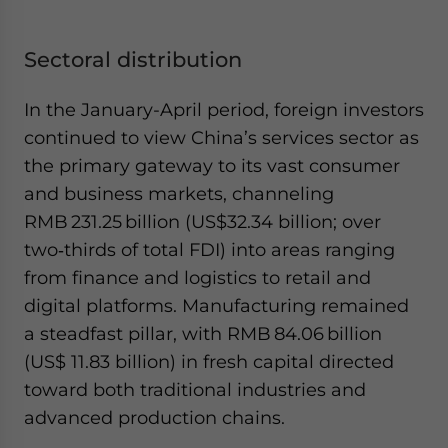
Sectoral distribution
In the January-April period, foreign investors
continued to view China’s services sector as
the primary gateway to its vast consumer
and business markets, channeling
RMB 231.25 billion (US$32.34 billion; over
two‑thirds of total FDI) into areas ranging
from finance and logistics to retail and
digital platforms. Manufacturing remained
a steadfast pillar, with RMB 84.06 billion
(US$ 11.83 billion) in fresh capital directed
toward both traditional industries and
advanced production chains.