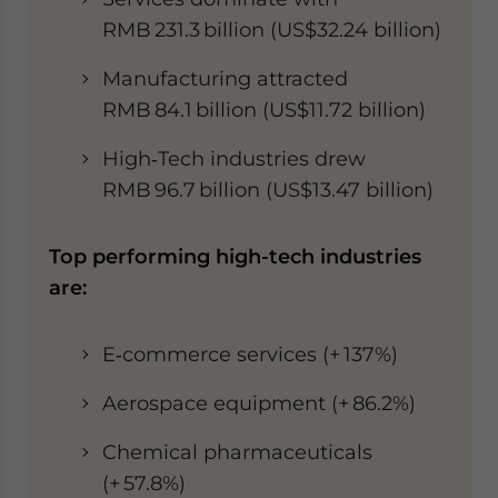
RMB 231.3 billion (US$32.24 billion)
Manufacturing attracted
RMB 84.1 billion (US$11.72 billion)
High‑Tech industries drew
RMB 96.7 billion (US$13.47 billion)
Top performing high-tech industries
are:
E‑commerce services (+ 137%)
Aerospace equipment (+ 86.2%)
Chemical pharmaceuticals
(+ 57.8%)