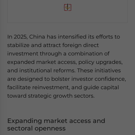
In 2025, China has intensified its efforts to
stabilize and attract foreign direct
investment through a combination of
expanded market access, policy upgrades,
and institutional reforms. These initiatives
are designed to bolster investor confidence,
facilitate reinvestment, and guide capital
toward strategic growth sectors.
Expanding market access and
sectoral openness