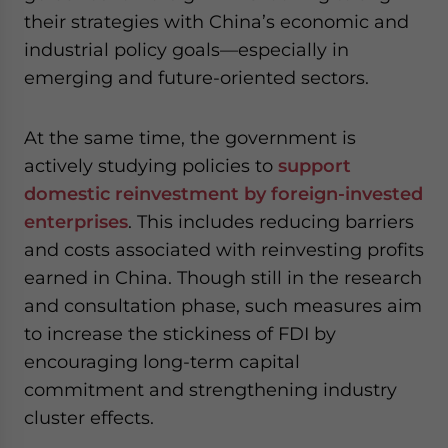
their strategies with China’s economic and
industrial policy goals—especially in
emerging and future-oriented sectors.
At the same time, the government is
actively studying policies to
support
domestic reinvestment by foreign-invested
enterprises
. This includes reducing barriers
and costs associated with reinvesting profits
earned in China. Though still in the research
and consultation phase, such measures aim
to increase the stickiness of FDI by
encouraging long-term capital
commitment and strengthening industry
cluster effects.