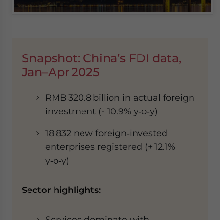
Snapshot: China’s FDI data,
Jan–Apr 2025
RMB 320.8 billion in actual foreign
investment (- 10.9% y‑o‑y)
18,832 new foreign‑invested
enterprises registered (+ 12.1%
y‑o‑y)
Sector highlights:
Services dominate with