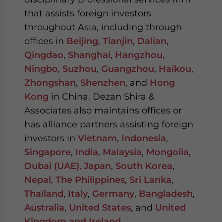
that assists foreign investors
throughout Asia, including through
offices in
Beijing
,
Tianjin
,
Dalian
,
Qingdao
,
Shanghai
,
Hangzhou
,
Ningbo
,
Suzhou
,
Guangzhou
,
Haikou
,
Zhongshan
,
Shenzhen
, and
Hong
Kong
in China. Dezan Shira &
Associates also maintains offices or
has alliance partners assisting foreign
investors in
Vietnam
,
Indonesia
,
Singapore
,
India
,
Malaysia
,
Mongolia
,
Dubai (UAE)
,
Japan
,
South Korea
,
Nepal
,
The Philippines
,
Sri Lanka
,
Thailand
,
Italy
,
Germany
,
Bangladesh
,
Australia
,
United States
, and
United
Kingdom and Ireland
.