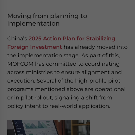
Moving from planning to
implementation
China’s
2025 Action Plan for Stabilizing
Foreign Investment
has already moved into
the implementation stage. As part of this,
MOFCOM has committed to coordinating
across ministries to ensure alignment and
execution. Several of the high-profile pilot
programs mentioned above are operational
or in pilot rollout, signaling a shift from
policy intent to real-world application.