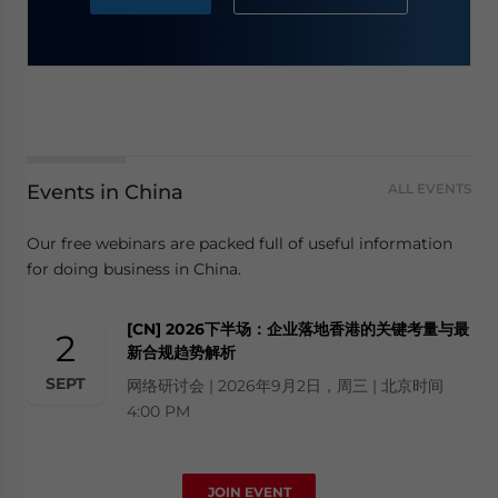
Events in China
ALL EVENTS
Our free webinars are packed full of useful information
for doing business in China.
[CN] 2026下半场：企业落地香港的关键考量与最
2
新合规趋势解析
SEPT
网络研讨会 | 2026年9月2日，周三 | 北京时间
4:00 PM
JOIN EVENT