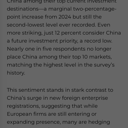
China among their top current investment
destinations—a marginal two-percentage-
point increase from 2024 but still the
second-lowest level ever recorded. Even
more striking, just 12 percent consider China
a future investment priority, a record low.
Nearly one in five respondents no longer
place China among their top 10 markets,
matching the highest level in the survey’s
history.
This sentiment stands in stark contrast to
China’s surge in new foreign enterprise
registrations, suggesting that while
European firms are still entering or
expanding presence, many are hedging