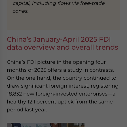
capital, including flows via free‑trade
zones.
China’s January-April 2025 FDI
data overview and overall trends
China’s FDI picture in the opening four
months of 2025 offers a study in contrasts.
On the one hand, the country continued to
draw significant foreign interest, registering
18,832 new foreign‑invested enterprises—a
healthy 12.1 percent uptick from the same
period last year.