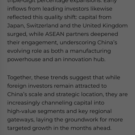
triple‑digit percentage expansions. Early
inflows from leading investors likewise
reflected this quality shift: capital from
Japan, Switzerland and the United Kingdom
surged, while ASEAN partners deepened
their engagement, underscoring China’s
evolving role as both a manufacturing
powerhouse and an innovation hub.
Together, these trends suggest that while
foreign investors remain attracted to
China’s scale and strategic location, they are
increasingly channeling capital into
high‑value segments and key regional
gateways, laying the groundwork for more
targeted growth in the months ahead.