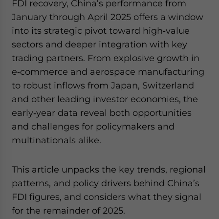
FDI recovery, China’s performance from
January through April 2025 offers a window
into its strategic pivot toward high‑value
sectors and deeper integration with key
trading partners. From explosive growth in
e‑commerce and aerospace manufacturing
to robust inflows from Japan, Switzerland
and other leading investor economies, the
early‑year data reveal both opportunities
and challenges for policymakers and
multinationals alike.
This article unpacks the key trends, regional
patterns, and policy drivers behind China’s
FDI figures, and considers what they signal
for the remainder of 2025.