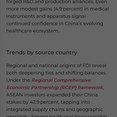
forged R&D and production alliances. Even
more modest gains (4.9 percent) in medical
instruments and apparatus signal
continued confidence in China’s evolving
healthcare ecosystem.
Trends by source country
Regional and national origins of FDI reveal
both deepening ties and shifting balances.
Under the
Regional Comprehensive
Economic Partnership (RCEP) framework
,
ASEAN investors expanded their China
stakes by 42.9 percent, tapping into
integrated supply chains and geographic
proximity. Among traditional heavyweights,