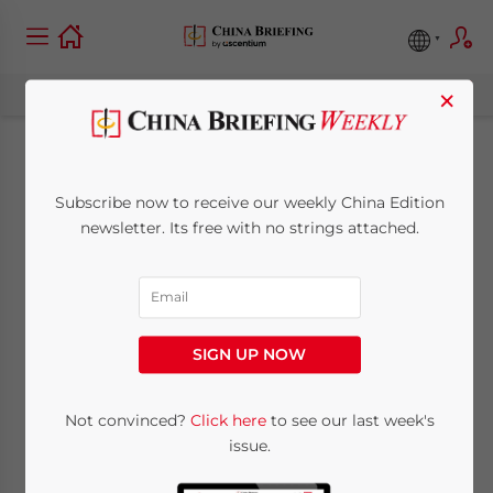
×
China’s January-April
Subscribe now to receive our weekly China Edition
2025 FDI Data:
newsletter. Its free with no strings attached.
Trends, Sectoral and
Regional Analysis
SIGN UP NOW
June 17, 2025
Posted by
China Briefing
Not convinced?
Click here
to see our last week's
Written by
Qian Zhou
and
Giulia Interesse
issue.
Reading Time:
6
minutes