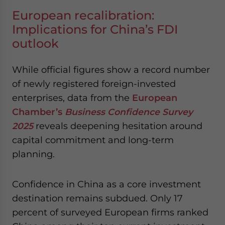
European recalibration:
Implications for China’s FDI
outlook
While official figures show a record number
of newly registered foreign-invested
enterprises, data from the
European
Chamber’s
Business Confidence Survey
2025
reveals deepening hesitation around
capital commitment and long-term
planning.
Confidence in China as a core investment
destination remains subdued. Only 17
percent of surveyed European firms ranked