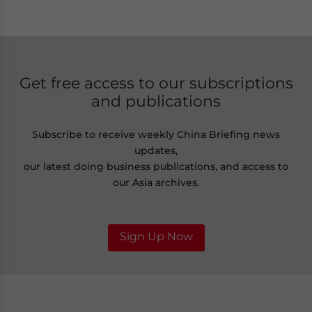
Get free access to our subscriptions
and publications
Subscribe to receive weekly China Briefing news
updates,
our latest doing business publications, and access to
our Asia archives.
Sign Up Now