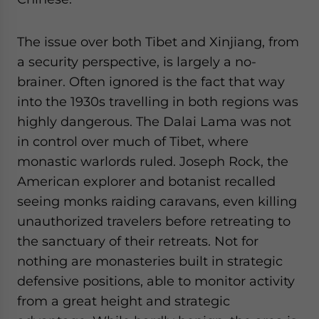
The issue over both Tibet and Xinjiang, from
a security perspective, is largely a no-
brainer. Often ignored is the fact that way
into the 1930s travelling in both regions was
highly dangerous. The Dalai Lama was not
in control over much of Tibet, where
monastic warlords ruled. Joseph Rock, the
American explorer and botanist recalled
seeing monks raiding caravans, even killing
unauthorized travelers before retreating to
the sanctuary of their retreats. Not for
nothing are monasteries built in strategic
defensive positions, able to monitor activity
from a great height and strategic