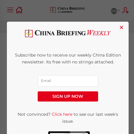
×
China’s Minority
Subscribe now to receive our weekly China Edition
Ethnic, Racism and
newsletter. Its free with no strings attached.
Sensibility Issues
July 8, 2009
Posted by
China Briefing
SIGN UP NOW
Reading Time:
4
minutes
By Chris Devonshire-Ellis
Not convinced?
Click here
to see our last week's
issue.
Jul. 8 – The recent riots in Xinjiang – an area