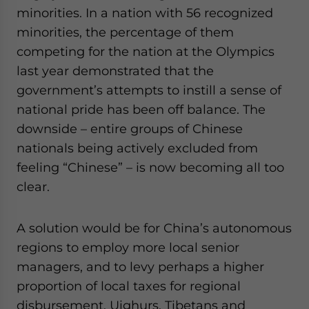
minorities. In a nation with 56 recognized
minorities, the percentage of them
competing for the nation at the Olympics
last year demonstrated that the
government’s attempts to instill a sense of
national pride has been off balance. The
downside – entire groups of Chinese
nationals being actively excluded from
feeling “Chinese” – is now becoming all too
clear.
A solution would be for China’s autonomous
regions to employ more local senior
managers, and to levy perhaps a higher
proportion of local taxes for regional
disbursement. Uighurs, Tibetans and