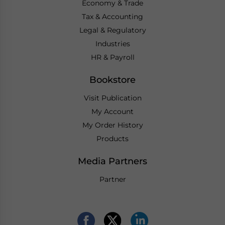
Economy & Trade
Tax & Accounting
Legal & Regulatory
Industries
HR & Payroll
Bookstore
Visit Publication
My Account
My Order History
Products
Media Partners
Partner