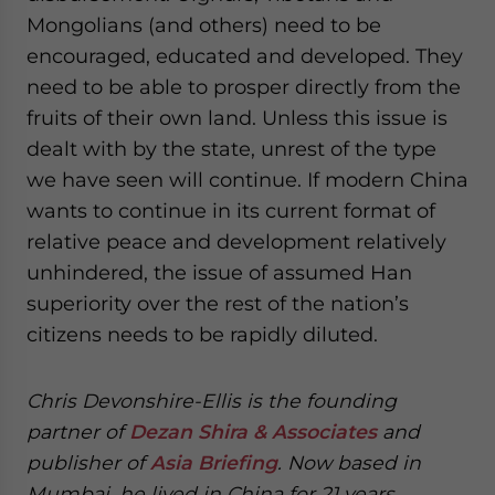
Mongolians (and others) need to be
encouraged, educated and developed. They
need to be able to prosper directly from the
fruits of their own land. Unless this issue is
dealt with by the state, unrest of the type
we have seen will continue. If modern China
wants to continue in its current format of
relative peace and development relatively
unhindered, the issue of assumed Han
superiority over the rest of the nation’s
citizens needs to be rapidly diluted.
Chris Devonshire-Ellis is the founding
partner of
Dezan Shira & Associates
and
publisher of
Asia Briefing
. Now based in
Mumbai, he lived in China for 21 years.