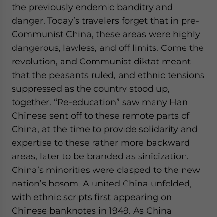
the previously endemic banditry and
danger. Today’s travelers forget that in pre-
Communist China, these areas were highly
dangerous, lawless, and off limits. Come the
revolution, and Communist diktat meant
that the peasants ruled, and ethnic tensions
suppressed as the country stood up,
together. “Re-education” saw many Han
Chinese sent off to these remote parts of
China, at the time to provide solidarity and
expertise to these rather more backward
areas, later to be branded as sinicization.
China’s minorities were clasped to the new
nation’s bosom. A united China unfolded,
with ethnic scripts first appearing on
Chinese banknotes in 1949. As China