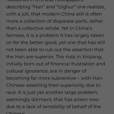
website. Please send me business news and updates
describing “Han” and “Uighur” one realizes,
for Asia!
with a jolt, that modern China still is often
more a collection of disparate parts, rather
- case sensitive
than a collective whole. Yet in China’s
fairness, it is a problem it has largely taken
on for the better good, yet one that has still
not been able to rub out the assertion that
the Han are superior. The riots in Xinjiang,
initially born out of financial frustration and
cultural ignorance, are in danger of
becoming far more subversive – with Han
Chinese asserting their superiority due to
race. It is just yet another large problem,
seemingly dormant, that has arisen now
due to a lack of sensibility of behalf of the
Chinese.