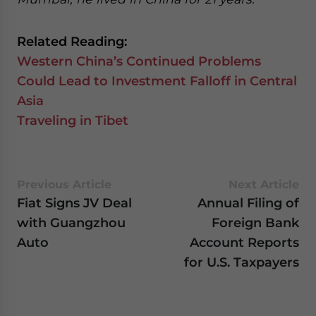
Related Reading:
Western China’s Continued Problems
Could Lead to Investment Falloff in Central
Asia
Traveling in Tibet
Previous Article
Next Article
Fiat Signs JV Deal
Annual Filing of
with Guangzhou
Foreign Bank
Auto
Account Reports
for U.S. Taxpayers