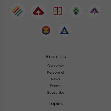
About Us
Overview
Personnel
News
Events
Subscribe
Topics