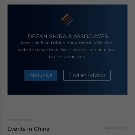
DEZAN SHIRA & ASSOCIATES
Meet the firm behind our content. Visit their
website to see how their services can help your
business succeed.
About Us
Find an Advisor
Events in China
ALL EVENTS