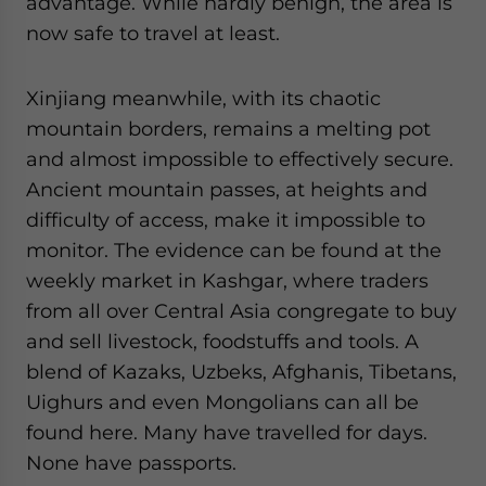
advantage. While hardly benign, the area is
now safe to travel at least.
Xinjiang meanwhile, with its chaotic
mountain borders, remains a melting pot
and almost impossible to effectively secure.
Ancient mountain passes, at heights and
difficulty of access, make it impossible to
monitor. The evidence can be found at the
weekly market in Kashgar, where traders
from all over Central Asia congregate to buy
and sell livestock, foodstuffs and tools. A
blend of Kazaks, Uzbeks, Afghanis, Tibetans,
Uighurs and even Mongolians can all be
found here. Many have travelled for days.
None have passports.