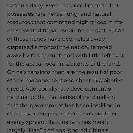
nation’s dairy. Even resource limited Tibet
possesses rare herbs, fungi and natural
resources that command high prices in the
massive traditional medicine market. Yet all
of these riches have been bled away,
dispersed amongst the nation, ferreted
away by the corrupt, and with little left over
for the actual local inhabitants of the land.
China’s tensions then are the result of poor
ethnic management and sheer exploitative
greed. Additionally, the development of
national pride, that sense of nationalism
that the government has been instilling in
China over the past decade, has not been
evenly spread. Nationalism has meant
largely “Han” and has ignored China’s