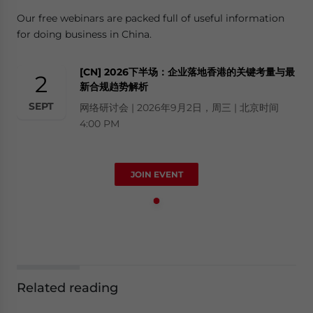
Our free webinars are packed full of useful information
for doing business in China.
[CN] 2026下半场：企业落地香港的关键考量与最
2
新合规趋势解析
SEPT
网络研讨会 | 2026年9月2日，周三 | 北京时间
4:00 PM
JOIN EVENT
Related reading