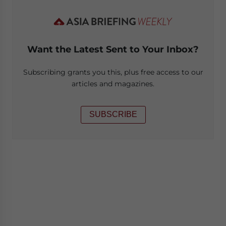
Want the Latest Sent to Your Inbox?
Subscribing grants you this, plus free access to our
articles and magazines.
SUBSCRIBE