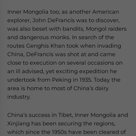
Inner Mongolia too, as another American
explorer, John DeFrancis was to discover,
was also beset with bandits, Mongol raiders
and dangerous monks. In search of the
routes Genghis Khan took when invading
China, DeFrancis was shot at and came
close to execution on several occasions on
an ill advised, yet exciting expedition he
undertook from Peking in 1935. Today the
area is home to most of China’s dairy
industry.
China’s success in Tibet, Inner Mongolia and
Xinjiang has been securing the regions,
which since the 1950s have been cleared of