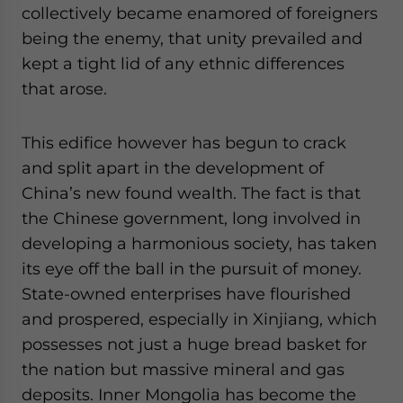
collectively became enamored of foreigners
being the enemy, that unity prevailed and
kept a tight lid of any ethnic differences
that arose.
This edifice however has begun to crack
and split apart in the development of
China’s new found wealth. The fact is that
the Chinese government, long involved in
developing a harmonious society, has taken
its eye off the ball in the pursuit of money.
State-owned enterprises have flourished
and prospered, especially in Xinjiang, which
possesses not just a huge bread basket for
the nation but massive mineral and gas
deposits. Inner Mongolia has become the