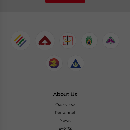
About Us
Overview
Personnel
News
Events