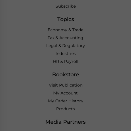
Subscribe
Topics
Economy & Trade
Tax & Accounting
Legal & Regulatory
Industries
HR & Payroll
Bookstore
Visit Publication
My Account
My Order History
Products
Media Partners