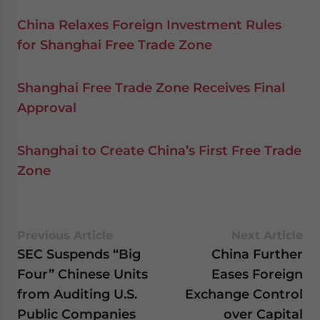
China Relaxes Foreign Investment Rules
for Shanghai Free Trade Zone
Shanghai Free Trade Zone Receives Final
Approval
Shanghai to Create China’s First Free Trade
Zone
Previous Article
Next Article
SEC Suspends “Big
China Further
Four” Chinese Units
Eases Foreign
from Auditing U.S.
Exchange Control
Public Companies
over Capital