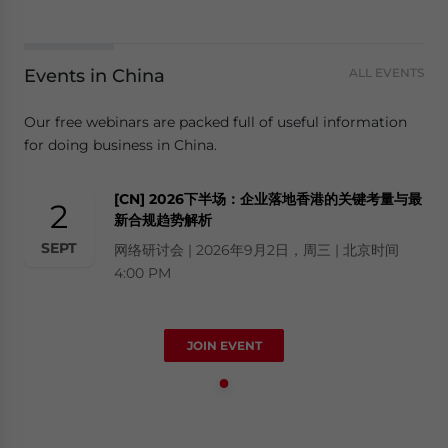
Events in China
ALL EVENTS
Our free webinars are packed full of useful information
for doing business in China.
[CN] 2026下半场：企业落地香港的关键考量与最
2
新合规趋势解析
SEPT
网络研讨会 | 2026年9月2日，周三 | 北京时间
4:00 PM
JOIN EVENT