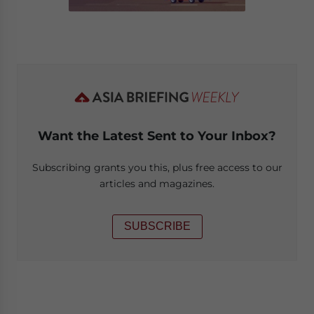
Want the Latest Sent to Your Inbox?
Subscribing grants you this, plus free access to our
articles and magazines.
SUBSCRIBE