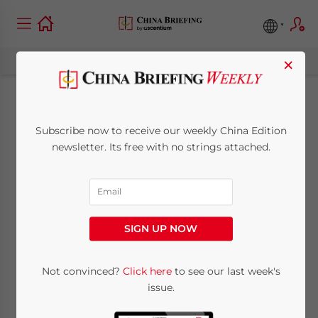
×
China’s MOFCOM
Subscribe now to receive our weekly China Edition
Denies Having
newsletter. Its free with no strings attached.
Approved 12 New
Regional Free Trade
SIGN UP NOW
Zones
Not convinced?
Click here
to see our last week's
issue.
January 27, 2014
Posted by
China Briefing
Reading Time:
3
minutes