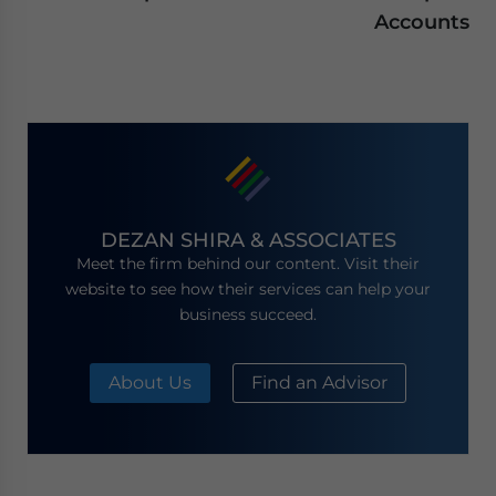
Accounts
DEZAN SHIRA & ASSOCIATES
Meet the firm behind our content. Visit their
website to see how their services can help your
business succeed.
About Us
Find an Advisor