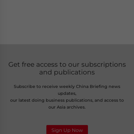
Get free access to our subscriptions
and publications
Subscribe to receive weekly China Briefing news
updates,
our latest doing business publications, and access to
our Asia archives.
Sign Up Now