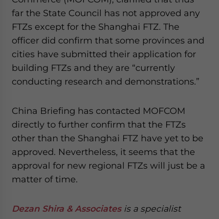
website. Please send me business news and updates
far the State Council has not approved any
for Asia!
FTZs except for the Shanghai FTZ. The
officer did confirm that some provinces and
- case sensitive
cities have submitted their application for
building FTZs and they are “currently
conducting research and demonstrations.”
China Briefing has contacted MOFCOM
directly to further confirm that the FTZs
other than the Shanghai FTZ have yet to be
approved. Nevertheless, it seems that the
approval for new regional FTZs will just be a
matter of time.
Dezan Shira & Associates
is a specialist