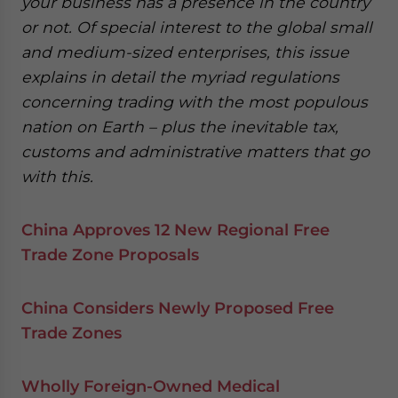
your business has a presence in the country
or not. Of special interest to the global small
and medium-sized enterprises, this issue
explains in detail the myriad regulations
concerning trading with the most populous
nation on Earth – plus the inevitable tax,
customs and administrative matters that go
with this.
China Approves 12 New Regional Free
Trade Zone Proposals
China Considers Newly Proposed Free
Trade Zones
Wholly Foreign-Owned Medical