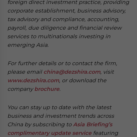
foreign direct investment practice, providing
corporate establishment, business advisory,
tax advisory and compliance, accounting,
payroll, due diligence and financial review
services to multinationals investing in
emerging Asia.
For further details or to contact the firm,
please email
china@dezshira.com
, visit
www.dezshira.com
, or download the
company
brochure
.
You can stay up to date with the latest
business and investment trends across
China by subscribing to
Asia Briefing’s
complimentary update service
featuring