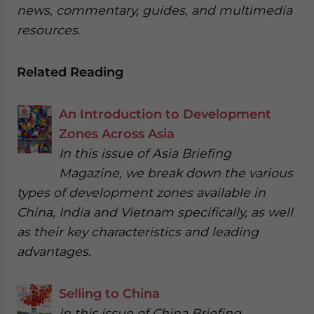
news, commentary, guides, and multimedia
resources.
Related Reading
An Introduction to Development
Zones Across Asia
In this issue of Asia Briefing
Magazine, we break down the various
types of development zones available in
China, India and Vietnam specifically, as well
as their key characteristics and leading
advantages.
Selling to China
In this issue of China Briefing