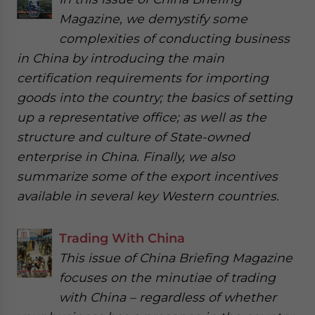
Magazine, we demystify some
complexities of conducting business
in China by introducing the main
certification requirements for importing
goods into the country; the basics of setting
up a representative office; as well as the
structure and culture of State-owned
enterprise in China. Finally, we also
summarize some of the export incentives
available in several key Western countries.
Trading With China
This issue of China Briefing Magazine
focuses on the minutiae of trading
with China – regardless of whether