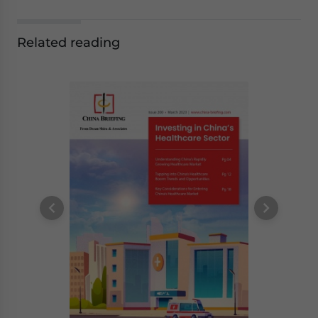
Related reading