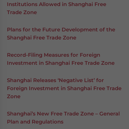
Institutions Allowed in Shanghai Free
Trade Zone
Plans for the Future Development of the
Shanghai Free Trade Zone
Record-Filing Measures for Foreign
Investment in Shanghai Free Trade Zone
Shanghai Releases ‘Negative List’ for
Foreign Investment in Shanghai Free Trade
Zone
Shanghai’s New Free Trade Zone – General
Plan and Regulations