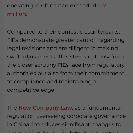
operating in China had exceeded
1.12
million
.
Compared to their domestic counterparts,
FIEs demonstrate greater caution regarding
legal revisions and are diligent in making
swift adjustments. This stems not only from
the closer scrutiny FIEs face from regulatory
authorities but also from their commitment
to compliance and maintaining a
competitive edge.
The
New Company Law
, as a fundamental
regulation overseeing corporate governance
in China, introduces significant changes to
the legal landscape for FIEs. In this article,