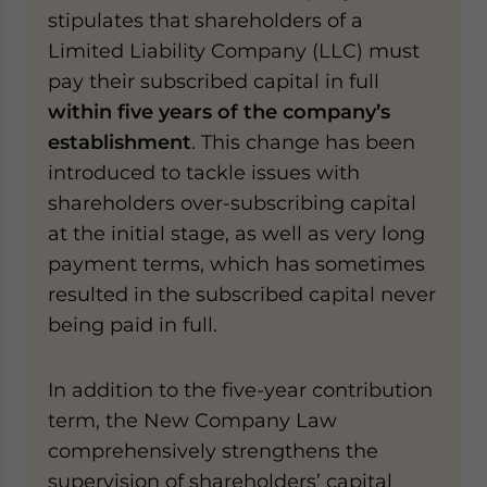
stipulates that shareholders of a
Limited Liability Company (LLC) must
pay their subscribed capital in full
within five years of the company’s
establishment
. This change has been
introduced to tackle issues with
shareholders over-subscribing capital
at the initial stage, as well as very long
payment terms, which has sometimes
resulted in the subscribed capital never
being paid in full.
In addition to the five-year contribution
term, the New Company Law
comprehensively strengthens the
supervision of shareholders’ capital