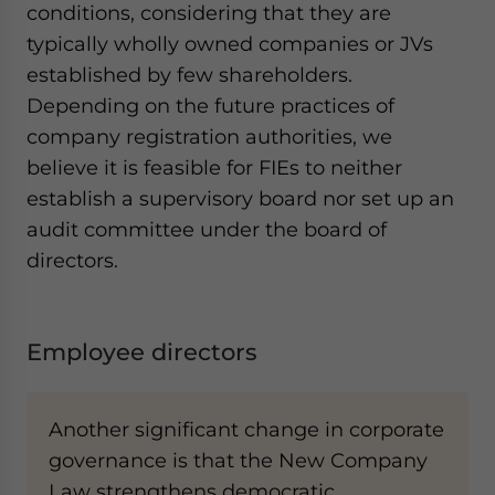
conditions, considering that they are
typically wholly owned companies or JVs
established by few shareholders.
Depending on the future practices of
company registration authorities, we
believe it is feasible for FIEs to neither
establish a supervisory board nor set up an
audit committee under the board of
directors.
Employee directors
Another significant change in corporate
governance is that the New Company
Law strengthens democratic