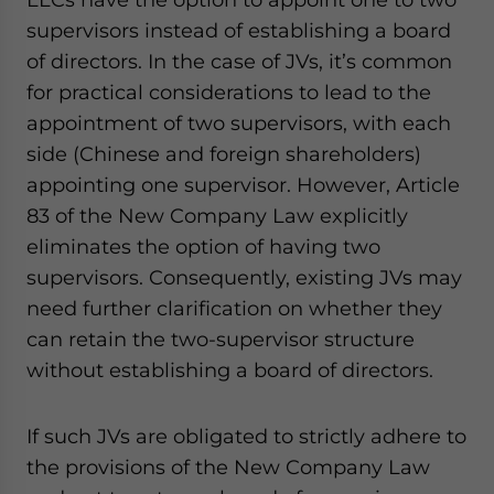
supervisors instead of establishing a board
of directors. In the case of JVs, it’s common
for practical considerations to lead to the
appointment of two supervisors, with each
side (Chinese and foreign shareholders)
appointing one supervisor. However, Article
83 of the New Company Law explicitly
eliminates the option of having two
supervisors. Consequently, existing JVs may
need further clarification on whether they
can retain the two-supervisor structure
without establishing a board of directors.
If such JVs are obligated to strictly adhere to
the provisions of the New Company Law