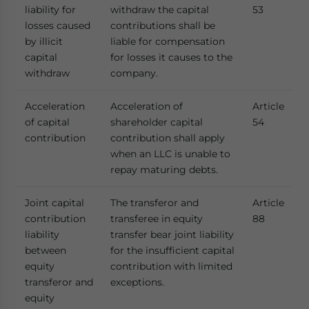
liability for
withdraw the capital
53
losses caused
contributions shall be
by illicit
liable for compensation
capital
for losses it causes to the
withdraw
company.
Acceleration
Acceleration of
Article
of capital
shareholder capital
54
contribution
contribution shall apply
when an LLC is unable to
repay maturing debts.
Joint capital
The transferor and
Article
contribution
transferee in equity
88
liability
transfer bear joint liability
between
for the insufficient capital
equity
contribution with limited
transferor and
exceptions.
equity