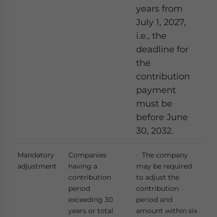
years from
July 1, 2027,
i.e., the
deadline for
the
contribution
payment
must be
before June
30, 2032.
Mandatory
Companies
· The company
adjustment
having a
may be required
contribution
to adjust the
period
contribution
exceeding 30
period and
years or total
amount within six