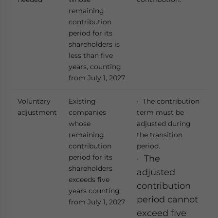
remaining
contribution
period for its
shareholders is
less than five
years, counting
from July 1, 2027
Voluntary
Existing
· The contribution
adjustment
companies
term must be
whose
adjusted during
remaining
the transition
contribution
period.
period for its
· The
shareholders
adjusted
exceeds five
contribution
years counting
period cannot
from July 1, 2027
exceed five