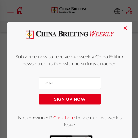
×
China’s New
Subscribe now to receive our weekly China Edition
Company Law:
newsletter. Its free with no strings attached.
Considerations for
Foreign Stakeholders
SIGN UP NOW
and FIEs
Not convinced?
Click here
to see our last week's
issue.
June 12, 2024
Posted by
China Briefing
Written by
Qian Zhou
Reading Time:
16
minutes