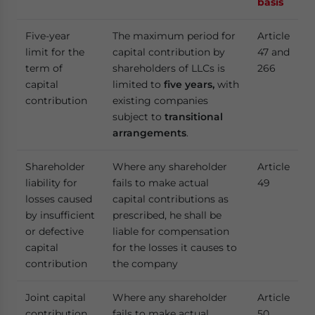
basis
Five-year
The maximum period for
Article
limit for the
capital contribution by
47 and
term of
shareholders of LLCs is
266
capital
limited to
five years,
with
contribution
existing companies
subject to
transitional
arrangements
.
Shareholder
Where any shareholder
Article
liability for
fails to make actual
49
losses caused
capital contributions as
by insufficient
prescribed, he shall be
or defective
liable for compensation
capital
for the losses it causes to
contribution
the company
Joint capital
Where any shareholder
Article
contribution
fails to make actual
50