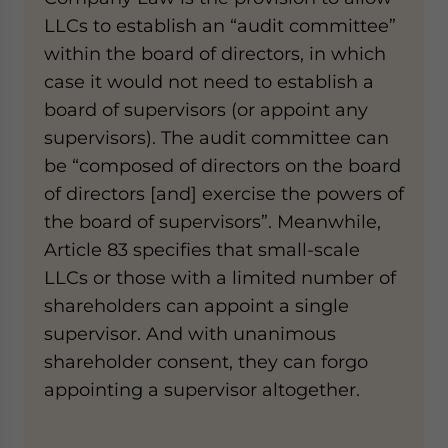
LLCs to establish an “audit committee”
within the board of directors, in which
case it would not need to establish a
board of supervisors (or appoint any
supervisors). The audit committee can
be “composed of directors on the board
of directors [and] exercise the powers of
the board of supervisors”. Meanwhile,
Article 83 specifies that small-scale
LLCs or those with a limited number of
shareholders can appoint a single
supervisor. And with unanimous
shareholder consent, they can forgo
appointing a supervisor altogether.