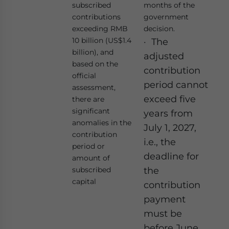
subscribed
months of the
contributions
government
exceeding RMB
decision.
10 billion (US$1.4
· The
billion), and
adjusted
based on the
contribution
official
period cannot
assessment,
exceed five
there are
significant
years from
anomalies in the
July 1, 2027,
contribution
i.e., the
period or
deadline for
amount of
subscribed
the
capital
contribution
payment
must be
before June