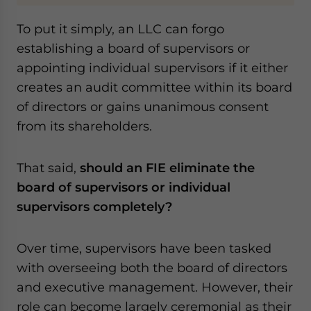
To put it simply, an LLC can forgo
establishing a board of supervisors or
appointing individual supervisors if it either
creates an audit committee within its board
of directors or gains unanimous consent
from its shareholders.
That said,
should an FIE eliminate the
board of supervisors or individual
supervisors completely?
Over time, supervisors have been tasked
with overseeing both the board of directors
and executive management. However, their
role can become largely ceremonial as their