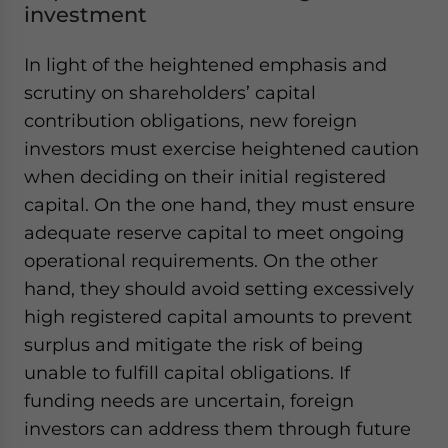
investment
In light of the heightened emphasis and
scrutiny on shareholders’ capital
contribution obligations, new foreign
investors must exercise heightened caution
when deciding on their initial registered
capital. On the one hand, they must ensure
adequate reserve capital to meet ongoing
operational requirements. On the other
hand, they should avoid setting excessively
high registered capital amounts to prevent
surplus and mitigate the risk of being
unable to fulfill capital obligations. If
funding needs are uncertain, foreign
investors can address them through future