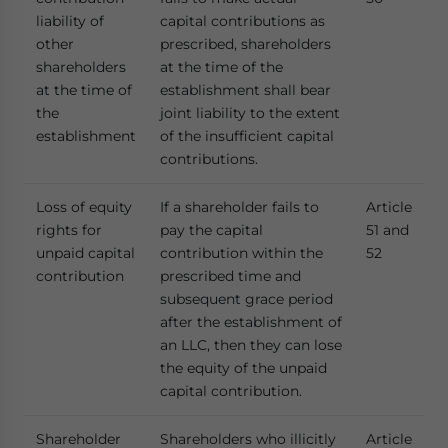
liability of
capital contributions as
other
prescribed, shareholders
shareholders
at the time of the
at the time of
establishment shall bear
the
joint liability to the extent
establishment
of the insufficient capital
contributions.
Loss of equity
If a shareholder fails to
Article
rights for
pay the capital
51 and
unpaid capital
contribution within the
52
contribution
prescribed time and
subsequent grace period
after the establishment of
an LLC, then they can lose
the equity of the unpaid
capital contribution.
Shareholder
Shareholders who illicitly
Article