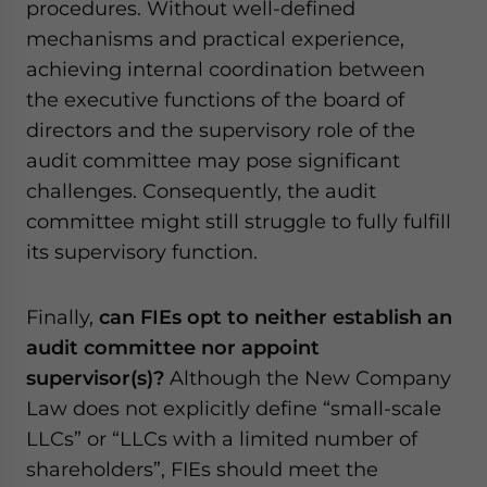
procedures. Without well-defined
mechanisms and practical experience,
achieving internal coordination between
the executive functions of the board of
directors and the supervisory role of the
audit committee may pose significant
challenges. Consequently, the audit
committee might still struggle to fully fulfill
its supervisory function.
Finally,
can FIEs opt to neither establish an
audit committee nor appoint
supervisor(s)?
Although the New Company
Law does not explicitly define “small-scale
LLCs” or “LLCs with a limited number of
shareholders”, FIEs should meet the