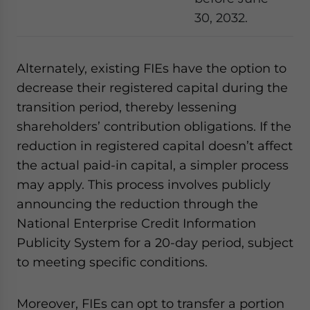
30, 2032.
Alternately, existing FIEs have the option to
decrease their registered capital during the
transition period, thereby lessening
shareholders’ contribution obligations. If the
reduction in registered capital doesn’t affect
the actual paid-in capital, a simpler process
may apply. This process involves publicly
announcing the reduction through the
National Enterprise Credit Information
Publicity System for a 20-day period, subject
to meeting specific conditions.
Moreover, FIEs can opt to transfer a portion