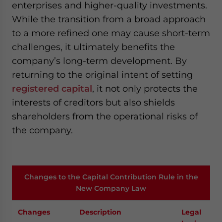
enterprises and higher-quality investments.
While the transition from a broad approach
to a more refined one may cause short-term
challenges, it ultimately benefits the
company’s long-term development. By
returning to the original intent of setting
registered capital
, it not only protects the
interests of creditors but also shields
shareholders from the operational risks of
the company.
Changes to the Capital Contribution Rule in the
New Company Law
Changes
Description
Legal