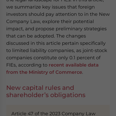
we summarize key issues that foreign
investors should pay attention to in the New
Company Law, explore their potential
impact, and propose preliminary strategies
that can be adopted. The changes
discussed in this article pertain specifically
to limited liability companies, as joint-stock
companies constitute only 0.1 percent of
FIEs, according to
recent available data
from the Ministry of Commerce
.
New capital rules and
shareholder’s obligations
Article 47 of the 2023 Company Law