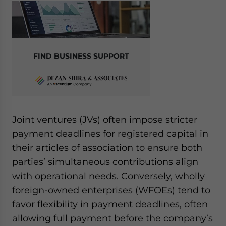
FIND BUSINESS SUPPORT
Joint ventures (JVs) often impose stricter
payment deadlines for registered capital in
their articles of association to ensure both
parties’ simultaneous contributions align
with operational needs. Conversely, wholly
foreign-owned enterprises (WFOEs) tend to
favor flexibility in payment deadlines, often
allowing full payment before the company’s