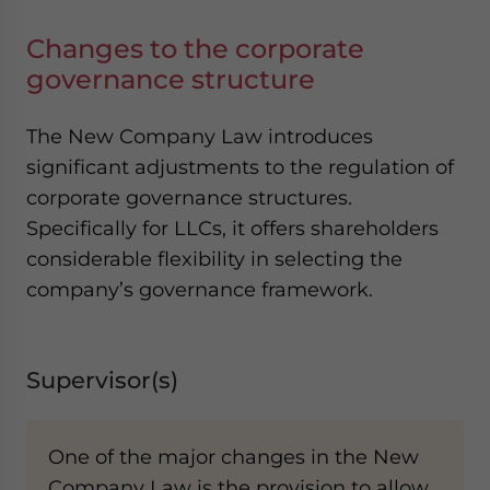
Changes to the corporate
governance structure
The New Company Law introduces
significant adjustments to the regulation of
corporate governance structures.
Specifically for LLCs, it offers shareholders
considerable flexibility in selecting the
company’s governance framework.
Supervisor(s)
One of the major changes in the New
Company Law is the provision to allow