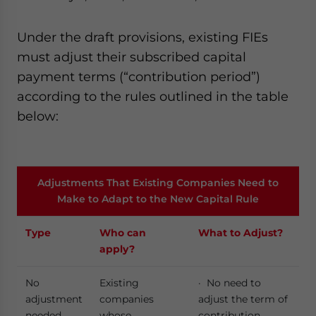
Under the draft provisions, existing FIEs
must adjust their subscribed capital
payment terms (“contribution period”)
according to the rules outlined in the table
below:
Adjustments That Existing Companies Need to
Make to Adapt to the New Capital Rule
Type
Who can
What to Adjust?
apply?
No
Existing
· No need to
adjustment
companies
adjust the term of
needed
whose
contribution.