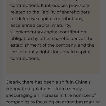
contributions. It introduces provisions
related to the liability of shareholders
for defective capital contributions,
accelerated capital maturity,
supplementary capital contribution
obligation by other shareholders at the
establishment of the company, and the
loss of equity rights for unpaid capital
contributions.
Clearly, there has been a shift in China’s
corporate regulations—from merely
encouraging an increase in the number of
companies to focusing on attracting mature