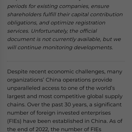
website. Please send me business news and updates
periods for existing companies, ensure
for Asia!
shareholders fulfill their capital contribution
obligations, and optimize registration
- case sensitive
services. Unfortunately, the official
document is not currently available, but we
will continue monitoring developments.
Despite recent economic challenges, many
organizations’ China operations provide
unparalleled access to one of the world’s
largest and most competitive global supply
chains. Over the past 30 years, a significant
number of foreign invested enterprises
(FIEs) have been established in China. As of
the end of 2022, the number of FIEs