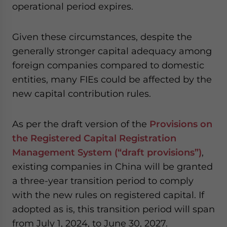
operational period expires.
Given these circumstances, despite the
generally stronger capital adequacy among
foreign companies compared to domestic
entities, many FIEs could be affected by the
new capital contribution rules.
As per the draft version of the
Provisions on
the Registered Capital Registration
Management System (“draft provisions”)
,
existing companies in China will be granted
a three-year transition period to comply
with the new rules on registered capital. If
adopted as is, this transition period will span
from July 1, 2024, to June 30, 2027.