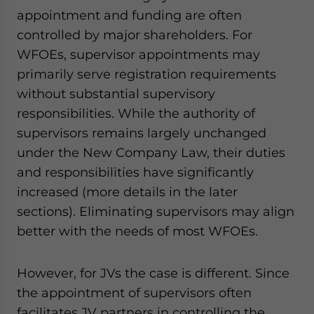
appointment and funding are often
controlled by major shareholders. For
WFOEs, supervisor appointments may
primarily serve registration requirements
without substantial supervisory
responsibilities. While the authority of
supervisors remains largely unchanged
under the New Company Law, their duties
and responsibilities have significantly
increased (more details in the later
sections). Eliminating supervisors may align
better with the needs of most WFOEs.
However, for JVs the case is different. Since
the appointment of supervisors often
facilitates JV partners in controlling the