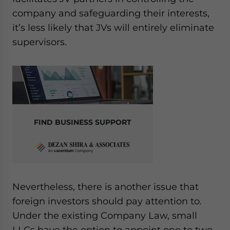
company and safeguarding their interests,
it’s less likely that JVs will entirely eliminate
supervisors.
FIND BUSINESS SUPPORT
Nevertheless, there is another issue that
foreign investors should pay attention to.
Under the existing Company Law, small
LLCs have the option to appoint one to two