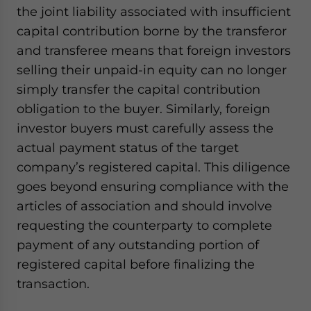
the joint liability associated with insufficient
capital contribution borne by the transferor
and transferee means that foreign investors
selling their unpaid-in equity can no longer
simply transfer the capital contribution
obligation to the buyer. Similarly, foreign
investor buyers must carefully assess the
actual payment status of the target
company’s registered capital. This diligence
goes beyond ensuring compliance with the
articles of association and should involve
requesting the counterparty to complete
payment of any outstanding portion of
registered capital before finalizing the
transaction.