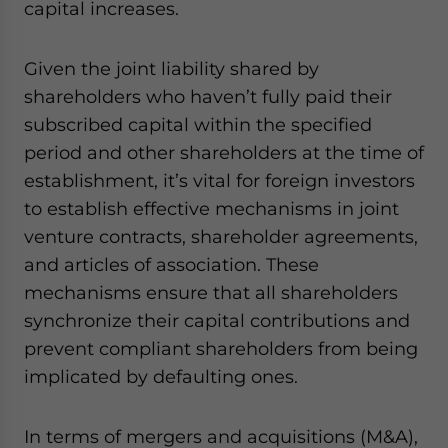
capital increases.
Given the joint liability shared by
shareholders who haven’t fully paid their
subscribed capital within the specified
period and other shareholders at the time of
establishment, it’s vital for foreign investors
to establish effective mechanisms in joint
venture contracts, shareholder agreements,
and articles of association. These
mechanisms ensure that all shareholders
synchronize their capital contributions and
prevent compliant shareholders from being
implicated by defaulting ones.
In terms of mergers and acquisitions (M&A),