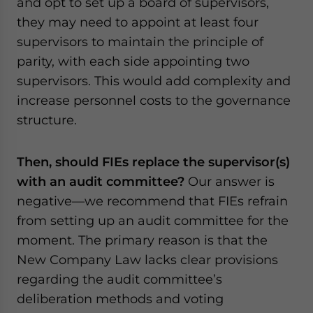
and opt to set up a board of supervisors,
they may need to appoint at least four
supervisors to maintain the principle of
parity, with each side appointing two
supervisors. This would add complexity and
increase personnel costs to the governance
structure.
Then, should FIEs replace the supervisor(s)
with an audit committee?
Our answer is
negative—we recommend that FIEs refrain
from setting up an audit committee for the
moment. The primary reason is that the
New Company Law lacks clear provisions
regarding the audit committee’s
deliberation methods and voting