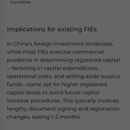
transferee
Implications for existing FIEs
In China’s foreign investment landscape,
while most FIEs exercise commercial
prudence in determining registered capital
—factoring in capital expenditures,
operational costs, and setting aside surplus
funds—some opt for higher registered
capital levels to avoid future capital
increase procedures. This typically involves
lengthy document signing and registration
changes, lasting 1-2 months.