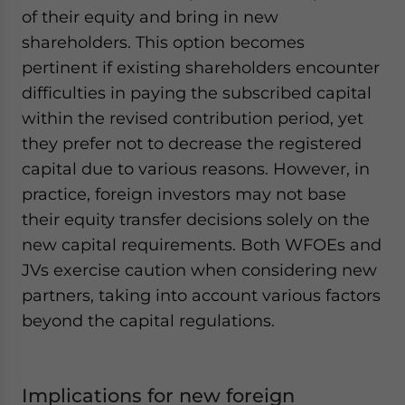
of their equity and bring in new
shareholders. This option becomes
pertinent if existing shareholders encounter
difficulties in paying the subscribed capital
within the revised contribution period, yet
they prefer not to decrease the registered
capital due to various reasons. However, in
practice, foreign investors may not base
their equity transfer decisions solely on the
new capital requirements. Both WFOEs and
JVs exercise caution when considering new
partners, taking into account various factors
beyond the capital regulations.
Implications for new foreign