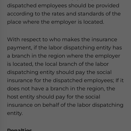
dispatched employees should be provided
according to the rates and standards of the
place where the employer is located.
With respect to who makes the insurance
payment, if the labor dispatching entity has
a branch in the region where the employer
is located, the local branch of the labor
dispatching entity should pay the social
insurance for the dispatched employees; If it
does not have a branch in the region, the
host entity should pay for the social
insurance on behalf of the labor dispatching
entity.
Penalties