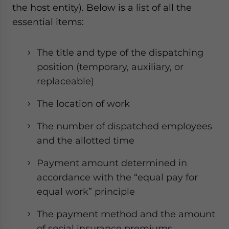
the host entity). Below is a list of all the
essential items:
The title and type of the dispatching
position (temporary, auxiliary, or
replaceable)
The location of work
The number of dispatched employees
and the allotted time
Payment amount determined in
accordance with the “equal pay for
equal work” principle
The payment method and the amount
of social insurance premiums