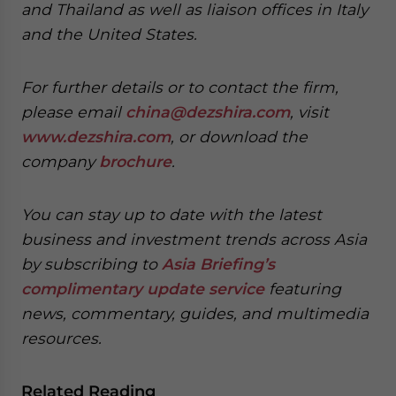
and Thailand as well as liaison offices in Italy
and the United States.
For further details or to contact the firm,
please email
china@dezshira.com
, visit
www.dezshira.com
, or download the
company
brochure
.
You can stay up to date with the latest
business and investment trends across Asia
by subscribing to
Asia Briefing’s
complimentary update service
featuring
news, commentary, guides, and multimedia
resources.
Related Reading