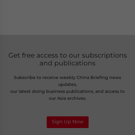
Get free access to our subscriptions
and publications
Subscribe to receive weekly China Briefing news
updates,
our latest doing business publications, and access to
our Asia archives.
Sign Up Now