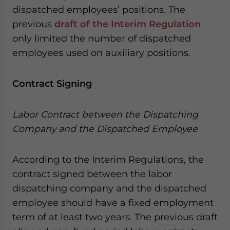
dispatched employees’ positions. The
previous
draft of the Interim Regulation
only limited the number of dispatched
employees used on auxiliary positions.
Contract Signing
Labor Contract between the Dispatching
Company and the Dispatched Employee
According to the Interim Regulations, the
contract signed between the labor
dispatching company and the dispatched
employee should have a fixed employment
term of at least two years. The previous draft