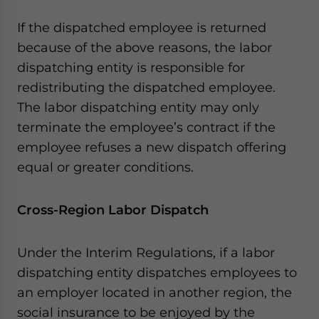
If the dispatched employee is returned
because of the above reasons, the labor
dispatching entity is responsible for
redistributing the dispatched employee.
The labor dispatching entity may only
terminate the employee’s contract if the
employee refuses a new dispatch offering
equal or greater conditions.
Cross-Region Labor Dispatch
Under the Interim Regulations, if a labor
dispatching entity dispatches employees to
an employer located in another region, the
social insurance to be enjoyed by the