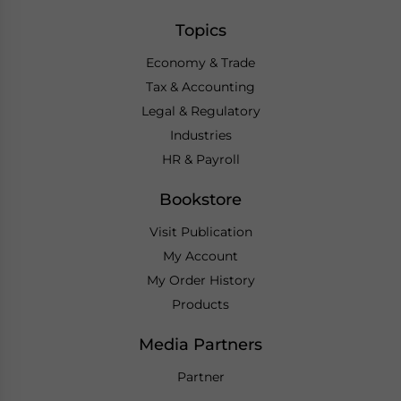
Topics
Economy & Trade
Tax & Accounting
Legal & Regulatory
Industries
HR & Payroll
Bookstore
Visit Publication
My Account
My Order History
Products
Media Partners
Partner