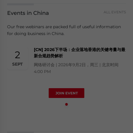
Events in China
ALL EVENTS
Our free webinars are packed full of useful information
for doing business in China.
[CN] 2026下半场：企业落地香港的关键考量与最
2
新合规趋势解析
SEPT
网络研讨会 | 2026年9月2日，周三 | 北京时间
4:00 PM
JOIN EVENT