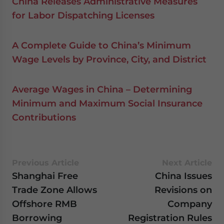
China Releases Administrative Measures
for Labor Dispatching Licenses
A Complete Guide to China’s Minimum
Wage Levels by Province, City, and District
Average Wages in China – Determining
Minimum and Maximum Social Insurance
Contributions
Previous Article
Next Article
Shanghai Free
China Issues
Trade Zone Allows
Revisions on
Offshore RMB
Company
Borrowing
Registration Rules