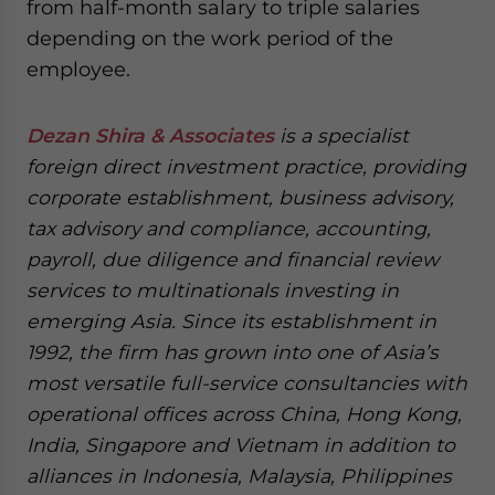
from half-month salary to triple salaries
depending on the work period of the
employee.
Dezan Shira & Associates
is a specialist
foreign direct investment practice, providing
corporate establishment, business advisory,
tax advisory and compliance, accounting,
payroll, due diligence and financial review
services to multinationals investing in
emerging Asia. Since its establishment in
1992, the firm has grown into one of Asia’s
most versatile full-service consultancies with
operational offices across China, Hong Kong,
India, Singapore and Vietnam in addition to
alliances in Indonesia, Malaysia, Philippines