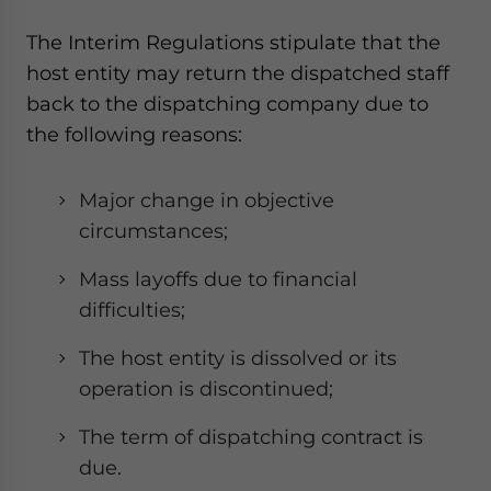
The Interim Regulations stipulate that the
host entity may return the dispatched staff
back to the dispatching company due to
the following reasons:
Major change in objective
circumstances;
Mass layoffs due to financial
difficulties;
The host entity is dissolved or its
operation is discontinued;
The term of dispatching contract is
due.