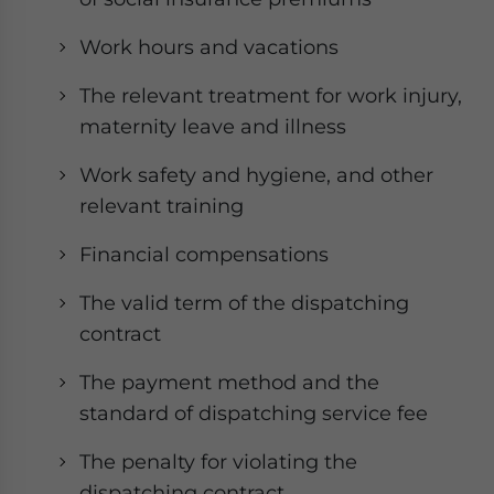
Work hours and vacations
The relevant treatment for work injury,
maternity leave and illness
Work safety and hygiene, and other
relevant training
Financial compensations
The valid term of the dispatching
contract
The payment method and the
standard of dispatching service fee
The penalty for violating the
dispatching contract