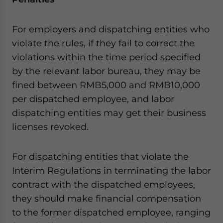
For employers and dispatching entities who
violate the rules, if they fail to correct the
violations within the time period specified
by the relevant labor bureau, they may be
fined between RMB5,000 and RMB10,000
per dispatched employee, and labor
dispatching entities may get their business
licenses revoked.
For dispatching entities that violate the
Interim Regulations in terminating the labor
contract with the dispatched employees,
they should make financial compensation
to the former dispatched employee, ranging