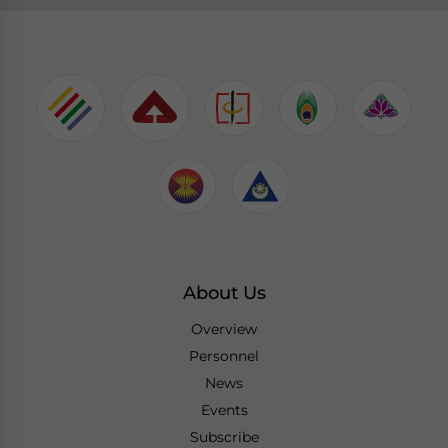
About Us
Overview
Personnel
News
Events
Subscribe