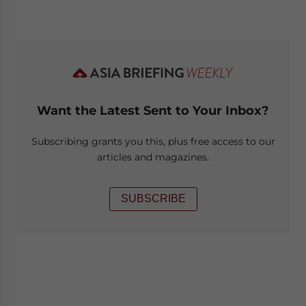
Want the Latest Sent to Your Inbox?
Subscribing grants you this, plus free access to our
articles and magazines.
SUBSCRIBE