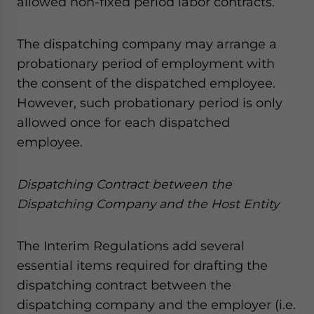
allowed non-fixed period labor contracts.
The dispatching company may arrange a
probationary period of employment with
the consent of the dispatched employee.
However, such probationary period is only
allowed once for each dispatched
employee.
Dispatching Contract between the
Dispatching Company and the Host Entity
The Interim Regulations add several
essential items required for drafting the
dispatching contract between the
dispatching company and the employer (i.e.