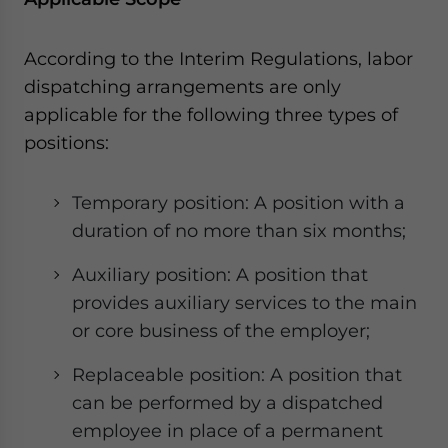
- case sensitive
According to the Interim Regulations, labor
dispatching arrangements are only
applicable for the following three types of
positions:
Temporary position: A position with a
duration of no more than six months;
Auxiliary position: A position that
provides auxiliary services to the main
or core business of the employer;
Replaceable position: A position that
can be performed by a dispatched
employee in place of a permanent