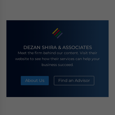
DEZAN SHIRA & ASSOCIATES
Meet the firm behind our content. Visit their
website to see how their services can help your
business succeed.
About Us
Find an Advisor