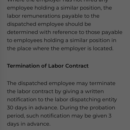
employee holding a similar position, the
labor remunerations payable to the
dispatched employee should be
determined with reference to those payable
to employees holding a similar position in
the place where the employer is located.
Termination of Labor Contract
The dispatched employee may terminate
the labor contract by giving a written
notification to the labor dispatching entity
30 days in advance. During the probation
period, such notification may be given 3
days in advance.