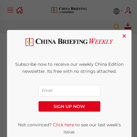
×
China’s New Labor
Dispatch Rules to be
Subscribe now to receive our weekly China Edition
newsletter. Its free with no strings attached.
Enforced March 1
February 28, 2014
Posted by
China Briefing
Reading Time:
5
minutes
SIGN UP NOW
SHANGHAI – After long consideration,
Not convinced?
Click here
to see our last week's
China’s Ministry of Human Resources and
issue.
Social Security (MOHRSS) promulgated the