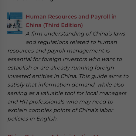
Human Resources and Payroll in
China (Third Edition)
A firm understanding of China’s laws
and regulations related to human
resources and payroll management is
essential for foreign investors who want to
establish or are already running foreign-
invested entities in China. This guide aims to
satisfy that information demand, while also
serving as a valuable tool for local managers
and HR professionals who may need to
explain complex points of China’s labor
policies in English.