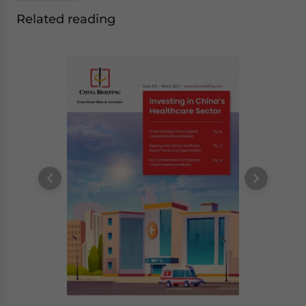
Related reading