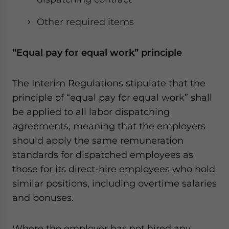
Other required items
“Equal pay for equal work” principle
The Interim Regulations stipulate that the
principle of “equal pay for equal work” shall
be applied to all labor dispatching
agreements, meaning that the employers
should apply the same remuneration
standards for dispatched employees as
those for its direct-hire employees who hold
similar positions, including overtime salaries
and bonuses.
Where the employer has not hired any