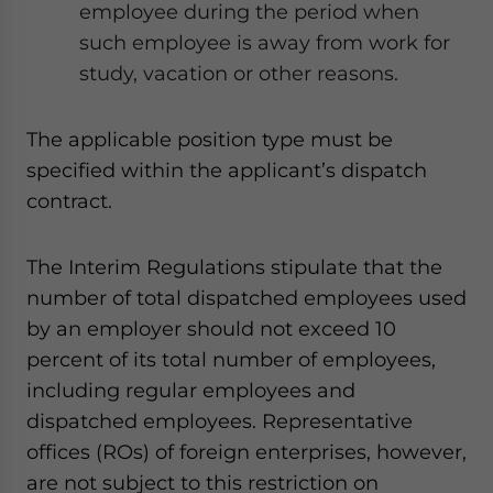
employee during the period when
such employee is away from work for
study, vacation or other reasons.
The applicable position type must be
specified within the applicant’s dispatch
contract.
The Interim Regulations stipulate that the
number of total
dispatched employees used
by an employer should not exceed 10
percent of its total number of employees,
including regular employees and
dispatched employees. Representative
offices (ROs) of foreign enterprises, however,
are not subject to this restriction on