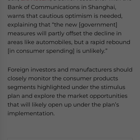
Bank of Communications in Shanghai,
warns that cautious optimism is needed,
explaining that “the new [government]
measures will partly offset the decline in
areas like automobiles, but a rapid rebound
[in consumer spending] is unlikely.”
Foreign investors and manufacturers should
closely monitor the consumer products
segments highlighted under the stimulus
plan and explore the market opportunities
that will likely open up under the plan’s
implementation.