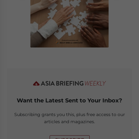
Want the Latest Sent to Your Inbox?
Subscribing grants you this, plus free access to our
articles and magazines.