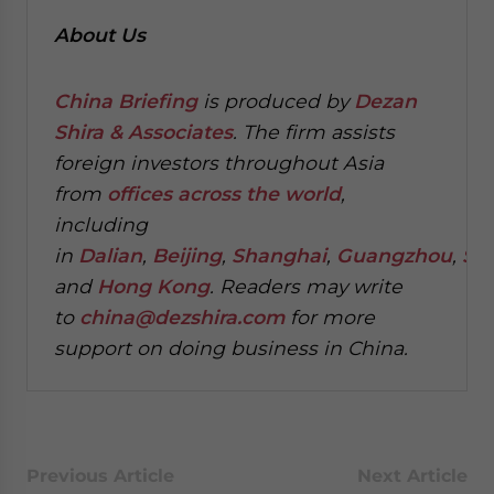
About Us
China Briefing
is produced by
Dezan
Shira & Associates
. The firm assists
foreign investors throughout Asia
from
offices across the world
,
including
in
Dalian
,
Beijing
,
Shanghai
,
Guangzhou
,
Sh
and
Hong Kong
. Readers may write
to
china@dezshira.com
for more
support on doing business in China.
Previous Article
Next Article