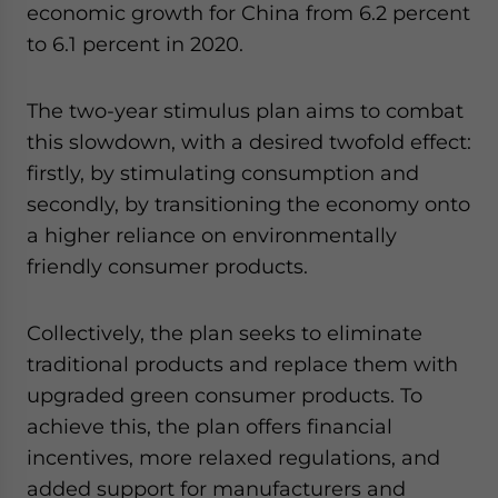
economic growth for China from 6.2 percent
to 6.1 percent in 2020.
The two-year stimulus plan aims to combat
this slowdown, with a desired twofold effect:
firstly, by stimulating consumption and
secondly, by transitioning the economy onto
a higher reliance on environmentally
friendly consumer products.
Collectively, the plan seeks to eliminate
traditional products and replace them with
upgraded green consumer products. To
achieve this, the plan offers financial
incentives, more relaxed regulations, and
added support for manufacturers and