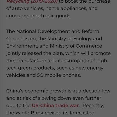
Recycling (2019-2020)
to boost the purchase
website. Please send me business news and updates
of auto vehicles, home appliances, and
for Asia!
consumer electronic goods.
- case sensitive
The National Development and Reform
Commission, the Ministry of Ecology and
Environment, and Ministry of Commerce
jointly released the plan, which will promote
the manufacture and consumption of high-
tech green products, such as new energy
vehicles and 5G mobile phones.
China’s economic growth is at a decade-low
and at risk of slowing down even further
due to the
US-China trade war
. Recently,
the World Bank revised its forecasted