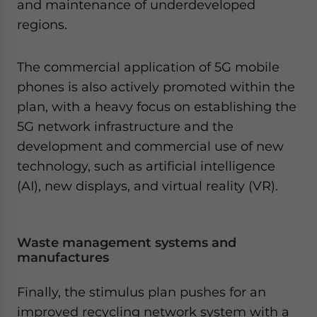
and maintenance of underdeveloped
regions.
The commercial application of 5G mobile
phones is also actively promoted within the
plan, with a heavy focus on establishing the
5G network infrastructure and the
development and commercial use of new
technology, such as artificial intelligence
(AI), new displays, and virtual reality (VR).
Waste management systems and
manufactures
Finally, the stimulus plan pushes for an
improved recycling network system with a