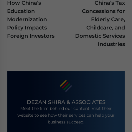
How China’s
China’s Tax
Education
Concessions for
Modernization
Elderly Care,
Policy Impacts
Childcare, and
Foreign Investors
Domestic Services
Industries
DEZAN SHIRA & ASSOCIATES
Meet the firm behind our content. Visit their
website to see how their services can help your
business succeed.