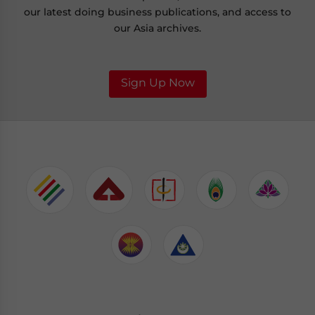
our latest doing business publications, and access to
our Asia archives.
Sign Up Now