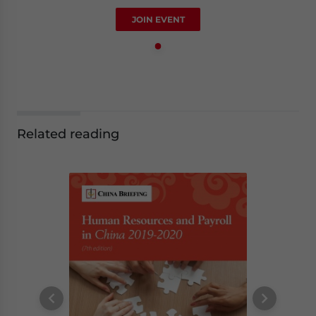
JOIN EVENT
Related reading