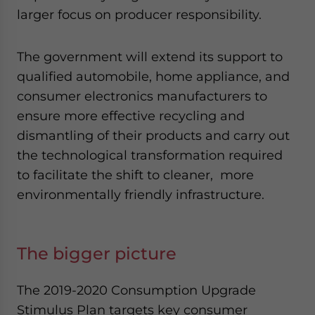
larger focus on producer responsibility.
The government will extend its support to
qualified automobile, home appliance, and
consumer electronics manufacturers to
ensure more effective recycling and
dismantling of their products and carry out
the technological transformation required
to facilitate the shift to cleaner, more
environmentally friendly infrastructure.
The bigger picture
The 2019-2020 Consumption Upgrade
Stimulus Plan targets key consumer