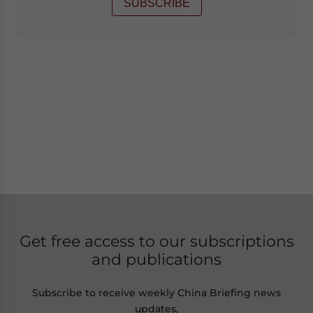
SUBSCRIBE
Get free access to our subscriptions
and publications
Subscribe to receive weekly China Briefing news
updates,