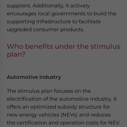
suppliers. Additionally, it actively
encourages local governments to build the
supporting infrastructure to facilitate
upgraded consumer products.
Who benefits under the stimulus
plan?
Automotive industry
The stimulus plan focuses on the
electrification of the automotive industry. It
offers an optimized subsidy structure for
new energy vehicles (NEVs) and reduces
the certification and operation costs for NEV