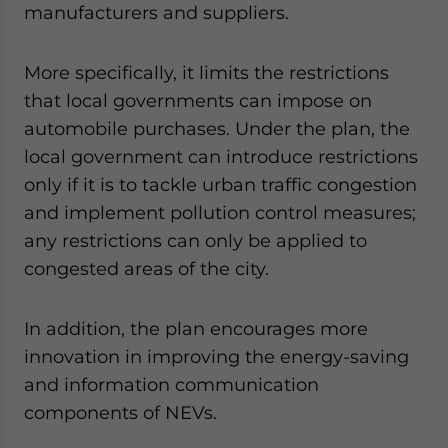
manufacturers and suppliers.
More specifically, it limits the restrictions
that local governments can impose on
automobile purchases. Under the plan, the
local government can introduce restrictions
only if it is to tackle urban traffic congestion
and implement pollution control measures;
any restrictions can only be applied to
congested areas of the city.
In addition, the plan encourages more
innovation in improving the energy-saving
and information communication
components of NEVs.