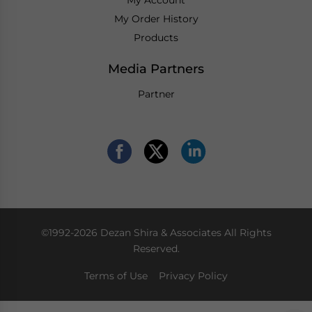
My Order History
Products
Media Partners
Partner
©1992-2026 Dezan Shira & Associates All Rights
Reserved.
Terms of Use
Privacy Policy