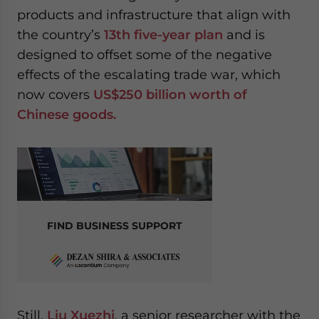
products and infrastructure that align with
the country’s
13th five-year plan
and is
designed to offset some of the negative
effects of the escalating trade war, which
now covers
US$250 billion worth of
Chinese goods.
FIND BUSINESS SUPPORT
Still,
Liu Xuezhi
, a senior researcher with the