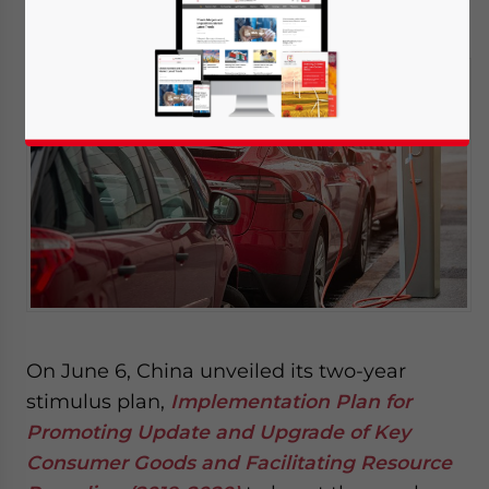
June 20, 2019
Posted by
China Briefing
Written by
Dorcas Wong
Reading Time:
3
minutes
On June 6, China unveiled its two-year
stimulus plan,
Implementation Plan for
Promoting Update and Upgrade of Key
Consumer Goods and Facilitating Resource
Yes, I have read the
Privacy Policy
Statement for this