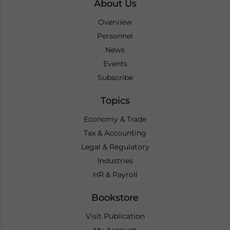
About Us
Overview
Personnel
News
Events
Subscribe
Topics
Economy & Trade
Tax & Accounting
Legal & Regulatory
Industries
HR & Payroll
Bookstore
Visit Publication
My Account