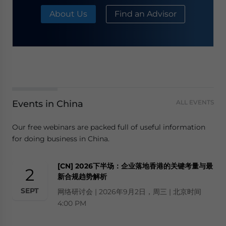
About Us
Find an Advisor
Events in China
ALL EVENTS
Our free webinars are packed full of useful information
for doing business in China.
[CN] 2026下半场：企业落地香港的关键考量与最
2
新合规趋势解析
SEPT
网络研讨会 | 2026年9月2日，周三 | 北京时间
4:00 PM