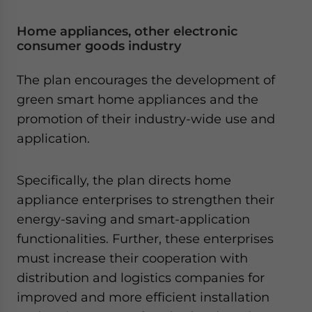
Home appliances, other electronic
consumer goods industry
The plan encourages the development of
green smart home appliances and the
promotion of their industry-wide use and
application.
Specifically, the plan directs home
appliance enterprises to strengthen their
energy-saving and smart-application
functionalities. Further, these enterprises
must increase their cooperation with
distribution and logistics companies for
improved and more efficient installation