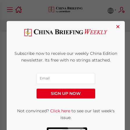
×
China’s New Stimulus
Subscribe now to receive our weekly China Edition
Plan Encourages
newsletter. Its free with no strings attached.
Consumption of
Smart Cars, 5G,
SIGN UP NOW
Green Home
Appliances
Not convinced?
Click here
to see our last week's
issue.