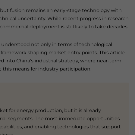
, but fusion remains an early-stage technology with
hnical uncertainty. While recent progress in research
commercial deployment is still likely to take decades.
t understood not only in terms of technological
 framework shaping market entry points. This article
d into China’s industrial strategy, where near-term
this means for industry participation.
ket for energy production, but it is already
ial segments. The most immediate opportunities
pabilities, and enabling technologies that support
jects.