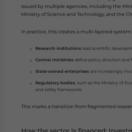
issued by multiple agencies, including the Min
Ministry of Science and Technology, and the C
In practice, this creates a multi-layered system:
Research institutions
lead scientific develop
Central ministries
define policy direction and 
State-owned enterprises
are increasingly inv
Regulatory bodies
, such as the Ministry of E
and safety frameworks
This marks a transition from fragmented resea
How the sector is financed: Invest