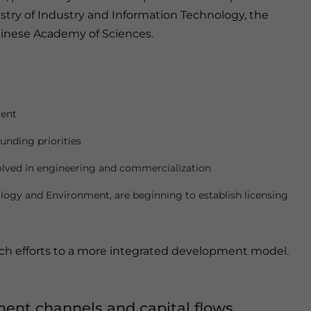
istry of Industry and Information Technology, the
hinese Academy of Sciences.
ment
funding priorities
olved in engineering and commercialization
cology and Environment, are beginning to establish licensing
rch efforts to a more integrated development model.
ment channels and capital flows