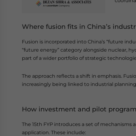
coordina
Where fusion fits in China’s industri
Fusion is incorporated into China’s “future indu
“future energy” category alongside nuclear, hy
part of a wider portfolio of strategic technologie
The approach reflects a shift in emphasis. Fusion
increasingly being linked to industrial planni
How investment and pilot program
The 15th FYP introduces a set of mechanisms ai
application. These include: