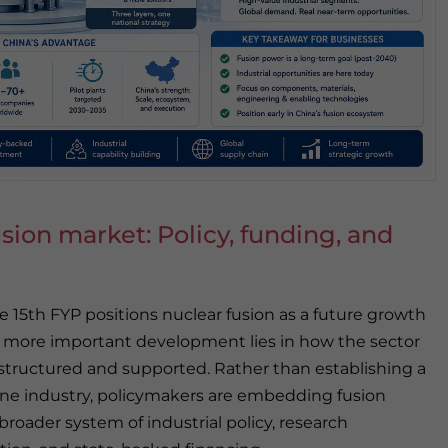
sion market: Policy, funding, and
e 15th FYP positions nuclear fusion as a future growth
e more important development lies in how the sector
 structured and supported. Rather than establishing a
ne industry, policymakers are embedding fusion
broader system of industrial policy, research