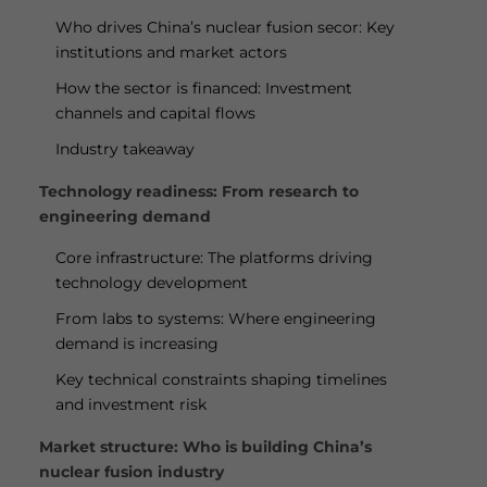
Who drives China’s nuclear fusion secor: Key
institutions and market actors
How the sector is financed: Investment
channels and capital flows
Industry takeaway
Technology readiness: From research to
engineering demand
Core infrastructure: The platforms driving
technology development
From labs to systems: Where engineering
demand is increasing
Key technical constraints shaping timelines
and investment risk
Market structure: Who is building China’s
nuclear fusion industry