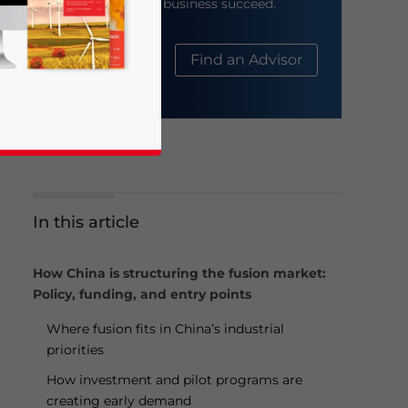
help your business succeed.
About Us
Find an Advisor
In this article
business news and updates for Asia!
How China is structuring the fusion market:
Policy, funding, and entry points
Where fusion fits in China’s industrial
priorities
How investment and pilot programs are
creating early demand