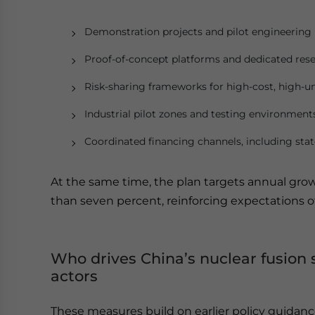
Demonstration projects and pilot engineering
Proof-of-concept platforms and dedicated resea
Risk-sharing frameworks for high-cost, high-un
Industrial pilot zones and testing environment
Coordinated financing channels, including stat
At the same time, the plan targets annual gr
than seven percent, reinforcing expectations o
Who drives China’s nuclear fusion 
actors
These measures build on earlier policy guidanc