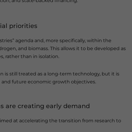
tion, and state-backed financing.
al priorities
stries” agenda and, more specifically, within the
drogen, and biomass. This allows it to be developed as
s, rather than in isolation.
 is still treated as a long-term technology, but it is
ng and future economic growth objectives.
s are creating early demand
med at accelerating the transition from research to