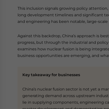
This inclusion signals growing policy attention
long development timelines and significant tec
and engineering has been notable, large-scale 
Against this backdrop, China’s approach is bes
progress, but through the industrial and policy
examines how nuclear fusion is being integrate
business opportunities are emerging, and what 
Key takeaway for businesses
China’s nuclear fusion sector is not yet a mar
generating demand across upstream industr
lie in supplying components, engineering ca
reactor development and demonstration pro