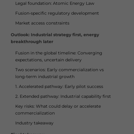
Legal foundation: Atomic Energy Law
Fusion-specific regulatory development
Market access constraints
Outlook: Industrial strategy first, energy
breakthrough later
Fusion in the global timeline: Converging
expectations, uncertain delivery
Two scenarios: Early commercialization vs
long-term industrial growth
1. Accelerated pathway: Early pilot success
2. Extended pathway: Industrial capability first
Key risks: What could delay or accelerate
commercialization
Industry takeaway