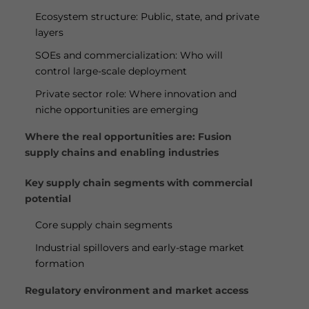
Ecosystem structure: Public, state, and private
layers
SOEs and commercialization: Who will
control large-scale deployment
Private sector role: Where innovation and
niche opportunities are emerging
Where the real opportunities are: Fusion
supply chains and enabling industries
Key supply chain segments with commercial
potential
Core supply chain segments
Industrial spillovers and early-stage market
formation
Regulatory environment and market access