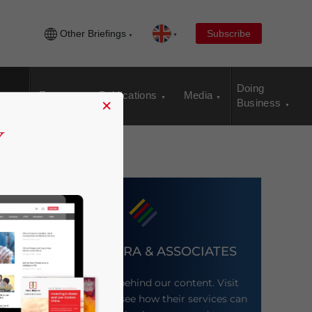
Other Briefings
Subscribe
Doing
Events
Publications
Media
×
Business
DEZAN SHIRA & ASSOCIATES
Meet the firm behind our content. Visit
their website to see how their services can