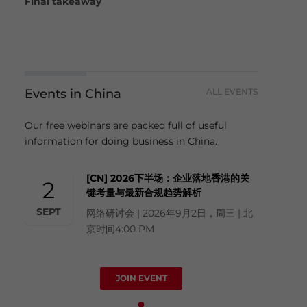
Final takeaway
Events in China
ALL EVENTS
Our free webinars are packed full of useful
information for doing business in China.
[CN] 2026下半场：企业落地香港的关
2
键考量与最新合规趋势解析
SEPT
网络研讨会 | 2026年9月2日，周三 | 北
京时间4:00 PM
JOIN EVENT