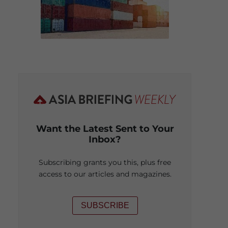
Want the Latest Sent to Your
Inbox?
Subscribing grants you this, plus free
access to our articles and magazines.
SUBSCRIBE