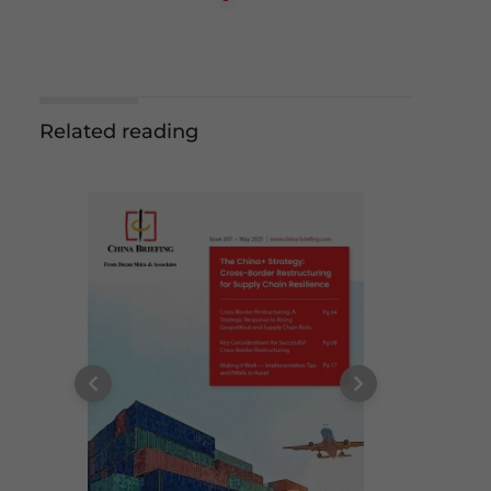
Related reading