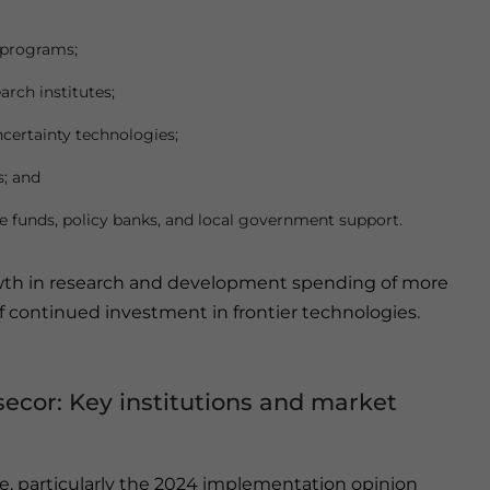
 programs;
rch institutes;
certainty technologies;
s; and
e funds, policy banks, and local government support.
owth in research and development spending of more
f continued investment in frontier technologies.
secor: Key institutions and market
e, particularly the 2024 implementation opinion