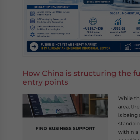
How China is structuring the fu
entry points
While th
area, th
is being
standalo
FIND BUSINESS SUPPORT
within a 