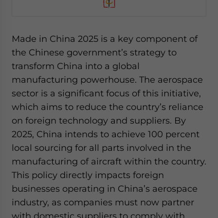
Made in China 2025 is a key component of
the Chinese government’s strategy to
transform China into a global
manufacturing powerhouse. The aerospace
sector is a significant focus of this initiative,
which aims to reduce the country’s reliance
on foreign technology and suppliers. By
2025, China intends to achieve 100 percent
local sourcing for all parts involved in the
manufacturing of aircraft within the country.
This policy directly impacts foreign
businesses operating in China’s aerospace
industry, as companies must now partner
with domestic suppliers to comply with