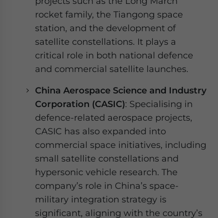
projects such as the Long March
rocket family, the Tiangong space
station, and the development of
satellite constellations. It plays a
critical role in both national defence
and commercial satellite launches.
China Aerospace Science and Industry
Corporation (CASIC)
: Specialising in
defence-related aerospace projects,
CASIC has also expanded into
commercial space initiatives, including
small satellite constellations and
hypersonic vehicle research. The
company’s role in China’s space-
military integration strategy is
significant, aligning with the country’s