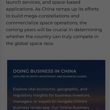
launch services, and space-based
applications. As China ramps up its efforts
to build mega-constellations and
commercialize space operations, the
coming years will be crucial in determining
whether the country can truly compete in
the global space race.
DOING BUSINESS IN CHINA
EXPLORE IN-DEPTH INVESTMENT AND BUSINESS GUIDES.
Explore vital economic, geographic, and
regulatory insights for business investors,
managers, or expats to navigate China’s
business landscape. Our Online Business