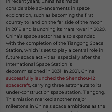
In recent years, China has made
considerable advancements in space
exploration, such as becoming the first
country to land on the far side of the moon
in 2019 and launching its Mars rover in 2020.
China’s space sector has also expanded
with the completion of the Tiangong Space
Station, which is set to play a central role in
future space activities, especially after the
International Space Station is
decommissioned in 2031. In 2021, China
successfully launched the Shenzhou-12
spacecraft
, carrying three astronauts to its
under-construction space station, Tiangong.
This mission marked another major
milestone in China’s space ambitions as the