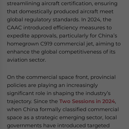
streamlining aircraft certification, ensuring
that domestically produced aircraft meet
global regulatory standards. In 2024, the
CAAC introduced efficiency measures to
expedite approvals, particularly for China’s
homegrown C919 commercial jet, aiming to
enhance the global competitiveness of its
aviation sector.
On the commercial space front, provincial
policies are playing an increasingly
significant role in shaping the industry’s
trajectory. Since the
Two Sessions in 2024
,
when China formally classified commercial
space as a strategic emerging sector, local
governments have introduced targeted