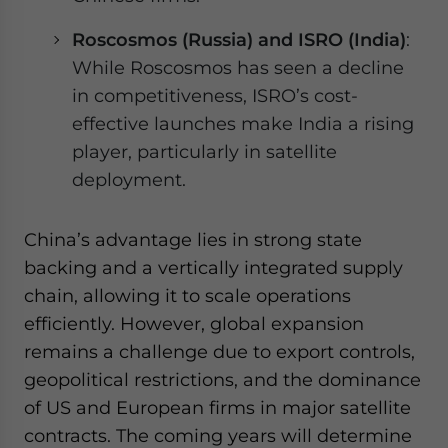
Roscosmos (Russia) and ISRO (India)
:
While Roscosmos has seen a decline
in competitiveness, ISRO’s cost-
effective launches make India a rising
player, particularly in satellite
deployment.
China’s advantage lies in strong state
backing and a vertically integrated supply
chain, allowing it to scale operations
efficiently. However, global expansion
remains a challenge due to export controls,
geopolitical restrictions, and the dominance
of US and European firms in major satellite
contracts. The coming years will determine