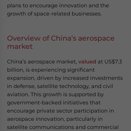
plans to encourage innovation and the
growth of space-related businesses.
Overview of China’s aerospace
market
China’s aerospace market,
valued
at US$7.3
billion, is experiencing significant
expansion, driven by increased investments
in defense, satellite technology, and civil
aviation. This growth is supported by
government-backed initiatives that
encourage private sector participation in
aerospace innovation, particularly in
satellite communications and commercial