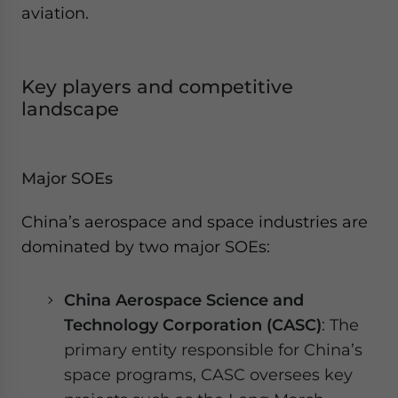
aviation.
Key players and competitive
landscape
Major SOEs
China’s aerospace and space industries are
dominated by two major SOEs:
China Aerospace Science and
Technology Corporation (CASC)
: The
primary entity responsible for China’s
space programs, CASC oversees key