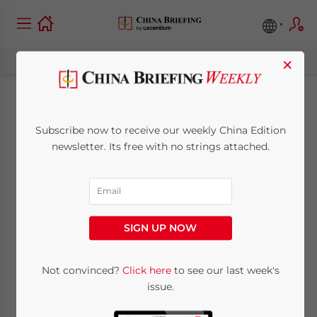
×
China’s Space
Subscribe now to receive our weekly China Edition
Economy: Unlocking
newsletter. Its free with no strings attached.
Opportunities in
Aerospace and
SIGN UP NOW
Commercial Space
Industries
Not convinced?
Click here
to see our last week's
issue.