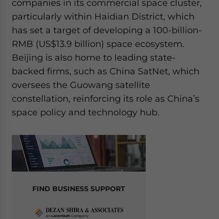
companies in its commercial space cluster,
particularly within Haidian District, which
has set a target of developing a 100-billion-
RMB (US$13.9 billion) space ecosystem.
Beijing is also home to leading state-
backed firms, such as China SatNet, which
oversees the Guowang satellite
constellation, reinforcing its role as China’s
space policy and technology hub.
FIND BUSINESS SUPPORT