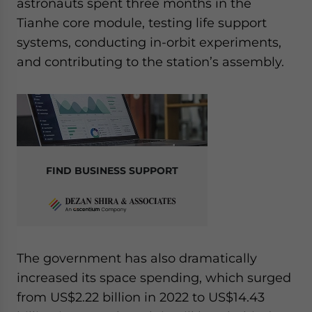
astronauts spent three months in the
Tianhe core module, testing life support
systems, conducting in-orbit experiments,
and contributing to the station’s assembly.
FIND BUSINESS SUPPORT
The government has also dramatically
increased its space spending, which surged
from US$2.22 billion in 2022 to US$14.43