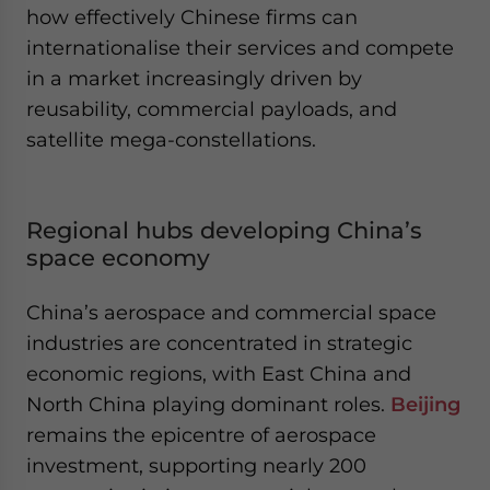
how effectively Chinese firms can
internationalise their services and compete
in a market increasingly driven by
reusability, commercial payloads, and
satellite mega-constellations.
Regional hubs developing China’s
space economy
China’s aerospace and commercial space
industries are concentrated in strategic
economic regions, with East China and
North China playing dominant roles.
Beijing
remains the epicentre of aerospace
investment, supporting nearly 200