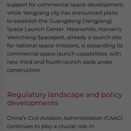
support for commercial space development,
while Yangjiang city has announced plans
to establish the Guangdong (Yangjiang)
Space Launch Center. Meanwhile, Hainan’s
Wenchang Spaceport, already a launch site
for national space missions, is expanding its
commercial space launch capabilities, with
new third and fourth launch pads under
construction.
Regulatory landscape and policy
developments
China’s Civil Aviation Administration (CAAC)
continues to play a crucial role in