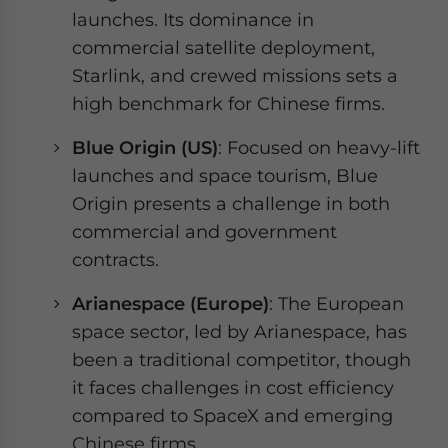
launches. Its dominance in
commercial satellite deployment,
Starlink, and crewed missions sets a
high benchmark for Chinese firms.
Blue Origin (US)
: Focused on heavy-lift
launches and space tourism, Blue
Origin presents a challenge in both
commercial and government
contracts.
Arianespace (Europe)
: The European
space sector, led by Arianespace, has
been a traditional competitor, though
it faces challenges in cost efficiency
compared to SpaceX and emerging
Chinese firms.