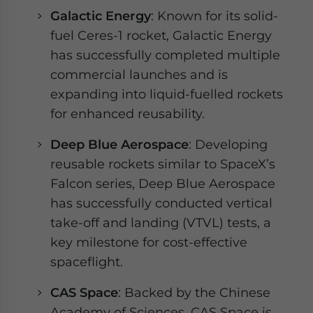
Galactic Energy
: Known for its solid-
fuel Ceres-1 rocket, Galactic Energy
has successfully completed multiple
commercial launches and is
expanding into liquid-fuelled rockets
for enhanced reusability.
Deep Blue Aerospace
: Developing
reusable rockets similar to SpaceX’s
Falcon series, Deep Blue Aerospace
has successfully conducted vertical
take-off and landing (VTVL) tests, a
key milestone for cost-effective
spaceflight.
CAS Space
: Backed by the Chinese
Academy of Sciences, CAS Space is