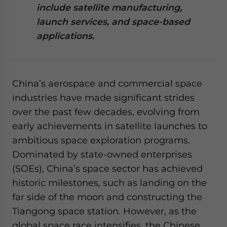
include satellite manufacturing,
website. Please send me business news and updates
for Asia!
launch services, and space-based
applications.
- case sensitive
China’s aerospace and commercial space
industries have made significant strides
over the past few decades, evolving from
early achievements in satellite launches to
ambitious space exploration programs.
Dominated by state-owned enterprises
(SOEs), China’s space sector has achieved
historic milestones, such as landing on the
far side of the moon and constructing the
Tiangong space station. However, as the
global space race intensifies, the Chinese