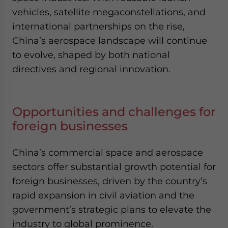
vehicles, satellite megaconstellations, and
international partnerships on the rise,
China’s aerospace landscape will continue
to evolve, shaped by both national
directives and regional innovation.
Opportunities and challenges for
foreign businesses
China’s commercial space and aerospace
sectors offer substantial growth potential for
foreign businesses, driven by the country’s
rapid expansion in civil aviation and the
government’s strategic plans to elevate the
industry to global prominence.