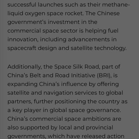
successful launches such as their methane-
liquid oxygen space rocket. The Chinese
government’s investment in the
commercial space sector is helping fuel
innovation, including advancements in
spacecraft design and satellite technology.
Additionally, the Space Silk Road, part of
China’s Belt and Road Initiative (BRI), is
expanding China’s influence by offering
satellite and navigation services to global
partners, further positioning the country as
a key player in global space governance.
China’s commercial space ambitions are
also supported by local and provincial
governments, which have released action