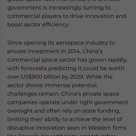
government is increasingly turning to
commercial players to drive innovation and
boost sector efficiency.
Since opening its aerospace industry to
private investment in 2014, China’s
commercial space sector has grown rapidly,
with
forecasts
predicting it could be worth
over US$900 billion by 2029. While the
sector shows immense potential,
challenges remain. China’s private space
companies operate under tight government
oversight and often rely on state funding,
limiting their ability to achieve the level of
disruptive innovation seen in Western firms