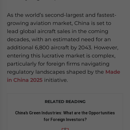
As the world’s second-largest and fastest-
growing aviation market, China is set to
lead global aircraft sales in the coming
decades, with an estimated need for an
additional 6,800 aircraft by 2043. However,
entering this lucrative market is complex,
particularly for foreign firms navigating
regulatory landscapes shaped by the
Made
in China 2025
initiative.
RELATED READING
China’s Green Industries: What are the Opportunities
for Foreign Investors?