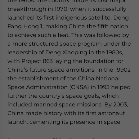
the 1960s. The country made its first major
breakthrough in 1970, when it successfully
launched its first indigenous satellite, Dong
Fang Hong 1, making China the fifth nation
to achieve such a feat. This was followed by
a more structured space program under the
leadership of Deng Xiaoping in the 1980s,
with Project 863 laying the foundation for
China’s future space ambitions. In the 1990s,
the establishment of the China National
Space Administration (CNSA) in 1993 helped
further the country’s space goals, which
included manned space missions. By 2003,
China made history with its first astronaut
launch, cementing its presence in space.