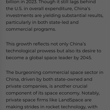
billion in 2023. Though it still lags behind
the U.S. in overall expenditure, China’s
investments are yielding substantial results,
particularly in both state-led and
commercial programs.
This growth reflects not only China’s
technological prowess but also its desire to
become a global space leader by 2045.
The burgeoning commercial space sector in
China, driven by both state-owned and
private companies, is another crucial
component of its space economy. Notably,
private space firms like LandSpace are
making strides in rocket technology, with