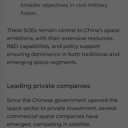
broader objectives in civil-military
fusion.
These SOEs remain central to China’s space
ambitions, with their extensive resources,
R&D capabilities, and policy support
ensuring dominance in both traditional and
emerging space segments.
Leading private companies
Since the Chinese government opened the
space sector to private investment, several
commercial space companies have
emerged, competing in satellite