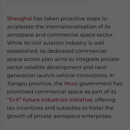
Shanghai
has taken proactive steps to
accelerate the internationalisation of its
aerospace and commercial space sector.
While its civil aviation industry is well
established, its dedicated commercial
space action plan aims to integrate private-
sector satellite development and next-
generation launch vehicle innovations. In
Jiangsu province, the
Wuxi
government has
prioritised commercial space as part of its
“5+X” future industries initiative
, offering
tax incentives and subsidies to foster the
growth of private aerospace enterprises.