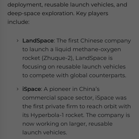
deployment, reusable launch vehicles, and
deep-space exploration. Key players
include:
LandSpace
: The first Chinese company
to launch a liquid methane-oxygen
rocket (Zhuque-2), LandSpace is
focusing on reusable launch vehicles
to compete with global counterparts.
iSpace
: A pioneer in China’s
commercial space sector, iSpace was
the first private firm to reach orbit with
its Hyperbola-1 rocket. The company is
now working on larger, reusable
launch vehicles.