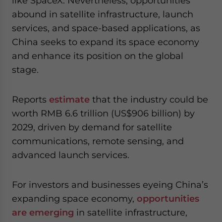
like SpaceX. Nevertheless, opportunities
abound in satellite infrastructure, launch
services, and space-based applications, as
China seeks to expand its space economy
and enhance its position on the global
stage.
Reports
estimate
that the industry could be
worth RMB 6.6 trillion (US$906 billion) by
2029, driven by demand for satellite
communications, remote sensing, and
advanced launch services.
For investors and businesses eyeing China’s
expanding space economy,
opportunities
are emerging
in satellite infrastructure,