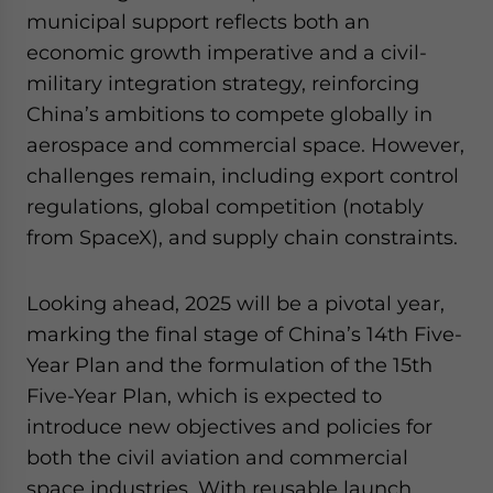
municipal support reflects both an
economic growth imperative and a civil-
military integration strategy, reinforcing
China’s ambitions to compete globally in
aerospace and commercial space. However,
challenges remain, including export control
regulations, global competition (notably
from SpaceX), and supply chain constraints.
Looking ahead, 2025 will be a pivotal year,
marking the final stage of China’s 14th Five-
Year Plan and the formulation of the 15th
Five-Year Plan, which is expected to
introduce new objectives and policies for
both the civil aviation and commercial
space industries. With reusable launch