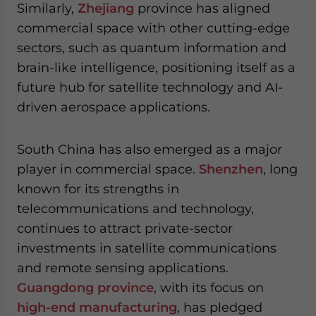
Similarly,
Zhejiang
province has aligned
commercial space with other cutting-edge
sectors, such as quantum information and
brain-like intelligence, positioning itself as a
future hub for satellite technology and AI-
driven aerospace applications.
South China has also emerged as a major
player in commercial space.
Shenzhen
, long
known for its strengths in
telecommunications and technology,
continues to attract private-sector
investments in satellite communications
and remote sensing applications.
Guangdong province
, with its focus on
high-end manufacturing
, has pledged