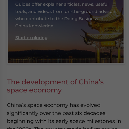
Guides offer explainer articles, news, useful
tools, and videos from on-the-ground advisors
who contribute to the Doing Business in
China knowledge.
Start exploring
The development of China’s
space economy
China’s space economy has evolved
significantly over the past six decades,
beginning with its early space milestones in