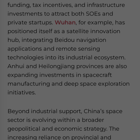
funding, tax incentives, and infrastructure
investments to attract both SOEs and
private startups.
Wuhan
, for example, has
positioned itself as a satellite innovation
hub, integrating Beidou navigation
applications and remote sensing
technologies into its industrial ecosystem.
Anhui and Heilongjiang provinces are also
expanding investments in spacecraft
manufacturing and deep space exploration
initiatives.
Beyond industrial support, China’s space
sector is evolving within a broader
geopolitical and economic strategy. The
increasing reliance on provincial and