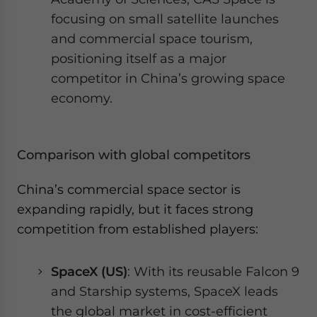
focusing on small satellite launches
and commercial space tourism,
positioning itself as a major
competitor in China’s growing space
economy.
Comparison with global competitors
China’s commercial space sector is
expanding rapidly, but it faces strong
competition from established players:
SpaceX (US)
: With its reusable Falcon 9
and Starship systems, SpaceX leads
the global market in cost-efficient