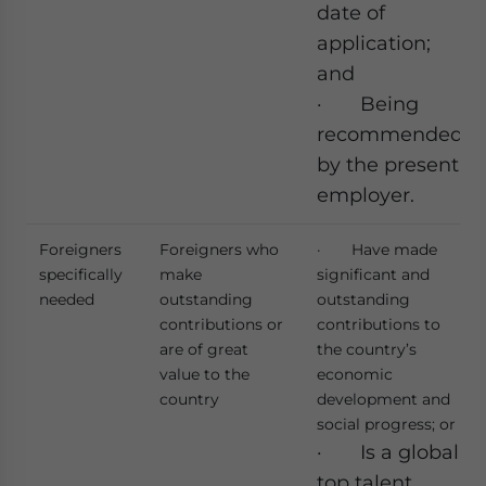
date of
application;
and
· Being
recommended
by the present
employer.
Foreigners
Foreigners who
· Have made
specifically
make
significant and
needed
outstanding
outstanding
contributions or
contributions to
are of great
the country’s
value to the
economic
country
development and
social progress; or
· Is a global
top talent,