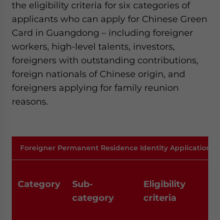
the eligibility criteria for six categories of
applicants who can apply for Chinese Green
Card in Guangdong – including foreigner
workers, high-level talents, investors,
foreigners with outstanding contributions,
foreign nationals of Chinese origin, and
foreigners applying for family reunion
reasons.
Foreigner Permanent Residence Identity Application 
Category
Sub-
Eligibility
category
criteria