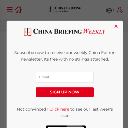
×
Guangdong’s
Subscribe now to receive our weekly China Edition
Permanent
newsletter. Its free with no strings attached.
Residence
Application: Eligibility
SIGN UP NOW
and Process
Not convinced?
Click here
to see our last week's
issue.
September 20, 2023
Posted by
China Briefing
Written by
Zoey Zhang
and
Sandy Zhang