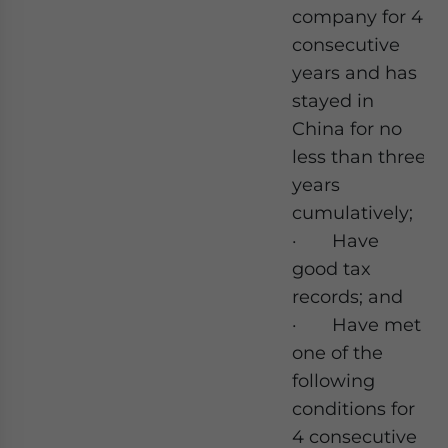
company for 4
consecutive
years and has
stayed in
China for no
less than three
years
cumulatively;
· Have
good tax
records; and
· Have met
one of the
following
conditions for
4 consecutive