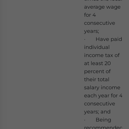
average wage
for 4
consecutive
years;
· Have paid
individual
income tax of
at least 20
percent of
their total
salary income
each year for 4
consecutive
years; and
· Being
recommended