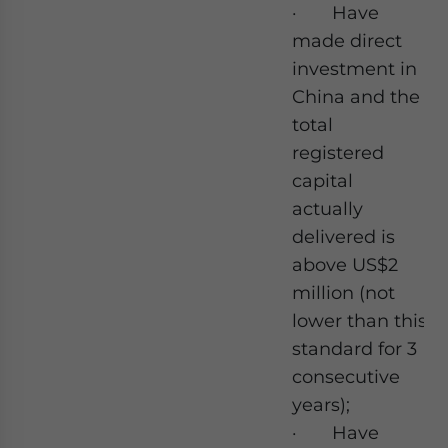
· Have
made direct
investment in
China and the
total
registered
capital
actually
delivered is
above US$2
million (not
lower than this
standard for 3
consecutive
years);
· Have