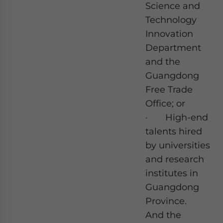
Science and
Technology
Innovation
Department
and the
Guangdong
Free Trade
Office; or
· High-end
talents hired
by universities
and research
institutes in
Guangdong
Province.
And the