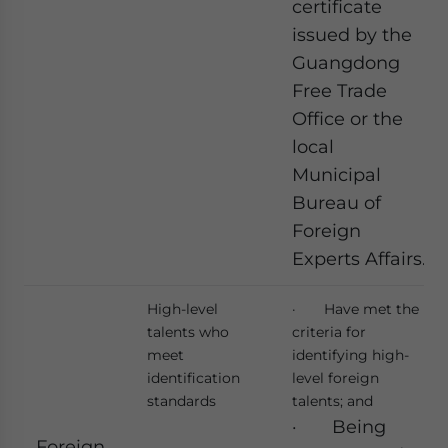
certificate
issued by the
Guangdong
Free Trade
Office or the
local
Municipal
Bureau of
Foreign
Experts Affairs.
High-level
· Have met the
talents who
criteria for
meet
identifying high-
identification
level foreign
standards
talents; and
· Being
Foreign