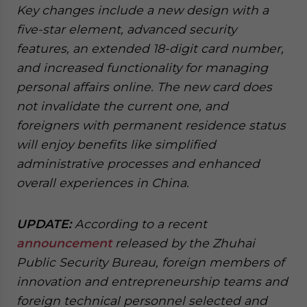
Key changes include a new design with a
website. Please send me business news and updates
for Asia!
five-star element, advanced security
features, an extended 18-digit card number,
- case sensitive
and increased functionality for managing
personal affairs online. The new card does
not invalidate the current one, and
foreigners with permanent residence status
will enjoy benefits like simplified
administrative processes and enhanced
overall experiences in China.
UPDATE:
According to a recent
announcement
released by the Zhuhai
Public Security Bureau, foreign members of
innovation and entrepreneurship teams and
foreign technical personnel selected and