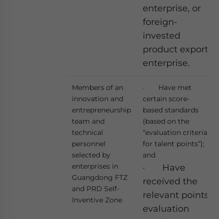
enterprise, or
foreign-
invested
product export
enterprise.
Members of an
· Have met
innovation and
certain score-
entrepreneurship
based standards
team and
(based on the
technical
“evaluation criteria
personnel
for talent points”);
selected by
and
enterprises in
· Have
Guangdong FTZ
received the
and PRD Self-
relevant points
Inventive Zone
evaluation