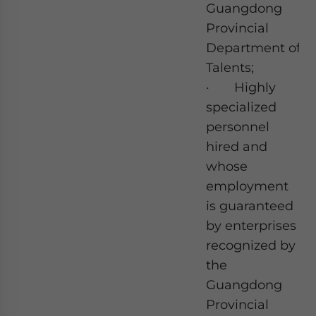
Guangdong
Provincial
Department of
Talents;
· Highly
specialized
personnel
hired and
whose
employment
is guaranteed
by enterprises
recognized by
the
Guangdong
Provincial