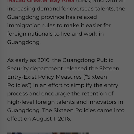
Macao Greater Bay Area
(GBA) and with an
increasing demand for overseas talents, the
Guangdong province has relaxed
immigration rules to make it easier for
foreign nationals to live and work in
Guangdong.
As early as 2016, the Guangdong Public
Security department released the Sixteen
Entry-Exist Policy Measures (“Sixteen
Policies”) in an effort to simplify the entry
process and encourage the retention of
high-level foreign talents and innovators in
Guangdong. The Sixteen Policies came into
effect on August 1, 2016.