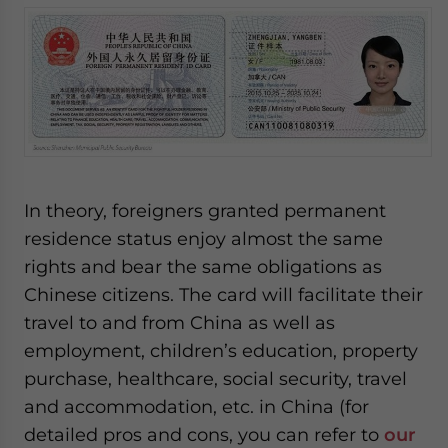
In theory, foreigners granted permanent
residence status enjoy almost the same
rights and bear the same obligations as
Chinese citizens. The card will facilitate their
travel to and from China as well as
employment, children’s education, property
purchase, healthcare, social security, travel
and accommodation, etc. in China (for
detailed pros and cons, you can refer to
our