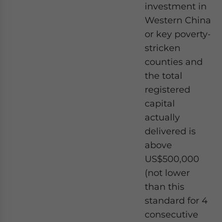
investment in
Western China
or key poverty-
stricken
counties and
the total
registered
capital
actually
delivered is
above
US$500,000
(not lower
than this
standard for 4
consecutive