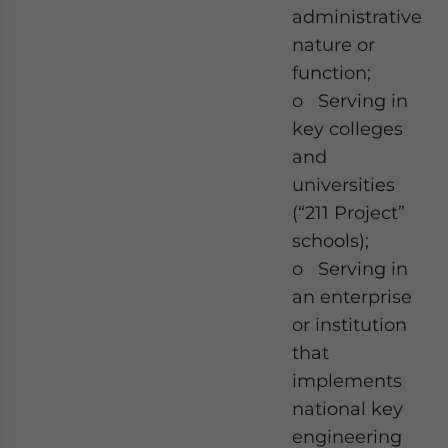
administrative
nature or
function;
o Serving in
key colleges
and
universities
(“211 Project”
schools);
o Serving in
an enterprise
or institution
that
implements
national key
engineering