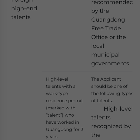
recommended
high-end
by the
talents
Guangdong
Free Trade
Office or the
local
municipal
governments.
High-level
The Applicant
talents with a
should be one of
work-type
the following types
residence permit
of talents:
(marked with
· High-level
“talent”) who
talents
have worked in
recognized by
Guangdong for 3
the
years