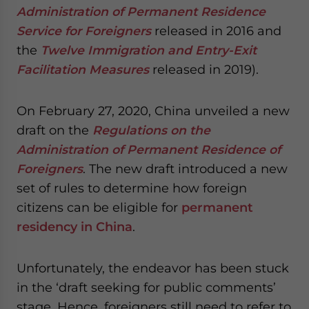
Administration of Permanent Residence
Service for Foreigners
released in 2016 and
the
Twelve Immigration and Entry-Exit
Facilitation Measures
released in 2019).
On February 27, 2020, China unveiled a new
draft on the
Regulations on the
Administration of Permanent Residence of
Foreigners
. The new draft introduced a new
set of rules to determine how foreign
citizens can be eligible for
permanent
residency in China
.
Unfortunately, the endeavor has been stuck
in the ‘draft seeking for public comments’
stage. Hence, foreigners
still need to refer to