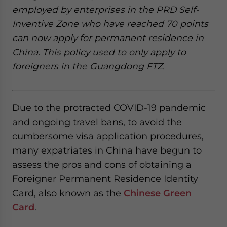
employed by enterprises in the PRD Self-
Inventive Zone who have reached 70 points
can now apply for permanent residence in
China. This policy used to only apply to
foreigners in the Guangdong FTZ.
Due to the protracted COVID-19 pandemic
and ongoing travel bans, to avoid the
cumbersome visa application procedures,
many expatriates in China have begun to
assess the pros and cons of obtaining a
Foreigner Permanent Residence Identity
Card, also known as the
Chinese Green
Card
.