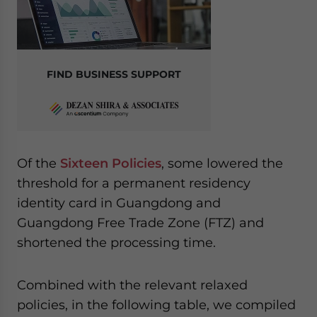
FIND BUSINESS SUPPORT
Of the
Sixteen Policies
, some lowered the
threshold for a permanent residency
identity card in Guangdong and
Guangdong Free Trade Zone (FTZ) and
shortened the processing time.
Combined with the relevant relaxed
policies, in the following table, we compiled