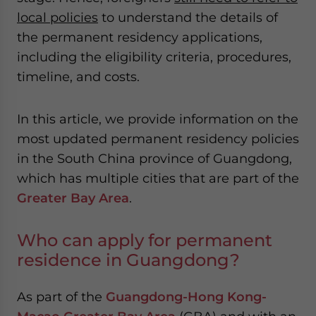
local policies
to understand the details of
the permanent residency applications,
including the eligibility criteria, procedures,
timeline, and costs.
In this article, we provide information on the
most updated permanent residency policies
in the South China province of Guangdong,
which has multiple cities that are part of the
Greater Bay Area
.
Who can apply for permanent
residence in Guangdong?
As part of the
Guangdong-Hong Kong-