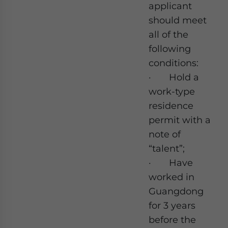
applicant
should meet
all of the
following
conditions:
· Hold a
work-type
residence
permit with a
note of
“talent”;
· Have
worked in
Guangdong
for 3 years
before the