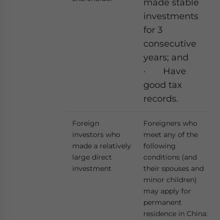
made stable
investments
for 3
consecutive
years; and
· Have
good tax
records.
Foreign
Foreigners who
investors who
meet any of the
made a relatively
following
large direct
conditions (and
investment
their spouses and
minor children)
may apply for
permanent
residence in China: