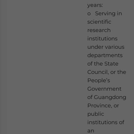
years:
o Serving in
scientific
research
institutions
under various
departments
of the State
Council, or the
People’s
Government
of Guangdong
Province, or
public
institutions of
an