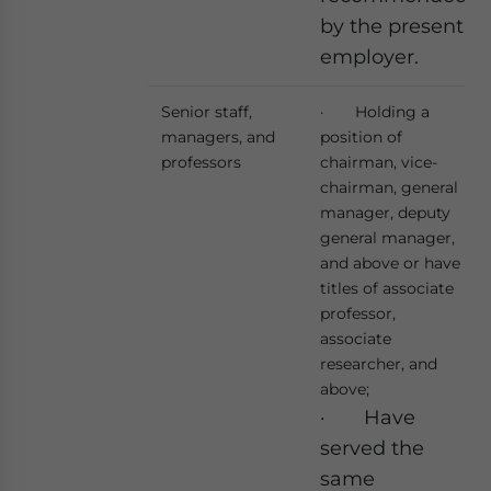
by the present
employer.
Senior staff,
· Holding a
managers, and
position of
professors
chairman, vice-
chairman, general
manager, deputy
general manager,
and above or have
titles of associate
professor,
associate
researcher, and
above;
· Have
served the
same