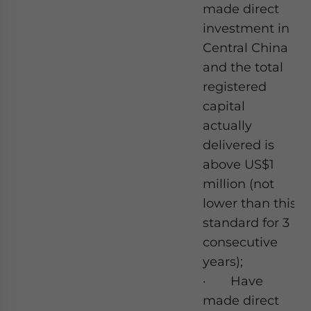
made direct
investment in
Central China
and the total
registered
capital
actually
delivered is
above US$1
million (not
lower than this
standard for 3
consecutive
years);
· Have
made direct