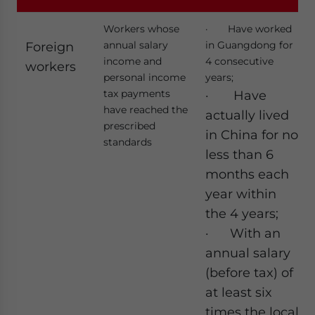
Workers whose
· Have worked
annual salary
in Guangdong for
Foreign
income and
4 consecutive
workers
personal income
years;
tax payments
· Have
have reached the
actually lived
prescribed
in China for no
standards
less than 6
months each
year within
the 4 years;
· With an
annual salary
(before tax) of
at least six
times the local