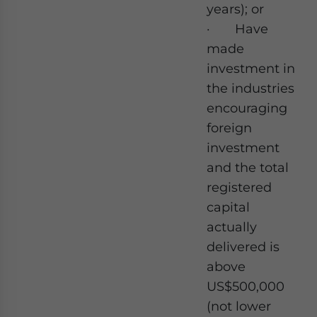
years); or
· Have
made
investment in
the industries
encouraging
foreign
investment
and the total
registered
capital
actually
delivered is
above
US$500,000
(not lower