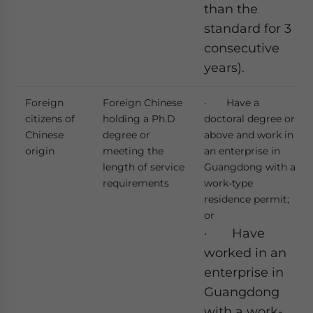
than the
standard for 3
consecutive
years).
Foreign
Foreign Chinese
· Have a
citizens of
holding a Ph.D
doctoral degree or
Chinese
degree or
above and work in
origin
meeting the
an enterprise in
length of service
Guangdong with a
requirements
work-type
residence permit;
or
· Have
worked in an
enterprise in
Guangdong
with a work-