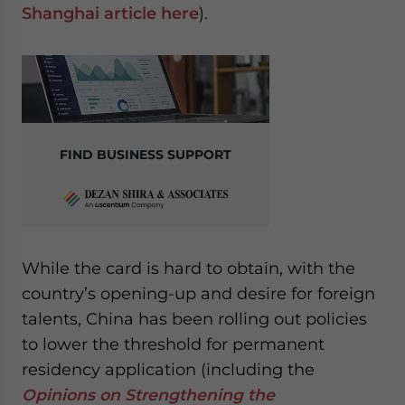
Shanghai article
here
).
FIND BUSINESS SUPPORT
While the card is hard to obtain, with the
country’s opening-up and desire for foreign
talents, China has been rolling out policies
to lower the threshold for permanent
residency application (including the
Opinions on Strengthening the