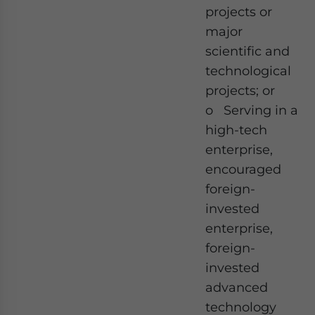
projects or
major
scientific and
technological
projects; or
o Serving in a
high-tech
enterprise,
encouraged
foreign-
invested
enterprise,
foreign-
invested
advanced
technology