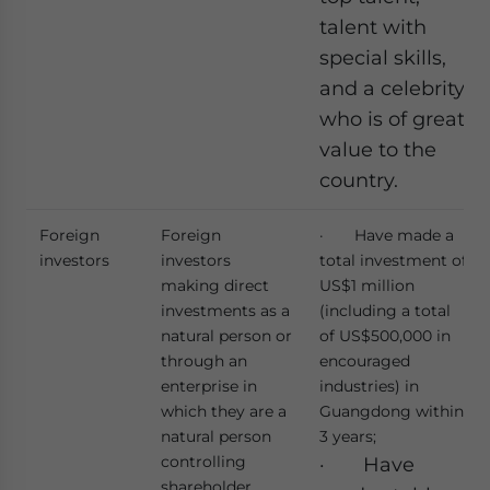
talent with
special skills,
and a celebrity
who is of great
value to the
country.
Foreign
Foreign
· Have made a
investors
investors
total investment of
making direct
US$1 million
investments as a
(including a total
natural person or
of US$500,000 in
through an
encouraged
enterprise in
industries) in
which they are a
Guangdong within
natural person
3 years;
controlling
· Have
shareholder