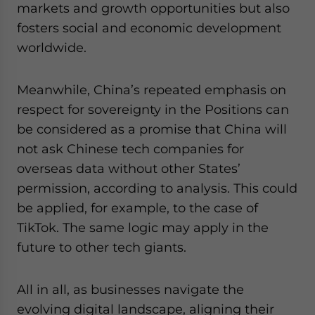
markets and growth opportunities but also
fosters social and economic development
worldwide.
Meanwhile, China’s repeated emphasis on
respect for sovereignty in the Positions can
be considered as a promise that China will
not ask Chinese tech companies for
overseas data without other States’
permission, according to analysis. This could
be applied, for example, to the case of
TikTok. The same logic may apply in the
future to other tech giants.
All in all, as businesses navigate the
evolving digital landscape, aligning their