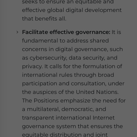
seeks to ensure an equitable and
effective global digital development
that benefits all.
Facilitate effective governance:
It is
fundamental to address shared
concerns in digital governance, such
as cybersecurity, data security, and
privacy. It calls for the formulation of
international rules through broad
participation and consultation, under
the auspices of the United Nations.
The Positions emphasize the need for
a multilateral, democratic, and
transparent international Internet
governance system that ensures the
equitable distribution and joint