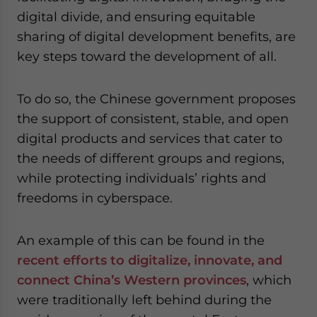
digital divide, and ensuring equitable
sharing of digital development benefits, are
key steps toward the development of all.
To do so, the Chinese government proposes
the support of consistent, stable, and open
digital products and services that cater to
the needs of different groups and regions,
while protecting individuals’ rights and
freedoms in cyberspace.
An example of this can be found in the
recent efforts to digitalize, innovate, and
connect China’s Western provinces
, which
were traditionally left behind during the