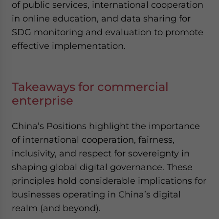
of public services, international cooperation
in online education, and data sharing for
SDG monitoring and evaluation to promote
effective implementation.
Takeaways for commercial
enterprise
China’s Positions highlight the importance
of international cooperation, fairness,
inclusivity, and respect for sovereignty in
shaping global digital governance. These
principles hold considerable implications for
businesses operating in China’s digital
realm (and beyond).