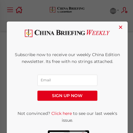
×
China’s Position on
Subscribe now to receive our weekly China Edition
Global Digital
newsletter. Its free with no strings attached.
Governance
May 29, 2023
Posted by
China Briefing
SIGN UP NOW
Written by
Giulia Interesse
Reading Time:
5
minutes
China’s Ministry of Foreign Affairs (MoFA)
Not convinced?
Click here
to see our last week's
issue.
recently released a paper on “China’s
Positions on Global Digital Governance,”