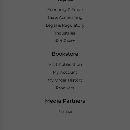
Economy & Trade
Tax & Accounting
Legal & Regulatory
Industries
HR & Payroll
Bookstore
Visit Publication
My Account
My Order History
Products
Media Partners
Partner