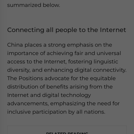
summarized below.
Connecting all people to the Internet
China places a strong emphasis on the
importance of achieving fair and universal
access to the Internet, fostering linguistic
diversity, and enhancing digital connectivity.
The Positions advocate for the equitable
distribution of benefits arising from the
Internet and digital technology
advancements, emphasizing the need for
inclusive participation by all nations.