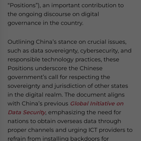
“Positions”), an important contribution to
website. Please send me business news and updates
for Asia!
the ongoing discourse on digital
governance in the country.
- case sensitive
Outlining China’s stance on crucial issues,
such as data sovereignty, cybersecurity, and
responsible technology practices, these
Positions underscore the Chinese
government’s call for respecting the
sovereignty and jurisdiction of other states
in the digital realm. The document aligns
with China’s previous
Global Initiative on
Data Security
, emphasizing the need for
nations to obtain overseas data through
proper channels and urging ICT providers to
refrain from installing backdoors for