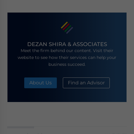
DEZAN SHIRA & ASSOCIATES
Meet the firm behind our content. Visit their
website to see how their services can help your
business succeed.
About Us
Find an Advisor