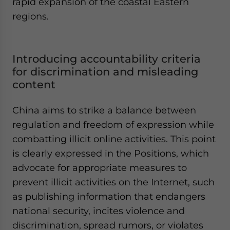
rapid expansion of the coastal Eastern
regions.
Introducing accountability criteria
for discrimination and misleading
content
China aims to strike a balance between
regulation and freedom of expression while
combatting illicit online activities. This point
is clearly expressed in the Positions, which
advocate for appropriate measures to
prevent illicit activities on the Internet, such
as publishing information that endangers
national security, incites violence and
discrimination, spread rumors, or violates