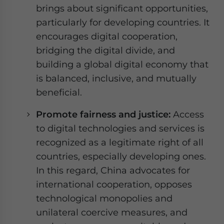
brings about significant opportunities,
particularly for developing countries. It
encourages digital cooperation,
bridging the digital divide, and
building a global digital economy that
is balanced, inclusive, and mutually
beneficial.
Promote fairness and justice:
Access
to digital technologies and services is
recognized as a legitimate right of all
countries, especially developing ones.
In this regard, China advocates for
international cooperation, opposes
technological monopolies and
unilateral coercive measures, and