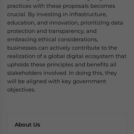
practices with these proposals becomes
crucial. By investing in infrastructure,
education, and innovation, prioritizing data
protection and transparency, and
embracing ethical considerations,
businesses can actively contribute to the
realization of a global digital ecosystem that
upholds these principles and benefits all
stakeholders involved. In doing this, they
will be aligned with key government
objectives.
About Us