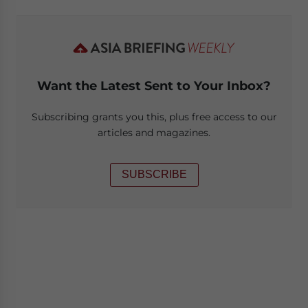
Want the Latest Sent to Your Inbox?
Subscribing grants you this, plus free access to our
articles and magazines.
SUBSCRIBE