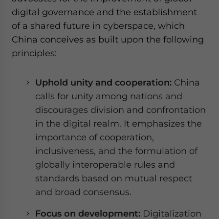
digital governance and the establishment
of a shared future in cyberspace, which
China conceives as built upon the following
principles:
Uphold unity and cooperation:
China
calls for unity among nations and
discourages division and confrontation
in the digital realm. It emphasizes the
importance of cooperation,
inclusiveness, and the formulation of
globally interoperable rules and
standards based on mutual respect
and broad consensus.
Focus on development:
Digitalization