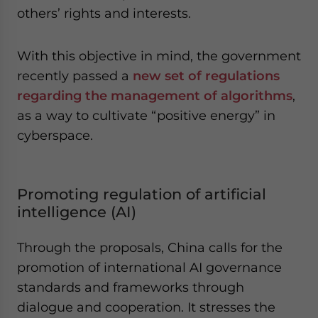
others’ rights and interests.
With this objective in mind, the government
recently passed a
new set of regulations
regarding the management of algorithms
,
as a way to cultivate “positive energy” in
cyberspace.
Promoting regulation of artificial
intelligence (AI)
Through the proposals, China calls for the
promotion of international AI governance
standards and frameworks through
dialogue and cooperation. It stresses the