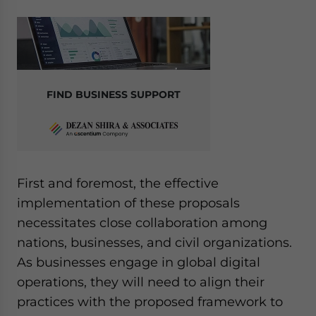
FIND BUSINESS SUPPORT
First and foremost, the effective
implementation of these proposals
necessitates close collaboration among
nations, businesses, and civil organizations.
As businesses engage in global digital
operations, they will need to align their
practices with the proposed framework to