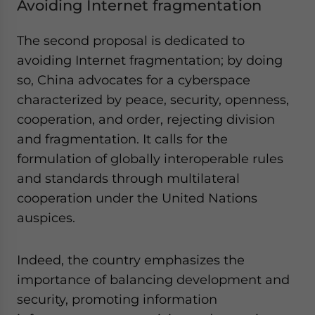
Avoiding Internet fragmentation
The second proposal is dedicated to
avoiding Internet fragmentation; by doing
so, China advocates for a cyberspace
characterized by peace, security, openness,
cooperation, and order, rejecting division
and fragmentation. It calls for the
formulation of globally interoperable rules
and standards through multilateral
cooperation under the United Nations
auspices.
Indeed, the country emphasizes the
importance of balancing development and
security, promoting information