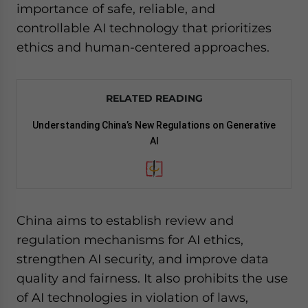
importance of safe, reliable, and
controllable AI technology that prioritizes
ethics and human-centered approaches.
RELATED READING
Understanding China’s New Regulations on Generative
AI
China aims to establish review and
regulation mechanisms for AI ethics,
strengthen AI security, and improve data
quality and fairness. It also prohibits the use
of AI technologies in violation of laws,