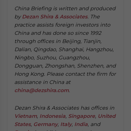
China Briefing is written and produced
by
Dezan Shira & Associates
. The
practice assists foreign investors into
China and has done so since 1992
through offices in Beijing, Tianjin,
Dalian, Qingdao, Shanghai, Hangzhou,
Ningbo, Suzhou, Guangzhou,
Dongguan, Zhongshan, Shenzhen, and
Hong Kong. Please contact the firm for
assistance in China at
china@dezshira.com
.
Dezan Shira & Associates has offices in
Vietnam
,
Indonesia
,
Singapore
,
United
States
,
Germany
,
Italy
,
India
, and