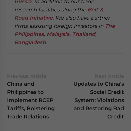
Russia
, in addition to our trade
research facilities along the
Belt &
Road Initiative
.
We also have partner
firms assisting foreign investors in
The
Philippines
,
Malaysia
,
Thailand
,
Bangladesh
.
Previous Article
Next Article
China and
Updates to China’s
Philippines to
Social Credit
Implement RCEP
System: Violations
Tariffs, Bolstering
and Restoring Bad
Trade Relations
Credit