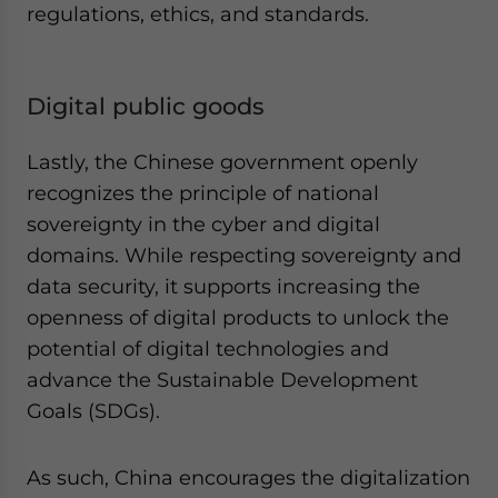
regulations, ethics, and standards.
Digital public goods
Lastly, the Chinese government openly
recognizes the principle of national
sovereignty in the cyber and digital
domains. While respecting sovereignty and
data security, it supports increasing the
openness of digital products to unlock the
potential of digital technologies and
advance the Sustainable Development
Goals (SDGs).
As such, China encourages the digitalization