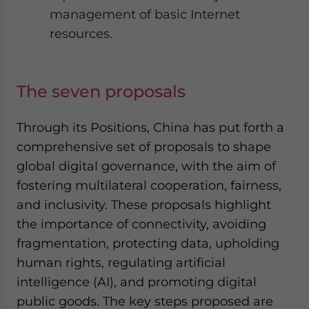
management of basic Internet
resources.
The seven proposals
Through its Positions, China has put forth a
comprehensive set of proposals to shape
global digital governance, with the aim of
fostering multilateral cooperation, fairness,
and inclusivity. These proposals highlight
the importance of connectivity, avoiding
fragmentation, protecting data, upholding
human rights, regulating artificial
intelligence (AI), and promoting digital
public goods. The key steps proposed are