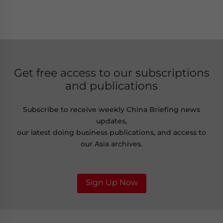
Get free access to our subscriptions
and publications
Subscribe to receive weekly China Briefing news
updates,
our latest doing business publications, and access to
our Asia archives.
Sign Up Now