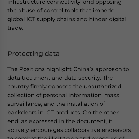
infrastructure connectivity, and opposing
the abuse of control tools that impede
global ICT supply chains and hinder digital
trade.
Protecting data
The Positions highlight China’s approach to
data treatment and data security. The
country firmly opposes the unauthorized
collection of personal information, mass
surveillance, and the installation of
backdoors in ICT products. On the other
end, as expressed in the document, it
actively encourages collaborative endeavors
to combat the illicit trade and exposure of