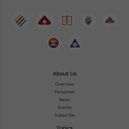
About Us
Overview
Personnel
News
Events
Subscribe
Topics