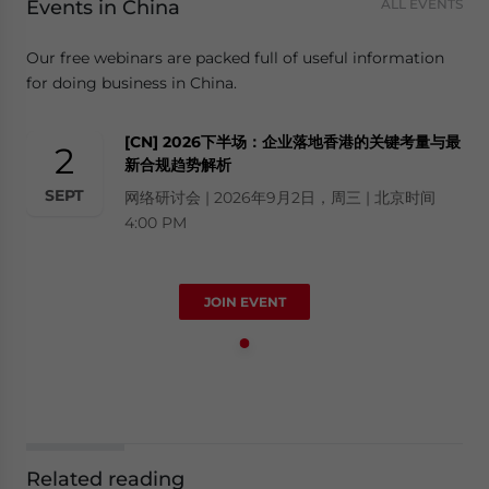
Events in China
ALL EVENTS
Our free webinars are packed full of useful information
for doing business in China.
[CN] 2026下半场：企业落地香港的关键考量与最
2
新合规趋势解析
SEPT
网络研讨会 | 2026年9月2日，周三 | 北京时间
4:00 PM
JOIN EVENT
Related reading