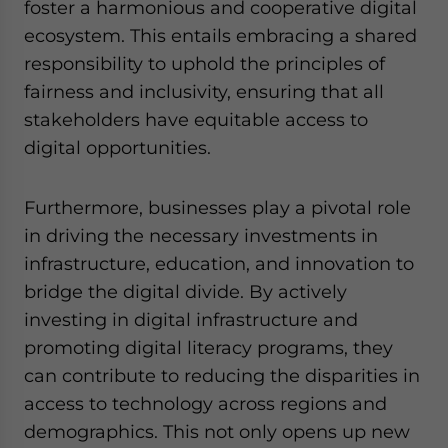
foster a harmonious and cooperative digital
ecosystem. This entails embracing a shared
responsibility to uphold the principles of
fairness and inclusivity, ensuring that all
stakeholders have equitable access to
digital opportunities.
Furthermore, businesses play a pivotal role
in driving the necessary investments in
infrastructure, education, and innovation to
bridge the digital divide. By actively
investing in digital infrastructure and
promoting digital literacy programs, they
can contribute to reducing the disparities in
access to technology across regions and
demographics. This not only opens up new