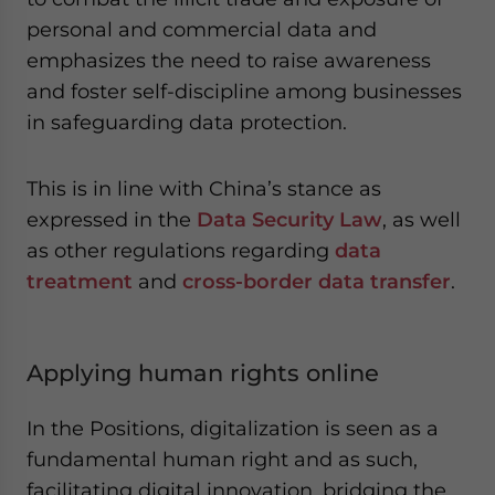
personal and commercial data and
emphasizes the need to raise awareness
and foster self-discipline among businesses
in safeguarding data protection.
This is in line with China’s stance as
expressed in the
Data Security Law
, as well
as other regulations regarding
data
treatment
and
cross-border data transfer
.
Applying human rights online
In the Positions, digitalization is seen as a
fundamental human right and as such,
facilitating digital innovation, bridging the