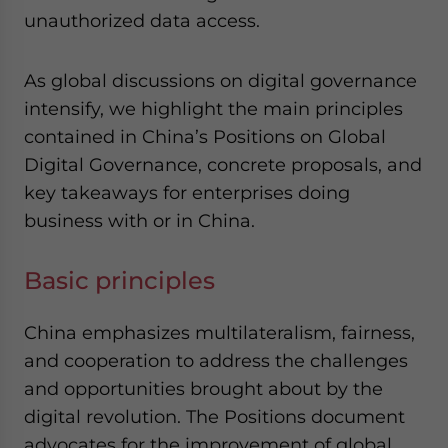
unauthorized data access.
As global discussions on digital governance
intensify, we highlight the main principles
contained in China’s Positions on Global
Digital Governance, concrete proposals, and
key takeaways for enterprises doing
business with or in China.
Basic principles
China emphasizes multilateralism, fairness,
and cooperation to address the challenges
and opportunities brought about by the
digital revolution. The Positions document
advocates for the improvement of global