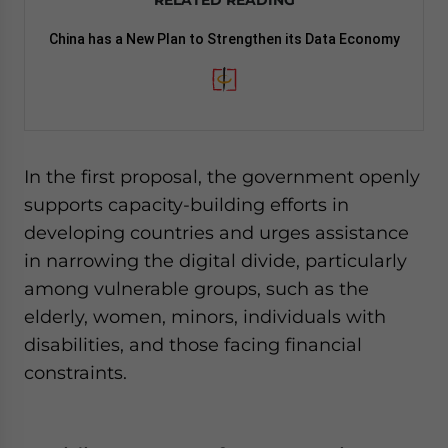
RELATED READING
China has a New Plan to Strengthen its Data Economy
In the first proposal, the government openly
supports capacity-building efforts in
developing countries and urges assistance
in narrowing the digital divide, particularly
among vulnerable groups, such as the
elderly, women, minors, individuals with
disabilities, and those facing financial
constraints.