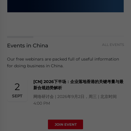
Events in China
ALL EVENTS
Our free webinars are packed full of useful information
for doing business in China.
[CN] 2026下半场：企业落地香港的关键考量与最
2
新合规趋势解析
SEPT
网络研讨会 | 2026年9月2日，周三 | 北京时间
4:00 PM
JOIN EVENT