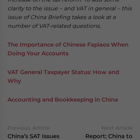
clarity to the issue – and VAT in general – this
issue of China Briefing takes a look at a
number of VAT-related questions.
The Importance of Chinese Fapiaos When
Doing Your Accounts
VAT General Taxpayer Status: How and
Why
Accounting and Bookkeeping in China
Previous Article
Next Article
China’s SAT Issues
Report: China to