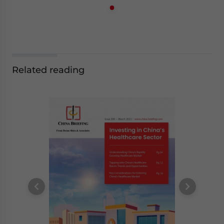
Related reading