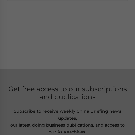
Get free access to our subscriptions
and publications
Subscribe to receive weekly China Briefing news
updates,
our latest doing business publications, and access to
our Asia archives.