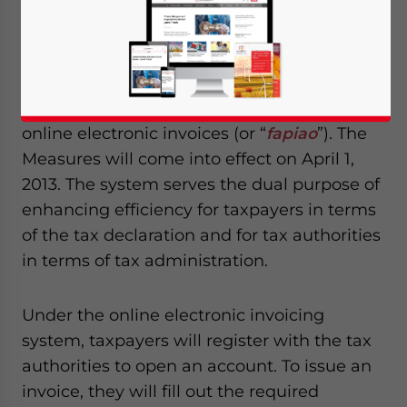
Taxation (SAT) recently promulgated the
“Administrative Measures for Online
Electronic Invoices (SAT Order No.30,
hereinafter referred to as the ‘Measures’),”
which standardizes the issuance and use of
online electronic invoices (or “
fapiao
”). The
Measures will come into effect on April 1,
2013. The system serves the dual purpose of
enhancing efficiency for taxpayers in terms
of the tax declaration and for tax authorities
in terms of tax administration.
Under the online electronic invoicing
system, taxpayers will register with the tax
authorities to open an account. To issue an
invoice, they will fill out the required
Yes, I have read the
Privacy Policy
Statement for this