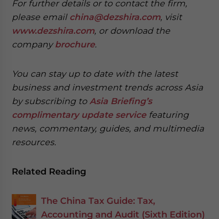
For further details or to contact the firm,
please email
china@dezshira.com
, visit
www.dezshira.com
, or download the
company
brochure
.
You can stay up to date with the latest
business and investment trends across Asia
by subscribing to
Asia Briefing’s
complimentary update service
featuring
news, commentary, guides, and multimedia
resources.
Related Reading
The China Tax Guide: Tax,
Accounting and Audit (Sixth Edition)