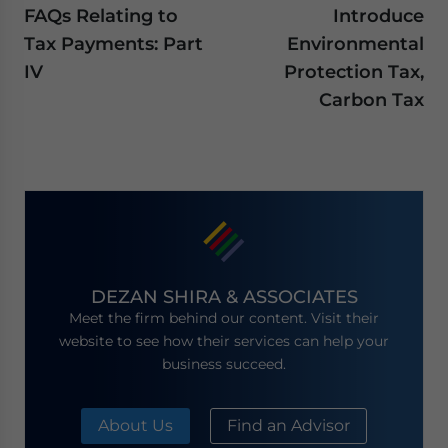
FAQs Relating to
Introduce
Tax Payments: Part
Environmental
IV
Protection Tax,
Carbon Tax
DEZAN SHIRA & ASSOCIATES
Meet the firm behind our content. Visit their
website to see how their services can help your
business succeed.
About Us
Find an Advisor