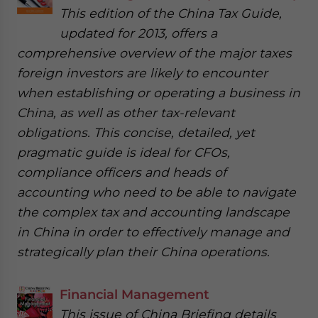
This edition of the China Tax Guide,
updated for 2013, offers a
comprehensive overview of the major taxes
foreign investors are likely to encounter
when establishing or operating a business in
China, as well as other tax-relevant
obligations. This concise, detailed, yet
pragmatic guide is ideal for CFOs,
compliance officers and heads of
accounting who need to be able to navigate
the complex tax and accounting landscape
in China in order to effectively manage and
strategically plan their China operations.
Financial Management
This issue of China Briefing details