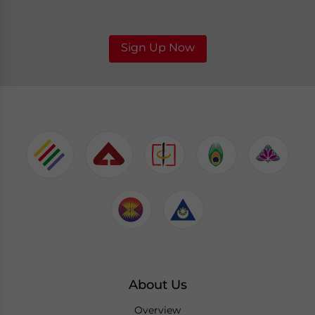
Sign Up Now
About Us
Overview