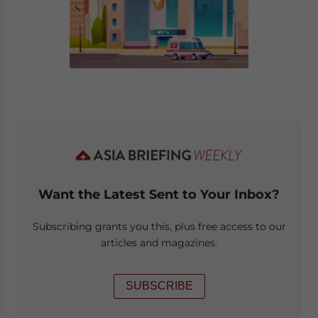
Want the Latest Sent to Your Inbox?
Subscribing grants you this, plus free access to our
articles and magazines.
SUBSCRIBE