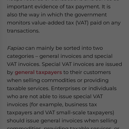
important evidence of tax payment. It is
also the way in which the government
monitors value-added tax (VAT) paid on any
transactions.
Fapiao
can mainly be sorted into two
categories – general invoices and special
VAT invoices. Special VAT invoices are issued
by
general taxpayers
to their customers
when selling commodities or providing
taxable services. Enterprises or individuals
who are not able to issue special VAT
invoices (for example, business tax
taxpayers and VAT small-scale taxpayers)
should issue general invoices when selling
commodities, providing taxable services, or