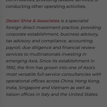
conducting other operating activities.
Dezan Shira & Associates
is a specialist
foreign direct investment practice, providing
corporate establishment, business advisory,
tax advisory and compliance, accounting,
payroll, due diligence and financial review
services to multinationals investing in
emerging Asia. Since its establishment in
1992, the firm has grown into one of Asia’s
most versatile full-service consultancies with
operational offices across China, Hong Kong,
India, Singapore and Vietnam as well as
liaison offices in Italy and the United States.