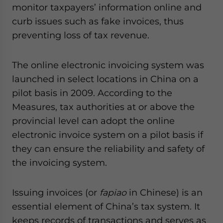
monitor taxpayers’ information online and
curb issues such as fake invoices, thus
preventing loss of tax revenue.
The online electronic invoicing system was
launched in select locations in China on a
pilot basis in 2009. According to the
Measures, tax authorities at or above the
provincial level can adopt the online
electronic invoice system on a pilot basis if
they can ensure the reliability and safety of
the invoicing system.
Issuing invoices (or
fapiao
in Chinese) is an
essential element of China’s tax system. It
keeps records of transactions and serves as