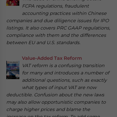
FCPA regulations, fraudulent
accounting practices within Chinese
companies and due diligence issues for IPO
listings. It also covers PRC GAAP regulations,
compliance with them and the differences
between EU and U.S. standards.
Value-Added Tax Reform
VAT reform is a confusing transition
for many and introduces a number of
additional questions, such as exactly
what types of input VAT are now
deductible. Confusion about the new laws
may also allow opportunistic companies to
charge higher prices and blame the
increase on the tax reform. To add some