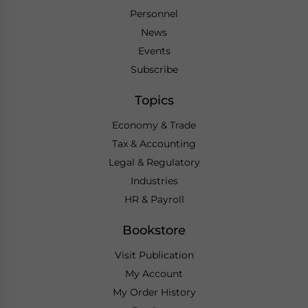
Personnel
News
Events
Subscribe
Topics
Economy & Trade
Tax & Accounting
Legal & Regulatory
Industries
HR & Payroll
Bookstore
Visit Publication
My Account
My Order History