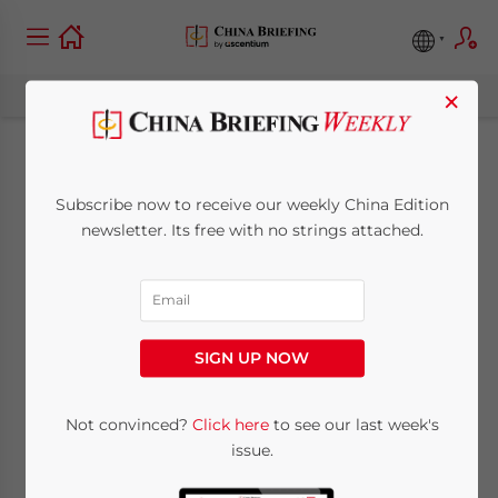
×
China’s SAT
Subscribe now to receive our weekly China Edition
Introduces Online
newsletter. Its free with no strings attached.
Electronic Invoicing
System
SIGN UP NOW
March 15, 2013
Posted by
China Briefing
Not convinced?
Click here
to see our last week's
Reading Time:
3
minutes
issue.
Mar. 15 – China’s State Administration of