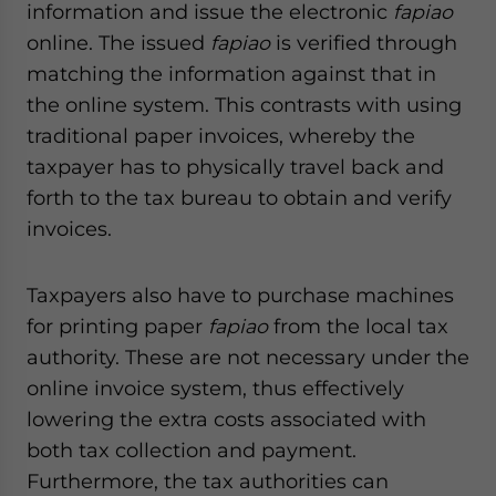
information and issue the electronic
fapiao
website. Please send me business news and updates
for Asia!
online. The issued
fapiao
is verified through
matching the information against that in
- case sensitive
the online system. This contrasts with using
traditional paper invoices, whereby the
taxpayer has to physically travel back and
forth to the tax bureau to obtain and verify
invoices.
Taxpayers also have to purchase machines
for printing paper
fapiao
from the local tax
authority. These are not necessary under the
online invoice system, thus effectively
lowering the extra costs associated with
both tax collection and payment.
Furthermore, the tax authorities can