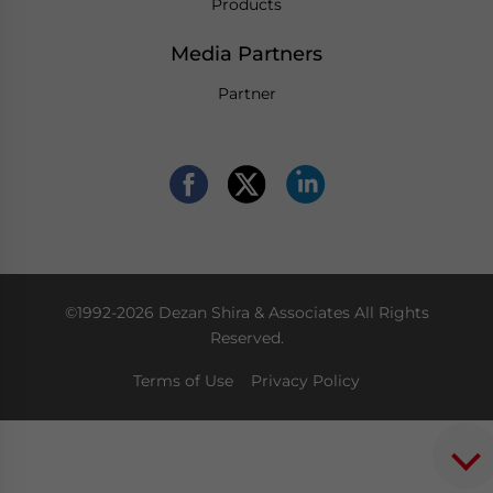
Products
Media Partners
Partner
©1992-2026 Dezan Shira & Associates All Rights
Reserved.
Terms of Use
Privacy Policy