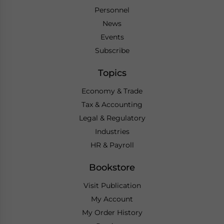
Personnel
News
Events
Subscribe
Topics
Economy & Trade
Tax & Accounting
Legal & Regulatory
Industries
HR & Payroll
Bookstore
Visit Publication
My Account
My Order History