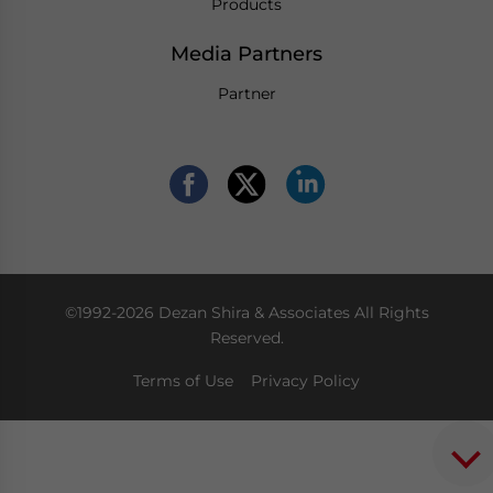
Products
Media Partners
Partner
©1992-2026 Dezan Shira & Associates All Rights
Reserved.
Terms of Use
Privacy Policy