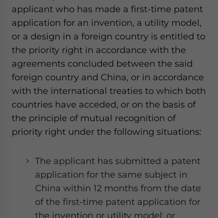
applicant who has made a first-time patent
application for an invention, a utility model,
or a design in a foreign country is entitled to
the priority right in accordance with the
agreements concluded between the said
foreign country and China, or in accordance
with the international treaties to which both
countries have acceded, or on the basis of
the principle of mutual recognition of
priority right under the following situations:
The applicant has submitted a patent
application for the same subject in
China within 12 months from the date
of the first-time patent application for
the invention or utility model; or