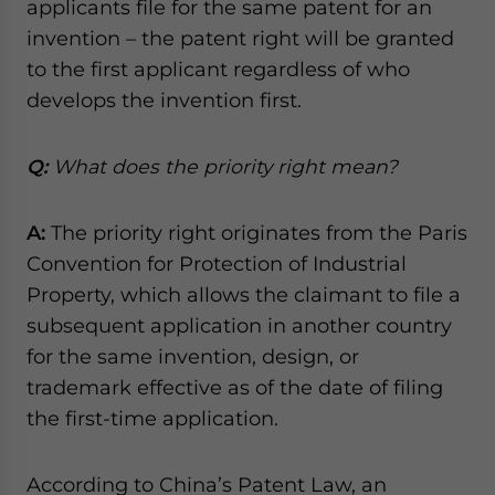
applicants file for the same patent for an
invention – the patent right will be granted
to the first applicant regardless of who
develops the invention first.
Q:
What does the priority right mean?
A:
The priority right originates from the Paris
Convention for Protection of Industrial
Property, which allows the claimant to file a
subsequent application in another country
for the same invention, design, or
trademark effective as of the date of filing
the first-time application.
According to China’s Patent Law, an