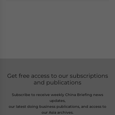
Get free access to our subscriptions
and publications
Subscribe to receive weekly China Briefing news
updates,
our latest doing business publications, and access to
our Asia archives.