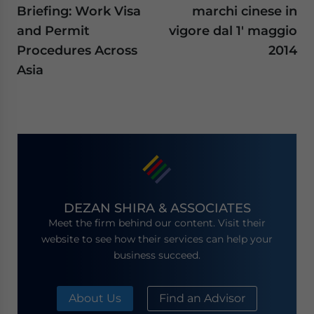
Briefing: Work Visa
marchi cinese in
and Permit
vigore dal 1′ maggio
Procedures Across
2014
Asia
DEZAN SHIRA & ASSOCIATES
Meet the firm behind our content. Visit their
website to see how their services can help your
business succeed.
About Us
Find an Advisor