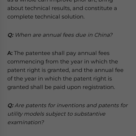
website. Please send me business news and updates
about technical results, and constitute a
for Asia!
complete technical solution.
- case sensitive
Q:
When are annual fees due in China?
A:
The patentee shall pay annual fees
commencing from the year in which the
patent right is granted, and the annual fee
of the year in which the patent right is
granted shall be paid upon registration.
Q:
Are patents for inventions and patents for
utility models subject to substantive
examination?