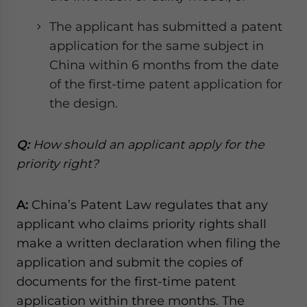
The applicant has submitted a patent
application for the same subject in
China within 6 months from the date
of the first-time patent application for
the design.
Q:
How should an applicant apply for the
priority right?
A:
China’s Patent Law regulates that any
applicant who claims priority rights shall
make a written declaration when filing the
application and submit the copies of
documents for the first-time patent
application within three months. The