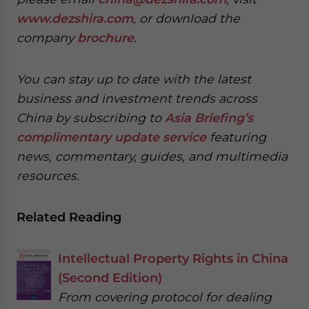
www.dezshira.com
, or download the
company
brochure
.
You can stay up to date with the latest
business and investment trends across
China by subscribing to
Asia Briefing’s
complimentary update service
featuring
news, commentary, guides, and multimedia
resources.
Related Reading
Intellectual Property Rights in China
(Second Edition)
From covering protocol for dealing