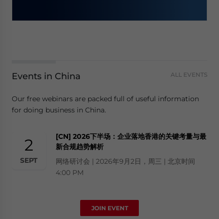
Events in China
ALL EVENTS
Our free webinars are packed full of useful information
for doing business in China.
[CN] 2026下半场：企业落地香港的关键考量与最
2
新合规趋势解析
SEPT
网络研讨会 | 2026年9月2日，周三 | 北京时间
4:00 PM
JOIN EVENT