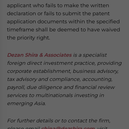
applicant who fails to make the written
declaration or fails to submit the patent
application documents within the specified
timeframe shall be deemed to have waived
the priority right.
Dezan Shira & Associates
is a specialist
foreign direct investment practice, providing
corporate establishment, business advisory,
tax advisory and compliance, accounting,
payroll, due diligence and financial review
services to multinationals investing in
emerging Asia.
For further details or to contact the firm,
please email
china@dezshira.com
, visit