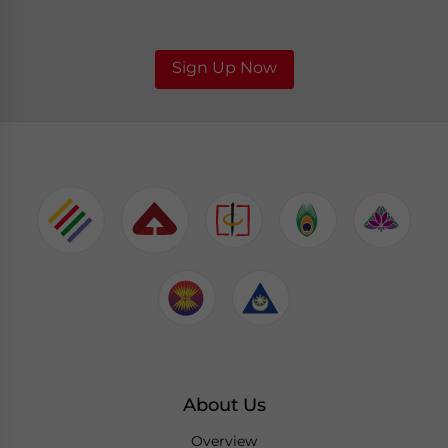
Sign Up Now
About Us
Overview