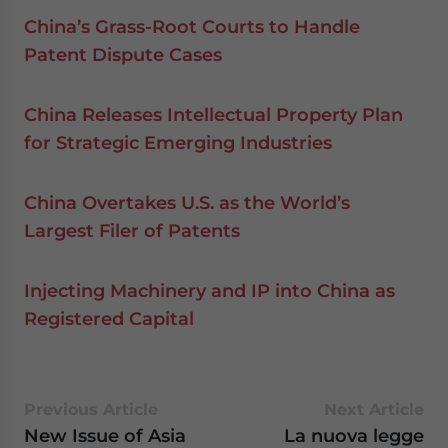
China’s Grass-Root Courts to Handle
Patent Dispute Cases
China Releases Intellectual Property Plan
for Strategic Emerging Industries
China Overtakes U.S. as the World’s
Largest Filer of Patents
Injecting Machinery and IP into China as
Registered Capital
Previous Article
Next Article
New Issue of Asia
La nuova legge