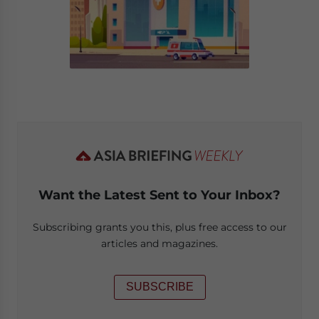
Want the Latest Sent to Your Inbox?
Subscribing grants you this, plus free access to our
articles and magazines.
SUBSCRIBE