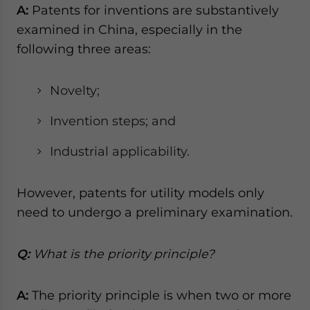
A:
Patents for inventions are substantively
examined in China, especially in the
following three areas:
Novelty;
Invention steps; and
Industrial applicability.
However, patents for utility models only
need to undergo a preliminary examination.
Q:
What is the priority principle?
A:
The priority principle is when two or more