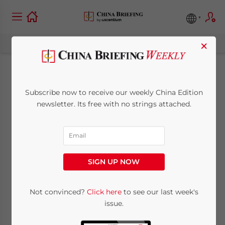
×
China’s SIPO Issues
Subscribe now to receive our weekly China Edition
FAQs Relating to
newsletter. Its free with no strings attached.
Patent Law: Part II
September 17, 2013
Posted by
China Briefing
SIGN UP NOW
Reading Time:
3
minutes
Sept. 17 – With the view to facilitate a better
Not convinced?
Click here
to see our last week's
issue.
understanding of the country’s Patent Law,
China’s State Intellectual Property Office