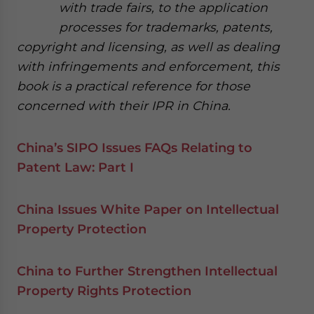
with trade fairs, to the application
processes for trademarks, patents,
copyright and licensing, as well as dealing
with infringements and enforcement, this
book is a practical reference for those
concerned with their IPR in China.
China’s SIPO Issues FAQs Relating to
Patent Law: Part I
China Issues White Paper on Intellectual
Property Protection
China to Further Strengthen Intellectual
Property Rights Protection