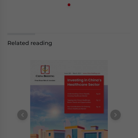
Related reading