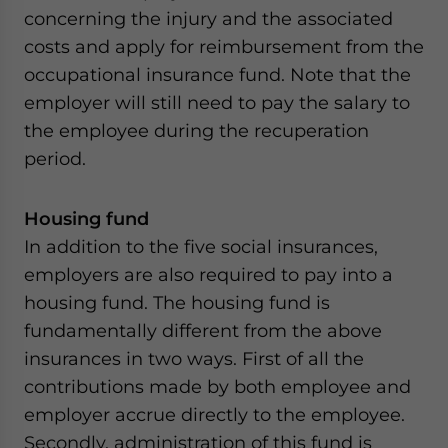
concerning the injury and the associated
costs and apply for reimbursement from the
occupational insurance fund. Note that the
employer will still need to pay the salary to
the employee during the recuperation
period.
Housing fund
In addition to the five social insurances,
employers are also required to pay into a
housing fund. The housing fund is
fundamentally different from the above
insurances in two ways. First of all the
contributions made by both employee and
employer accrue directly to the employee.
Secondly, administration of this fund is