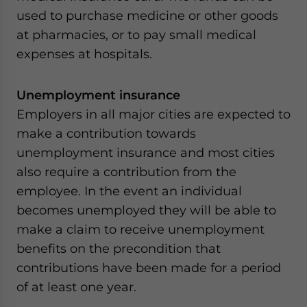
used to purchase medicine or other goods
at pharmacies, or to pay small medical
expenses at hospitals.
Unemployment insurance
Employers in all major cities are expected to
make a contribution towards
unemployment insurance and most cities
also require a contribution from the
employee. In the event an individual
becomes unemployed they will be able to
make a claim to receive unemployment
benefits on the precondition that
contributions have been made for a period
of at least one year.