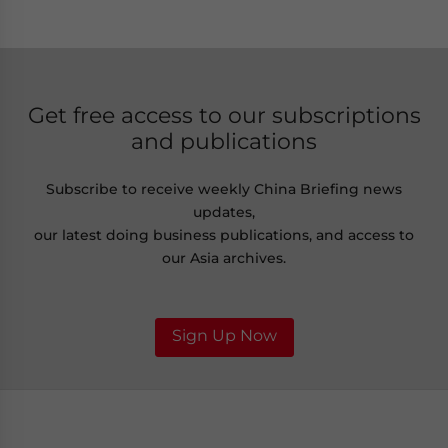
Get free access to our subscriptions
and publications
Subscribe to receive weekly China Briefing news
updates,
our latest doing business publications, and access to
our Asia archives.
Sign Up Now