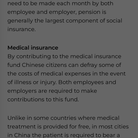
need to be made each month by both
employee and employer, pension is
generally the largest component of social
insurance.
Medical insurance
By contributing to the medical insurance
fund Chinese citizens can defray some of
the costs of medical expenses in the event
of illness or injury. Both employees and
employers are required to make
contributions to this fund.
Unlike in some countries where medical
treatment is provided for free, in most cities
in China the patient is required to bear a