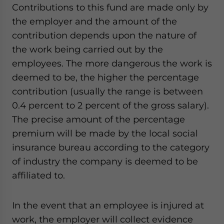
Contributions to this fund are made only by
the employer and the amount of the
contribution depends upon the nature of
the work being carried out by the
employees. The more dangerous the work is
deemed to be, the higher the percentage
contribution (usually the range is between
0.4 percent to 2 percent of the gross salary).
The precise amount of the percentage
premium will be made by the local social
insurance bureau according to the category
of industry the company is deemed to be
affiliated to.
In the event that an employee is injured at
work, the employer will collect evidence