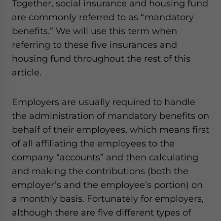
Together, social insurance and housing fund
are commonly referred to as “mandatory
benefits.” We will use this term when
referring to these five insurances and
housing fund throughout the rest of this
article.
Employers are usually required to handle
the administration of mandatory benefits on
behalf of their employees, which means first
of all affiliating the employees to the
company “accounts” and then calculating
and making the contributions (both the
employer’s and the employee’s portion) on
a monthly basis. Fortunately for employers,
although there are five different types of