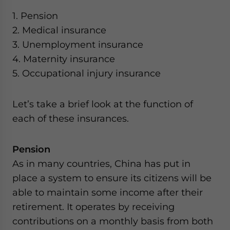
website. Please send me business news and updates
1. Pension
for Asia!
2. Medical insurance
3. Unemployment insurance
- case sensitive
4. Maternity insurance
5. Occupational injury insurance
Let’s take a brief look at the function of
each of these insurances.
Pension
As in many countries, China has put in
place a system to ensure its citizens will be
able to maintain some income after their
retirement. It operates by receiving
contributions on a monthly basis from both