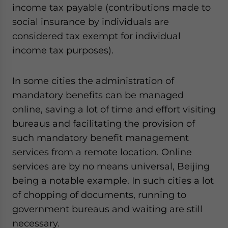
income tax payable (contributions made to
social insurance by individuals are
considered tax exempt for individual
income tax purposes).
In some cities the administration of
mandatory benefits can be managed
online, saving a lot of time and effort visiting
bureaus and facilitating the provision of
such mandatory benefit management
services from a remote location. Online
services are by no means universal, Beijing
being a notable example. In such cities a lot
of chopping of documents, running to
government bureaus and waiting are still
necessary.