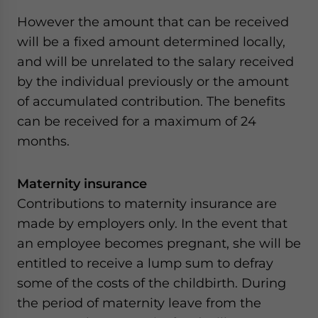
However the amount that can be received
will be a fixed amount determined locally,
and will be unrelated to the salary received
by the individual previously or the amount
of accumulated contribution. The benefits
can be received for a maximum of 24
months.
Maternity insurance
Contributions to maternity insurance are
made by employers only. In the event that
an employee becomes pregnant, she will be
entitled to receive a lump sum to defray
some of the costs of the childbirth. During
the period of maternity leave from the