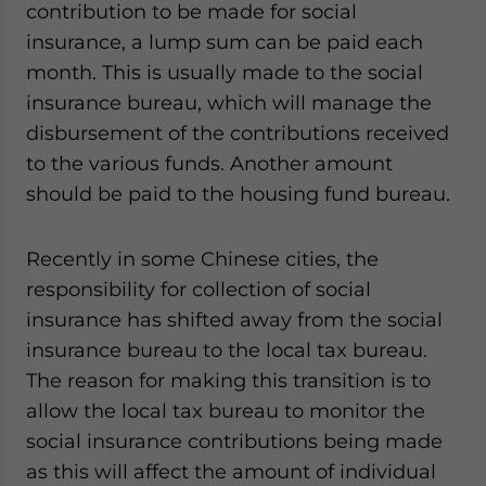
contribution to be made for social
insurance, a lump sum can be paid each
month. This is usually made to the social
insurance bureau, which will manage the
disbursement of the contributions received
to the various funds. Another amount
should be paid to the housing fund bureau.
Recently in some Chinese cities, the
responsibility for collection of social
insurance has shifted away from the social
insurance bureau to the local tax bureau.
The reason for making this transition is to
allow the local tax bureau to monitor the
social insurance contributions being made
as this will affect the amount of individual