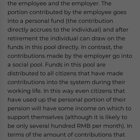
the employee and the employer. The
portion contributed by the employee goes
into a personal fund (the contribution
directly accrues to the individual) and after
retirement the individual can draw on the
funds in this pool directly. In contrast, the
contributions made by the employer go into
a social pool. Funds in this pool are
distributed to all citizens that have made
contributions into the system during their
working life. In this way even citizens that
have used up the personal portion of their
pension will have some income on which to
support themselves (although it is likely to
be only several hundred RMB per month). In
terms of the amount of contributions that