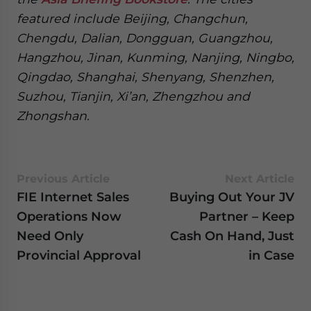
featured include Beijing, Changchun,
Chengdu, Dalian, Dongguan, Guangzhou,
Hangzhou, Jinan, Kunming, Nanjing, Ningbo,
Qingdao, Shanghai, Shenyang, Shenzhen,
Suzhou, Tianjin, Xi’an, Zhengzhou and
Zhongshan.
Previous Article
Next Article
FIE Internet Sales
Buying Out Your JV
Operations Now
Partner – Keep
Need Only
Cash On Hand, Just
Provincial Approval
in Case