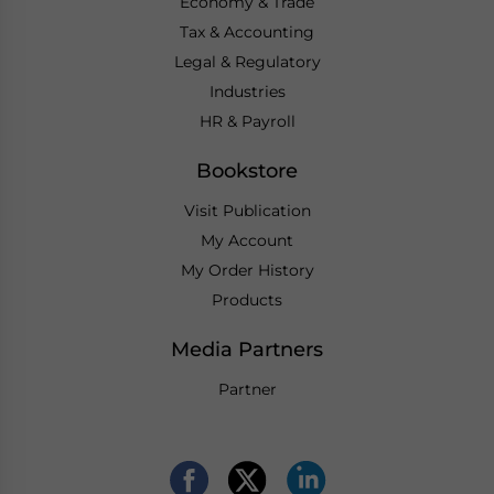
Economy & Trade
Tax & Accounting
Legal & Regulatory
Industries
HR & Payroll
Bookstore
Visit Publication
My Account
My Order History
Products
Media Partners
Partner