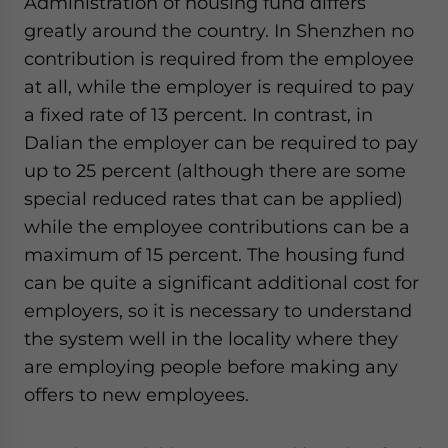
Administration of housing fund differs
greatly around the country. In Shenzhen no
contribution is required from the employee
at all, while the employer is required to pay
a fixed rate of 13 percent. In contrast, in
Dalian the employer can be required to pay
up to 25 percent (although there are some
special reduced rates that can be applied)
while the employee contributions can be a
maximum of 15 percent. The housing fund
can be quite a significant additional cost for
employers, so it is necessary to understand
the system well in the locality where they
are employing people before making any
offers to new employees.