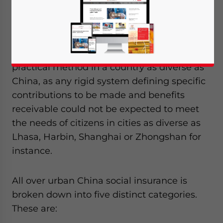
China is based upon guidelines issued by
the central government, although the
specifics and administration of the system is
managed at the local level. This is the only
practical method in a country as diverse as
China, as any rigid system defining specific
contributions to be made and benefits
receivable could not be expected to meet
the needs of citizens in cities as diverse as
Lhasa, Harbin, Shanghai or Zhongshan for
instance.
All over urban China social insurance is
broken down into five distinct categories.
These are:
Yes, I have read the
Privacy Policy
Statement for this