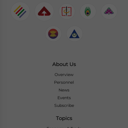
About Us
Overview
Personnel
News
Events
Subscribe
Topics