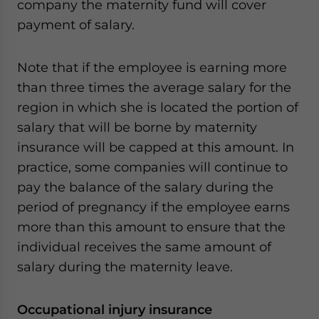
company the maternity fund will cover
payment of salary.
Note that if the employee is earning more
than three times the average salary for the
region in which she is located the portion of
salary that will be borne by maternity
insurance will be capped at this amount. In
practice, some companies will continue to
pay the balance of the salary during the
period of pregnancy if the employee earns
more than this amount to ensure that the
individual receives the same amount of
salary during the maternity leave.
Occupational injury insurance