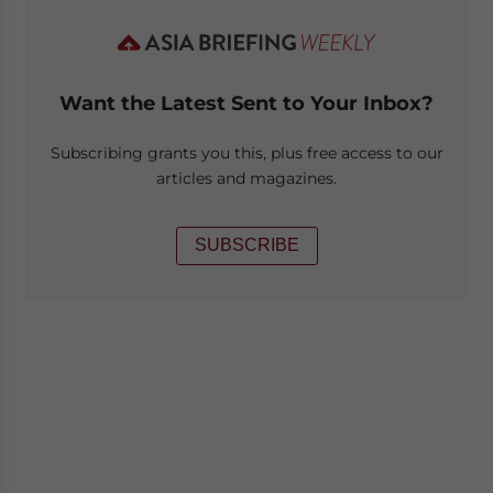
Want the Latest Sent to Your Inbox?
Subscribing grants you this, plus free access to our
articles and magazines.
SUBSCRIBE