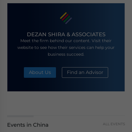
DEZAN SHIRA & ASSOCIATES
Meet the firm behind our content. Visit their
website to see how their services can help your
business succeed.
About Us
Find an Advisor
Events in China
ALL EVENTS