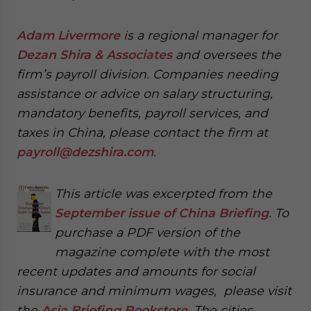
Adam Livermore
is a regional manager for
Dezan Shira & Associates
and oversees the
firm’s payroll division. Companies needing
assistance or advice on salary structuring,
mandatory benefits, payroll services, and
taxes in China, please contact the firm at
payroll@dezshira.com
.
This article was excerpted from the
September issue of China Briefing
. To
purchase a PDF version of the
magazine complete with the most
recent updates and amounts for social
insurance and minimum wages, please visit
the
Asia Briefing Bookstore
. The cities