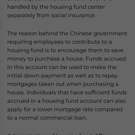
handled by the housing fund center
separately from social insurance.
The reason behind the Chinese government
requiring employees to contribute to a
housing fund is to encourage them to save
money to purchase a house. Funds accrued
in this account can be used to make the
initial down-payment as well as to repay
mortgages taken out when purchasing a
house. Individuals that have sufficient funds
accrued in a housing fund account can also
apply for a lower mortgage rate compared
to a normal commercial loan.