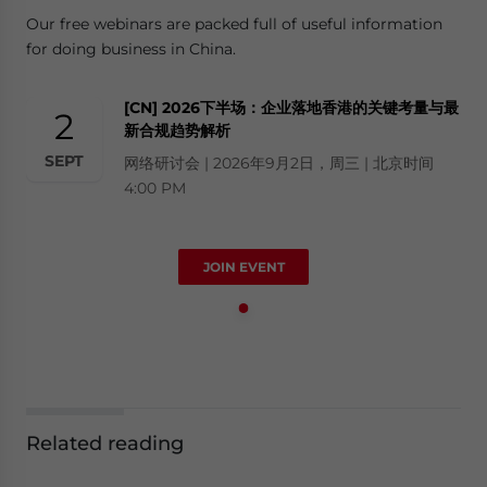
Our free webinars are packed full of useful information
for doing business in China.
[CN] 2026下半场：企业落地香港的关键考量与最
2
新合规趋势解析
SEPT
网络研讨会 | 2026年9月2日，周三 | 北京时间
4:00 PM
JOIN EVENT
Related reading