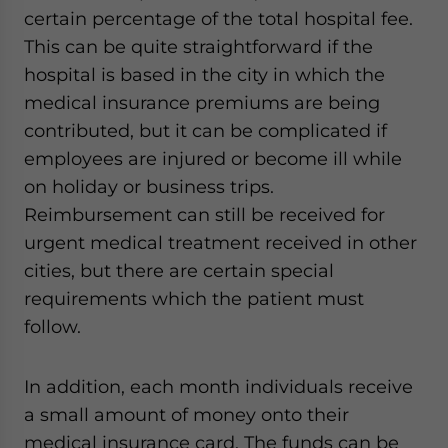
certain percentage of the total hospital fee.
This can be quite straightforward if the
hospital is based in the city in which the
medical insurance premiums are being
contributed, but it can be complicated if
employees are injured or become ill while
on holiday or business trips.
Reimbursement can still be received for
urgent medical treatment received in other
cities, but there are certain special
requirements which the patient must
follow.
In addition, each month individuals receive
a small amount of money onto their
medical insurance card. The funds can be