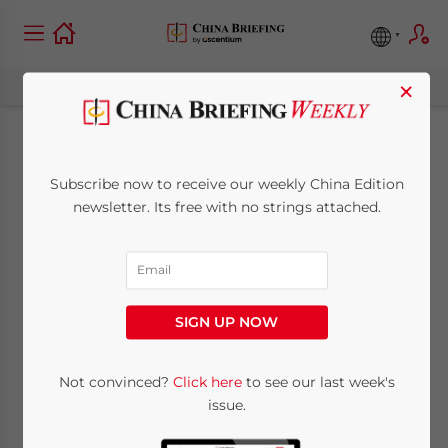
×
Understanding
Subscribe now to receive our weekly China Edition
China’s Social
newsletter. Its free with no strings attached.
Security System
September 14, 2010
Posted by
China Briefing
SIGN UP NOW
Reading Time:
6
minutes
By
Adam Livermore
Not convinced?
Click here
to see our last week's
issue.
Sept. 14 – The social security system in