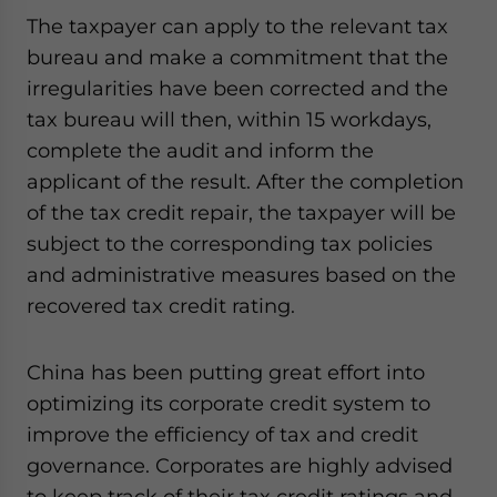
The taxpayer can apply to the relevant tax
bureau and make a commitment that the
irregularities have been corrected and the
tax bureau will then, within 15 workdays,
complete the audit and inform the
applicant of the result. After the completion
of the tax credit repair, the taxpayer will be
subject to the corresponding tax policies
and administrative measures based on the
recovered tax credit rating.
China has been putting great effort into
optimizing its corporate credit system to
improve the efficiency of tax and credit
governance. Corporates are highly advised
to keep track of their tax credit ratings and