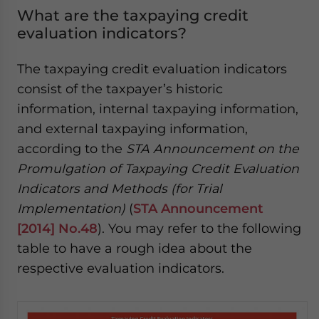
What are the taxpaying credit
evaluation indicators?
The taxpaying credit evaluation indicators
consist of the taxpayer’s historic
information, internal taxpaying information,
and external taxpaying information,
according to the
STA Announcement on the
Promulgation of Taxpaying Credit Evaluation
Indicators and Methods (for Trial
Implementation)
(
STA Announcement
[2014] No.48
). You may refer to the following
table to have a rough idea about the
respective evaluation indicators.