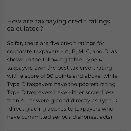
How are taxpaying credit ratings
calculated?
So far, there are five credit ratings for
corporate taxpayers – A, B, M, C, and D, as
shown in the following table. Type A
taxpayers own the best tax credit rating
with a score of 90 points and above, while
Type D taxpayers have the poorest rating.
Type D taxpayers have either scored less
than 40 or were graded directly as Type D
(direct grading applies to taxpayers who
have committed serious dishonest acts).