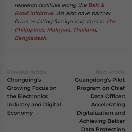
research facilities along the
Belt &
Road Initiative
.
We also have partner
firms assisting foreign investors in
The
Philippines
,
Malaysia
,
Thailand
,
Bangladesh
.
Previous Article
Next Article
Chongqing’s
Guangdong’s Pilot
Growing Focus on
Program on Chief
the Electronics
Data Officer:
Industry and Digital
Accelerating
Economy
Digitalization and
Achieving Better
Data Protection