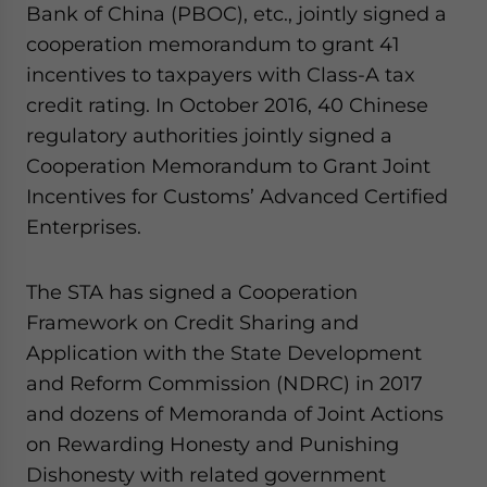
Bank of China (PBOC), etc., jointly signed a
cooperation memorandum to grant 41
incentives to taxpayers with Class-A tax
credit rating. In October 2016, 40 Chinese
regulatory authorities jointly signed a
Cooperation Memorandum to Grant Joint
Incentives for Customs’ Advanced Certified
Enterprises.
The STA has signed a Cooperation
Framework on Credit Sharing and
Application with the State Development
and Reform Commission (NDRC) in 2017
and dozens of Memoranda of Joint Actions
on Rewarding Honesty and Punishing
Dishonesty with related government