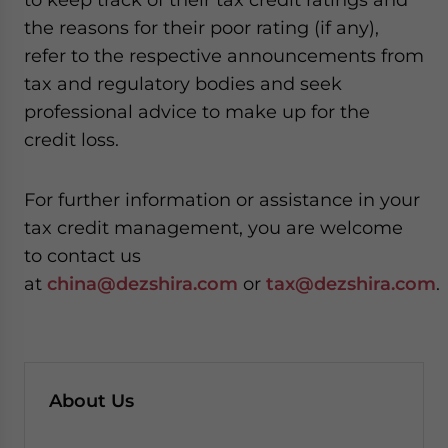
the reasons for their poor rating (if any),
refer to the respective announcements from
tax and regulatory bodies and seek
professional advice to make up for the
credit loss.
For further information or assistance in your
tax credit management, you are welcome
to contact us
at
china@dezshira.com
or
tax@dezshira.com
.
About Us