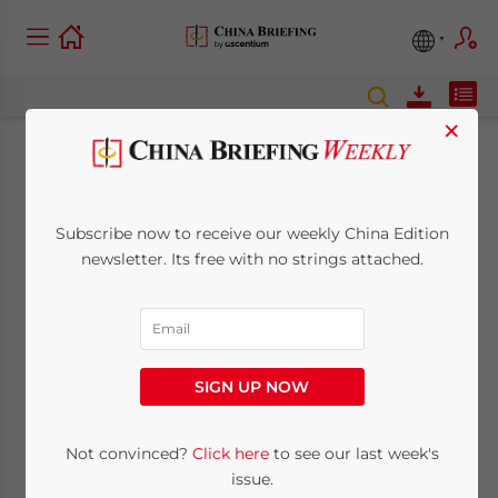
×
China’s Taxpayer
Credit Rating System:
Subscribe now to receive our weekly China Edition
newsletter. Its free with no strings attached.
An Explainer
August 31, 2021
Posted by
China Briefing
Written by
Zoey Zhang
Reading Time:
6
minutes
SIGN UP NOW
We explain China’s taxpayer credit rating
Not convinced?
Click here
to see our last week's
system, including how it works and why it is
issue.
important for foreign enterprises based in