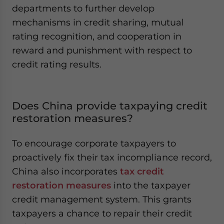
departments to further develop
mechanisms in credit sharing, mutual
rating recognition, and cooperation in
reward and punishment with respect to
credit rating results.
Does China provide taxpaying credit
restoration measures?
To encourage corporate taxpayers to
proactively fix their tax incompliance record,
China also incorporates
tax credit
restoration measures
into the taxpayer
credit management system. This grants
taxpayers a chance to repair their credit