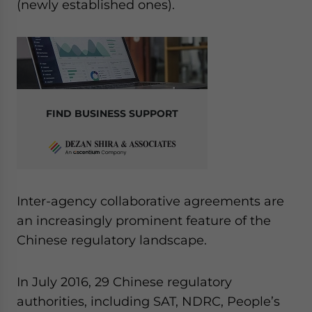
(newly established ones).
FIND BUSINESS SUPPORT
Inter-agency collaborative agreements are
an increasingly prominent feature of the
Chinese regulatory landscape.
In July 2016, 29 Chinese regulatory
authorities, including SAT, NDRC, People’s