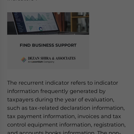
FIND BUSINESS SUPPORT
The recurrent indicator refers to indicator
information frequently generated by
taxpayers during the year of evaluation,
such as tax-related declaration information,
tax payment information, invoices and tax
control equipment information, registration,
and accounts books information. The non-