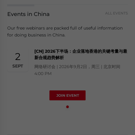
Events in China
ALL EVENTS
Our free webinars are packed full of useful information
for doing business in China.
[CN] 2026下半场：企业落地香港的关键考量与最
2
新合规趋势解析
SEPT
网络研讨会 | 2026年9月2日，周三 | 北京时间
4:00 PM
JOIN EVENT