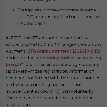
Enterprises whose corporate income
tax (CIT) returns are filed on a deemed
income basis.
In 2020, the
STA Announcement about
Issues Related to Credit Management on Tax
Payment
(
STA Announcement [2020] No.15
)
added that a
“non-independent accounting
branch”
(branches established by corporate
taxpayers whose registration information
has been confirmed with the tax authorities
and who accounting method is non-
independent accounting) can voluntarily
choose to join the credit evaluation after
application.