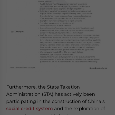
Furthermore, the State Taxation
Administration (STA) has actively been
participating in the construction of China’s
social credit system
and the exploration of