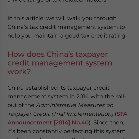
- case sensitive
In this article, we will walk you through
China’s tax credit management system to
help you maintain a good tax credit rating.
How does China’s taxpayer
credit management system
work?
China established its taxpayer credit
management system in 2014 with the roll-
out of the
Administrative Measures on
Taxpayer Credit (Trial Implementation)
(
STA
Announcement [2014] No.40
). Since then,
it’s been constantly perfecting this system