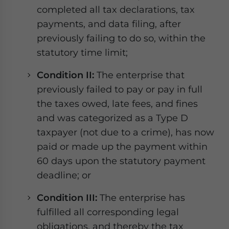
completed all tax declarations, tax
payments, and data filing, after
previously failing to do so, within the
statutory time limit;
Condition II:
The enterprise that
previously failed to pay or pay in full
the taxes owed, late fees, and fines
and was categorized as a Type D
taxpayer (not due to a crime), has now
paid or made up the payment within
60 days upon the statutory payment
deadline; or
Condition III:
The enterprise has
fulfilled all corresponding legal
obligations, and thereby the tax