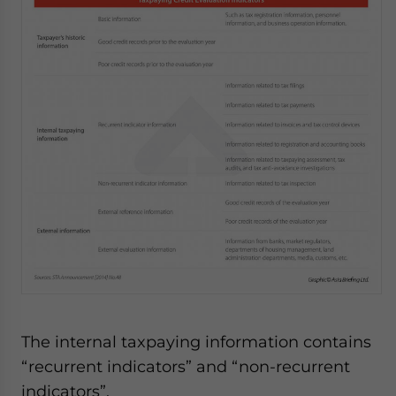
The internal taxpaying information contains
“recurrent indicators” and “non-recurrent
indicators”.