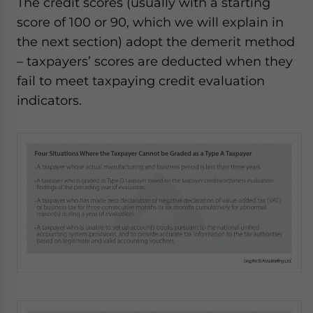
The credit scores (usually with a starting
score of 100 or 90, which we will explain in
the next section) adopt the demerit method
– taxpayers’ scores are deducted when they
fail to meet taxpaying credit evaluation
indicators.