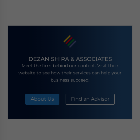
DEZAN SHIRA & ASSOCIATES
Meet the firm behind our content. Visit their
website to see how their services can help your
business succeed.
About Us
Find an Advisor