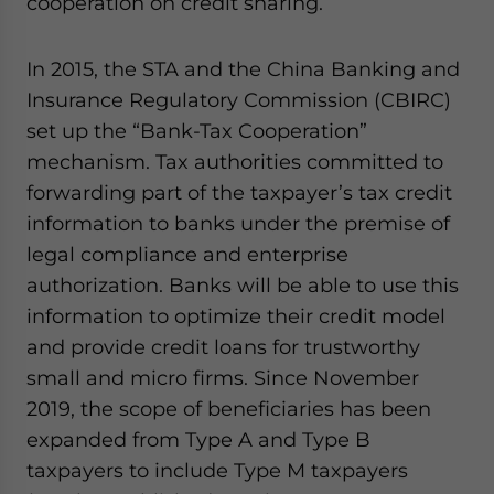
cooperation on credit sharing.
In 2015, the STA and the China Banking and
Insurance Regulatory Commission (CBIRC)
set up the “Bank-Tax Cooperation”
mechanism. Tax authorities committed to
forwarding part of the taxpayer’s tax credit
information to banks under the premise of
legal compliance and enterprise
authorization. Banks will be able to use this
information to optimize their credit model
and provide credit loans for trustworthy
small and micro firms. Since November
2019, the scope of beneficiaries has been
expanded from Type A and Type B
taxpayers to include Type M taxpayers