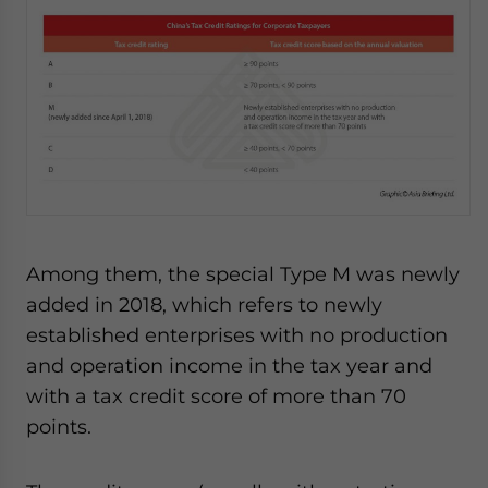
Among them, the special Type M was newly
added in 2018, which refers to newly
established enterprises with no production
and operation income in the tax year and
with a tax credit score of more than 70
points.