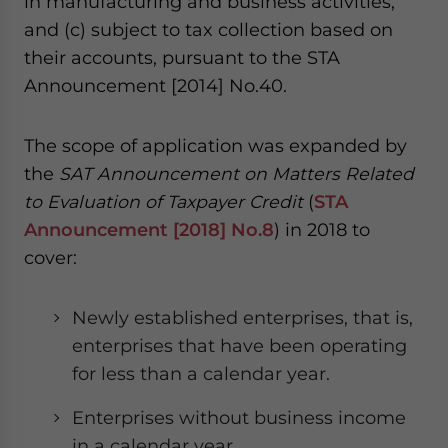
in manufacturing and business activities,
and (c) subject to tax collection based on
their accounts, pursuant to the STA
Announcement [2014] No.40.
The scope of application was expanded by
the
SAT Announcement on Matters Related
to Evaluation of Taxpayer Credit
(
STA
Announcement [2018] No.8
) in 2018 to
cover:
Newly established enterprises, that is,
enterprises that have been operating
for less than a calendar year.
Enterprises without business income
in a calendar year.