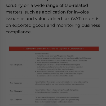
scrutiny on a wide range of tax-related
matters, such as application for invoice
issuance and value-added tax (VAT) refunds
on exported goods and monitoring business
compliance.