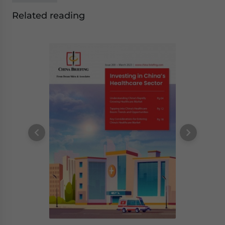
Related reading