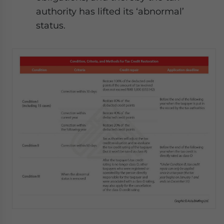
authority has lifted its ‘abnormal’
status.