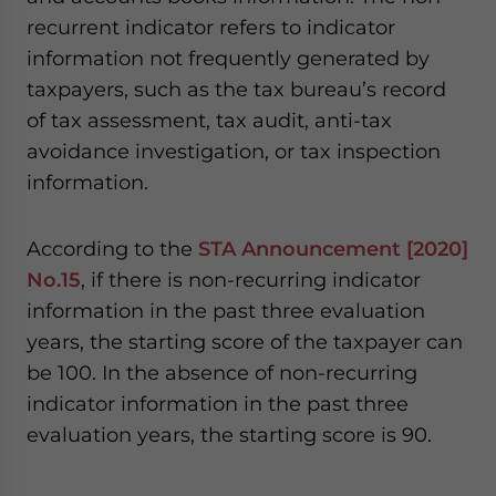
recurrent indicator refers to indicator
information not frequently generated by
taxpayers, such as the tax bureau’s record
of tax assessment, tax audit, anti-tax
avoidance investigation, or tax inspection
information.
According to the
STA Announcement [2020]
No.15
, if there is non-recurring indicator
information in the past three evaluation
years, the starting score of the taxpayer can
be 100. In the absence of non-recurring
indicator information in the past three
evaluation years, the starting score is 90.