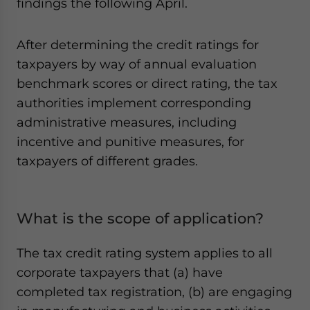
findings the following April.
After determining the credit ratings for
taxpayers by way of annual evaluation
benchmark scores or direct rating, the tax
authorities implement corresponding
administrative measures, including
incentive and punitive measures, for
taxpayers of different grades.
What is the scope of application?
The tax credit rating system applies to all
corporate taxpayers that (a) have
completed tax registration, (b) are engaging