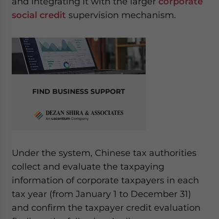
and integrating it with the larger
corporate
social credit
supervision mechanism.
FIND BUSINESS SUPPORT
Under the system, Chinese tax authorities
collect and evaluate the taxpaying
information of corporate taxpayers in each
tax year (from January 1 to December 31)
and confirm the taxpayer credit evaluation