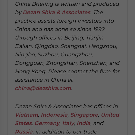
China Briefing is written and produced
by
Dezan Shira & Associates
. The
practice assists foreign investors into
China and has done so since 1992
through offices in Beijing, Tianjin,
Dalian, Qingdao, Shanghai, Hangzhou,
Ningbo, Suzhou, Guangzhou,
Dongguan, Zhongshan, Shenzhen, and
Hong Kong. Please contact the firm for
assistance in China at
china@dezshira.com
.
Dezan Shira & Associates has offices in
Vietnam
,
Indonesia
,
Singapore
,
United
States
,
Germany
,
Italy
,
India
, and
Russia
, in addition to our trade