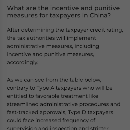
What are the incentive and punitive
measures for taxpayers in China?
After determining the taxpayer credit rating,
the tax authorities will implement
administrative measures, including
incentive and punitive measures,
accordingly.
As we can see from the table below,
contrary to Type A taxpayers who will be
entitled to favorable treatment like
streamlined administrative procedures and
fast-tracked approvals, Type D taxpayers
could face increased frequency of
supervision and inspection and stricter