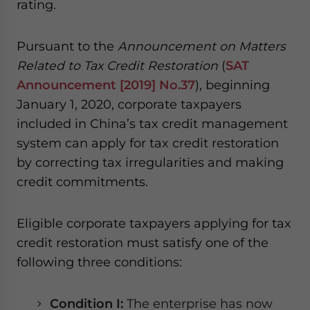
rating.
Pursuant to the
Announcement on Matters
Related to Tax Credit Restoration
(
SAT
Announcement [2019] No.37
), beginning
January 1, 2020, corporate taxpayers
included in China’s tax credit management
system can apply for tax credit restoration
by correcting tax irregularities and making
credit commitments.
Eligible corporate taxpayers applying for tax
credit restoration must satisfy one of the
following three conditions:
Condition I:
The enterprise has now