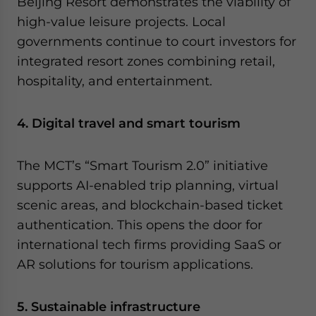
Beijing Resort demonstrates the viability of
high-value leisure projects. Local
governments continue to court investors for
integrated resort zones combining retail,
hospitality, and entertainment.
4. Digital travel and smart tourism
The MCT’s “Smart Tourism 2.0” initiative
supports AI-enabled trip planning, virtual
scenic areas, and blockchain-based ticket
authentication. This opens the door for
international tech firms providing SaaS or
AR solutions for tourism applications.
5. Sustainable infrastructure