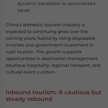
dynamic translation to personalized
travel.
China’s domestic tourism industry is
expected to continuing gro
w
over
the
coming years
, fueled by rising disposable
incomes and government investment in
rural tourism. This growth supports
opportunities in destination management,
boutique hospitality, regional transport, and
cultural event curation.
Inbound tourism: A cautious but
steady rebound