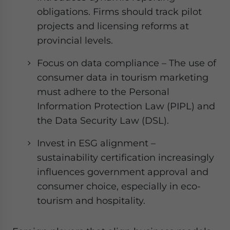
obligations. Firms should track pilot
projects and licensing reforms at
provincial levels.
Focus on data compliance – The use of
consumer data in tourism marketing
must adhere to the Personal
Information Protection Law (PIPL) and
the Data Security Law (DSL).
Invest in ESG alignment –
sustainability certification increasingly
influences government approval and
consumer choice, especially in eco-
tourism and hospitality.