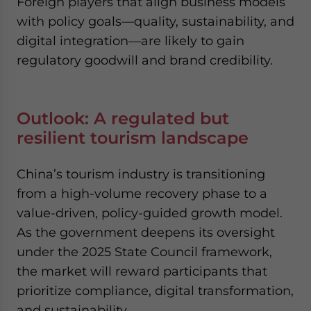
Foreign players that align business models
with policy goals—quality, sustainability, and
digital integration—are likely to gain
regulatory goodwill and brand credibility.
Outlook: A regulated but
resilient tourism landscape
China’s tourism industry is transitioning
from a high-volume recovery phase to a
value-driven, policy-guided growth model.
As the government deepens its oversight
under the 2025 State Council framework,
the market will reward participants that
prioritize compliance, digital transformation,
and sustainability.