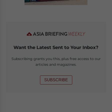
Want the Latest Sent to Your Inbox?
Subscribing grants you this, plus free access to our
articles and magazines.
SUBSCRIBE