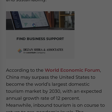
FIND BUSINESS SUPPORT
According to the
World Economic Forum
,
China may surpass the United States to
become the world’s largest domestic
tourism market by 2030, with an expected
annual growth rate of 12 percent.
Meanwhile, inbound tourism is on course to