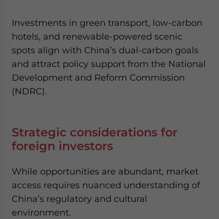
Investments in green transport, low-carbon
hotels, and renewable-powered scenic
spots align with China’s dual-carbon goals
and attract policy support from the National
Development and Reform Commission
(NDRC).
Strategic considerations for
foreign investors
While opportunities are abundant, market
access requires nuanced understanding of
China’s regulatory and cultural
environment.