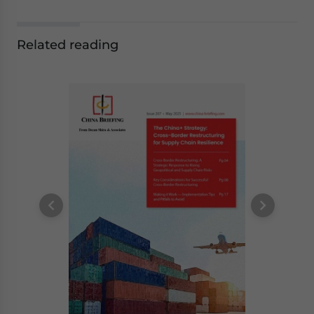
Related reading