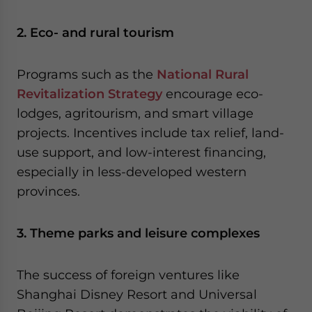
2. Eco- and rural tourism
Programs such as the
National Rural
Revitalization Strategy
encourage eco-
lodges, agritourism, and smart village
projects. Incentives include tax relief, land-
use support, and low-interest financing,
especially in less-developed western
provinces.
3. Theme parks and leisure complexes
The success of foreign ventures like
Shanghai Disney Resort and Universal