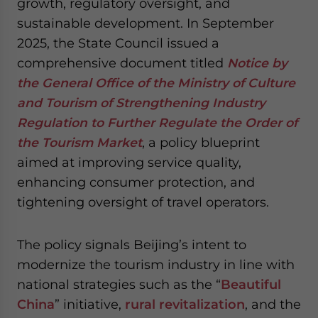
growth, regulatory oversight, and
website. Please send me business news and updates
sustainable development. In September
for Asia!
2025, the State Council issued a
comprehensive document titled
Notice by
- case sensitive
the General Office of the Ministry of Culture
and Tourism of Strengthening Industry
Regulation to Further Regulate the Order of
the Tourism Market
, a policy blueprint
aimed at improving service quality,
enhancing consumer protection, and
tightening oversight of travel operators.
The policy signals Beijing’s intent to
modernize the tourism industry in line with
national strategies such as the “
Beautiful
China
” initiative
,
rural revitalization
, and the