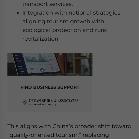
transport services.
Integration with national strategies –
aligning tourism growth with
ecological protection and rural
revitalization.
FIND BUSINESS SUPPORT
This aligns with China’s broader shift toward
“quality-oriented tourism,” replacing