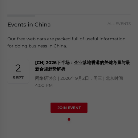
Events in China
ALL EVENTS
Our free webinars are packed full of useful information
for doing business in China.
[CN] 2026下半场：企业落地香港的关键考量与最
2
新合规趋势解析
SEPT
网络研讨会 | 2026年9月2日，周三 | 北京时间
4:00 PM
JOIN EVENT