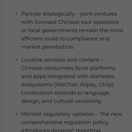
Partner strategically – joint ventures
with licensed Chinese tour operators
or local governments remain the most
efficient route to compliance and
market penetration.
Localize services and content –
Chinese consumers favor platforms
and apps integrated with domestic
ecosystems (WeChat, Alipay, Ctrip).
Localization extends to language,
design, and cultural sensitivity.
Monitor regulatory updates – The new
comprehensive regulation policy
introduces dynamic reporting