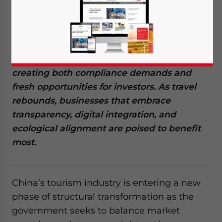
major structural shift as policymakers push
for stronger regulation, higher service
standards, and more sustainable growth.
New 2025 directives are reshaping how
domestic and inbound markets operate,
creating both compliance demands and
fresh opportunities for investors. As travel
rebounds, businesses that embrace
transparency, digital integration, and
ecological alignment are poised to benefit
most.
China’s tourism industry is entering a new
phase of structural transformation as the
government seeks to balance market
Yes, I have read the
Privacy Policy
Statement for this