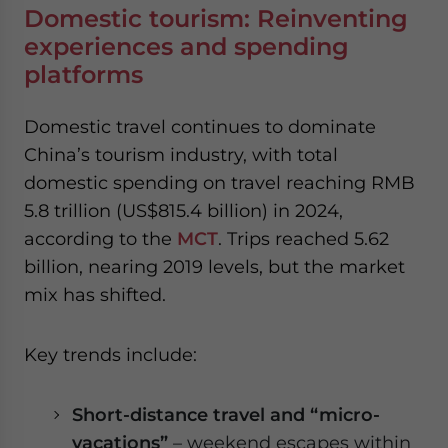
Domestic tourism: Reinventing
experiences and spending
platforms
Domestic travel continues to dominate
China’s tourism industry, with total
domestic spending on travel reaching RMB
5.8 trillion (US$815.4 billion) in 2024,
according to the
MCT
.
Trips reached 5.62
billion, nearing 2019 levels, but the market
mix has shifted.
Key trends include:
Short-distance travel and “micro-
vacations”
– weekend escapes within