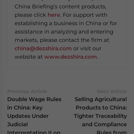
China Briefing’s content products,
please click
here
. For support with
establishing a business in China or for
assistance in analyzing and entering
markets, please contact the firm at
china@dezshira.com
or visit our
website at
www.dezshira.com
.
Previous Article
Next Article
Double Wage Rules
Selling Agricultural
in China: Key
Products to China:
Updates Under
Tighter Traceability
Judicial
and Compliance
Interpretation II on
Rules from