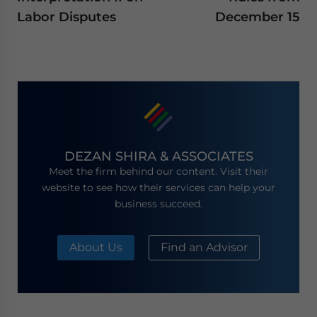
Labor Disputes
December 15
DEZAN SHIRA & ASSOCIATES
Meet the firm behind our content. Visit their
website to see how their services can help your
business succeed.
About Us
Find an Advisor