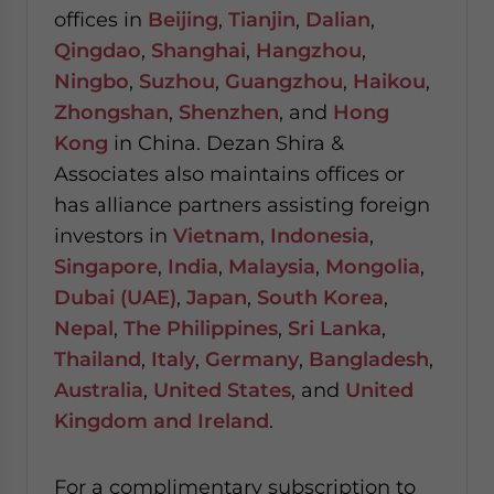
offices in
Beijing
,
Tianjin
,
Dalian
,
Qingdao
,
Shanghai
,
Hangzhou
,
Ningbo
,
Suzhou
,
Guangzhou
,
Haikou
,
Zhongshan
,
Shenzhen
, and
Hong
Kong
in China. Dezan Shira &
Associates also maintains offices or
has alliance partners assisting foreign
investors in
Vietnam
,
Indonesia
,
Singapore
,
India
,
Malaysia
,
Mongolia
,
Dubai (UAE)
,
Japan
,
South Korea
,
Nepal
,
The Philippines
,
Sri Lanka
,
Thailand
,
Italy
,
Germany
,
Bangladesh
,
Australia
,
United States
, and
United
Kingdom and Ireland
.
For a complimentary subscription to