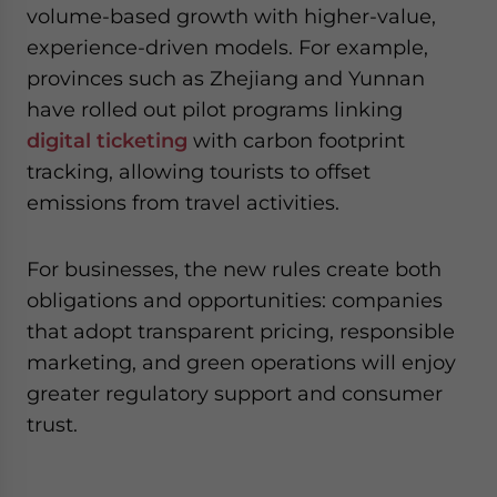
volume-based growth with higher-value,
experience-driven models. For example,
provinces such as Zhejiang and Yunnan
have rolled out pilot programs linking
digital ticketing
with carbon footprint
tracking, allowing tourists to offset
emissions from travel activities.
For businesses, the new rules create both
obligations and opportunities: companies
that adopt transparent pricing, responsible
marketing, and green operations will enjoy
greater regulatory support and consumer
trust.