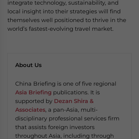
integrate technology, sustainability, and
local insight into their strategies will find
themselves well positioned to thrive in the
world’s fastest-evolving travel market.
About Us
China Briefing is one of five regional
Asia Briefing
publications. It is
supported by
Dezan Shira &
Associates
, a pan-Asia, multi-
disciplinary professional services firm
that assists foreign investors
throughout Asia, including through