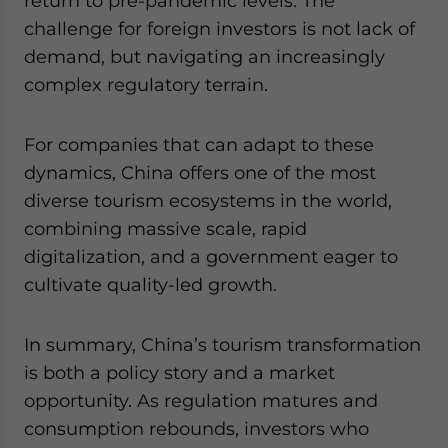
return to pre-pandemic levels. The
challenge for foreign investors is not lack of
demand, but navigating an increasingly
complex regulatory terrain.
For companies that can adapt to these
dynamics, China offers one of the most
diverse tourism ecosystems in the world,
combining massive scale, rapid
digitalization, and a government eager to
cultivate quality-led growth.
In summary, China’s tourism transformation
is both a policy story and a market
opportunity. As regulation matures and
consumption rebounds, investors who