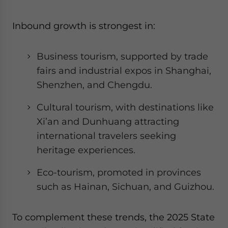
Inbound growth is strongest in:
Business tourism, supported by trade
fairs and industrial expos in Shanghai,
Shenzhen, and Chengdu.
Cultural tourism, with destinations like
Xi’an and Dunhuang attracting
international travelers seeking
heritage experiences.
Eco-tourism, promoted in provinces
such as Hainan, Sichuan, and Guizhou.
To complement these trends, the 2025 State