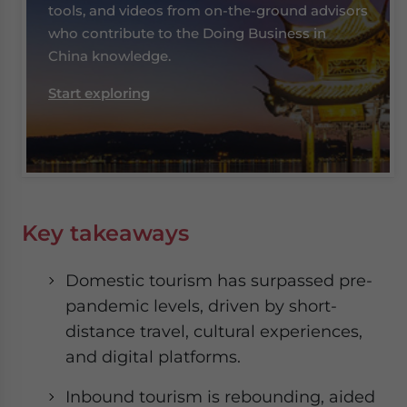
tools, and videos from on-the-ground advisors
who contribute to the Doing Business in
China knowledge.
Start exploring
Key takeaways
Domestic tourism has surpassed pre-
pandemic levels, driven by short-
distance travel, cultural experiences,
and digital platforms.
Inbound tourism is rebounding, aided