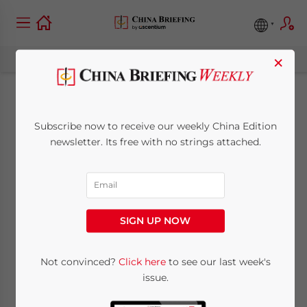
×
Navigating Trends
Subscribe now to receive our weekly China Edition
and Opportunities in
newsletter. Its free with no strings attached.
China’s Tourism
Market
SIGN UP NOW
November 14, 2025
Posted by
China Briefing
Not convinced?
Click here
to see our last week's
Written by
Lisa Zhang
Reading Time:
5
minutes
issue.
China’s tourism industry is undergoing a