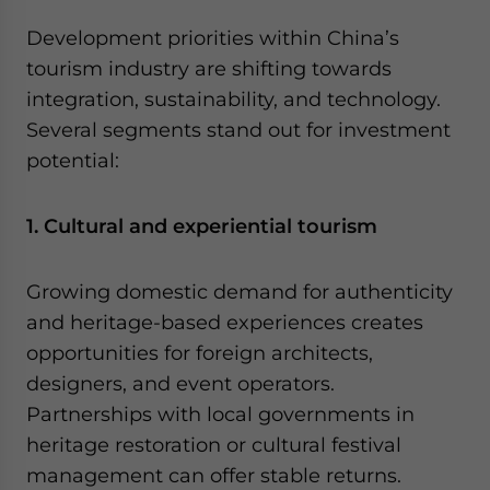
Development priorities within China’s
tourism industry are shifting towards
integration, sustainability, and technology.
Several segments stand out for investment
potential:
1. Cultural and experiential tourism
Growing domestic demand for authenticity
and heritage-based experiences creates
opportunities for foreign architects,
designers, and event operators.
Partnerships with local governments in
heritage restoration or cultural festival
management can offer stable returns.