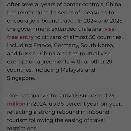
After several years of border controls, China
has reintroduced a series of measures to
encourage inbound travel. In 2024 and 2025,
the government extended unilateral
visa-
free entry
to citizens of almost 50 countries,
including France, Germany, South Korea,
and Russia . China also has mutual visa
exemption agreements with another 29
countries, including Malaysia and
Singapore.
International visitor arrivals surpassed
25
million
in 2024, up 96 percent year-on-year,
reflecting a strong rebound in inbound
tourism following the easing of travel
restrictions.