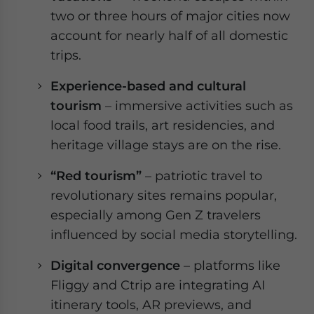
two or three hours of major cities now
account for nearly half of all domestic
trips.
Experience-based and cultural
tourism
– immersive activities such as
local food trails, art residencies, and
heritage village stays are on the rise.
“Red tourism”
–
patriotic travel to
revolutionary sites remains popular,
especially among Gen Z travelers
influenced by social media storytelling.
Digital convergence
– platforms like
Fliggy and Ctrip are integrating AI
itinerary tools, AR previews, and