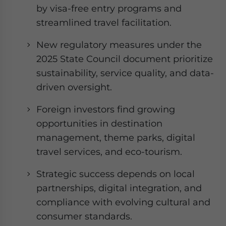
by visa-free entry programs and
streamlined travel facilitation.
New regulatory measures under the
2025 State Council document prioritize
sustainability, service quality, and data-
driven oversight.
Foreign investors find growing
opportunities in destination
management, theme parks, digital
travel services, and eco-tourism.
Strategic success depends on local
partnerships, digital integration, and
compliance with evolving cultural and
consumer standards.