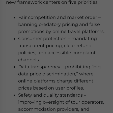
new framework centers on five priorities:
Fair competition and market order –
banning predatory pricing and false
promotions by online travel platforms.
Consumer protection – mandating
transparent pricing, clear refund
policies, and accessible complaint
channels.
Data transparency – prohibiting “big-
data price discrimination,” where
online platforms charge different
prices based on user profiles.
Safety and quality standards –
improving oversight of tour operators,
accommodation providers, and