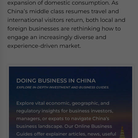
expansion of domestic consumption. As
China’s middle class resumes travel and
international visitors return, both local and
foreign businesses are rethinking how to
engage an increasingly diverse and
experience-driven market.
DOING BUSINESS IN CHINA
EXPLORE IN-DEPTH INVESTMENT AND BUSINESS GUIDES.
Explore vital economic, geographic, and
regulatory insights for business investors,
managers, or expats to navigate China’s
business landscape. Our Online Business
Guides offer explainer articles, news, useful