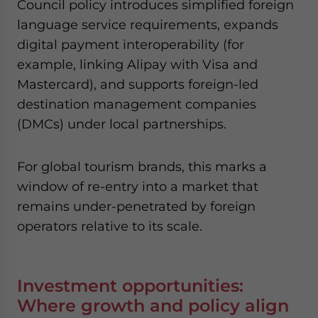
Council policy introduces simplified foreign
language service requirements, expands
digital payment interoperability (for
example, linking Alipay with Visa and
Mastercard), and supports foreign-led
destination management companies
(DMCs) under local partnerships.
For global tourism brands, this marks a
window of re-entry into a market that
remains under-penetrated by foreign
operators relative to its scale.
Investment opportunities:
Where growth and policy align