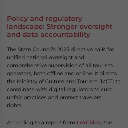
Policy and regulatory
landscape: Stronger oversight
and data accountability
The State Council’s 2025 directive calls for
unified national oversight and
comprehensive supervision of all tourism
operators, both offline and online. It directs
the Ministry of Culture and Tourism (MCT) to
coordinate with digital regulators to curb
unfair practices and protect travelers’
rights.
According to a report from
LexChina
, the