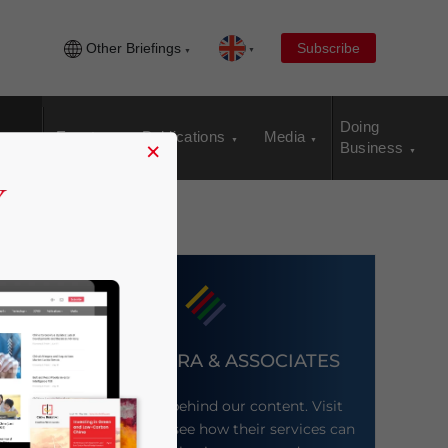
Other Briefings
Subscribe
Doing
Events
Publications
Media
×
Business
DEZAN SHIRA & ASSOCIATES
Meet the firm behind our content. Visit
their website to see how their services can