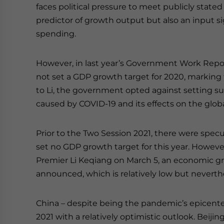
faces political pressure to meet publicly stated
predictor of growth output but also an input 
spending.
However, in last year’s Government Work Repo
not set a GDP growth target for 2020, marking 
to Li, the government opted against setting suc
caused by COVID-19 and its effects on the glo
Prior to the Two Session 2021, there were spec
set no GDP growth target for this year. However
Premier Li Keqiang on March 5, an economic gr
announced, which is relatively low but neverth
China – despite being the pandemic’s epicente
2021 with a relatively optimistic outlook. Beijin