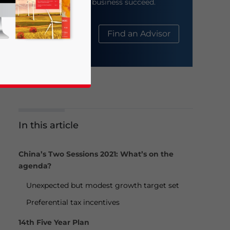
help your business succeed.
About Us
Find an Advisor
In this article
business news and updates for Asia!
China’s Two Sessions 2021: What’s on the
agenda?
Unexpected but modest growth target set
Preferential tax incentives
14th Five Year Plan