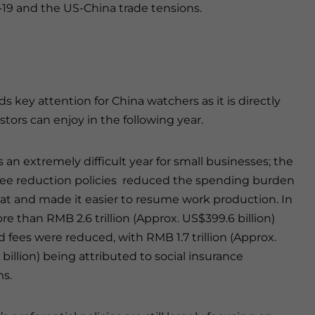
19 and the US-China trade tensions.
ds key attention for China watchers as it is directly
tors can enjoy in the following year.
 an extremely difficult year for small businesses; the
fee reduction policies reduced the spending burden
 and made it easier to resume work production. In
re than RMB 2.6 trillion (Approx. US$399.6 billion)
d fees were reduced, with RMB 1.7 trillion (Approx.
billion) being attributed to social insurance
s.