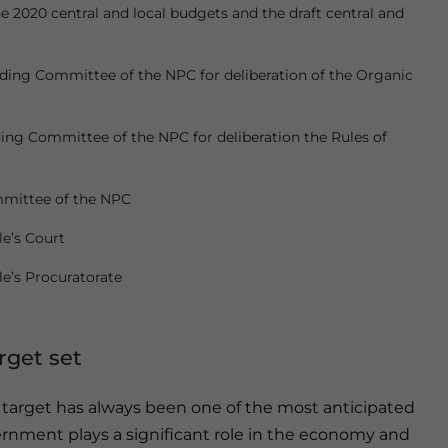
 2020 central and local budgets and the draft central and
ding Committee of the NPC for deliberation of the Organic
ing Committee of the NPC for deliberation the Rules of
mmittee of the NPC
e’s Court
e’s Procuratorate
get set
arget has always been one of the most anticipated
ernment plays a significant role in the economy and