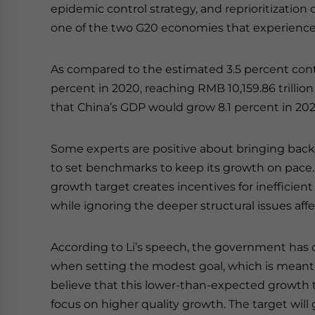
epidemic control strategy, and reprioritizatio
one of the two G20 economies that experienced
As compared to the estimated 3.5 percent cont
percent in 2020, reaching RMB 10,159.86 trillion (
that China’s GDP would grow 8.1 percent in 202
Some experts are positive about bringing back
to set benchmarks to keep its growth on pace. 
growth target creates incentives for ineffici
while ignoring the deeper structural issues af
According to Li’s speech, the government has 
when setting the modest goal, which is meant 
believe that this lower-than-expected growth ta
focus on higher quality growth. The target wi