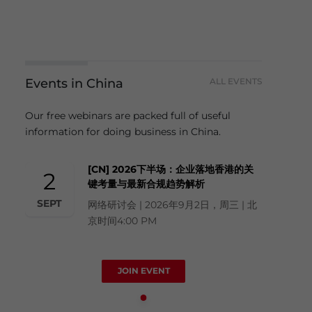
Events in China
ALL EVENTS
Our free webinars are packed full of useful
information for doing business in China.
[CN] 2026下半场：企业落地香港的关
2
键考量与最新合规趋势解析
SEPT
网络研讨会 | 2026年9月2日，周三 | 北
京时间4:00 PM
JOIN EVENT