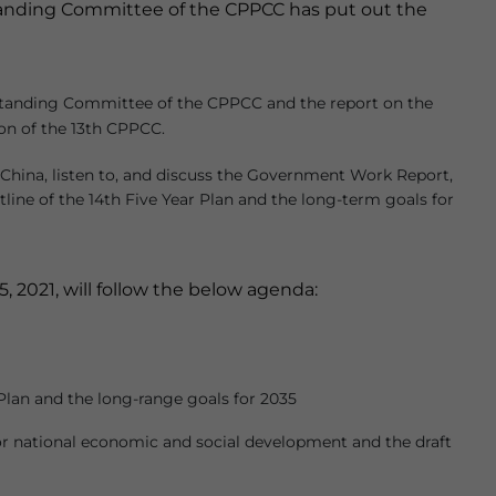
nding Committee of the CPPCC has put out the
 Standing Committee of the CPPCC and the report on the
on of the 13th CPPCC.
China, listen to, and discuss the Government Work Report,
tline of the 14th Five Year Plan and the long-term goals for
2021, will follow the below agenda:
Plan and the long-range goals for 2035
r national economic and social development and the draft