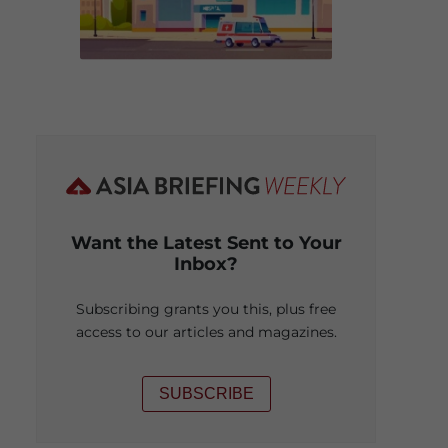
Want the Latest Sent to Your
Inbox?
Subscribing grants you this, plus free
access to our articles and magazines.
SUBSCRIBE