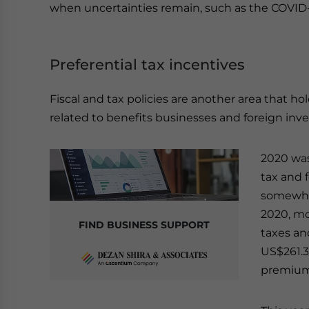
when uncertainties remain, such as the COVID-
Preferential tax incentives
Fiscal and tax policies are another area that hol
related to benefits businesses and foreign inves
2020 was
tax and 
somewhat
2020, mo
FIND BUSINESS SUPPORT
taxes an
US$261.3 
premium