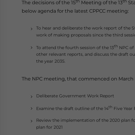
th
th
The decisions of the 15
Meeting of the 13
Sta
below agenda for the latest CPPCC meeting:
To hear and deliberate the work report of the
work of making proposals since the third sessi
th
To attend the fourth session of the 13
NPC of 
other relevant reports, and discuss the draft ou
the year 2035.
The NPC meeting, that commenced on March 5, 
Deliberate Government Work Report
th
Examine the draft outline of the 14
Five Year 
Review the implementation of the 2020 plan fo
plan for 2021