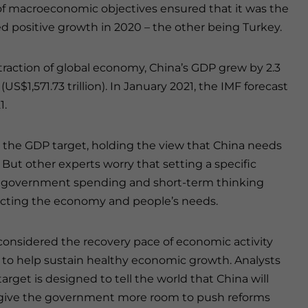
n of macroeconomic objectives ensured that it was the
 positive growth in 2020 – the other being Turkey.
raction of global economy, China’s GDP grew by 2.3
US$1,571.73 trillion). In January 2021, the IMF forecast
1.
 the GDP target, holding the view that China needs
But other experts worry that setting a specific
ent government spending and short-term thinking
fecting the economy and people’s needs.
considered the recovery pace of economic activity
to help sustain healthy economic growth. Analysts
rget is designed to tell the world that China will
ll give the government more room to push reforms