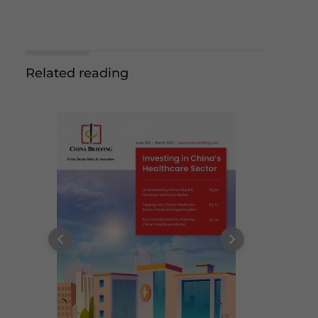
Related reading