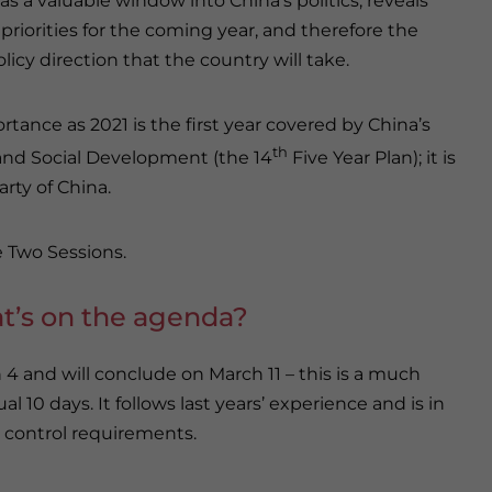
 as a valuable window into China’s politics, reveals
 priorities for the coming year, and therefore the
olicy direction that the country will take.
tance as 2021 is the first year covered by China’s
th
and Social Development (the 14
Five Year Plan); it is
rty of China.
e Two Sessions.
at’s on the agenda?
 and will conclude on March 11 – this is a much
l 10 days. It follows last years’ experience and is in
 control requirements.