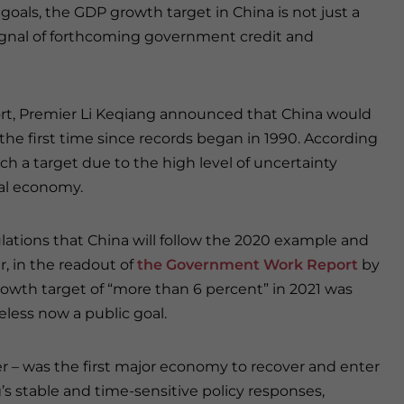
 goals, the GDP growth target in China is not just a
signal of forthcoming government credit and
rt, Premier Li Keqiang announced that China would
the first time since records began in 1990. According
h a target due to the high level of uncertainty
bal economy.
ulations that China will follow the 2020 example and
, in the readout of
the Government Work Report
by
owth target of “more than 6 percent” in 2021 was
eless now a public goal.
r – was the first major economy to recover and enter
g’s stable and time-sensitive policy responses,