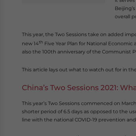
it serves
Beijing’s
overall p
This year, the Two Sessions take on added impor
th
new 14
Five Year Plan for National Economic 
also the 100th anniversary of the Communist Pa
This article lays out what to watch out for in th
China’s Two Sessions 2021: Wh
This year’s Two Sessions commenced on March 4
shorter period of 6.5 days as opposed to the usua
line with the national COVID-19 prevention and