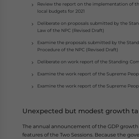
Review the report on the implementation of the
local budgets for 2021
Deliberate on proposals submitted by the Stan
Law of the NPC (Revised Draft)
Examine the proposals submitted by the Stand
Procedure of the NPC (Revised Draft)
Deliberate on work report of the Standing Co
Examine the work report of the Supreme Peopl
Examine the work report of the Supreme Peopl
Unexpected but modest growth tar
The annual announcement of the GDP growth t
features of the Two Sessions. Because the gov