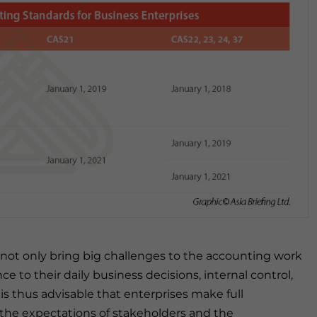
 not only bring big challenges to the accounting work
ce to their daily business decisions, internal control,
is thus advisable that enterprises make full
 the expectations of stakeholders and the