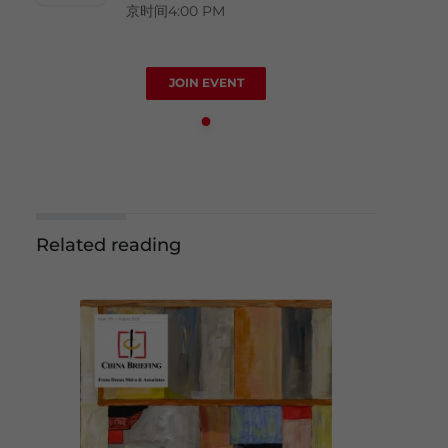
京时间4:00 PM
JOIN EVENT
Related reading