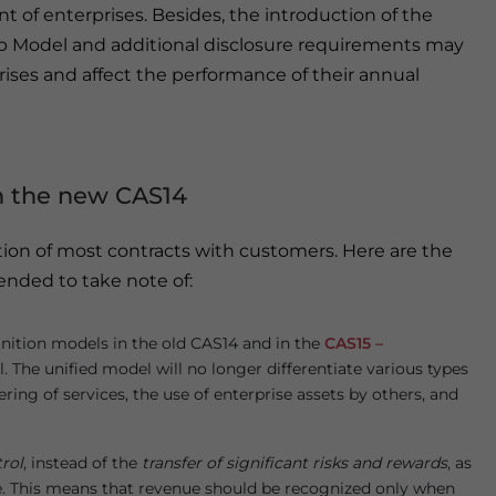
t of enterprises. Besides, the introduction of the
p Model and additional disclosure requirements may
ises and affect the performance of their annual
n the new CAS14
ion of most contracts with customers. Here are the
nded to take note of:
nition models in the old CAS14 and in the
CAS15 –
. The unified model will no longer differentiate various types
ering of services, the use of enterprise assets by others, and
trol
, instead of the
transfer of significant risks and rewards
, as
ue. This means that revenue should be recognized only when