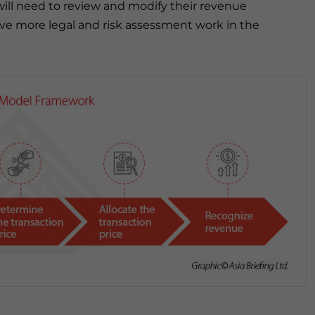
will need to review and modify their revenue
lve more legal and risk assessment work in the