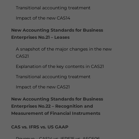
Transitional accounting treatment
Impact of the new CAS14
New Accounting Standards for Business
Enterprises No.21 – Leases
A snapshot of the major changes in the new
CAS21
Explanation of the key contents in CAS21
Transitional accounting treatment
Impact of the new CAS21
New Accounting Standards for Business
Enterprises No.22 – Recognition and
Measurement of Financial Instruments
CAS vs. IFRS vs. US GAAP
Revenue – CAS14 vs. IFRS15 vs. ASC606