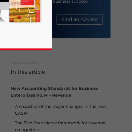
help your business succeed.
About Us
Find an Advisor
In this article
business news and updates for Asia!
New Accounting Standards for Business
Enterprises No.14 – Revenue
A snapshot of the major changes in the new
CAS14
The Five-Step Model framework for revenue
recognition