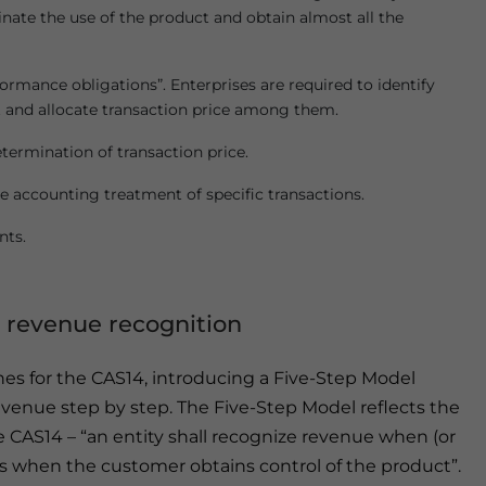
inate the use of the product and obtain almost all the
rmance obligations”. Enterprises are required to identify
t and allocate transaction price among them.
ermination of transaction price.
 accounting treatment of specific transactions.
nts.
 revenue recognition
nes for the CAS14, introducing a Five-Step Model
venue step by step. The Five-Step Model reflects the
e CAS14 – “an entity shall recognize revenue when (or
h is when the customer obtains control of the product”.