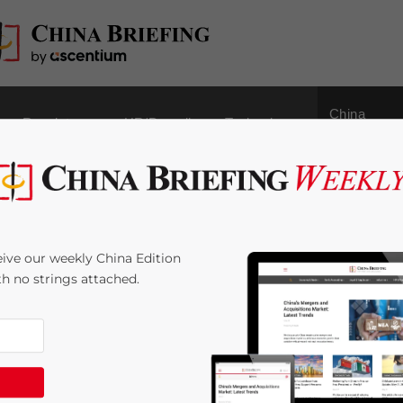
China
Regulatory
HR/Payroll
Technology
Outbound
Standards for Business
ive our weekly China Edition
 for Changes in 2021
ith no strings attached.
 Time:
12
minutes