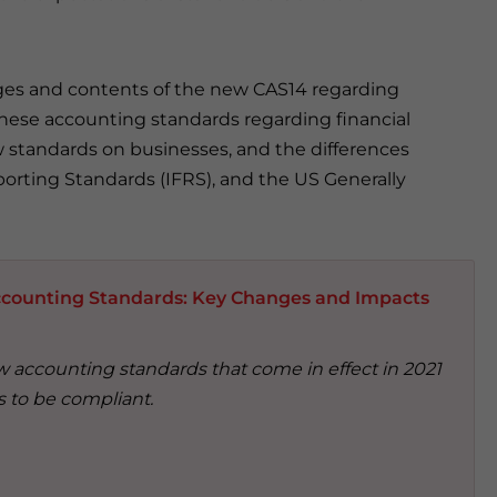
anges and contents of the new CAS14 regarding
inese accounting standards regarding financial
 standards on businesses, and the differences
orting Standards (IFRS), and the US Generally
counting Standards: Key Changes and Impacts
 accounting standards that come in effect in 2021
 to be compliant.