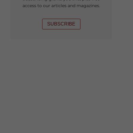
access to our articles and magazines.
SUBSCRIBE