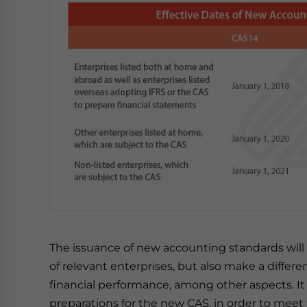
The issuance of new accounting standards will
of relevant enterprises, but also make a differen
financial performance, among other aspects. It 
preparations for the new CAS, in order to meet