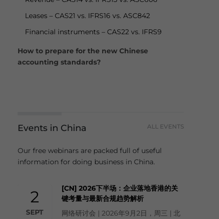
Leases – CAS21 vs. IFRS16 vs. ASC842
Financial instruments – CAS22 vs. IFRS9
How to prepare for the new Chinese
accounting standards?
Events in China
ALL EVENTS
Our free webinars are packed full of useful
information for doing business in China.
[CN] 2026下半场：企业落地香港的关
2
键考量与最新合规趋势解析
SEPT
网络研讨会 | 2026年9月2日，周三 | 北