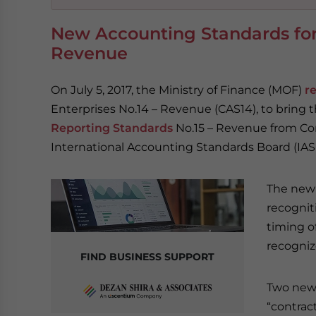
New Accounting Standards for 
Revenue
On July 5, 2017, the Ministry of Finance (MOF)
r
Enterprises No.14 – Revenue (CAS14), to bring 
Reporting Standards
No.15 – Revenue from Con
International Accounting Standards Board (IASB)
The new 
recognit
timing o
recogniz
FIND BUSINESS SUPPORT
Two new 
“contract