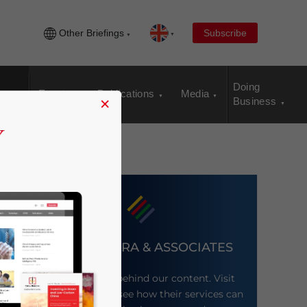
Other Briefings
Subscribe
Doing
Events
Publications
Media
×
Business
DEZAN SHIRA & ASSOCIATES
Meet the firm behind our content. Visit
their website to see how their services can