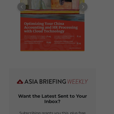
Want the Latest Sent to Your
Inbox?
Subscribing grants you this, plus free