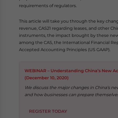
requirements of regulators.
This article will take you through the key ch
revenue, CAS21 regarding leases, and other Ch
instruments, the impact brought by these new
among the CAS, the International Financial Rep
Accepted Accounting Principles (US GAAP).
WEBINAR – Understanding China’s New Ac
(December 10, 2020)
We discuss the major changes in China’s new
and how businesses can prepare themselves
REGISTER TODAY