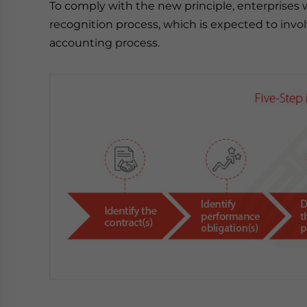
To comply with the new principle, enterprises 
recognition process, which is expected to invo
accounting process.