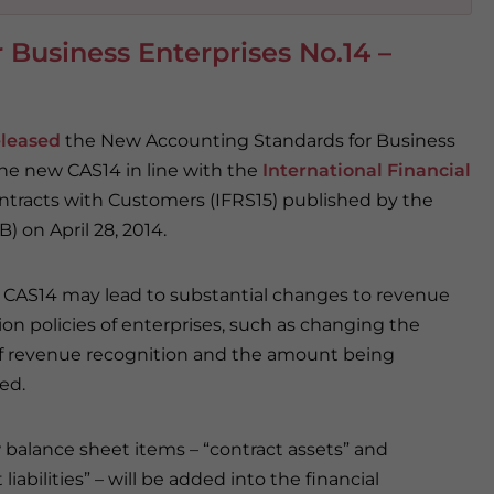
Business Enterprises No.14 –
eleased
the New Accounting Standards for Business
the new CAS14 in line with the
International Financial
tracts with Customers (IFRS15) published by the
 on April 28, 2014.
CAS14 may lead to substantial changes to revenue
ion policies of enterprises, such as changing the
f revenue recognition and the amount being
ed.
balance sheet items – “contract assets” and
 liabilities” – will be added into the financial