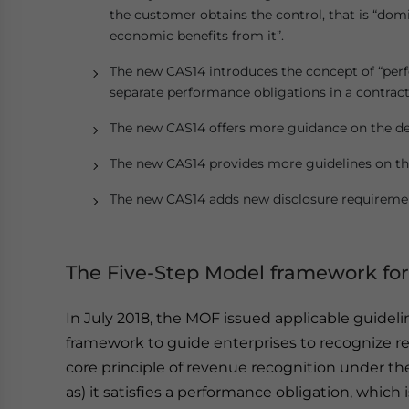
the customer obtains the control, that is “dom
economic benefits from it”.
The new CAS14 introduces the concept of “perfo
separate performance obligations in a contrac
The new CAS14 offers more guidance on the det
The new CAS14 provides more guidelines on the
The new CAS14 adds new disclosure requireme
The Five-Step Model framework for
In July 2018, the MOF issued applicable guideli
framework to guide enterprises to recognize re
core principle of revenue recognition under th
as) it satisfies a performance obligation, whic