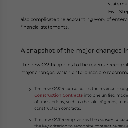
statemen
Five-Ste
also complicate the accounting work of enterpr
financial statements.
A snapshot of the major changes i
The new CAS14 applies to the revenue recognit
major changes, which enterprises are recomme
The new CAS14 consolidates the revenue recog
Construction Contracts
into one unified model
of transactions, such as the sale of goods, rend
construction contracts.
The new CAS14 emphasizes the
transfer of con
the key criterion to recognize contract reven