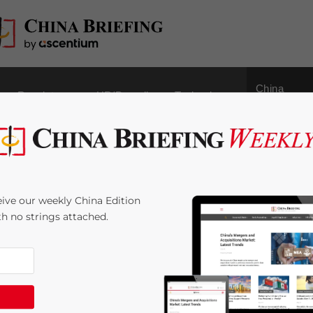
China
Regulatory
HR/Payroll
Technology
Outbound
es to Help Large-scale
ive our weekly China Edition
ith no strings attached.
2
minutes
t
um-