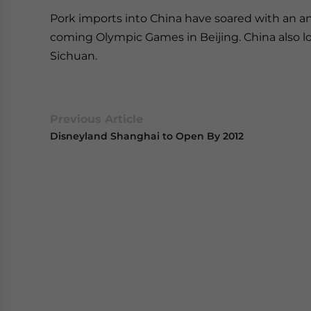
Pork imports into China have soared with an a
coming Olympic Games in Beijing. China also lo
Sichuan.
Previous Article
Disneyland Shanghai to Open By 2012