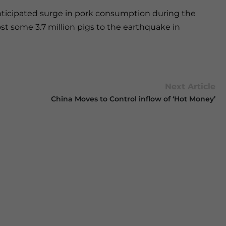
nticipated surge in pork consumption during the
st some 3.7 million pigs to the earthquake in
Next Article
China Moves to Control inflow of ‘Hot Money’