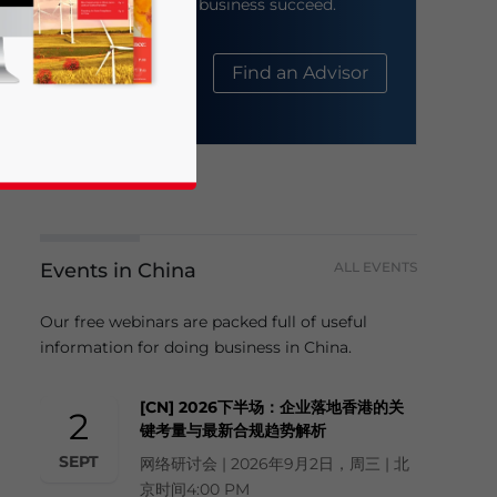
help your business succeed.
About Us
Find an Advisor
Events in China
ALL EVENTS
business news and updates for Asia!
Our free webinars are packed full of useful
information for doing business in China.
[CN] 2026下半场：企业落地香港的关
2
键考量与最新合规趋势解析
SEPT
网络研讨会 | 2026年9月2日，周三 | 北
京时间4:00 PM