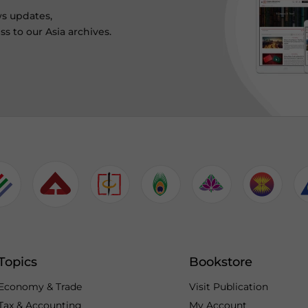
ws updates,
s to our Asia archives.
Topics
Bookstore
Economy & Trade
Visit Publication
Tax & Accounting
My Account