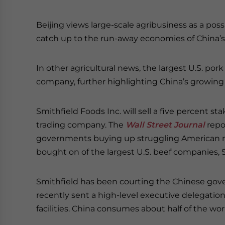
Beijing views large-scale agribusiness as a poss
catch up to the run-away economies of China’s
In other agricultural news, the largest U.S. pork
company, further highlighting China’s growing
Smithfield Foods Inc. will sell a five percent s
trading company. The
Wall Street Journal
repo
governments buying up struggling American m
bought on of the largest U.S. beef companies, Sw
Smithfield has been courting the Chinese gov
recently sent a high-level executive delegation
facilities. China consumes about half of the worl