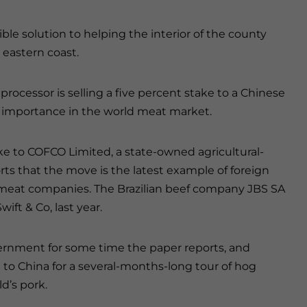
ible solution to helping the interior of the county
 eastern coast.
 processor is selling a five percent stake to a Chinese
 importance in the world meat market.
take to COFCO Limited, a state-owned agricultural-
rts that the move is the latest example of foreign
eat companies. The Brazilian beef company JBS SA
ift & Co, last year.
ernment for some time the paper reports, and
 to China for a several-months-long tour of hog
d’s pork.