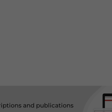
riptions and publications