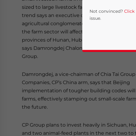
sized to large livestock farms emerging as a n
Not convinced?
Click
trend says an executive of Thailand’s largest
issue.
agricultural conglomerate.China’s modernizatio
the farm sector will affect the key agricultural
provinces of Hunan, Hubei, Shanxi, Jiangxi and
says Damrongdej Chalongphuntarat of the CP
Group.
Damrongdej, a vice-chairman of Chia Tai Group
Companies, CP’s China arm, says that Beijing
Yes, I have read the
P
implementation of tougher building codes will
farms, effectively stamping out small-scale far
- case se
the future.
CP Group plans to invest heavily in Sichuan, 
and two animal-feed plants in the next two to 