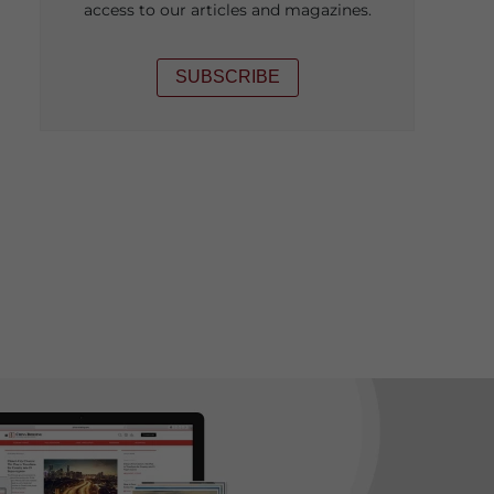
access to our articles and magazines.
SUBSCRIBE