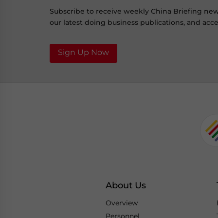
Subscribe to receive weekly China Briefing ne
our latest doing business publications, and acces
Sign Up Now
About Us
Overview
Personnel