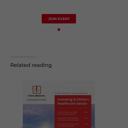
JOIN EVENT
Related reading