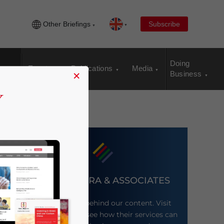
Other Briefings
Subscribe
Doing
Events
Publications
Media
×
Business
DEZAN SHIRA & ASSOCIATES
Meet the firm behind our content. Visit
their website to see how their services can