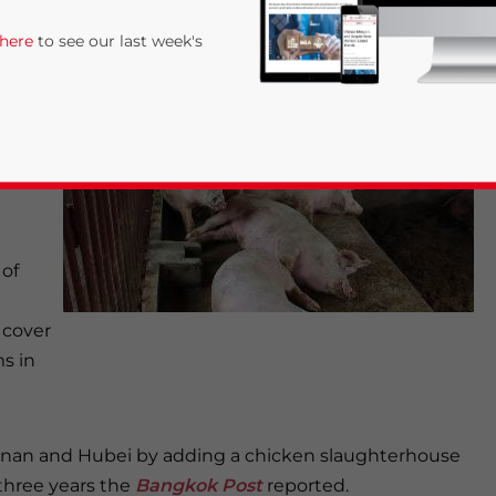
ew
 here
to see our last week's
n of
 Anhui
 of
rivacy Policy
Statement for this website. Please send me 
 cover
ms in
nsitive
Hunan and Hubei by adding a chicken slaughterhouse
three years the
Bangkok Post
reported.