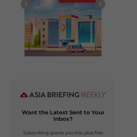
Want the Latest Sent to Your
Inbox?
Subscribing grants you this, plus free