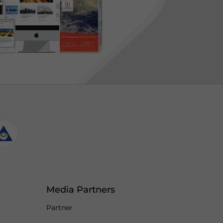
Media Partners
Partner