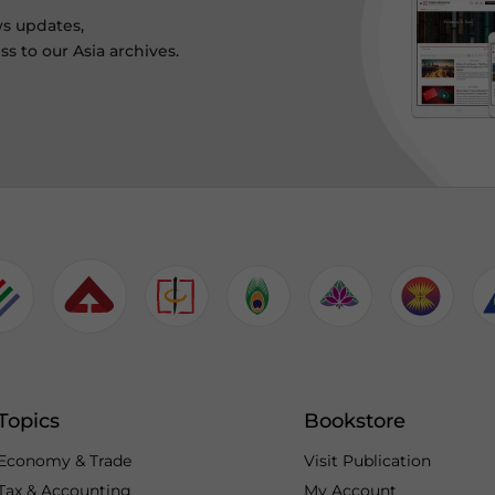
ws updates,
s to our Asia archives.
Topics
Bookstore
Economy & Trade
Visit Publication
Tax & Accounting
My Account