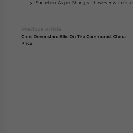
Shenzhen: As per Shanghai, however with foc
Previous Article
Chris Devonshire-Ellis On The Communist China
Price