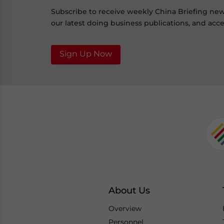
Subscribe to receive weekly China Briefing ne
our latest doing business publications, and acces
Sign Up Now
About Us
Overview
Personnel