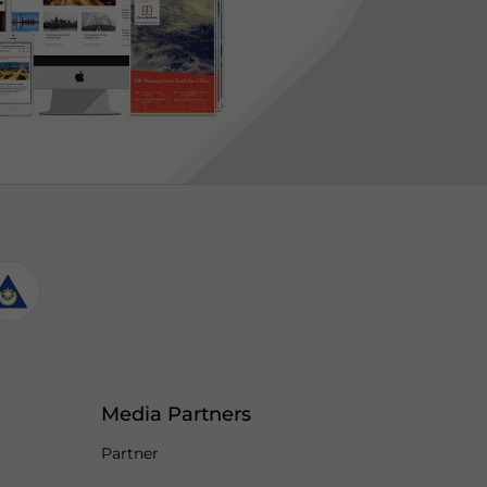
Media Partners
Partner