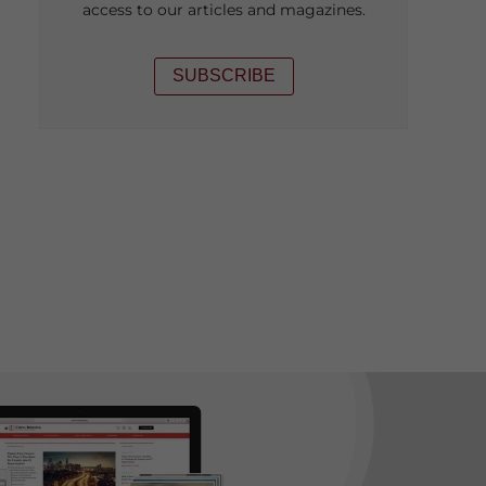
access to our articles and magazines.
SUBSCRIBE