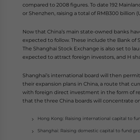
compared to 2008 figures. To date 192 Mainlan
or Shenzhen, raising a total of RMB300 billion (U
Now that China’s main state-owned banks have 
expected to follow. These include the Bank o
The Shanghai Stock Exchange is also set to launc
expected to attract foreign investors, and H sh
Shanghai’s international board will then permit
their expansion plans in China, a route that cu
with foreign direct investment in the form of 
that the three China boards will concentrate on 
Hong Kong: Raising international capital to f
Shanghai: Raising domestic capital to fund g