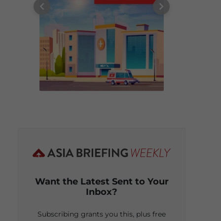
Want the Latest Sent to Your
Inbox?
Subscribing grants you this, plus free