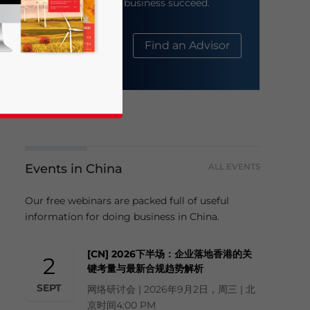
help your business succeed.
About Us
Find an Advisor
Events in China
ALL EVENTS
business news and updates for Asia!
Our free webinars are packed full of useful
information for doing business in China.
[CN] 2026下半场：企业落地香港的关
2
键考量与最新合规趋势解析
SEPT
网络研讨会 | 2026年9月2日，周三 | 北
京时间4:00 PM