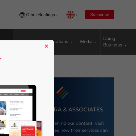
Other Briefings
Subscribe
Doing
Events
Publications
Media
×
Business
DEZAN SHIRA & ASSOCIATES
Meet the firm behind our content. Visit
their website to see how their services can