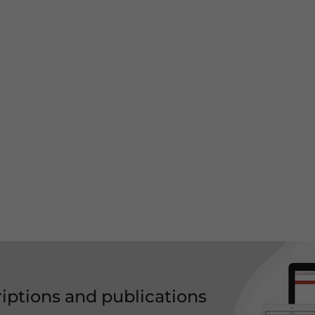
riptions and publications