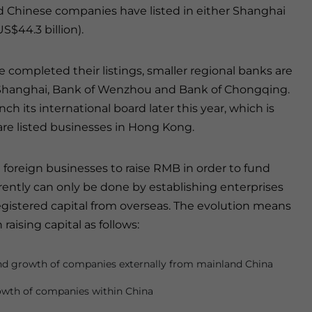
d Chinese companies have listed in either Shanghai
S$44.3 billion).
completed their listings, smaller regional banks are
f Shanghai, Bank of Wenzhou and Bank of Chongqing.
h its international board later this year, which is
are listed businesses in Hong Kong.
 foreign businesses to raise RMB in order to fund
rrently can only be done by establishing enterprises
registered capital from overseas. The evolution means
raising capital as follows:
und growth of companies externally from mainland China
rowth of companies within China