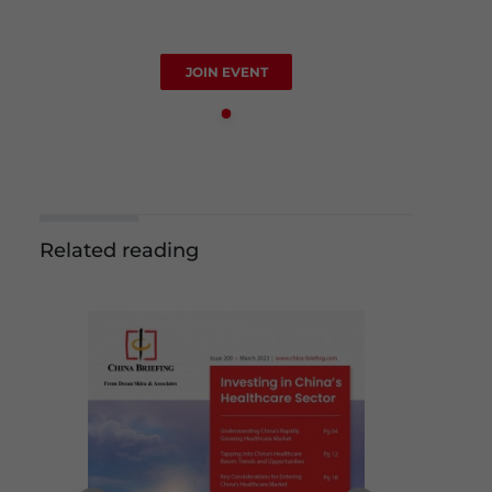
JOIN EVENT
Related reading