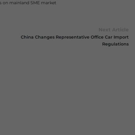
us on mainland SME market
Next Article
China Changes Representative Office Car Import
Regulations