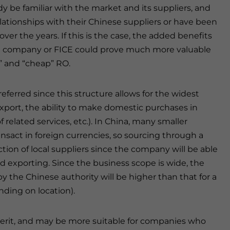
y be familiar with the market and its suppliers, and
ationships with their Chinese suppliers or have been
ver the years. If this is the case, the added benefits
ice company or FICE could prove much more valuable
e” and “cheap” RO.
eferred since this structure allows for the widest
export, the ability to make domestic purchases in
 related services, etc.). In China, many smaller
ransact in foreign currencies, so sourcing through a
ction of local suppliers since the company will be able
d exporting. Since the business scope is wide, the
by the Chinese authority will be higher than that for a
ding on location).
erit, and may be more suitable for companies who