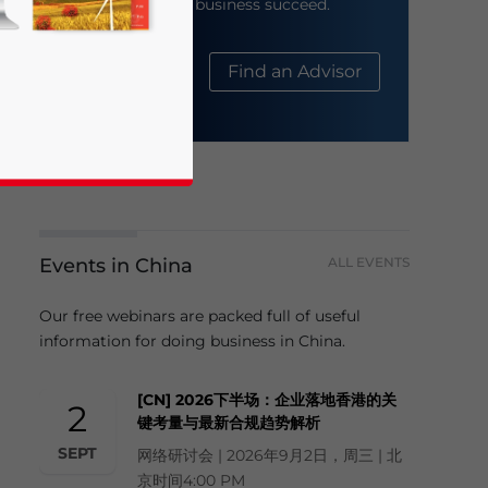
help your business succeed.
About Us
Find an Advisor
business news and updates for Asia!
Events in China
ALL EVENTS
Our free webinars are packed full of useful
information for doing business in China.
[CN] 2026下半场：企业落地香港的关
2
键考量与最新合规趋势解析
SEPT
网络研讨会 | 2026年9月2日，周三 | 北
京时间4:00 PM