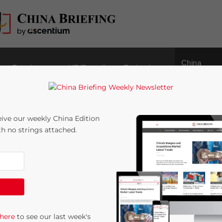
China
Regulatory
HR/Payroll
Technology
Outbound
ive our weekly China Edition
ith no strings attached.
Sourcing Model in
:
9
minutes
 here
to see our last week's