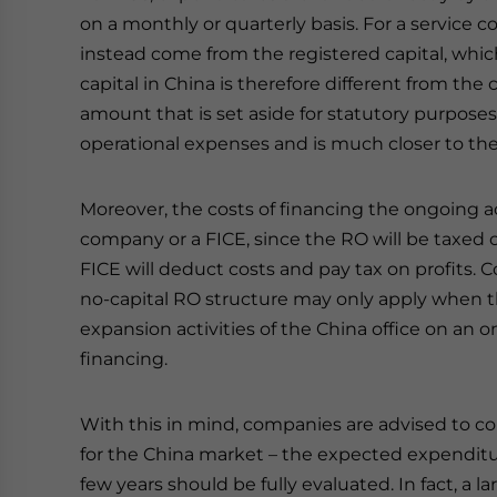
on a monthly or quarterly basis. For a service
instead come from the registered capital, whic
capital in China is therefore different from the 
amount that is set aside for statutory purposes
operational expenses and is much closer to the 
Moreover, the costs of financing the ongoing act
company or a FICE, since the RO will be taxed
FICE will deduct costs and pay tax on profits. C
no-capital RO structure may only apply when the
expansion activities of the China office on an 
financing.
With this in mind, companies are advised to co
for the China market – the expected expenditur
few years should be fully evaluated. In fact, a