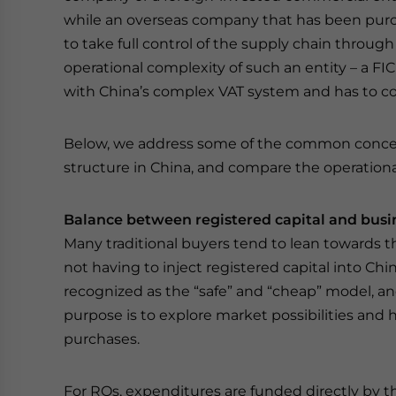
while an overseas company that has been purc
to take full control of the supply chain throug
operational complexity of such an entity – a FIC
with China’s complex VAT system and has to 
Below, we address some of the common concern
structure in China, and compare the operationa
Balance between registered capital and busi
Many traditional buyers tend to lean towards t
not having to inject registered capital into Chin
recognized as the “safe” and “cheap” model, an
purpose is to explore market possibilities and 
purchases.
For ROs, expenditures are funded directly by th