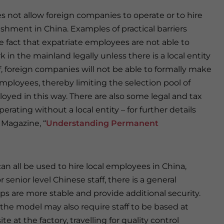
 not allow foreign companies to operate or to hire
shment in China. Examples of practical barriers
e fact that expatriate employees are not able to
 in the mainland legally unless there is a local entity
ff, foreign companies will not be able to formally make
employees, thereby limiting the selection pool of
oyed in this way. There are also some legal and tax
rating without a local entity – for further details
 Magazine, “
Understanding Permanent
n all be used to hire local employees in China,
 senior level Chinese staff, there is a general
s are more stable and provide additional security.
the model may also require staff to be based at
e at the factory, travelling for quality control