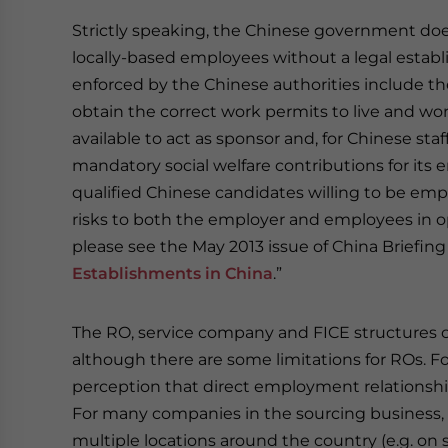
Strictly speaking, the Chinese government does
locally-based employees without a legal establi
enforced by the Chinese authorities include th
obtain the correct work permits to live and work
available to act as sponsor and, for Chinese sta
mandatory social welfare contributions for its 
qualified Chinese candidates willing to be empl
risks to both the employer and employees in ope
please see the May 2013 issue of China Briefing
Establishments in China
.”
The RO, service company and FICE structures ca
although there are some limitations for ROs. For
perception that direct employment relationship
For many companies in the sourcing business, 
multiple locations around the country (e.g. on sit