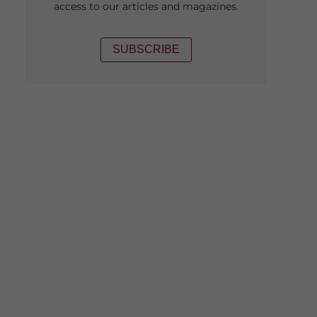
access to our articles and magazines.
SUBSCRIBE