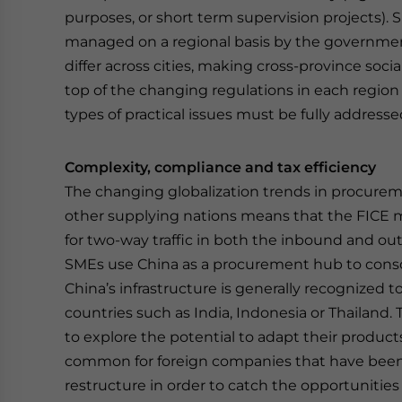
purposes, or short term supervision projects). S
managed on a regional basis by the government
differ across cities, making cross-province so
top of the changing regulations in each regio
types of practical issues must be fully address
Complexity, compliance and tax efficiency
The changing globalization trends in procure
other supplying nations means that the FICE 
for two-way traffic in both the inbound and o
SMEs use China as a procurement hub to consoli
China’s infrastructure is generally recognized
countries such as India, Indonesia or Thailand.
to explore the potential to adapt their product
common for foreign companies that have been s
restructure in order to catch the opportunities 