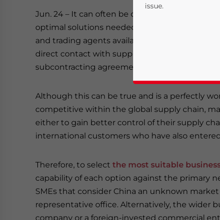
issue.
Jun. 24 – It can often be difficult for companie
optimal solutions needed to support their main
and trading agents available offering one-stop
direct contact with suppliers, many will argue tha
subcontracting agreement and intermediate pa
Although this can be true and is a perfectly wo
competitive within the global supply chain, 
Yes, I have read the
P
either to gain better control of their supply cha
international customers who have also entere
- case se
Therefore, to select
the most suitable busines
capability of each option against the primary ne
SMEs that consider China an unknown market ma
representative office. Alternatively, the wider b
company or a foreign-invested commercial ente