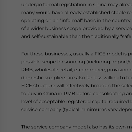
undergo formal registration in China may alread
many would have already established stable rel
operating on an “informal” basis in the country o
of a wider business scope provided by a serv
and self-sustainable than the traditionally “saf
For these businesses, usually a FICE model is pr
possible scope for sourcing (including import/
RMB, wholesale, retail, e-commerce, provision of
domestic suppliers are also far less willing to t
FICE structure will effectively broaden the sele
to buy in China in RMB before consolidating an
level of acceptable registered capital required 
service company (typical minimums vary depen
The service company model also has its own m