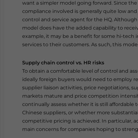
want a simpler model going forward. Since the
compliance involved is generally quite low and i
control and service agent for the HQ. Although
model does have the added capability to recei
example, it may be a benefit for some hi-tech in
services to their customers. As such, this mode
Supply chain control vs. HR risks
To obtain a comfortable level of control and ass
ideally foreign buyers would need to employ rel
supplier liaison activities, price negotiations,
markets mature and price competition intensifi
continually assess whether it is still affordable
Chinese suppliers, or whether more substantial
competitive pricing is achieved. In particular, a
main concerns for companies hoping to strengt