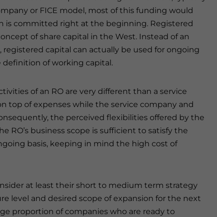
 company or FICE model, most of this funding would
h is committed right at the beginning. Registered
concept of share capital in the West. Instead of an
, registered capital can actually be used for ongoing
definition of working capital.
ivities of an RO are very different than a service
 on top of expenses while the service company and
onsequently, the perceived flexibilities offered by the
 RO’s business scope is sufficient to satisfy the
ongoing basis, keeping in mind the high cost of
nsider at least their short to medium term strategy
e level and desired scope of expansion for the next
 large proportion of companies who are ready to