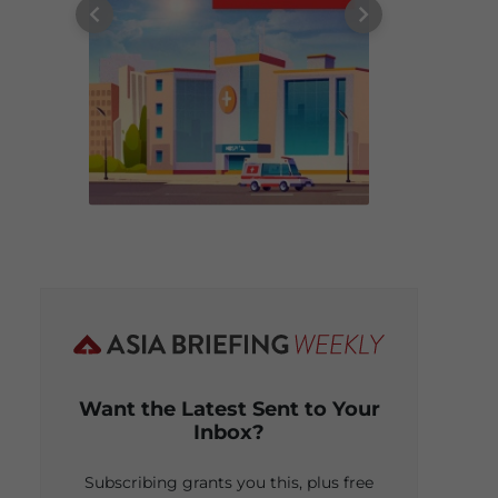
Want the Latest Sent to Your
Inbox?
Subscribing grants you this, plus free