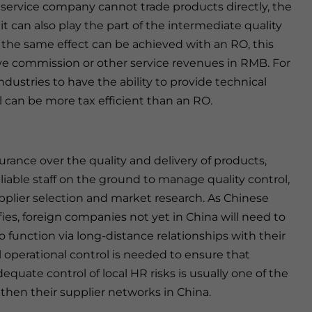
 service company cannot trade products directly, the
t can also play the part of the intermediate quality
 the same effect can be achieved with an RO, this
ve commission or other service revenues in RMB. For
dustries to have the ability to provide technical
l can be more tax efficient than an RO.
urance over the quality and delivery of products,
iable staff on the ground to manage quality control,
 supplier selection and market research. As Chinese
es, foreign companies not yet in China will need to
 to function via long-distance relationships with their
 operational control is needed to ensure that
dequate control of local HR risks is usually one of the
hen their supplier networks in China.