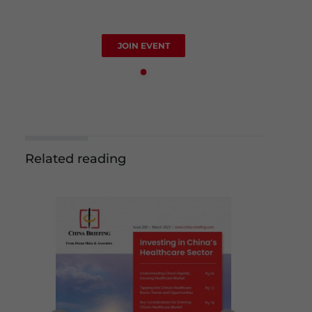
JOIN EVENT
Related reading