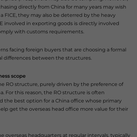
hasing directly from China for many years may wish
h a FICE, they may also be deterred by the heavy
E involved in exporting goods is directly involved
comply with customs requirements.
s facing foreign buyers that are choosing a formal
l differences between the structures.
ness scope
he RO structure, purely driven by the preference of
a. For this reason, the RO structure is often
d the best option for a China office whose primary
help get the overseas head office more value for their
e overseas headquarters at regular intervals, typically