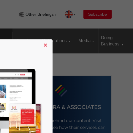
Other Briefings
Subscribe
Doing
Events
Publications
Media
×
Business
DEZAN SHIRA & ASSOCIATES
Meet the firm behind our content. Visit
their website to see how their services can