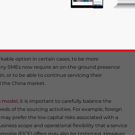
s (particularly those new to China) to decide on the
land sourcing activities. With so many quality control
 sourcing services and B2B online platforms that allow
t it could be just as effective to utilize a
rties to get the job done.
rkable option in certain cases, to be more
many SMEs now require an on-the-ground presence
rivacy Policy
Statement for this website. Please send me 
in, or to be able to continue servicing their
d the China market.
nsitive
s model
, it is important to carefully balance the
eds of the sourcing activities. For example, foreign
y prefer the low capital risks associated with a
usiness scope and operational flexibility that a service
rprise (FICE) offers may also be tempting. However,