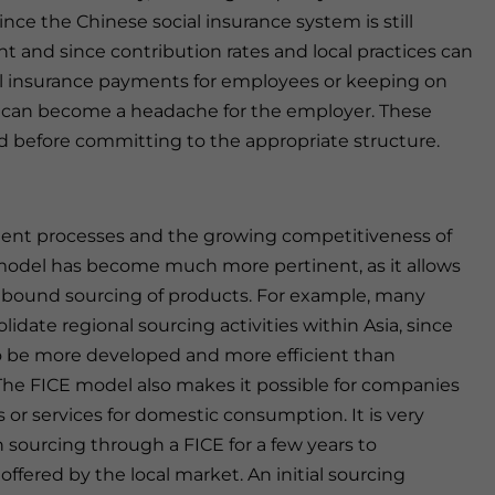
ince the Chinese social insurance system is still
 and since contribution rates and local practices can
cial insurance payments for employees or keeping on
n can become a headache for the employer. These
ed before committing to the appropriate structure.
ment processes and the growing competitiveness of
model has become much more pertinent, as it allows
utbound sourcing of products. For example, many
date regional sourcing activities within Asia, since
 to be more developed and more efficient than
 The FICE model also makes it possible for companies
s or services for domestic consumption. It is very
ourcing through a FICE for a few years to
offered by the local market. An initial sourcing