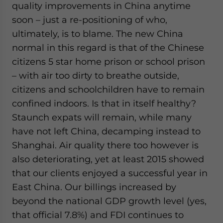
quality improvements in China anytime
soon – just a re-positioning of who,
ultimately, is to blame. The new China
normal in this regard is that of the Chinese
citizens 5 star home prison or school prison
– with air too dirty to breathe outside,
citizens and schoolchildren have to remain
confined indoors. Is that in itself healthy?
Staunch expats will remain, while many
have not left China, decamping instead to
Shanghai. Air quality there too however is
also deteriorating, yet at least 2015 showed
that our clients enjoyed a successful year in
East China. Our billings increased by
beyond the national GDP growth level (yes,
that official 7.8%) and FDI continues to