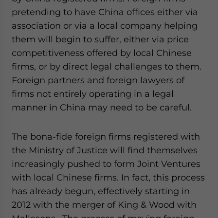
pretending to have China offices either via
association or via a local company helping
them will begin to suffer, either via price
competitiveness offered by local Chinese
firms, or by direct legal challenges to them.
Foreign partners and foreign lawyers of
firms not entirely operating in a legal
manner in China may need to be careful.
The bona-fide foreign firms registered with
the Ministry of Justice will find themselves
increasingly pushed to form Joint Ventures
with local Chinese firms. In fact, this process
has already begun, effectively starting in
2012 with the merger of King & Wood with