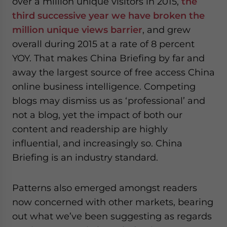
over a million unique visitors in 2015,
the
third successive year we have broken the
million unique views barrier
, and grew
overall during 2015 at a rate of 8 percent
YOY. That makes China Briefing by far and
away the largest source of free access China
online business intelligence. Competing
blogs may dismiss us as ‘professional’ and
not a blog, yet the impact of both our
content and readership are highly
influential, and increasingly so. China
Briefing is an industry standard.
Patterns also emerged amongst readers
now concerned with other markets, bearing
out what we’ve been suggesting as regards