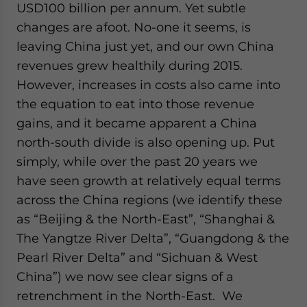
USD100 billion per annum. Yet subtle
changes are afoot. No-one it seems, is
leaving China just yet, and our own China
revenues grew healthily during 2015.
However, increases in costs also came into
the equation to eat into those revenue
gains, and it became apparent a China
north-south divide is also opening up. Put
simply, while over the past 20 years we
have seen growth at relatively equal terms
across the China regions (we identify these
as “Beijing & the North-East”, “Shanghai &
The Yangtze River Delta”, “Guangdong & the
Pearl River Delta” and “Sichuan & West
China”) we now see clear signs of a
retrenchment in the North-East. We