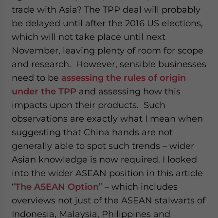
trade with Asia? The TPP deal will probably
be delayed until after the 2016 US elections,
which will not take place until next
November, leaving plenty of room for scope
and research. However, sensible businesses
need to be
assessing the rules of origin
under the TPP
and assessing how this
impacts upon their products. Such
observations are exactly what I mean when
suggesting that China hands are not
generally able to spot such trends – wider
Asian knowledge is now required. I looked
into the wider ASEAN position in this article
“
The ASEAN Option
” – which includes
overviews not just of the ASEAN stalwarts of
Indonesia, Malaysia, Philippines and