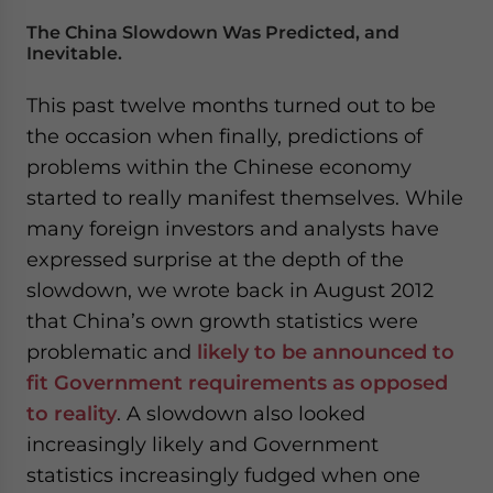
The China Slowdown Was Predicted, and
Inevitable.
This past twelve months turned out to be
the occasion when finally, predictions of
problems within the Chinese economy
started to really manifest themselves. While
many foreign investors and analysts have
expressed surprise at the depth of the
slowdown, we wrote back in August 2012
that China’s own growth statistics were
problematic and
likely to be announced to
fit Government requirements as opposed
to reality
. A slowdown also looked
increasingly likely and Government
statistics increasingly fudged when one