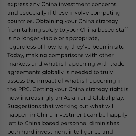
express any China investment concerns,
and especially if these involve competing
countries. Obtaining your China strategy
from talking solely to your China based staff
is no longer viable or appropriate,
regardless of how long they’ve been in situ.
Today, making comparisons with other
markets and what is happening with trade
agreements globally is needed to truly
assess the impact of what is happening in
the PRC. Getting your China strategy right is
now increasingly an Asian and Global play.
Suggestions that working out what will
happen in China investment can be happily
left to China based personnel diminishes
both hard investment intelligence and