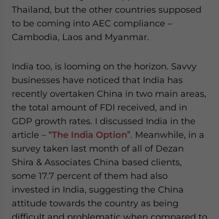
Thailand, but the other countries supposed
to be coming into AEC compliance –
Cambodia, Laos and Myanmar.
India too, is looming on the horizon. Savvy
businesses have noticed that India has
recently overtaken China in two main areas,
the total amount of FDI received, and in
GDP growth rates. I discussed India in the
article – “
The India Option
”. Meanwhile, in a
survey taken last month of all of Dezan
Shira & Associates China based clients,
some 17.7 percent of them had also
invested in India, suggesting the China
attitude towards the country as being
difficult and problematic when compared to