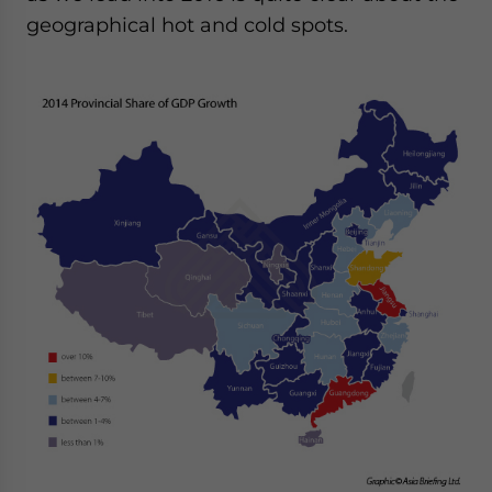
geographical hot and cold spots.