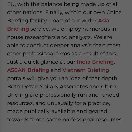
EU, with the balance being made up of all
other nations. Finally, within our own China
Briefing facility – part of our wider
Asia
Briefing
service, we employ numerous in-
house researchers and analysts. We are
able to conduct deeper analysis than most
other professional firms as a result of this.
Just a quick glance at our
India Briefing
,
ASEAN Briefing
and
Vietnam Briefing
portals will give you an idea of that depth.
Both Dezan Shira & Associates and China
Briefing are professionally run and funded
resources, and unusually for a practice,
made publically available and geared
towards those same professional resources.