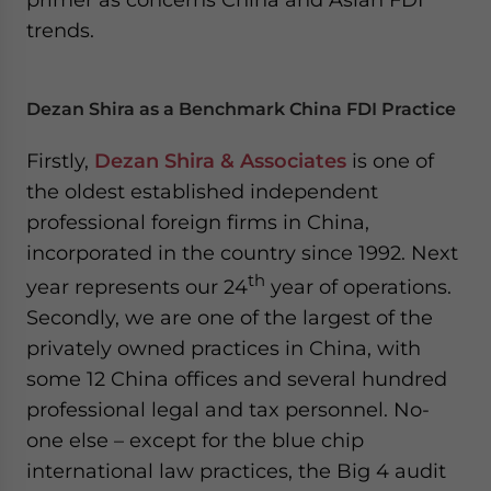
- case sensitive
trends.
Dezan Shira as a Benchmark China FDI Practice
Firstly,
Dezan Shira & Associates
is one of
the oldest established independent
professional foreign firms in China,
incorporated in the country since 1992. Next
th
year represents our 24
year of operations.
Secondly, we are one of the largest of the
privately owned practices in China, with
some 12 China offices and several hundred
professional legal and tax personnel. No-
one else – except for the blue chip
international law practices, the Big 4 audit