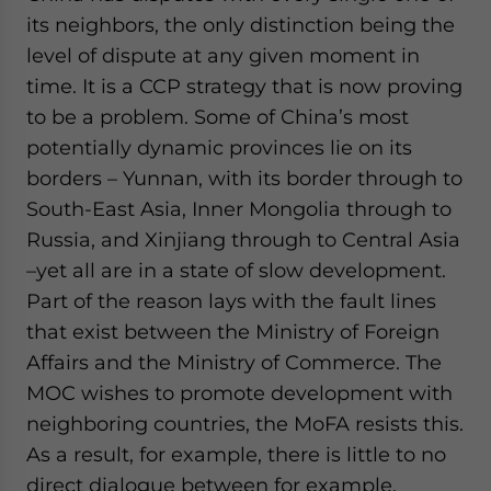
its neighbors, the only distinction being the
level of dispute at any given moment in
time. It is a CCP strategy that is now proving
to be a problem. Some of China’s most
potentially dynamic provinces lie on its
borders – Yunnan, with its border through to
South-East Asia, Inner Mongolia through to
Russia, and Xinjiang through to Central Asia
–yet all are in a state of slow development.
Part of the reason lays with the fault lines
that exist between the Ministry of Foreign
Affairs and the Ministry of Commerce. The
MOC wishes to promote development with
neighboring countries, the MoFA resists this.
As a result, for example, there is little to no
direct dialogue between for example,