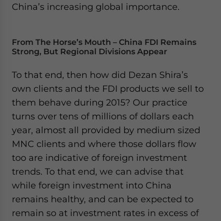
China’s increasing global importance.
From The Horse’s Mouth – China FDI Remains
Strong, But Regional Divisions Appear
To that end, then how did Dezan Shira’s
own clients and the FDI products we sell to
them behave during 2015? Our practice
turns over tens of millions of dollars each
year, almost all provided by medium sized
MNC clients and where those dollars flow
too are indicative of foreign investment
trends. To that end, we can advise that
while foreign investment into China
remains healthy, and can be expected to
remain so at investment rates in excess of