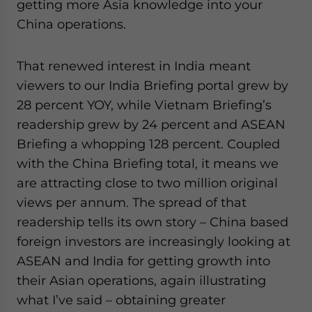
getting more Asia knowledge into your
China operations.
That renewed interest in India meant
viewers to our India Briefing portal grew by
28 percent YOY, while Vietnam Briefing’s
readership grew by 24 percent and ASEAN
Briefing a whopping 128 percent. Coupled
with the China Briefing total, it means we
are attracting close to two million original
views per annum. The spread of that
readership tells its own story – China based
foreign investors are increasingly looking at
ASEAN and India for getting growth into
their Asian operations, again illustrating
what I’ve said – obtaining greater