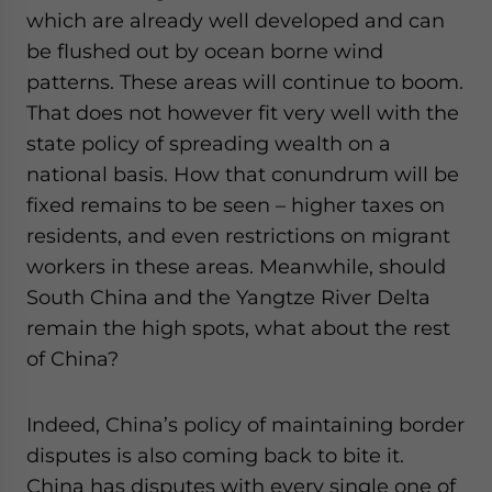
which are already well developed and can
be flushed out by ocean borne wind
patterns. These areas will continue to boom.
That does not however fit very well with the
state policy of spreading wealth on a
national basis. How that conundrum will be
fixed remains to be seen – higher taxes on
residents, and even restrictions on migrant
workers in these areas. Meanwhile, should
South China and the Yangtze River Delta
remain the high spots, what about the rest
of China?
Indeed, China’s policy of maintaining border
disputes is also coming back to bite it.
China has disputes with every single one of