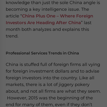
knowledge than just the sole China angle is
becoming a key intelligence issue. The
article “
China Plus One – Where Foreign
Investors Are Heading After China
” last
month both analyzes and explains this
trend.
Professional Services Trends in China
China is stuffed full of foreign firms all vying
for foreign investment dollars and to advise
foreign investors into the country. Like all
markets, there is a lot of jiggery pokery
about, and not all firms are what they seem.
However, 2015 was the beginning of the
end for many of them, even if they don’t