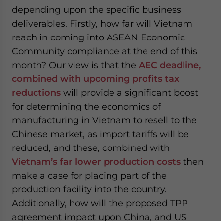
depending upon the specific business
deliverables. Firstly, how far will Vietnam
reach in coming into ASEAN Economic
Community compliance at the end of this
month? Our view is that the
AEC deadline,
combined with upcoming profits tax
reductions
will provide a significant boost
for determining the economics of
manufacturing in Vietnam to resell to the
Chinese market, as import tariffs will be
reduced, and these, combined with
Vietnam’s far lower production costs
then
make a case for placing part of the
production facility into the country.
Additionally, how will the proposed TPP
agreement impact upon China, and US