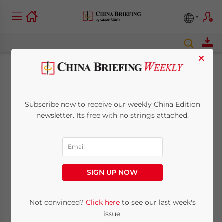
×
Chris Devonshire-Ellis
– The China Year in
Subscribe now to receive our weekly China Edition
newsletter. Its free with no strings attached.
Review and Looking
at 2016
SIGN UP NOW
December 28, 2015
Posted by
China Briefing
Reading Time:
15
minutes
Not convinced?
Click here
to see our last week's
issue.