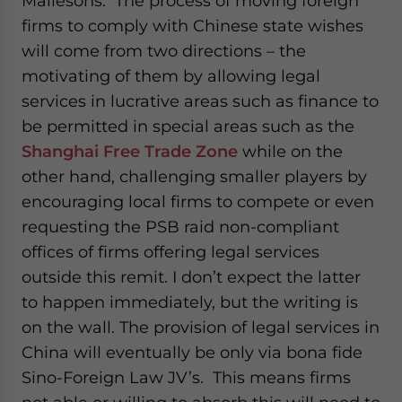
Mallesons. The process of moving foreign
firms to comply with Chinese state wishes
will come from two directions – the
motivating of them by allowing legal
services in lucrative areas such as finance to
be permitted in special areas such as the
Shanghai Free Trade Zone
while on the
other hand, challenging smaller players by
encouraging local firms to compete or even
requesting the PSB raid non-compliant
offices of firms offering legal services
outside this remit. I don’t expect the latter
to happen immediately, but the writing is
on the wall. The provision of legal services in
China will eventually be only via bona fide
Sino-Foreign Law JV’s. This means firms