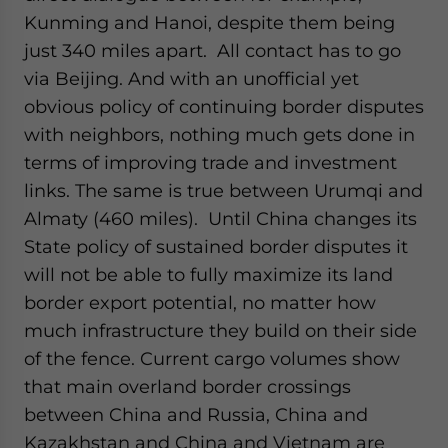
Kunming and Hanoi, despite them being
just 340 miles apart. All contact has to go
via Beijing. And with an unofficial yet
obvious policy of continuing border disputes
with neighbors, nothing much gets done in
terms of improving trade and investment
links. The same is true between Urumqi and
Almaty (460 miles). Until China changes its
State policy of sustained border disputes it
will not be able to fully maximize its land
border export potential, no matter how
much infrastructure they build on their side
of the fence. Current cargo volumes show
that main overland border crossings
between China and Russia, China and
Kazakhstan and China and Vietnam are