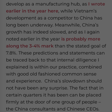
develop as a manufacturing hub, as
I wrote
earlier in the year here
, while Vietnam’s
development as a competitor to China has
long been underway. Meanwhile, China’s
growth has indeed slowed, and as I again
noted earlier in the year
is probably more
along the 3-4% mark
than the stated goal of
7.8%. These predictions and statements can
be traced back to that internal diligence I
explained is within our practice, combined
with good old fashioned common sense
and experience. China’s slowdown should
not have been any surprise. The fact that in
certain quarters it has been can be placed
firmly at the door of one group of people –
the China consultants and Chinese CEOs.