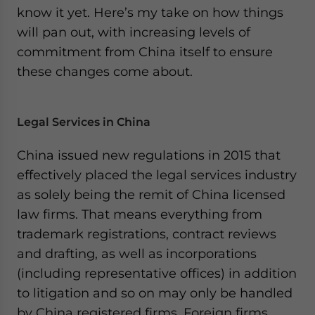
know it yet. Here’s my take on how things
will pan out, with increasing levels of
commitment from China itself to ensure
these changes come about.
Legal Services in China
China issued new regulations in 2015 that
effectively placed the legal services industry
as solely being the remit of China licensed
law firms. That means everything from
trademark registrations, contract reviews
and drafting, as well as incorporations
(including representative offices) in addition
to litigation and so on may only be handled
by China registered firms. Foreign firms