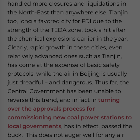
handled more closures and liquidations in
the North-East than anywhere else. Tianjin
too, long a favored city for FDI due to the
strength of the TEDA zone, took a hit after
the chemical explosions earlier in the year.
Clearly, rapid growth in these cities, even
relatively advanced ones such as Tianjin,
has come at the expense of basic safety
protocols, while the air in Beijing is usually
just dreadful – and dangerous. Thus far, the
Central Government has been unable to
reverse this trend, and in fact in
turning
over the approvals process for
commissioning new coal power stations to
local governments
, has in effect, passed the
buck. This does not auger well for any air