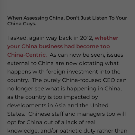
When Assessing China, Don’t Just Listen To Your
China Guys.
I asked, again way back in 2012,
whether
your China business had become too
China-Centric.
As can now be seen, issues
external to China are now dictating what
happens with foreign investment into the
country. The purely China-focused CEO can
no longer see what is happening in China,
as the country is too impacted by
developments in Asia and the United
States. Chinese staff and managers too will
opt for China out of a lack of real
knowledge, and/or patriotic duty rather than