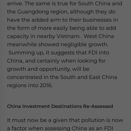
arrive. The same is true for South China and
the Guangdong region, although they do
have the added arm to their businesses in
the form of more easily being able to add
capacity in nearby Vietnam. West China
meanwhile showed negligible growth.
Summing up, it suggests that FDI into
China, and certainly when looking for
growth and opportunity, will be
concentrated in the South and East China
regions into 2016.
China Investment Destinations Re-Assessed
It must now be a given that pollution is now
a factor when assessing China as an FDI