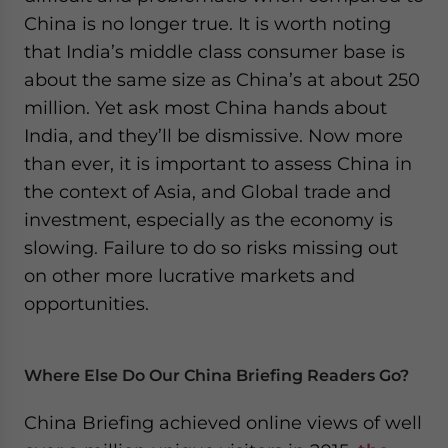
China is no longer true. It is worth noting
that India’s middle class consumer base is
about the same size as China’s at about 250
million. Yet ask most China hands about
India, and they’ll be dismissive. Now more
than ever, it is important to assess China in
the context of Asia, and Global trade and
investment, especially as the economy is
slowing. Failure to do so risks missing out
on other more lucrative markets and
opportunities.
Where Else Do Our China Briefing Readers Go?
China Briefing achieved online views of well