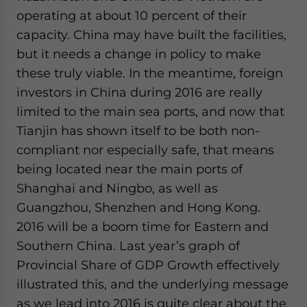
operating at about 10 percent of their
capacity. China may have built the facilities,
but it needs a change in policy to make
these truly viable. In the meantime, foreign
investors in China during 2016 are really
limited to the main sea ports, and now that
Tianjin has shown itself to be both non-
compliant nor especially safe, that means
being located near the main ports of
Shanghai and Ningbo, as well as
Guangzhou, Shenzhen and Hong Kong.
2016 will be a boom time for Eastern and
Southern China. Last year’s graph of
Provincial Share of GDP Growth effectively
illustrated this, and the underlying message
as we lead into 2016 is quite clear about the