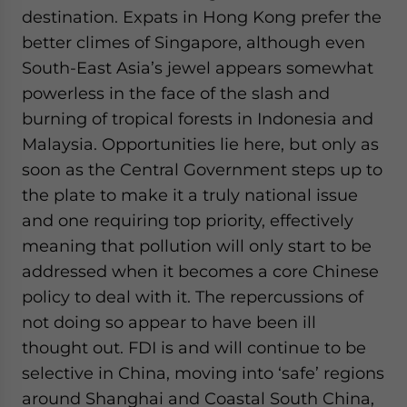
destination. Expats in Hong Kong prefer the
better climes of Singapore, although even
South-East Asia’s jewel appears somewhat
powerless in the face of the slash and
burning of tropical forests in Indonesia and
Malaysia. Opportunities lie here, but only as
soon as the Central Government steps up to
the plate to make it a truly national issue
and one requiring top priority, effectively
meaning that pollution will only start to be
addressed when it becomes a core Chinese
policy to deal with it. The repercussions of
not doing so appear to have been ill
thought out. FDI is and will continue to be
selective in China, moving into ‘safe’ regions
around Shanghai and Coastal South China,