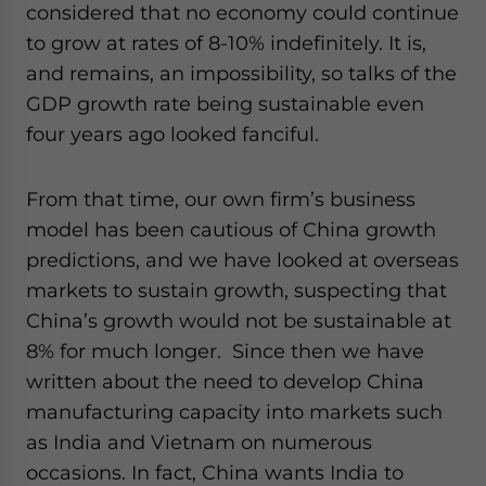
considered that no economy could continue
to grow at rates of 8-10% indefinitely. It is,
and remains, an impossibility, so talks of the
GDP growth rate being sustainable even
four years ago looked fanciful.
From that time, our own firm’s business
model has been cautious of China growth
predictions, and we have looked at overseas
markets to sustain growth, suspecting that
China’s growth would not be sustainable at
8% for much longer. Since then we have
written about the need to develop China
manufacturing capacity into markets such
as India and Vietnam on numerous
occasions. In fact, China wants India to