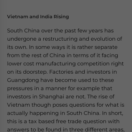
Vietnam and India Rising
South China over the past few years has
undergone a restructuring and evolution of
its own. In some ways it is rather separate
from the rest of China in terms of it facing
lower cost manufacturing competition right
on its doorstep. Factories and investors in
Guangdong have become used to these
pressures in a manner for example that
investors in Shanghai are not. The rise of
Vietnam though poses questions for what is
actually happening in South China. In short,
this is a tax based free trade question with
answers to be found in three different areas,