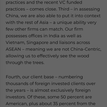
practices and the recent VC funded
practices – comes close. Third – in assessing
China, we are also able to put it into context
with the rest of Asia – a unique ability very
few other firms can match. Our firm
possesses offices in India as well as
Vietnam, Singapore and liaisons across
ASEAN – meaning we are not China-Centric,
allowing us to effectively see the wood
through the trees.
Fourth, our client base – numbering
thousands of foreign invested clients over
the years – is almost exclusively foreign
investors. Of these, some 50 percent are
American, plus about 35 percent from the