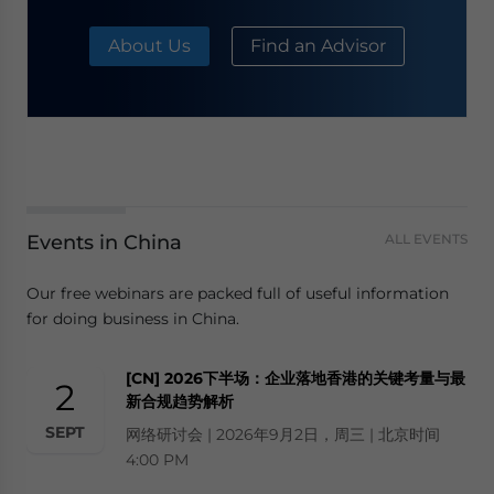
About Us
Find an Advisor
Events in China
ALL EVENTS
Our free webinars are packed full of useful information
for doing business in China.
[CN] 2026下半场：企业落地香港的关键考量与最
2
新合规趋势解析
SEPT
网络研讨会 | 2026年9月2日，周三 | 北京时间
4:00 PM