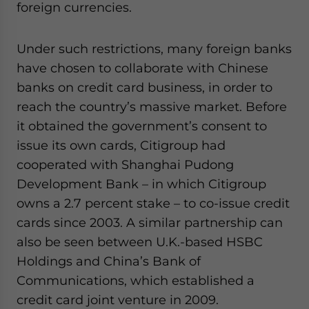
foreign currencies.
Under such restrictions, many foreign banks
have chosen to collaborate with Chinese
banks on credit card business, in order to
reach the country’s massive market. Before
it obtained the government’s consent to
issue its own cards, Citigroup had
cooperated with Shanghai Pudong
Development Bank – in which Citigroup
owns a 2.7 percent stake – to co-issue credit
cards since 2003. A similar partnership can
also be seen between U.K.-based HSBC
Holdings and China’s Bank of
Communications, which established a
credit card joint venture in 2009.