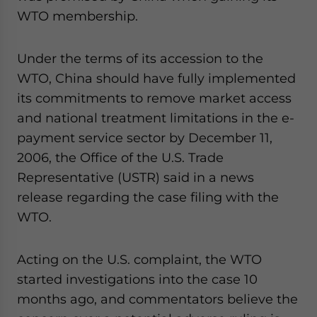
WTO membership.
Under the terms of its accession to the
WTO, China should have fully implemented
its commitments to remove market access
and national treatment limitations in the e-
payment service sector by December 11,
2006, the Office of the U.S. Trade
Representative (USTR) said in a news
release regarding the case filing with the
WTO.
Acting on the U.S. complaint, the WTO
started investigations into the case 10
months ago, and commentators believe the