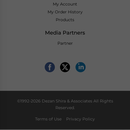
My Account
My Order History
Products
Media Partners
Partner
©1992-2026 Dezan Shira & Associates All Rights
Reserved.
Terms of Use
Privacy Policy