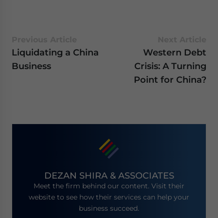
Previous Article
Next Article
Liquidating a China
Western Debt
Business
Crisis: A Turning
Point for China?
DEZAN SHIRA & ASSOCIATES
Meet the firm behind our content. Visit their
website to see how their services can help your
business succeed.