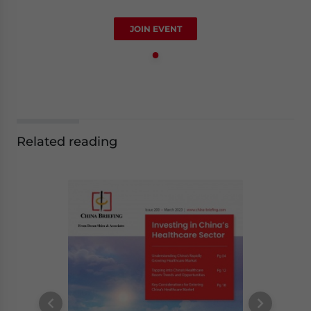
JOIN EVENT
Related reading