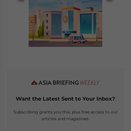
Want the Latest Sent to Your Inbox?
Subscribing grants you this, plus free access to our
articles and magazines.