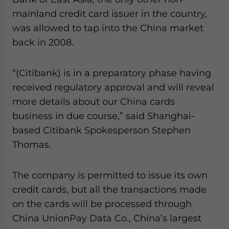
website. Please send me business news and updates
mainland credit card issuer in the country,
for Asia!
was allowed to tap into the China market
back in 2008.
- case sensitive
“(Citibank) is in a preparatory phase having
received regulatory approval and will reveal
more details about our China cards
business in due course,” said Shanghai-
based Citibank Spokesperson Stephen
Thomas.
The company is permitted to issue its own
credit cards, but all the transactions made
on the cards will be processed through
China UnionPay Data Co., China’s largest