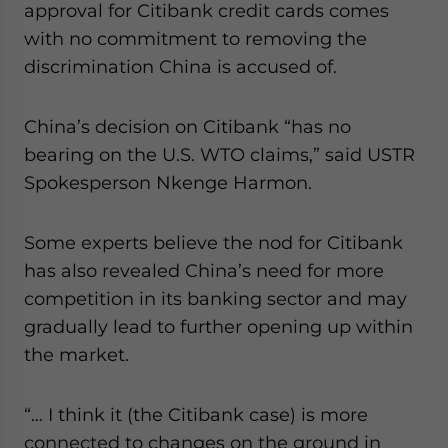
approval for Citibank credit cards comes
with no commitment to removing the
discrimination China is accused of.
China’s decision on Citibank “has no
bearing on the U.S. WTO claims,” said USTR
Spokesperson Nkenge Harmon.
Some experts believe the nod for Citibank
has also revealed China’s need for more
competition in its banking sector and may
gradually lead to further opening up within
the market.
“… I think it (the Citibank case) is more
connected to changes on the ground in