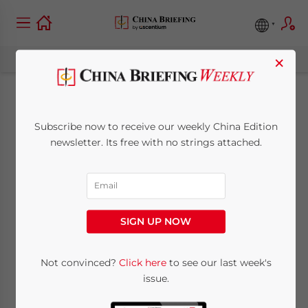
×
Citibank Permitted to
Subscribe now to receive our weekly China Edition
Issue Credit Cards in
newsletter. Its free with no strings attached.
China
February 8, 2012
Posted by
China Briefing
SIGN UP NOW
Reading Time:
3
minutes
Greater market access to China’s banking
Not convinced?
Click here
to see our last week's
issue.
industry on the road ahead?