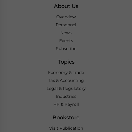
About Us
Overview
Personnel
News
Events
Subscribe
Topics
Economy & Trade
Tax & Accounting
Legal & Regulatory
Industries
HR & Payroll
Bookstore
Visit Publication