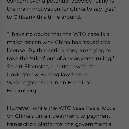
concern over a potential adverse ruling is
the main motivation for China to say “yes”
to Citibank this time around.
“I have no doubt that the WTO case is a
major reason why China has issued this
license…By this action, they are trying to
take the ‘sting’ out of any adverse ruling,”
Stuart Eizenstat, a partner with the
Covington & Burling law firm in
Washington, said in an E-mail to
Bloomberg.
However, while the WTO case has a focus
on China’s unfair treatment to payment
transaction platforms, the government’s