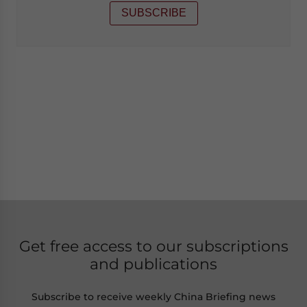
SUBSCRIBE
Get free access to our subscriptions
and publications
Subscribe to receive weekly China Briefing news