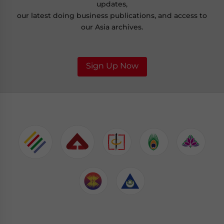
updates,
our latest doing business publications, and access to
our Asia archives.
Sign Up Now