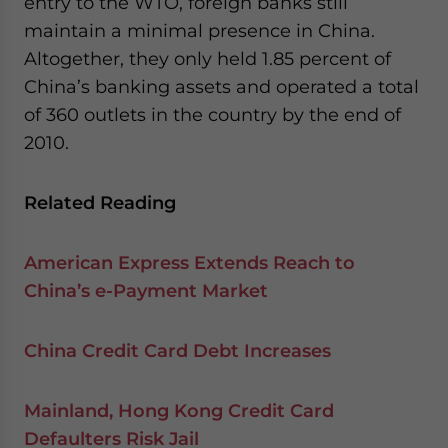
entry to the WTO, foreign banks still
maintain a minimal presence in China.
Altogether, they only held 1.85 percent of
China’s banking assets and operated a total
of 360 outlets in the country by the end of
2010.
Related Reading
American Express Extends Reach to
China’s e-Payment Market
China Credit Card Debt Increases
Mainland, Hong Kong Credit Card
Defaulters Risk Jail