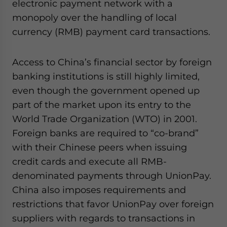
electronic payment network with a
monopoly over the handling of local
currency (RMB) payment card transactions.
Access to China’s financial sector by foreign
banking institutions is still highly limited,
even though the government opened up
part of the market upon its entry to the
World Trade Organization (WTO) in 2001.
Foreign banks are required to “co-brand”
with their Chinese peers when issuing
credit cards and execute all RMB-
denominated payments through UnionPay.
China also imposes requirements and
restrictions that favor UnionPay over foreign
suppliers with regards to transactions in