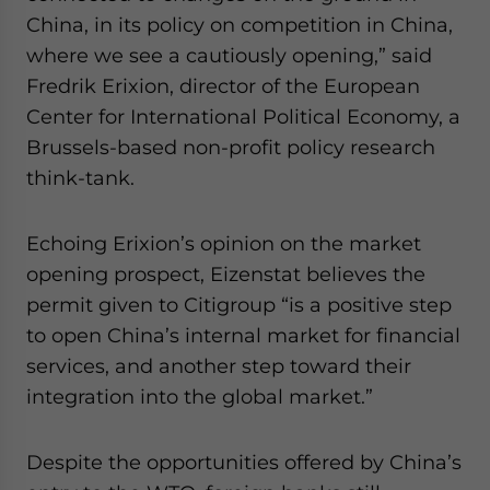
China, in its policy on competition in China,
where we see a cautiously opening,” said
Fredrik Erixion, director of the European
Center for International Political Economy, a
Brussels-based non-profit policy research
think-tank.
Echoing Erixion’s opinion on the market
opening prospect, Eizenstat believes the
permit given to Citigroup “is a positive step
to open China’s internal market for financial
services, and another step toward their
integration into the global market.”
Despite the opportunities offered by China’s