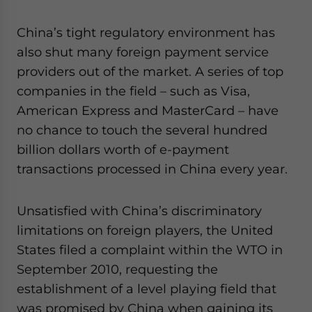
China’s tight regulatory environment has
also shut many foreign payment service
providers out of the market. A series of top
companies in the field – such as Visa,
American Express and MasterCard – have
no chance to touch the several hundred
billion dollars worth of e-payment
transactions processed in China every year.
Unsatisfied with China’s discriminatory
limitations on foreign players, the United
States filed a complaint within the WTO in
September 2010, requesting the
establishment of a level playing field that
was promised by China when gaining its