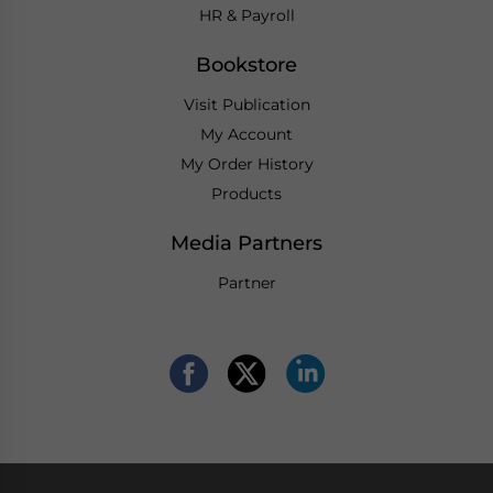
HR & Payroll
Bookstore
Visit Publication
My Account
My Order History
Products
Media Partners
Partner