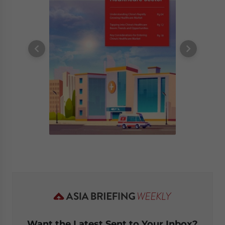
Want the Latest Sent to Your Inbox?