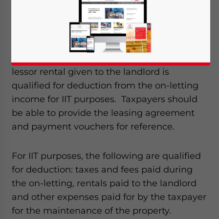
individuals from on-letting real property.
According to the circular, income earned
from on-letting real property is taxable
under the IIT’s property rental category. On-
lessor rental given to the landlord is
qualified for deduction from the on-letting
income for IIT purposes. Taxpayers should
be able to provide the leasing agreement
and payment vouchers for reference.
For IIT purposes, the following are qualified
for deduction: taxes and fees paid during
the on-letting, rentals paid to the landlord
and other expenses paid for by the taxpayer
for the maintenance of the property.
Yes, I have read the
Privacy Policy
Statement for this