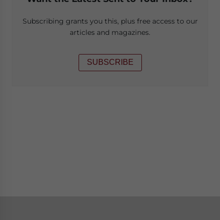
Subscribing grants you this, plus free access to our
articles and magazines.
SUBSCRIBE