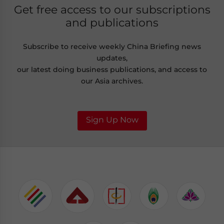
Get free access to our subscriptions
and publications
Subscribe to receive weekly China Briefing news
updates,
our latest doing business publications, and access to
our Asia archives.
Sign Up Now