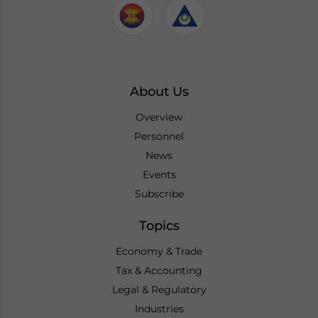
About Us
Overview
Personnel
News
Events
Subscribe
Topics
Economy & Trade
Tax & Accounting
Legal & Regulatory
Industries