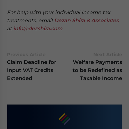
website. Please send me business news and updates
for Asia!
For help with your
individual income tax
treatments,
email
Dezan Shira & Associates
- case sensitive
at
info@dezshira.com
Previous Article
Next Article
Claim Deadline for
Welfare Payments
Input VAT Credits
to be Redefined as
Extended
Taxable Income