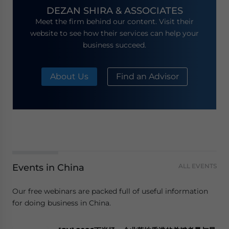
DEZAN SHIRA & ASSOCIATES
Meet the firm behind our content. Visit their
website to see how their services can help your
business succeed.
About Us
Find an Advisor
Events in China
ALL EVENTS
Our free webinars are packed full of useful information
for doing business in China.