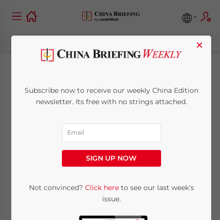
×
Clarification on Real
Subscribe now to receive our weekly China Edition
Property On-Letting
newsletter. Its free with no strings attached.
December 4, 2009
Posted by
China Briefing
Reading Time:
< 1
minute
SIGN UP NOW
Dec. 4 – The
State Administration of
Taxation has released Circular 639
to
Not convinced?
Click here
to see our last week's
further explain individual income tax (IIT)
issue.
treatments on income derived by