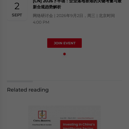
[CN] 2026下半场：企业落地香港的关键考量与最
2
新合规趋势解析
SEPT
网络研讨会 | 2026年9月2日，周三 | 北京时间
4:00 PM
JOIN EVENT
Related reading