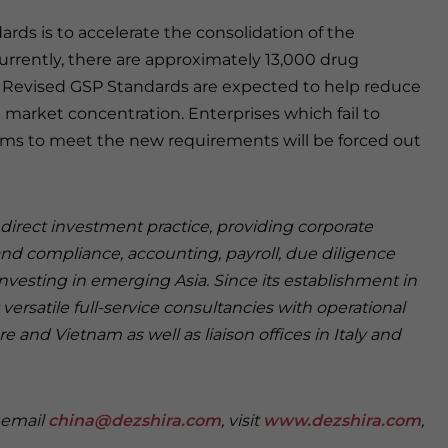
rds is to accelerate the consolidation of the
urrently, there are approximately 13,000 drug
he Revised GSP Standards are expected to help reduce
market concentration. Enterprises which fail to
ems to meet the new requirements will be forced out
n direct investment practice, providing corporate
and compliance, accounting, payroll, due diligence
investing in emerging Asia. Since its establishment in
versatile full-service consultancies with operational
e and Vietnam as well as liaison offices in Italy and
e email
china@dezshira.com
, visit
www.dezshira.com
,