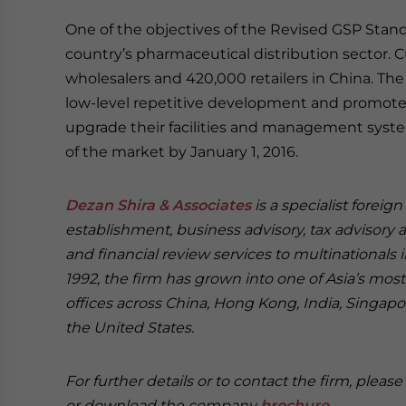
One of the objectives of the Revised GSP Standa
country’s pharmaceutical distribution sector. C
wholesalers and 420,000 retailers in China. T
low-level repetitive development and promote 
upgrade their facilities and management syst
of the market by January 1, 2016.
Dezan Shira & Associates
is a specialist foreig
establishment, business advisory, tax advisory 
and financial review services to multinationals 
1992, the firm has grown into one of Asia’s most 
offices across China, Hong Kong, India, Singapor
the United States.
For further details or to contact the firm, pleas
or download the company
brochure
.