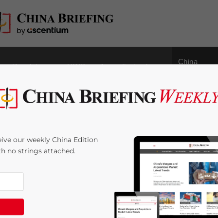
China
Regulatory
HR/Payroll
Technology
Outbound
 Issued for ‘Good
ive our weekly China Edition
of Pharmaceutical
ith no strings attached.
3
minutes