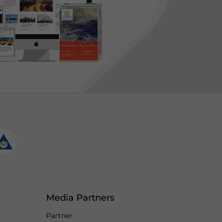
Media Partners
Partner