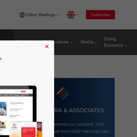
Other Briefings
Subscribe
Doing
Events
Publications
Media
×
Business
DEZAN SHIRA & ASSOCIATES
Meet the firm behind our content. Visit
their website to see how their services can