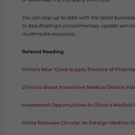
You can stay up to date with the latest busine
to Asia Briefing’s complimentary update servi
multimedia resources.
Related Reading
China’s New ‘Good Supply Practice of Pharmac
China to Boost Innovative Medical Device Ind
Investment Opportunities in China’s Medical 
China Releases Circular on Foreign Medical D