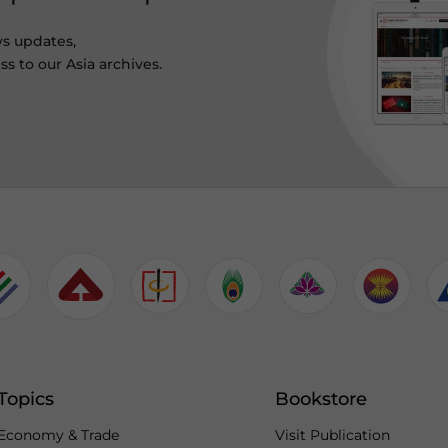
ws updates,
s to our Asia archives.
Topics
Bookstore
Economy & Trade
Visit Publication