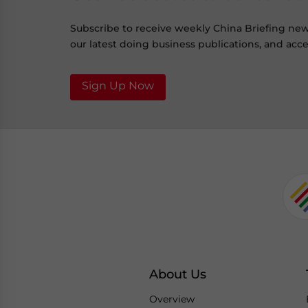
Subscribe to receive weekly China Briefing ne
our latest doing business publications, and acces
Sign Up Now
About Us
Overview