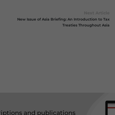
Next Article
New Issue of Asia Briefing: An Introduction to Tax
Treaties Throughout Asia
riptions and publications