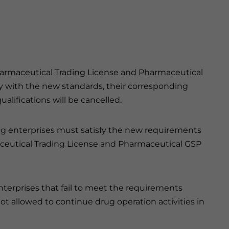
Pharmaceutical Trading License and Pharmaceutical
ply with the new standards, their corresponding
alifications will be cancelled.
ing enterprises must satisfy the new requirements
rmaceutical Trading License and Pharmaceutical GSP
nterprises that fail to meet the requirements
t allowed to continue drug operation activities in