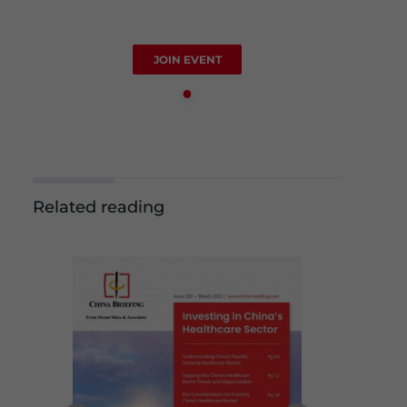
JOIN EVENT
Related reading