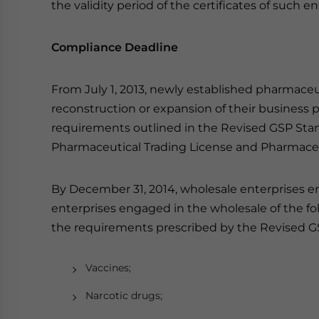
the validity period of the certificates of such e
Compliance Deadline
From July 1, 2013, newly established pharmaceu
reconstruction or expansion of their business
requirements outlined in the Revised GSP Stan
Pharmaceutical Trading License and Pharmaceutic
By December 31, 2014, wholesale enterprises e
enterprises engaged in the wholesale of the f
the requirements prescribed by the Revised G
Vaccines;
Narcotic drugs;