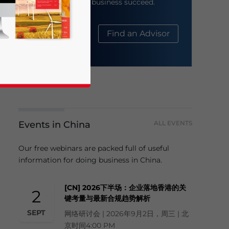
help your business succeed.
About Us
Find an Advisor
Events in China
ALL EVENTS
business news and updates for Asia!
Our free webinars are packed full of useful
information for doing business in China.
[CN] 2026下半场：企业落地香港的关
2
键考量与最新合规趋势解析
SEPT
网络研讨会 | 2026年9月2日，周三 | 北
京时间4:00 PM