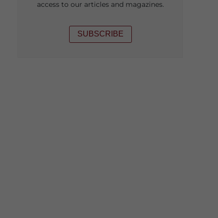
access to our articles and magazines.
SUBSCRIBE