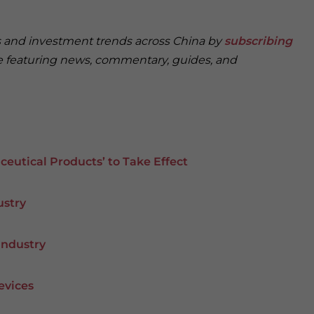
ss and investment trends across China by
subscribing
ce featuring news, commentary, guides, and
eutical Products’ to Take Effect
ustry
Industry
evices