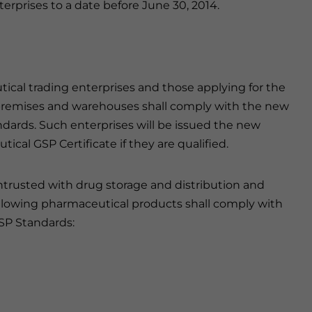
nterprises to a date before June 30, 2014.
tical trading enterprises and those applying for the
 premises and warehouses shall comply with the new
dards. Such enterprises will be issued the new
al GSP Certificate if they are qualified.
ntrusted with drug storage and distribution and
ollowing pharmaceutical products shall comply with
SP Standards: