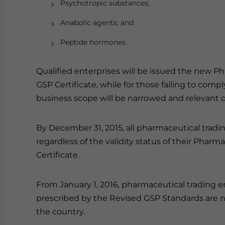
Psychotropic substances;
Anabolic agents; and
Peptide hormones.
Qualified enterprises will be issued the new 
GSP Certificate, while for those failing to com
business scope will be narrowed and relevant qu
By December 31, 2015, all pharmaceutical trad
regardless of the validity status of their Pha
Certificate.
From January 1, 2016, pharmaceutical trading e
prescribed by the Revised GSP Standards are no
the country.