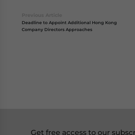
Previous Article
Deadline to Appoint Additional Hong Kong
Company Directors Approaches
Get free access to our subsc