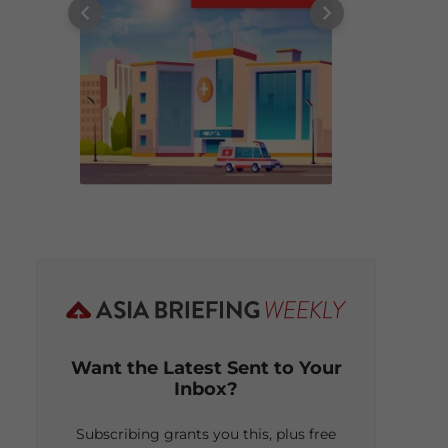
Want the Latest Sent to Your
Inbox?
Subscribing grants you this, plus free