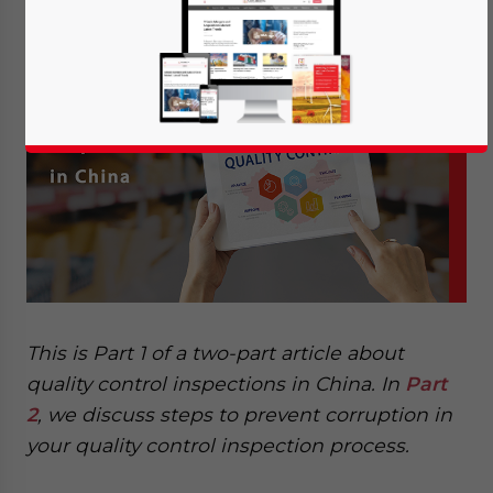
Manufacturing Services
This is Part 1 of a two-part article about
quality control inspections in China. In
Part
2
, we discuss steps to prevent corruption in
your quality control inspection process.
Yes, I have read the
Privacy Policy
Statement for this