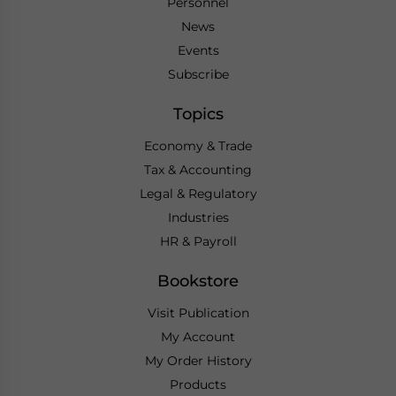
Personnel
News
Events
Subscribe
Topics
Economy & Trade
Tax & Accounting
Legal & Regulatory
Industries
HR & Payroll
Bookstore
Visit Publication
My Account
My Order History
Products