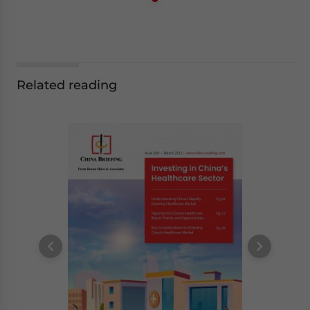
Related reading