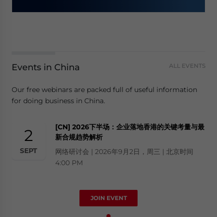
Events in China
ALL EVENTS
Our free webinars are packed full of useful information
for doing business in China.
[CN] 2026下半场：企业落地香港的关键考量与最
2
新合规趋势解析
SEPT
网络研讨会 | 2026年9月2日，周三 | 北京时间
4:00 PM
JOIN EVENT