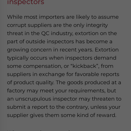
inspectors
While most importers are likely to assume
corrupt suppliers are the only integrity
threat in the QC industry, extortion on the
part of outside inspectors has become a
growing concern in recent years. Extortion
typically occurs when inspectors demand
some compensation, or “kickback”, from
suppliers in exchange for favorable reports
of product quality. The goods produced at a
factory may meet your requirements, but
an unscrupulous inspector may threaten to
submit a report to the contrary, unless your
supplier gives them some kind of reward.