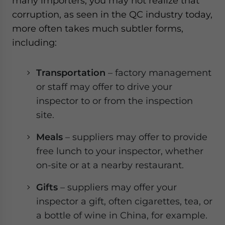
many importers, you may not realize that
corruption, as seen in the QC industry today,
more often takes much subtler forms,
including:
Transportation
– factory management
or staff may offer to drive your
inspector to or from the inspection
site.
Meals
– suppliers may offer to provide
free lunch to your inspector, whether
on-site or at a nearby restaurant.
Gifts
– suppliers may offer your
inspector a gift, often cigarettes, tea, or
a bottle of wine in China, for example.