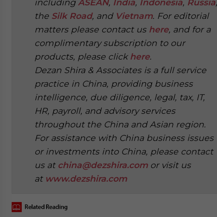
including
ASEAN
,
India
,
Indonesia
,
Russia
the
Silk Road
, and
Vietnam
. For editorial
matters please contact us
here
, and for a
complimentary subscription to our
products, please click
here
.
Dezan Shira & Associates is a full service
practice in China, providing business
intelligence, due diligence, legal, tax, IT,
HR, payroll, and advisory services
throughout the China and Asian region.
For assistance with China business issues
or investments into China, please contact
us at
china@dezshira.com
or visit us
at
www.dezshira.com