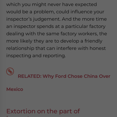
which you might never have expected
would be a problem, could influence your
inspector’s judgement. And the more time
an inspector spends at a particular factory
dealing with the same factory workers, the
more likely they are to develop a friendly
relationship that can interfere with honest
inspecting and reporting.
RELATED: Why Ford Chose China Over
Mexico
Extortion on the part of