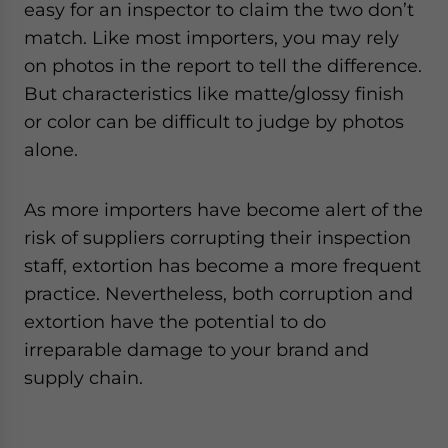
easy for an inspector to claim the two don’t
match. Like most importers, you may rely
on photos in the report to tell the difference.
But characteristics like matte/glossy finish
or color can be difficult to judge by photos
alone.
As more importers have become alert of the
risk of suppliers corrupting their inspection
staff, extortion has become a more frequent
practice. Nevertheless, both corruption and
extortion have the potential to do
irreparable damage to your brand and
supply chain.