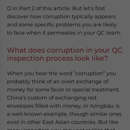
O in Part 2 of this article. But let’s first
discover how corruption typically appears
and some specific problems you are likely
to face when it permeates in your QC team.
What does corruption in your QC
inspection process look like?
When you hear the word “corruption” you
probably think of an overt exchange of
money for some favor or special treatment.
China’s custom of exchanging red
envelopes filled with money, or
hóngbāo
, is
a well-known example, though similar ones
exist in other East Asian countries. But like