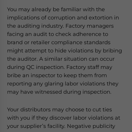
You may already be familiar with the
implications of corruption and extortion in
the auditing industry. Factory managers
facing an audit to check adherence to
brand or retailer compliance standards
might attempt to hide violations by bribing
the auditor. A similar situation can occur
during QC inspection. Factory staff may
bribe an inspector to keep them from
reporting any glaring labor violations they
may have witnessed during inspection.
Your distributors may choose to cut ties
with you if they discover labor violations at
your supplier’s facility. Negative publicity