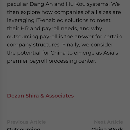
peculiar Dang An and Hu Kou systems. We
then explore how companies of all sizes are
leveraging IT-enabled solutions to meet
their HR and payroll needs, and why
outsourcing payroll is the answer for certain
company structures. Finally, we consider
the potential for China to emerge as Asia’s
premier payroll processing center.
Dezan Shira & Associates
Previous Article
Next Article
Outsourcing
China Work