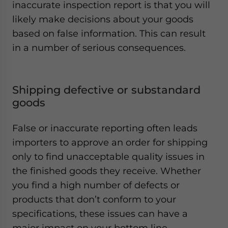
inaccurate inspection report is that you will
likely make decisions about your goods
based on false information. This can result
in a number of serious consequences.
Shipping defective or substandard
goods
False or inaccurate reporting often leads
importers to approve an order for shipping
only to find unacceptable quality issues in
the finished goods they receive. Whether
you find a high number of defects or
products that don’t conform to your
specifications, these issues can have a
major impact on your bottom line.