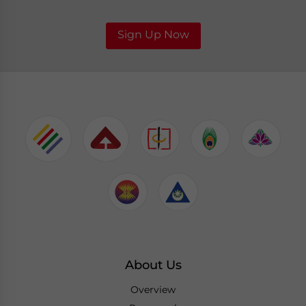
Sign Up Now
About Us
Overview