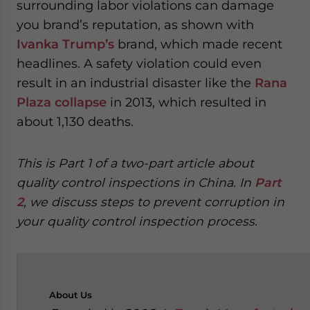
surrounding labor violations can damage
you brand’s reputation, as shown with
Ivanka Trump’s
brand, which made recent
headlines. A safety violation could even
result in an industrial disaster like the
Rana
Plaza collapse
in 2013, which resulted in
about 1,130 deaths.
This is Part 1 of a two-part article about
quality control inspections in China. In
Part
2
, we discuss steps to prevent corruption in
your quality control inspection process.
About
Us