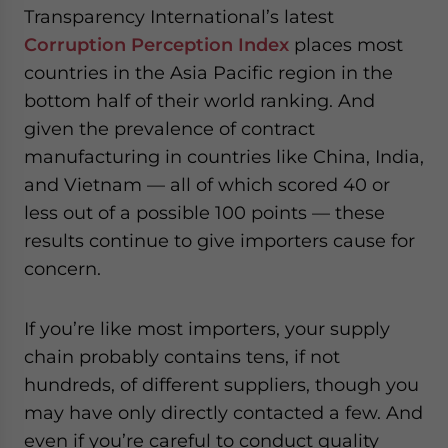
Transparency International’s latest
website. Please send me business news and updates for
Asia!
Corruption Perception Index
places most
countries in the Asia Pacific region in the
- case sensitive
bottom half of their world ranking. And
given the prevalence of contract
manufacturing in countries like China, India,
and Vietnam — all of which scored 40 or
less out of a possible 100 points — these
results continue to give importers cause for
concern.
If you’re like most importers, your supply
chain probably contains tens, if not
hundreds, of different suppliers, though you
may have only directly contacted a few. And
even if you’re careful to conduct quality