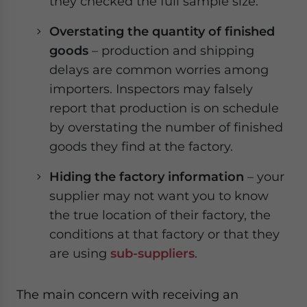
they checked the full sample size.
Overstating the quantity of finished
goods
– production and shipping
delays are common worries among
importers. Inspectors may falsely
report that production is on schedule
by overstating the number of finished
goods they find at the factory.
Hiding the factory information
– your
supplier may not want you to know
the true location of their factory, the
conditions at that factory or that they
are using
sub-suppliers
.
The main concern with receiving an