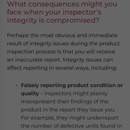
What consequences might you
face when your inspector’s
integrity is compromised?
Perhaps the most obvious and immediate
result of integrity issues during the product
inspection process is that you will receive
an inaccurate report. Integrity issues can
affect reporting in several ways, including:
Falsely reporting product condition or
quality
– inspectors might plainly
misrepresent their findings of the
product in the report they issue you.
For example, they might underreport
the number of defective units found in