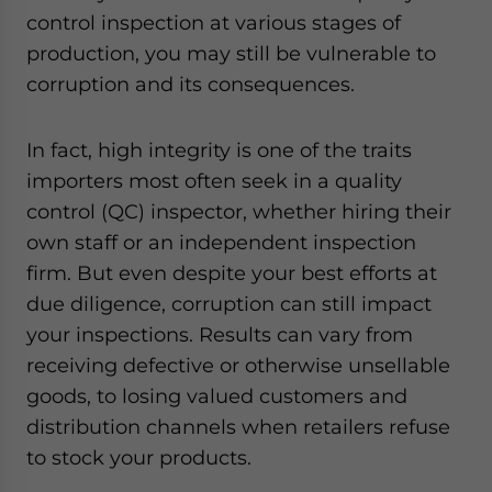
control inspection at various stages of
production, you may still be vulnerable to
corruption and its consequences.
In fact, high integrity is one of the traits
importers most often seek in a quality
control (QC) inspector, whether hiring their
own staff or an independent inspection
firm. But even despite your best efforts at
due diligence, corruption can still impact
your inspections. Results can vary from
receiving defective or otherwise unsellable
goods, to losing valued customers and
distribution channels when retailers refuse
to stock your products.