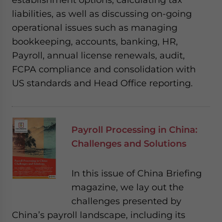
liabilities, as well as discussing on-going
operational issues such as managing
bookkeeping, accounts, banking, HR,
Payroll, annual license renewals, audit,
FCPA compliance and consolidation with
US standards and Head Office reporting.
Payroll Processing in China:
Challenges and Solutions
In this issue of China Briefing
magazine, we lay out the
challenges presented by
China’s payroll landscape, including its