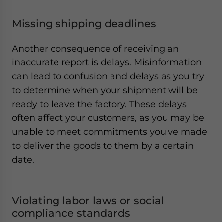
Missing shipping deadlines
Another consequence of receiving an
inaccurate report is delays. Misinformation
can lead to confusion and delays as you try
to determine when your shipment will be
ready to leave the factory. These delays
often affect your customers, as you may be
unable to meet commitments you’ve made
to deliver the goods to them by a certain
date.
Violating labor laws or social
compliance standards