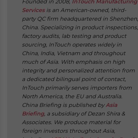
Founded in 2008,
InTouch Manufacturing
Services
is an American-owned, third-
party QC firm headquartered in Shenzhen
China. Specializing in product inspections,
factory audits, lab testing and product
sourcing, InTouch operates widely in
China, India, Vietnam and throughout
much of Asia. With emphasis on high
integrity and personalized attention from
a dedicated bilingual point of contact,
InTouch primarily serves importers from
North America, the EU and Australia.
China Briefing is published by
Asia
Briefing
, a subsidiary of Dezan Shira &
Associates. We produce material for
foreign investors throughout Asia,