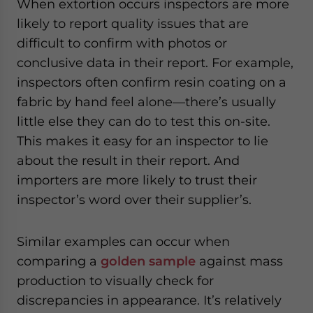
When extortion occurs inspectors are more
likely to report quality issues that are
difficult to confirm with photos or
conclusive data in their report. For example,
inspectors often confirm resin coating on a
fabric by hand feel alone—there’s usually
little else they can do to test this on-site.
This makes it easy for an inspector to lie
about the result in their report. And
importers are more likely to trust their
inspector’s word over their supplier’s.
Similar examples can occur when
comparing a
golden sample
against mass
production to visually check for
discrepancies in appearance. It’s relatively