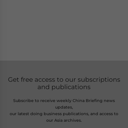
Get free access to our subscriptions
and publications
Subscribe to receive weekly China Briefing news
updates,
our latest doing business publications, and access to
our Asia archives.