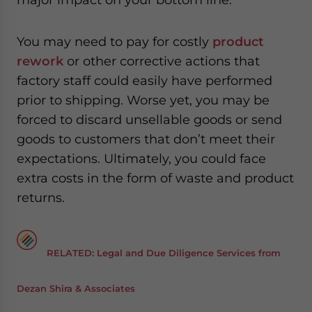
You may need to pay for costly
product
rework
or other corrective actions that
factory staff could easily have performed
prior to shipping. Worse yet, you may be
forced to discard unsellable goods or send
goods to customers that don’t meet their
expectations. Ultimately, you could face
extra costs in the form of waste and product
returns.
RELATED: Legal and Due Diligence Services from
Dezan Shira & Associates