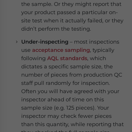
the sample. Or they might report that
your product passed a particular on-
site test when it actually failed, or they
didn’t perform the testing.
Under-inspecting
– most inspections
use
acceptance sampling
, typically
following
AQL standards
, which
dictates a specific sample size, the
number of pieces from production QC
staff pull randomly for inspection.
Often you will have agreed with your
inspector ahead of time on this
sample size (e.g. 125 pieces). Your
inspector may check fewer pieces
than this quantity, while reporting that