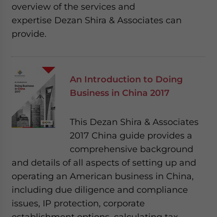
overview of the services and
expertise Dezan Shira & Associates can
provide.
An Introduction to Doing
Business in China 2017
This Dezan Shira & Associates
2017 China guide provides a
comprehensive background
and details of all aspects of setting up and
operating an American business in China,
including due diligence and compliance
issues, IP protection, corporate
establishment options, calculating tax