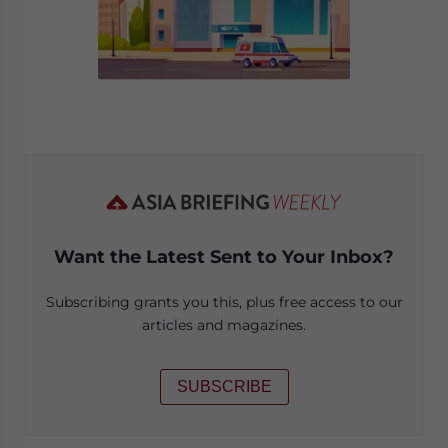
Want the Latest Sent to Your Inbox?
Subscribing grants you this, plus free access to our
articles and magazines.
SUBSCRIBE