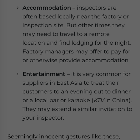
Accommodation
– inspectors are
often based locally near the factory or
inspection site. But other times they
may need to travel to a remote
location and find lodging for the night.
Factory managers may offer to pay for
or otherwise provide accommodation.
Entertainment
– it is very common for
suppliers in East Asia to treat their
customers to an evening out to dinner
or a local bar or karaoke (
KTV
in China).
They may extend a similar invitation to
your inspector.
Seemingly innocent gestures like these,