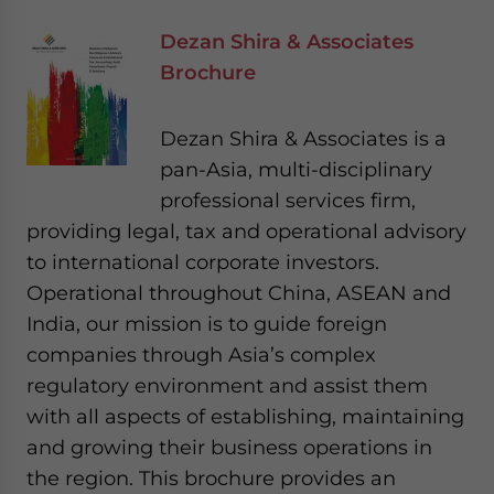
Dezan Shira & Associates
Brochure
Dezan Shira & Associates is a
pan-Asia, multi-disciplinary
professional services firm,
providing legal, tax and operational advisory
to international corporate investors.
Operational throughout China, ASEAN and
India, our mission is to guide foreign
companies through Asia’s complex
regulatory environment and assist them
with all aspects of establishing, maintaining
and growing their business operations in
the region. This brochure provides an