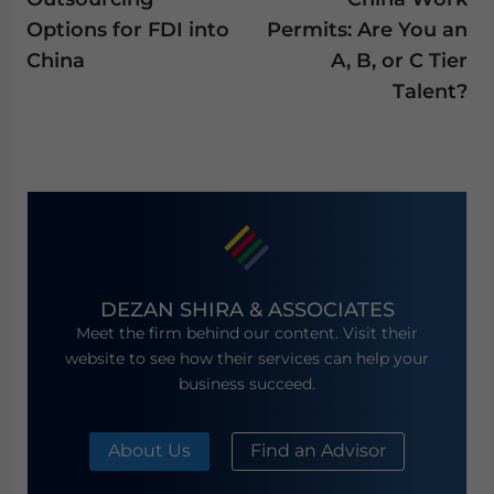
Options for FDI into
Permits: Are You an
China
A, B, or C Tier
Talent?
DEZAN SHIRA & ASSOCIATES
Meet the firm behind our content. Visit their
website to see how their services can help your
business succeed.
About Us
Find an Advisor