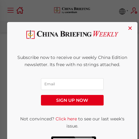
×
What Does
Subscribe now to receive our weekly China Edition
Corruption in Your
newsletter. Its free with no strings attached.
China QC Inspection
Process Look Like?
SIGN UP NOW
July 18, 2017
Posted by
China Briefing
Not convinced?
Click here
to see our last week's
Reading Time:
8
minutes
issue.
By
John Niggl
, Client Manager for
InTouch