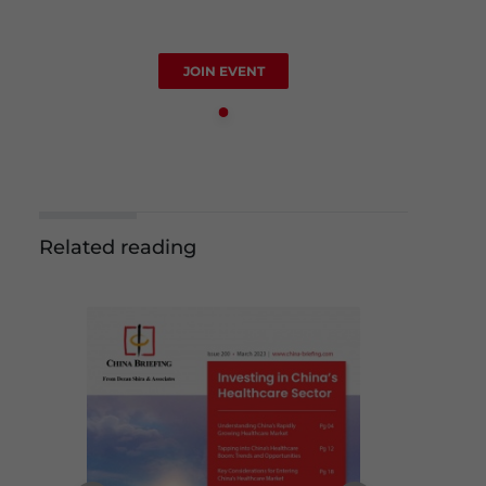
JOIN EVENT
Related reading