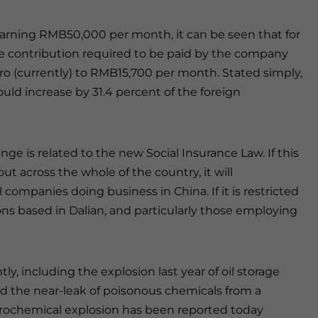
earning RMB50,000 per month, it can be seen that for
e contribution required to be paid by the company
ro (currently) to RMB15,700 per month. Stated simply,
uld increase by 31.4 percent of the foreign
nge is related to the new Social Insurance Law. If this
 out across the whole of the country, it will
ompanies doing business in China. If it is restricted
ions based in Dalian, and particularly those employing
y, including the explosion last year of oil storage
and the near-leak of poisonous chemicals from a
trochemical explosion has been reported today