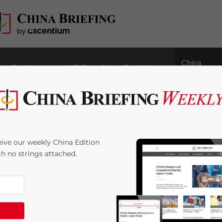
China
Regulatory
HR/Payroll
Technology
Outbound
ers to Face Higher
ive our weekly China Edition
s. Other Cities to
ith no strings attached.
e:
4
minutes