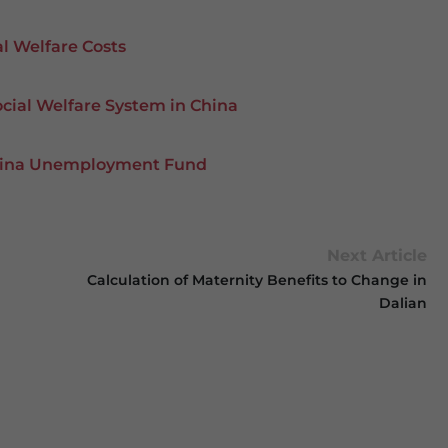
al Welfare Costs
cial Welfare System in China
 China Unemployment Fund
Next Article
Calculation of Maternity Benefits to Change in
Dalian