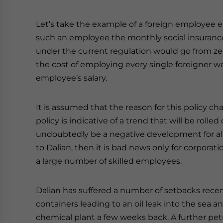
Let’s take the example of a foreign employee 
such an employee the monthly social insuranc
under the current regulation would go from ze
the cost of employing every single foreigner wo
employee’s salary.
It is assumed that the reason for this policy cha
policy is indicative of a trend that will be rolled
undoubtedly be a negative development for all c
to Dalian, then it is bad news only for corporat
a large number of skilled employees.
Dalian has suffered a number of setbacks recentl
containers leading to an oil leak into the sea 
chemical plant a few weeks back. A further pe