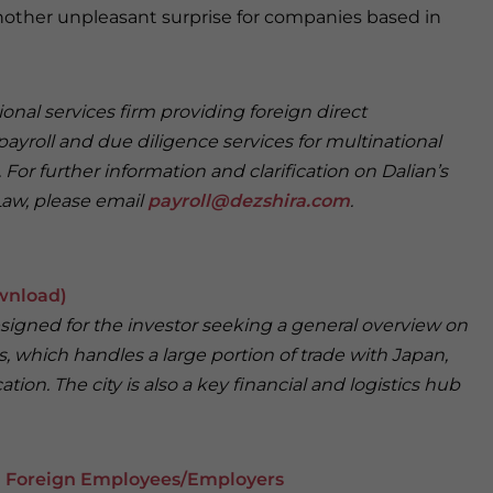
another unpleasant surprise for companies based in
onal services firm providing foreign direct
payroll and due diligence services for multinational
For further information and clarification on Dalian’s
Law, please email
payroll@dezshira.com
.
wnload)
designed for the investor seeking a general overview on
s, which handles a large portion of trade with Japan,
tion. The city is also a key financial and logistics hub
on Foreign Employees/Employers