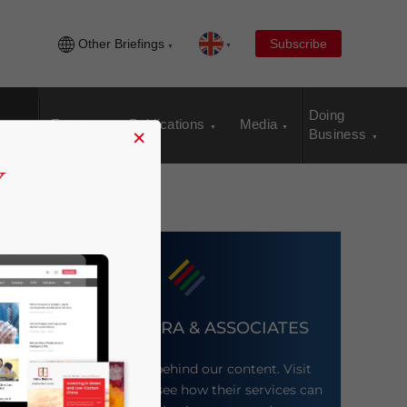
Other Briefings
Subscribe
Doing
Events
Publications
Media
×
Business
DEZAN SHIRA & ASSOCIATES
Meet the firm behind our content. Visit
their website to see how their services can