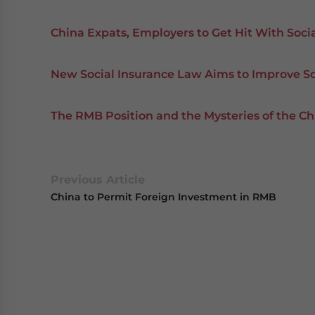
China Expats, Employers to Get Hit With Soci
New Social Insurance Law Aims to Improve So
The RMB Position and the Mysteries of the
Previous Article
China to Permit Foreign Investment in RMB