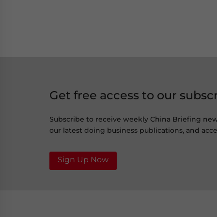
Get free access to our subsc
Subscribe to receive weekly China Briefing ne
our latest doing business publications, and acces
Sign Up Now