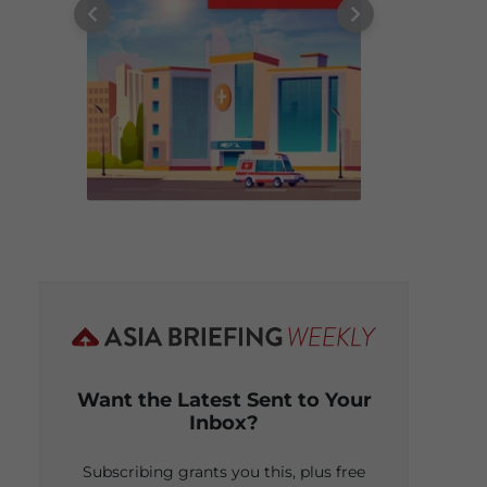
Want the Latest Sent to Your
Inbox?
Subscribing grants you this, plus free