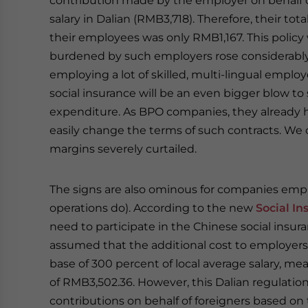
contribution made by the employer on behalf o
salary in Dalian (RMB3,718). Therefore, their tot
their employees was only RMB1,167. This policy 
burdened by such employers rose considerably
employing a lot of skilled, multi-lingual emplo
social insurance will be an even bigger blow to 
expenditure. As BPO companies, they already ha
easily change the terms of such contracts. We ca
margins severely curtailed.
The signs are also ominous for companies emp
operations do). According to the new
Social I
need to participate in the Chinese social insur
assumed that the additional cost to employers 
base of 300 percent of local average salary,
of RMB3,502.36. However, this Dalian regulati
contributions on behalf of foreigners based on t