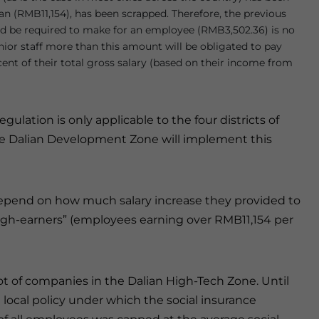
ian (RMB11,154), has been scrapped. Therefore, the previous
 be required to make for an employee (RMB3,502.36) is no
nior staff more than this amount will be obligated to pay
cent of their total gross salary (based on their income from
ation is only applicable to the four districts of
the Dalian Development Zone will implement this
 depend on how much salary increase they provided to
high-earners” (employees earning over RMB11,154 per
ot of companies in the Dalian High-Tech Zone. Until
local policy under which the social insurance