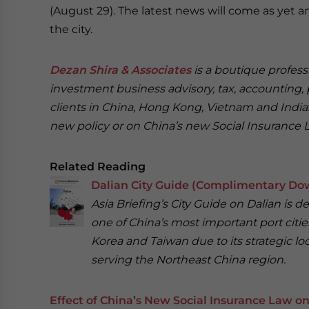
(August 29). The latest news will come as yet 
the city.
Dezan Shira & Associates
is a boutique professi
investment business advisory, tax, accounting, 
clients in China, Hong Kong, Vietnam and India. 
new policy or on China’s new Social Insurance 
Related Reading
Dalian City Guide (Complimentary Do
Asia Briefing’s City Guide on Dalian is 
one of China’s most important port citie
Korea and Taiwan due to its strategic loca
serving the Northeast China region.
Effect of China’s New Social Insurance Law 