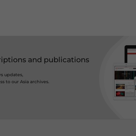
riptions and publications
ws updates,
s to our Asia archives.