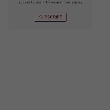
access to our articles and magazines.
SUBSCRIBE