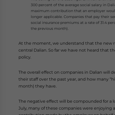
300 percent of the average social salary in Dal
maximum contribution that an employer would
longer applicable. Companies that pay their se
social insurance premiums at a rate of 31.4 per
the previous month).
At the moment, we understand that the new regul
central Dalian. So far we have not heard that 
policy.
The overall effect on companies in Dalian will
their staff over the past year, and how many “
month) they have.
The negative effect will be compounded for a l
July, many of these companies were enjoying a 