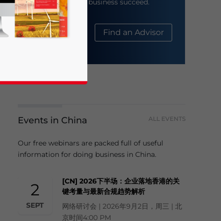
help your business succeed.
About Us
Find an Advisor
Events in China
ALL EVENTS
business news and updates for Asia!
Our free webinars are packed full of useful
information for doing business in China.
[CN] 2026下半场：企业落地香港的关
2
键考量与最新合规趋势解析
SEPT
网络研讨会 | 2026年9月2日，周三 | 北
京时间4:00 PM