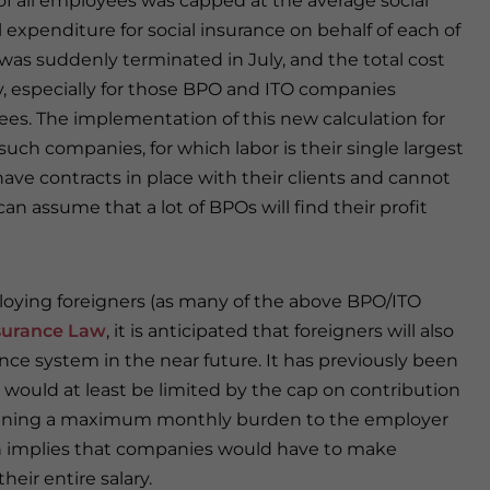
f all employees was capped at the average social
al expenditure for social insurance on behalf of each of
was suddenly terminated in July, and the total cost
, especially for those BPO and ITO companies
yees. The implementation of this new calculation for
such companies, for which labor is their single largest
ve contracts in place with their clients and cannot
n assume that a lot of BPOs will find their profit
loying foreigners (as many of the above BPO/ITO
nsurance Law
, it is anticipated that foreigners will also
ance system in the near future. It has previously been
would at least be limited by the cap on contribution
 meaning a maximum monthly burden to the employer
on implies that companies would have to make
heir entire salary.