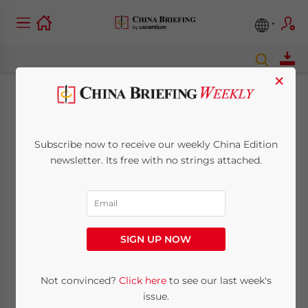
×
Dalian Restricts Work
Permits for
Subscribe now to receive our weekly China Edition
newsletter. Its free with no strings attached.
Foreigners
August 11, 2010
Posted by
China Briefing
Reading Time:
2
minutes
SIGN UP NOW
Aug. 11 – Beginning August 1, the
Dalian
Not convinced?
Click here
to see our last week's
government introduced
a new policy
issue.
restricting the ability of foreign investors