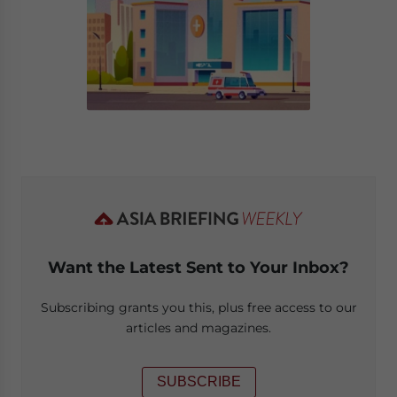
Want the Latest Sent to Your Inbox?
Subscribing grants you this, plus free access to our
articles and magazines.
SUBSCRIBE