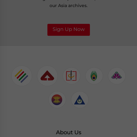
our Asia archives.
Sign Up Now
About Us