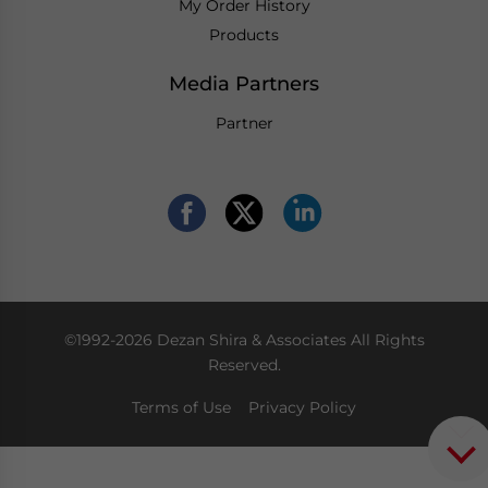
My Order History
Products
Media Partners
Partner
©1992-2026 Dezan Shira & Associates All Rights
Reserved.
Terms of Use
Privacy Policy