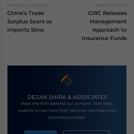
Previous Article
Next Article
China’s Trade
CIRC Releases
Surplus Soars as
Management
Imports Slow
Approach to
Insurance Funds
DEZAN SHIRA & ASSOCIATES
Meet the firm behind our content. Visit their
website to see how their services can help your
business succeed.