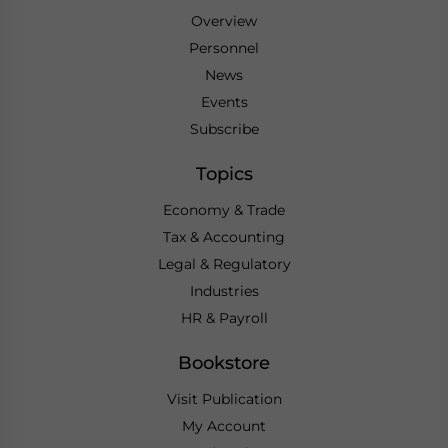
Overview
Personnel
News
Events
Subscribe
Topics
Economy & Trade
Tax & Accounting
Legal & Regulatory
Industries
HR & Payroll
Bookstore
Visit Publication
My Account