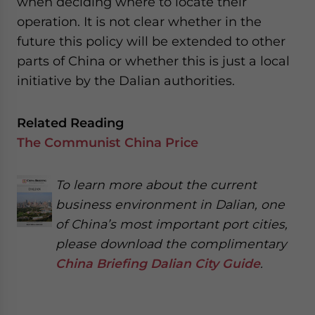
when deciding where to locate their
operation. It is not clear whether in the
future this policy will be extended to other
parts of China or whether this is just a local
initiative by the Dalian authorities.
Related Reading
The Communist China Price
To learn more about the current
business environment in Dalian, one
of China’s most important port cities,
please download the complimentary
China Briefing Dalian City Guide
.