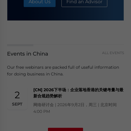
About Us
Find an Advisor
Events in China
ALL EVENTS
Our free webinars are packed full of useful information
for doing business in China.
[CN] 2026下半场：企业落地香港的关键考量与最
2
新合规趋势解析
SEPT
网络研讨会 | 2026年9月2日，周三 | 北京时间
4:00 PM