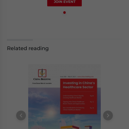
JOIN EVENT
Related reading