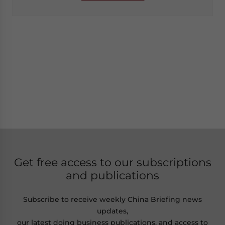
Get free access to our subscriptions
and publications
Subscribe to receive weekly China Briefing news
updates,
our latest doing business publications, and access to