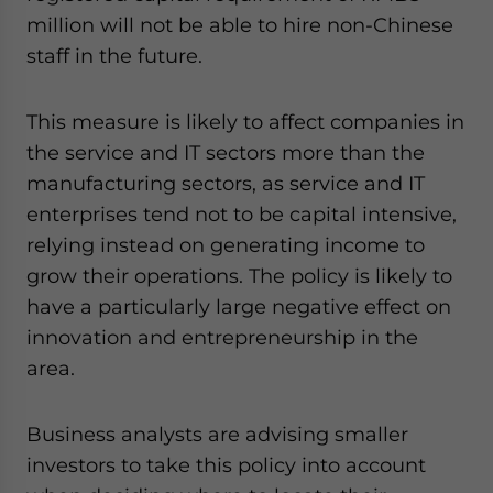
- case sensitive
million will not be able to hire non-Chinese
staff in the future.
This measure is likely to affect companies in
the service and IT sectors more than the
manufacturing sectors, as service and IT
enterprises tend not to be capital intensive,
relying instead on generating income to
grow their operations. The policy is likely to
have a particularly large negative effect on
innovation and entrepreneurship in the
area.
Business analysts are advising smaller
investors to take this policy into account