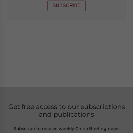
SUBSCRIBE
Get free access to our subscriptions
and publications
Subscribe to receive weekly China Briefing news