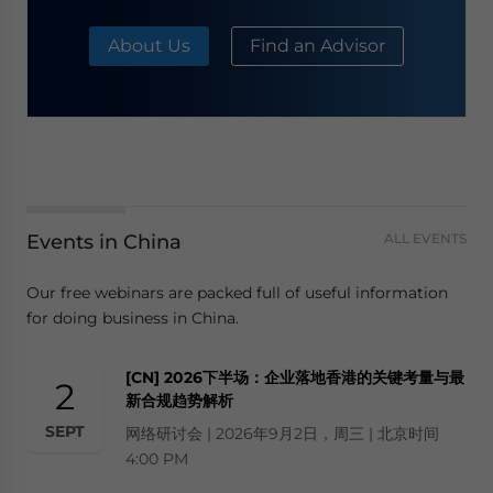
About Us
Find an Advisor
Events in China
ALL EVENTS
Our free webinars are packed full of useful information
for doing business in China.
[CN] 2026下半场：企业落地香港的关键考量与最
2
新合规趋势解析
SEPT
网络研讨会 | 2026年9月2日，周三 | 北京时间
4:00 PM