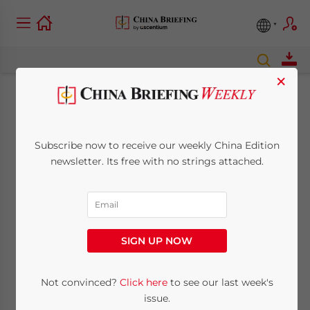
×
December China
Briefing Online Now
Subscribe now to receive our weekly China Edition
newsletter. Its free with no strings attached.
December 1, 2008
Posted by
China Briefing
Reading Time:
< 1
minute
Dec. 1 – The
SIGN UP NOW
December
issue of China
Not convinced?
Click here
to see our last week's
Briefing
issue.