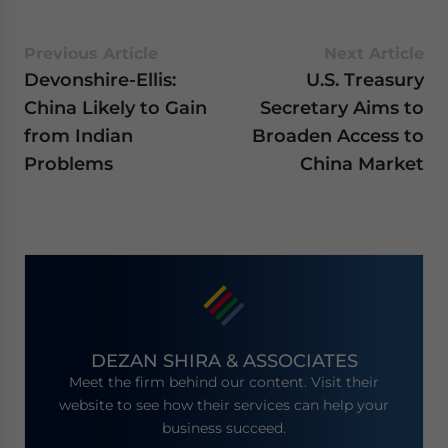
Previous Article
Next Article
Devonshire-Ellis:
U.S. Treasury
China Likely to Gain
Secretary Aims to
from Indian
Broaden Access to
Problems
China Market
DEZAN SHIRA & ASSOCIATES
Meet the firm behind our content. Visit their
website to see how their services can help your
business succeed.