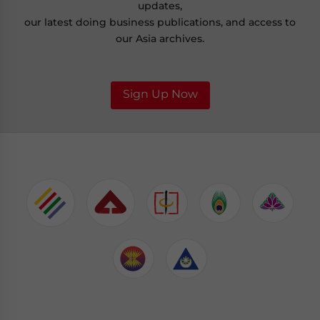
updates,
our latest doing business publications, and access to
our Asia archives.
Sign Up Now