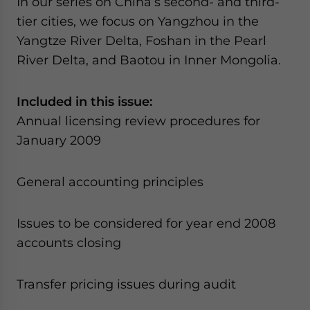
In our series on China’s second- and third-
tier cities, we focus on Yangzhou in the
Yangtze River Delta, Foshan in the Pearl
River Delta, and Baotou in Inner Mongolia.
Included in this issue:
Annual licensing review procedures for
January 2009
General accounting principles
Issues to be considered for year end 2008
accounts closing
Transfer pricing issues during audit