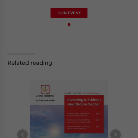
JOIN EVENT
Related reading