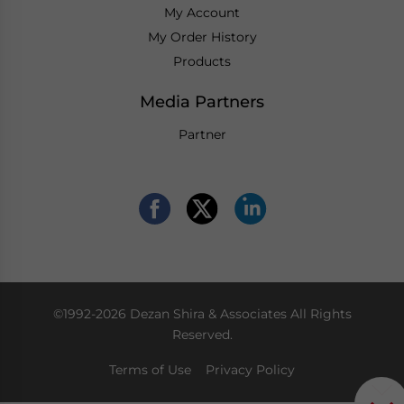
My Account
My Order History
Products
Media Partners
Partner
©1992-2026 Dezan Shira & Associates All Rights
Reserved.
Terms of Use
Privacy Policy