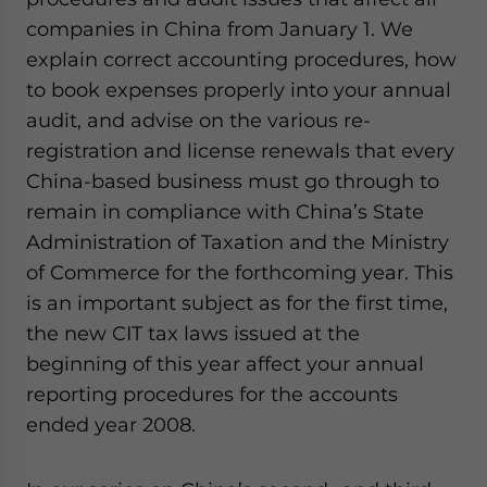
- case sensitive
companies in China from January 1. We
explain correct accounting procedures, how
to book expenses properly into your annual
audit, and advise on the various re-
registration and license renewals that every
China-based business must go through to
remain in compliance with China’s State
Administration of Taxation and the Ministry
of Commerce for the forthcoming year. This
is an important subject as for the first time,
the new CIT tax laws issued at the
beginning of this year affect your annual
reporting procedures for the accounts
ended year 2008.