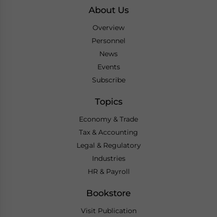
About Us
Overview
Personnel
News
Events
Subscribe
Topics
Economy & Trade
Tax & Accounting
Legal & Regulatory
Industries
HR & Payroll
Bookstore
Visit Publication