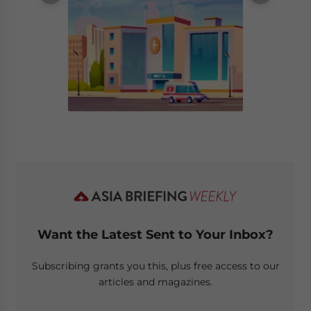
Want the Latest Sent to Your Inbox?
Subscribing grants you this, plus free access to our
articles and magazines.