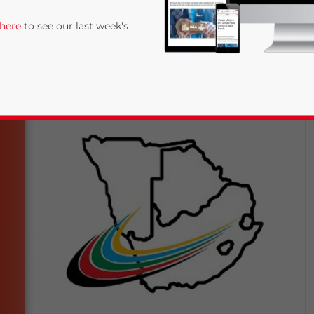
 here
to see our last week's
rivacy Policy
Statement for this website. Please send me 
nsitive