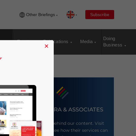
Other Briefings
Subscribe
Doing
Events
Publications
Media
×
Business
DEZAN SHIRA & ASSOCIATES
Meet the firm behind our content. Visit
their website to see how their services can