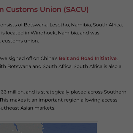
an Customs Union (SACU)
onsists of Botswana, Lesotho, Namibia, South Africa,
 is located in Windhoek, Namibia, and was
st customs union.
ave signed off on China’s
Belt and Road Initiative
,
th Botswana and South Africa. South Africa is also a
 million, and is strategically placed across Southern
 This makes it an important region allowing access
outheast Asian markets.