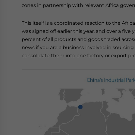
zones in partnership with relevant Africa gov
This itself is a coordinated reaction to the Af
was signed off earlier this year, and over a five 
percent of all products and goods traded across 
news if you are a business involved in sourcing
consolidate them into one factory or export pr