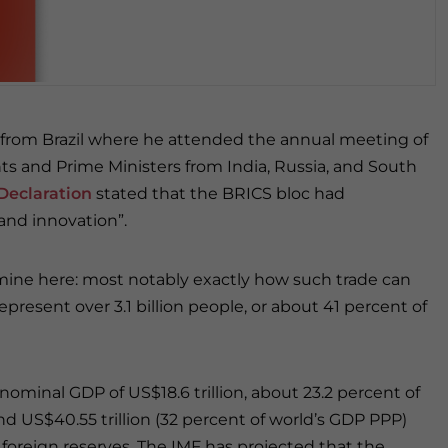
d from Brazil where he attended the annual meeting of
nts and Prime Ministers from India, Russia, and South
Declaration
stated that the BRICS bloc had
nd innovation”.
xamine here: most notably exactly how such trade can
present over 3.1 billion people, or about 41 percent of
nominal GDP of US$18.6 trillion, about 23.2 percent of
d US$40.55 trillion (32 percent of world’s GDP PPP)
foreign reserves. The IMF has projected that the