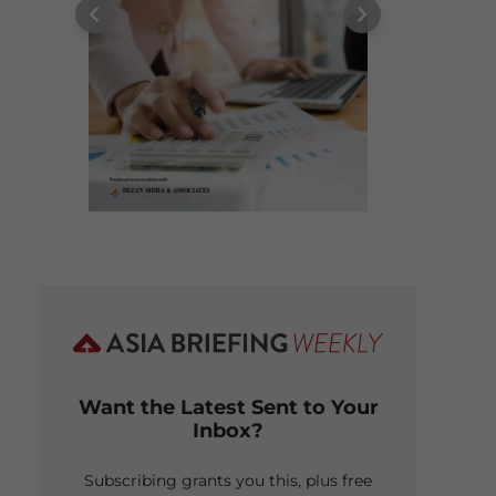
Want the Latest Sent to Your
Inbox?
Subscribing grants you this, plus free