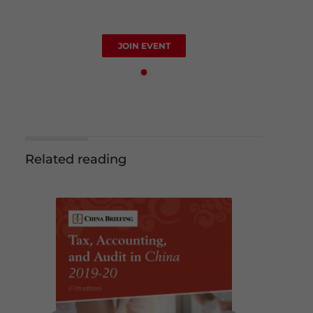
JOIN EVENT
Related reading