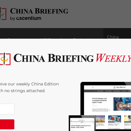
China
Regulatory
HR/Payroll
Technology
Outbound
ree Trade: China and
ive our weekly China Edition
an Customs Union
ith no strings attached.
 Time:
7
minutes