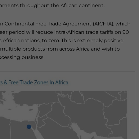
ernments throughout the African continent.
rican Continental Free Trade Agreement (AfCFTA), which
year period will reduce intra-African trade tariffs on 90
African nations, to zero. This is extremely positive
 multiple products from across Africa and wish to
ocessing business.