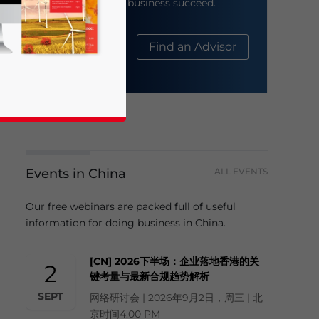
help your business succeed.
About Us
Find an Advisor
Events in China
ALL EVENTS
business news and updates for Asia!
Our free webinars are packed full of useful
information for doing business in China.
[CN] 2026下半场：企业落地香港的关
2
键考量与最新合规趋势解析
SEPT
网络研讨会 | 2026年9月2日，周三 | 北
京时间4:00 PM