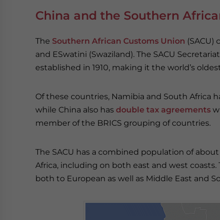
China and the Southern Afric
The
Southern African Customs Union
(SACU) c
and ESwatini (Swaziland). The SACU Secretariat
established in 1910, making it the world’s olde
Of these countries, Namibia and South Africa h
while China also has
double tax agreements
wi
member of the BRICS grouping of countries.
The SACU has a combined population of about 66
Africa, including on both east and west coasts.
both to European as well as Middle East and S