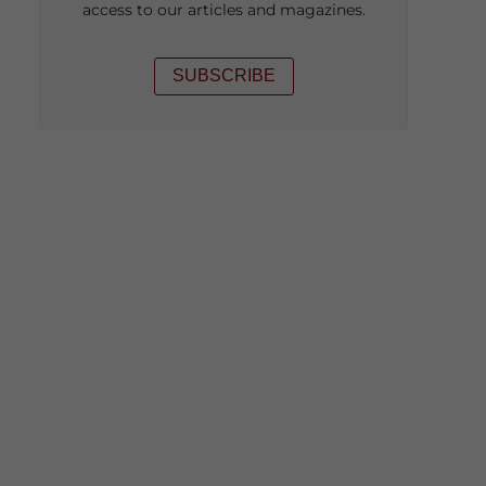
access to our articles and magazines.
SUBSCRIBE