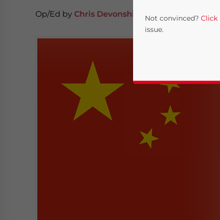
Op/Ed by
Chris Devonshire-Ellis
Not convinced?
Click
issue.
Yes, I have read the
P
- case se