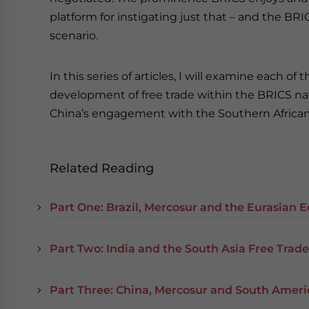
platform for instigating just that – and the BRI
scenario.
In this series of articles, I will examine each o
development of free trade within the BRICS natio
China’s engagement with the Southern Africa
Related Reading
Part One: Brazil, Mercosur and the Eurasian
Part Two: India and the South Asia Free Trad
Part Three: China, Mercosur and South Ameri