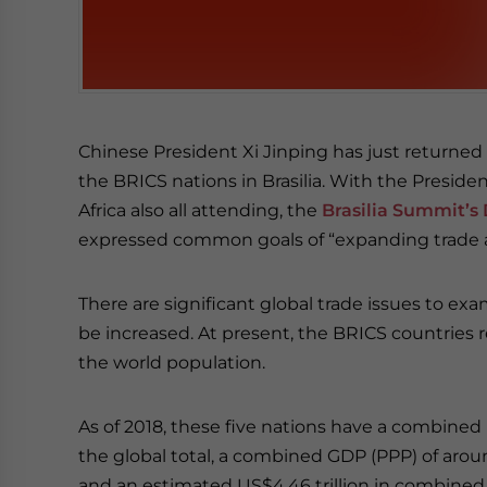
Chinese President Xi Jinping has just returne
the BRICS nations in Brasilia. With the Preside
Africa also all attending, the
Brasilia Summit’s 
expressed common goals of “expanding trade a
There are significant global trade issues to e
be increased. At present, the BRICS countries re
the world population.
As of 2018, these five nations have a combined 
the global total, a combined GDP (PPP) of aroun
and an estimated US$4.46 trillion in combined 