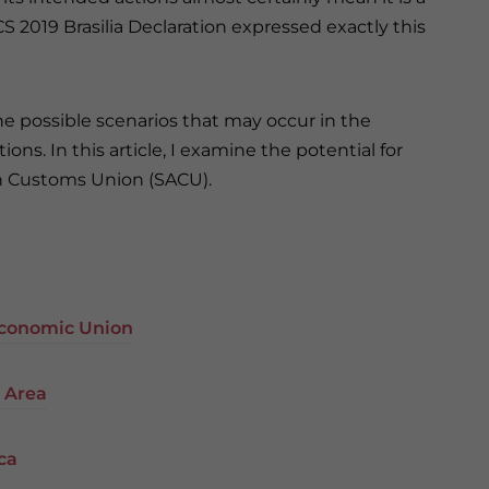
CS 2019 Brasilia Declaration expressed exactly this
f the possible scenarios that may occur in the
ns. In this article, I examine the potential for
n Customs Union (SACU).
 Economic Union
e Area
ca