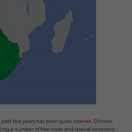
e past few years has been quite
intense
. Chinese
ting a number of free trade and special economic