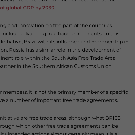
 of global GDP by 2030
.
ng and innovation on the part of the countries
 include advancing free trade agreements. To this
 Initiative, Brazil with its influence and membership in
on, Russia has a similar role in the development of
nent role within the South Asia Free Trade Area
c partner in the Southern African Customs Union
ur members, it is not the primary member of a specific
have a number of important free trade agreements.
itiative are free trade areas, although what BRICS
hrough which other free trade agreements can be
s intended actions almost certainly mean it is a