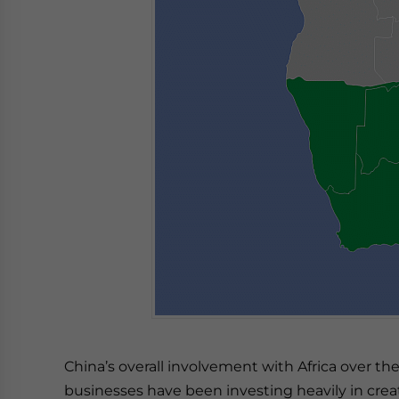
China’s overall involvement with Africa over th
businesses have been investing heavily in crea