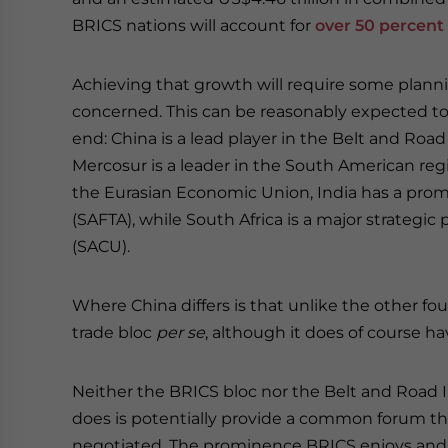
BRICS nations will account for
over 50 percent
Achieving that growth will require some planni
concerned. This can be reasonably expected to
end: China is a lead player in the Belt and Road
Mercosur is a leader in the South American regi
the Eurasian Economic Union, India has a promi
(SAFTA), while South Africa is a major strategi
(SACU).
Where China differs is that unlike the other fo
trade bloc
per se
, although it does of course 
Neither the BRICS bloc nor the Belt and Road In
does is potentially provide a common forum t
negotiated. The prominence BRICS enjoys and it