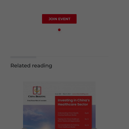
JOIN EVENT
Related reading