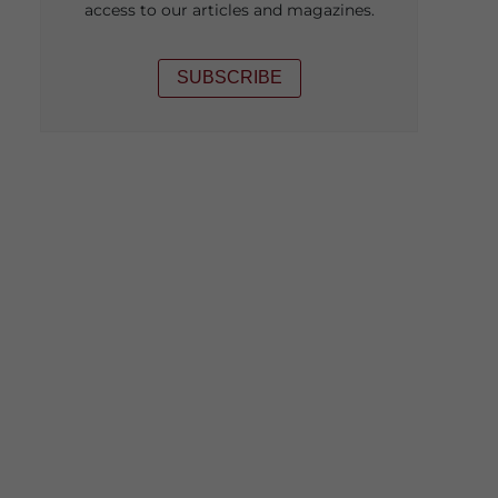
access to our articles and magazines.
SUBSCRIBE