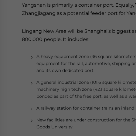
Yangshan is primarily a container port. Equally
Zhangjiagang as a potential feeder port for Ya
Lingang New Area will be Shanghai’s biggest sat
800,000 people. It includes:
A heavy equipment zone (36 square kilometers), 
equipment for the rail, automotive, shipping and
and its own dedicated port.
A general industrial zone (101.6 square kilomete
machinery high tech zone (42.1 square kilometer
bonded as part of the free port, as well as a 
A railway station for container trains an inland 
New facilities are under construction for the
Goods University.