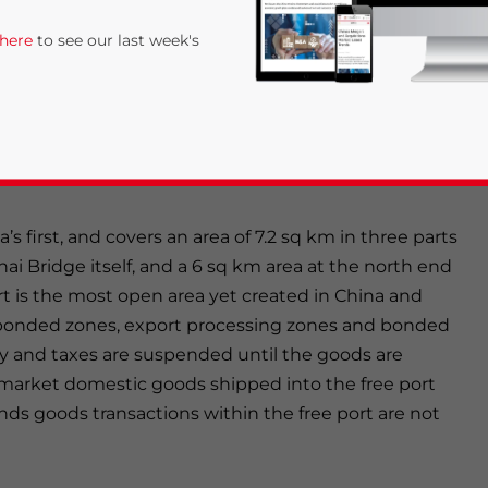
ea bridge. It is expected to have a throughput of 3m
 here
to see our last week's
rope-China lines transferred from Waigaoqiao Port.
lete by the end of 2006, at which time lines to North
ion work was visible during our visit. By 2010, there
10 millions TEUs; by 2020, the facility will have 53
a’s first, and covers an area of 7.2 sq km in three parts
hai Bridge itself, and a 6 sq km area at the north end
rt is the most open area yet created in China and
rivacy Policy
Statement for this website. Please send me 
to bonded zones, export processing zones and bonded
ty and taxes are suspended until the goods are
nsitive
market domestic goods shipped into the free port
nds goods transactions within the free port are not