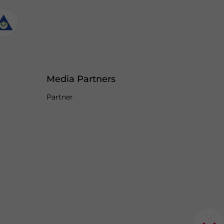
Media Partners
Partner