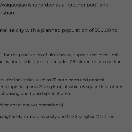
, Waigaoqiao is regarded as a “brother port” and
ngshan.
ellite city with a planned population of 500,00 to
for the production of ultra-heavy, super-sized, over-limit
 aviation industries – it includes 7.8 kilometer of coastline
rs) for industries such as IT, auto parts and general
s) logistics park (21.4 sq km), of which 6 square kilomter is
warehousing and transshipment area.
river dock (not yet operational).
 Shanghai Maritime University and the Shanghai Maritime