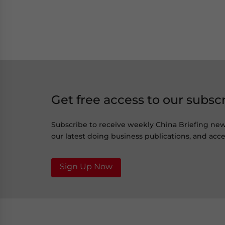
Get free access to our subsc
Subscribe to receive weekly China Briefing ne
our latest doing business publications, and acces
Sign Up Now