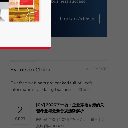
help your business succeed.
About Us
Find an Advisor
Events in China
ALL EVENTS
business news and updates for Asia!
Our free webinars are packed full of useful
information for doing business in China.
[CN] 2026下半场：企业落地香港的关
2
键考量与最新合规趋势解析
SEPT
网络研讨会 | 2026年9月2日，周三 | 北
京时间4:00 PM