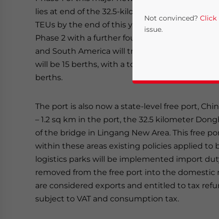
lies at end of the 32.5-kilometer Donghai overs
Not convinced?
Click
TEUs by the end of this year, primarily from Eu
issue.
Phase 2 with a further four berths will be comp
and South America will transfer. Major construct
will be 15 berths, with a total annual capacity of 
berths.
The port is also now a state-level free port, Chin
– 1.2 sq km in the port, the 32.5 kilometer Dong
of the bridge in Lingang New Area. This free po
Yes, I have read the
P
within these areas existing policies applied 
logistics parks will be implemented import du
- case se
removed from the free port into the domestic 
are considered exports and entitled to tax refu
subject to VAT and consumption tax.