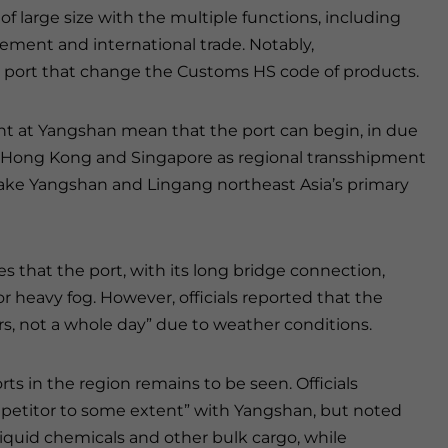
of large size with the multiple functions, including
rement and international trade. Notably,
e port that change the Customs HS code of products.
 at Yangshan mean that the port can begin, in due
f Hong Kong and Singapore as regional transshipment
o make Yangshan and Lingang northeast Asia’s primary
s that the port, with its long bridge connection,
r heavy fog. However, officials reported that the
rs, not a whole day” due to weather conditions.
ts in the region remains to be seen. Officials
mpetitor to some extent” with Yangshan, but noted
 liquid chemicals and other bulk cargo, while