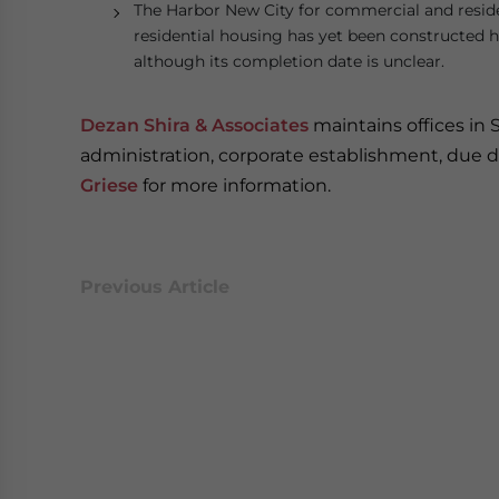
The Harbor New City for commercial and resident
residential housing has yet been constructed he
although its completion date is unclear.
Dezan Shira & Associates
maintains offices in 
administration, corporate establishment, due di
Griese
for more information.
Previous Article