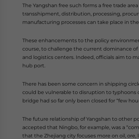
The Yangshan free such forms a free trade area 
transshipment, distribution, processing, procu
manufacturing processes can take place in th
These enhancements to the policy environment
course, to challenge the current dominance o
and logistics centers. Indeed, officials aim t
hub port.
There has been some concern in shipping circle
could be vulnerable to disruption to typhoons o
bridge had so far only been closed for “few hou
The future relationship of Yangshan to other por
accepted that Ningbo, for example, was a “co
that the Zhejiang city focuses more on oil, ore,