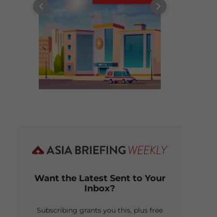
Want the Latest Sent to Your
Inbox?
Subscribing grants you this, plus free