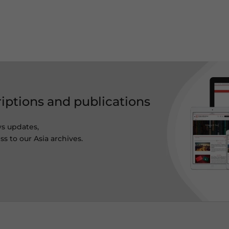
riptions and publications
ws updates,
s to our Asia archives.