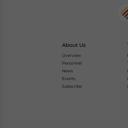
About Us
Overview
Personnel
News
Events
Subscribe