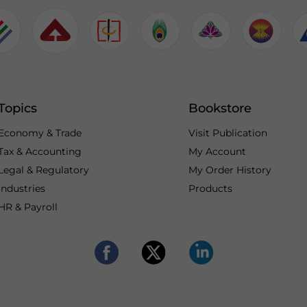
Topics
Bookstore
Economy & Trade
Visit Publication
Tax & Accounting
My Account
Legal & Regulatory
My Order History
Industries
Products
HR & Payroll