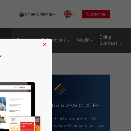
Other Briefings
Subscribe
Doing
Events
Publications
Media
×
Business
DEZAN SHIRA & ASSOCIATES
Meet the firm behind our content. Visit
their website to see how their services can