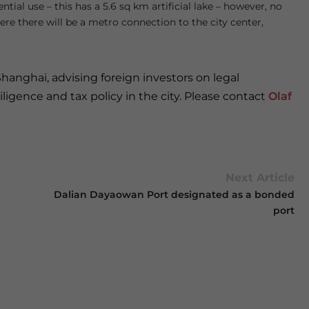
ial use – this has a 5.6 sq km artificial lake – however, no
re there will be a metro connection to the city center,
Shanghai, advising foreign investors on legal
ligence and tax policy in the city. Please contact
Olaf
Next Article
Dalian Dayaowan Port designated as a bonded
port