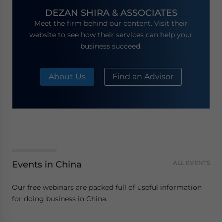
DEZAN SHIRA & ASSOCIATES
Meet the firm behind our content. Visit their
website to see how their services can help your
business succeed.
About Us
Find an Advisor
Events in China
ALL EVENTS
Our free webinars are packed full of useful information
for doing business in China.