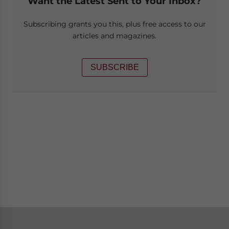
Want the Latest Sent to Your Inbox?
Subscribing grants you this, plus free access to our
articles and magazines.
SUBSCRIBE