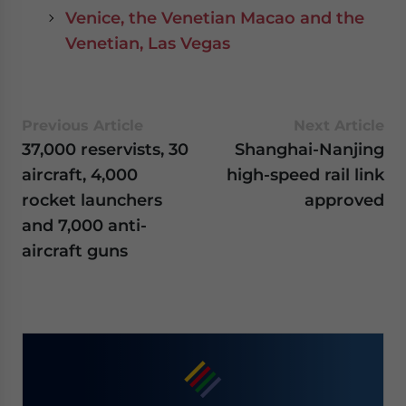
Venice, the Venetian Macao and the
Venetian, Las Vegas
Previous Article
Next Article
37,000 reservists, 30
Shanghai-Nanjing
aircraft, 4,000
high-speed rail link
rocket launchers
approved
and 7,000 anti-
aircraft guns