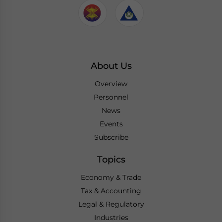
About Us
Overview
Personnel
News
Events
Subscribe
Topics
Economy & Trade
Tax & Accounting
Legal & Regulatory
Industries