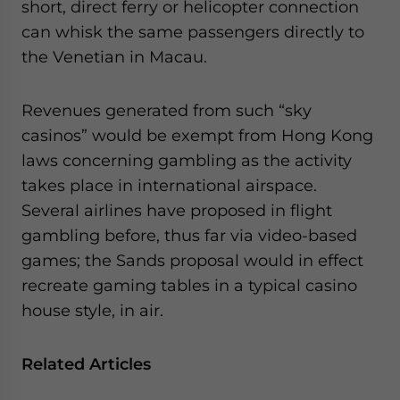
short, direct ferry or helicopter connection
can whisk the same passengers directly to
the Venetian in Macau.
Revenues generated from such “sky
casinos” would be exempt from Hong Kong
laws concerning gambling as the activity
takes place in international airspace.
Several airlines have proposed in flight
gambling before, thus far via video-based
games; the Sands proposal would in effect
recreate gaming tables in a typical casino
house style, in air.
Related Articles