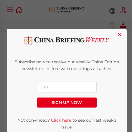
×
Direct sky casino
flights planned
Subscribe now to receive our weekly China Edition
newsletter. Its free with no strings attached.
between Hong Kong
and Las Vegas
SIGN UP NOW
February 13, 2008
Posted by
China Briefing
Reading Time:
< 1
minute
Not convinced?
Click here
to see our last week's
In-flight gambling proposed for Venetian
issue.