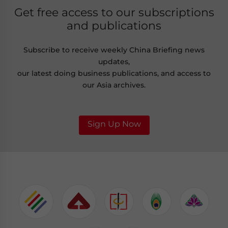
Get free access to our subscriptions
and publications
Subscribe to receive weekly China Briefing news
updates,
our latest doing business publications, and access to
our Asia archives.
Sign Up Now