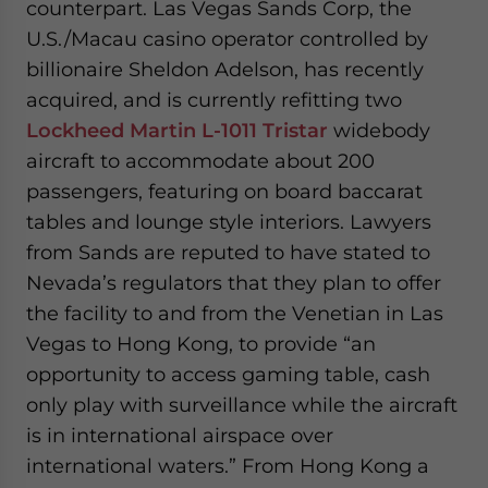
counterpart. Las Vegas Sands Corp, the
- case sensitive
U.S./Macau casino operator controlled by
billionaire Sheldon Adelson, has recently
acquired, and is currently refitting two
Lockheed Martin L-1011 Tristar
widebody
aircraft to accommodate about 200
passengers, featuring on board baccarat
tables and lounge style interiors. Lawyers
from Sands are reputed to have stated to
Nevada’s regulators that they plan to offer
the facility to and from the Venetian in Las
Vegas to Hong Kong, to provide “an
opportunity to access gaming table, cash
only play with surveillance while the aircraft
is in international airspace over
international waters.” From Hong Kong a