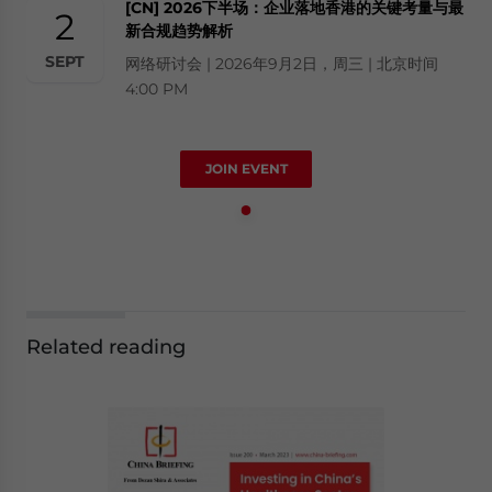
[CN] 2026下半场：企业落地香港的关键考量与最
2
新合规趋势解析
SEPT
网络研讨会 | 2026年9月2日，周三 | 北京时间
4:00 PM
JOIN EVENT
Related reading