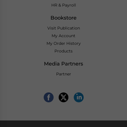
HR & Payroll
Bookstore
Visit Publication
My Account
My Order History
Products
Media Partners
Partner