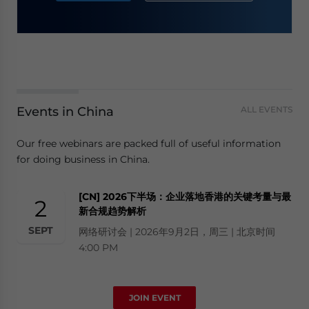
Events in China
ALL EVENTS
Our free webinars are packed full of useful information
for doing business in China.
[CN] 2026下半场：企业落地香港的关键考量与最
2
新合规趋势解析
SEPT
网络研讨会 | 2026年9月2日，周三 | 北京时间
4:00 PM
JOIN EVENT