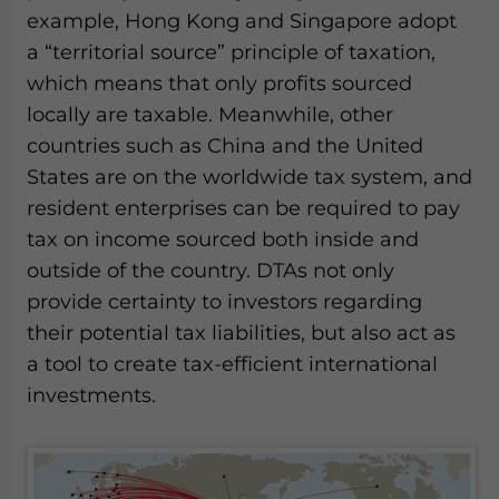
example, Hong Kong and Singapore adopt
a “territorial source” principle of taxation,
which means that only profits sourced
locally are taxable. Meanwhile, other
countries such as China and the United
States are on the worldwide tax system, and
resident enterprises can be required to pay
tax on income sourced both inside and
outside of the country. DTAs not only
provide certainty to investors regarding
their potential tax liabilities, but also act as
a tool to create tax-efficient international
investments.