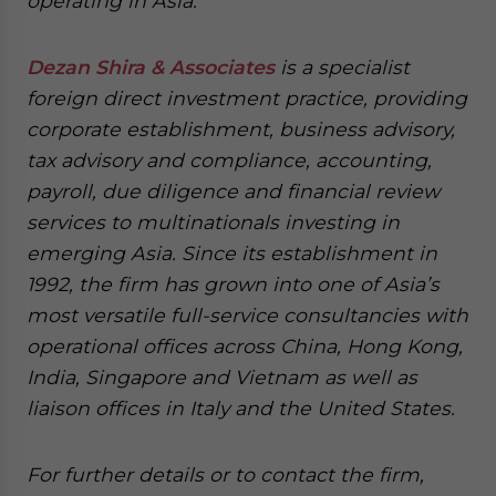
operating in Asia.
Dezan Shira & Associates
is a specialist
foreign direct investment practice, providing
corporate establishment, business advisory,
tax advisory and compliance, accounting,
payroll, due diligence and financial review
services to multinationals investing in
emerging Asia. Since its establishment in
1992, the firm has grown into one of Asia’s
most versatile full-service consultancies with
operational offices across China, Hong Kong,
India, Singapore and Vietnam as well as
liaison offices in Italy and the United States.
For further details or to contact the firm,