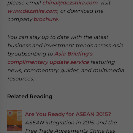
please email
china@dezshira.com
, visit
www.dezshira.com
, or download the
company
brochure
.
You can stay up to date with the latest
business and investment trends across Asia
by subscribing to
Asia Briefing’s
complimentary update service
featuring
news, commentary, guides, and multimedia
resources.
Related Reading
Are You Ready for ASEAN 2015?
ASEAN integration in 2015, and the
Free Trade Agreements China has