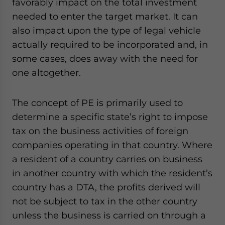
favorably impact on the total investment
needed to enter the target market. It can
also impact upon the type of legal vehicle
actually required to be incorporated and, in
some cases, does away with the need for
one altogether.
The concept of PE is primarily used to
determine a specific state’s right to impose
tax on the business activities of foreign
companies operating in that country. Where
a resident of a country carries on business
in another country with which the resident’s
country has a DTA, the profits derived will
not be subject to tax in the other country
unless the business is carried on through a