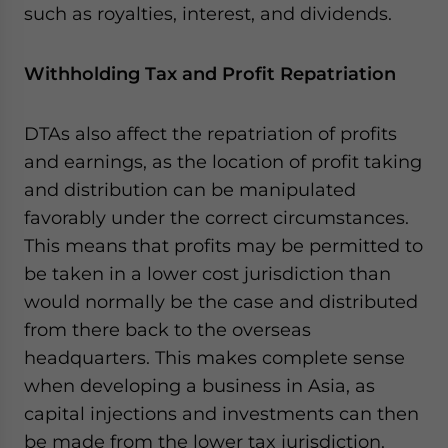
such as royalties, interest, and dividends.
Withholding Tax and Profit Repatriation
DTAs also affect the repatriation of profits
and earnings, as the location of profit taking
and distribution can be manipulated
favorably under the correct circumstances.
This means that profits may be permitted to
be taken in a lower cost jurisdiction than
would normally be the case and distributed
from there back to the overseas
headquarters. This makes complete sense
when developing a business in Asia, as
capital injections and investments can then
be made from the lower tax jurisdiction.