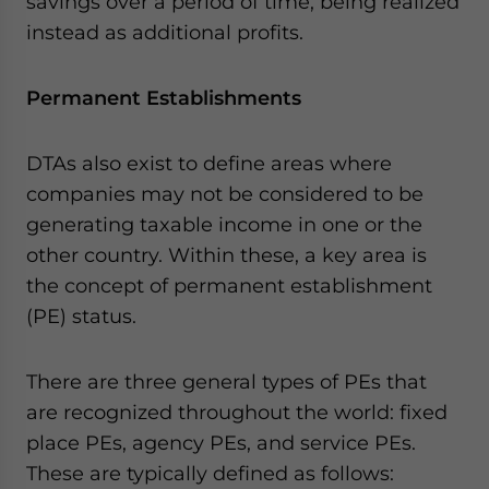
savings over a period of time, being realized
instead as additional profits.
Permanent Establishments
DTAs also exist to define areas where
companies may not be considered to be
generating taxable income in one or the
other country. Within these, a key area is
the concept of permanent establishment
(PE) status.
There are three general types of PEs that
are recognized throughout the world: fixed
place PEs, agency PEs, and service PEs.
These are typically defined as follows: