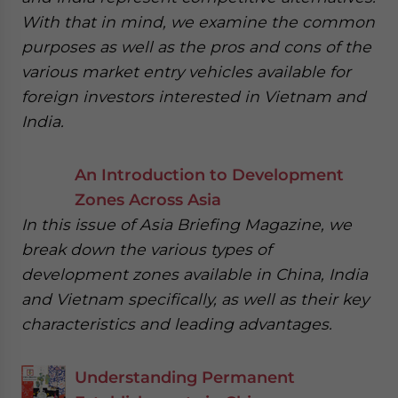
With that in mind, we examine the common
purposes as well as the pros and cons of the
various market entry vehicles available for
foreign investors interested in Vietnam and
India.
An Introduction to Development
Zones Across Asia
In this issue of Asia Briefing Magazine, we
break down the various types of
development zones available in China, India
and Vietnam specifically, as well as their key
characteristics and leading advantages.
Understanding Permanent