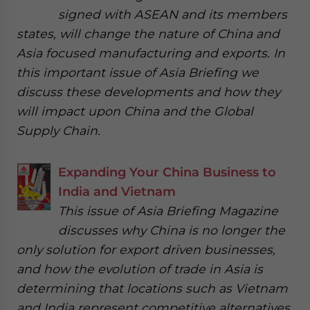
signed with ASEAN and its members
states, will change the nature of China and
Asia focused manufacturing and exports. In
this important issue of Asia Briefing we
discuss these developments and how they
will impact upon China and the Global
Supply Chain.
Expanding Your China Business to
India and Vietnam
This issue of Asia Briefing Magazine
discusses why China is no longer the
only solution for export driven businesses,
and how the evolution of trade in Asia is
determining that locations such as Vietnam
and India represent competitive alternatives.