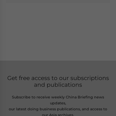
Get free access to our subscriptions
and publications
Subscribe to receive weekly China Briefing news
updates,
our latest doing business publications, and access to
our Asia archives.