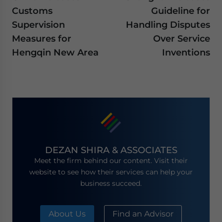
Customs
Guideline for
Supervision
Handling Disputes
Measures for
Over Service
Hengqin New Area
Inventions
DEZAN SHIRA & ASSOCIATES
Meet the firm behind our content. Visit their
website to see how their services can help your
business succeed.
About Us
Find an Advisor