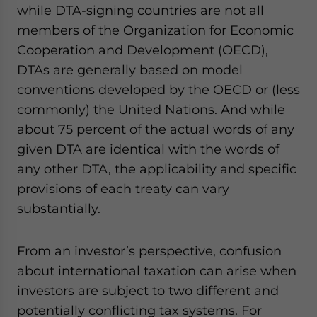
while DTA-signing countries are not all
website. Please send me business news and updates
for Asia!
members of the Organization for Economic
Cooperation and Development (OECD),
- case sensitive
DTAs are generally based on model
conventions developed by the OECD or (less
commonly) the United Nations. And while
about 75 percent of the actual words of any
given DTA are identical with the words of
any other DTA, the applicability and specific
provisions of each treaty can vary
substantially.
From an investor’s perspective, confusion
about international taxation can arise when
investors are subject to two different and
potentially conflicting tax systems. For