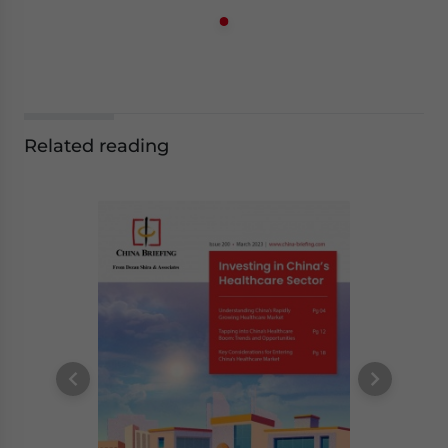
Related reading