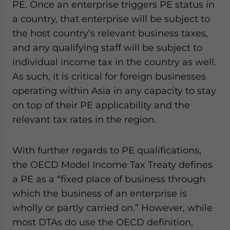
PE. Once an enterprise triggers PE status in
a country, that enterprise will be subject to
the host country’s relevant business taxes,
and any qualifying staff will be subject to
individual income tax in the country as well.
As such, it is critical for foreign businesses
operating within Asia in any capacity to stay
on top of their PE applicability and the
relevant tax rates in the region.
With further regards to PE qualifications,
the OECD Model Income Tax Treaty defines
a PE as a “fixed place of business through
which the business of an enterprise is
wholly or partly carried on.” However, while
most DTAs do use the OECD definition,