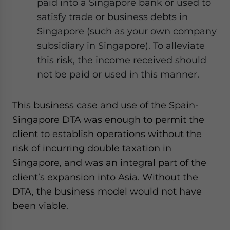
paid into a Singapore bank or used to
satisfy trade or business debts in
Singapore (such as your own company
subsidiary in Singapore). To alleviate
this risk, the income received should
not be paid or used in this manner.
This business case and use of the Spain-
Singapore DTA was enough to permit the
client to establish operations without the
risk of incurring double taxation in
Singapore, and was an integral part of the
client’s expansion into Asia. Without the
DTA, the business model would not have
been viable.