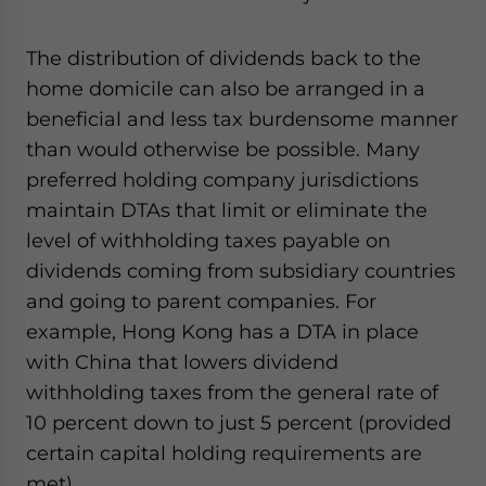
The distribution of dividends back to the
home domicile can also be arranged in a
beneficial and less tax burdensome manner
than would otherwise be possible. Many
preferred holding company jurisdictions
maintain DTAs that limit or eliminate the
level of withholding taxes payable on
dividends coming from subsidiary countries
and going to parent companies. For
example, Hong Kong has a DTA in place
with China that lowers dividend
withholding taxes from the general rate of
10 percent down to just 5 percent (provided
certain capital holding requirements are
met).