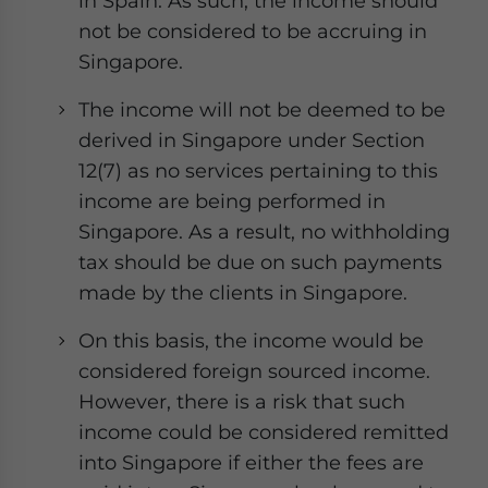
in Spain. As such, the income should
not be considered to be accruing in
Singapore.
The income will not be deemed to be
derived in Singapore under Section
12(7) as no services pertaining to this
income are being performed in
Singapore. As a result, no withholding
tax should be due on such payments
made by the clients in Singapore.
On this basis, the income would be
considered foreign sourced income.
However, there is a risk that such
income could be considered remitted
into Singapore if either the fees are