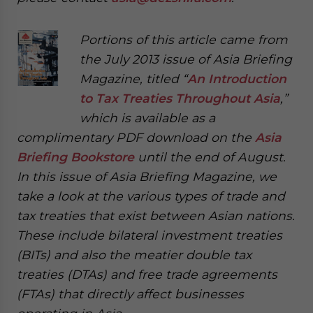
Portions of this article came from
the July 2013 issue of Asia Briefing
Magazine, titled “
An Introduction
to Tax Treaties Throughout Asia
,”
which is available as a
complimentary PDF download on the
Asia
Briefing Bookstore
until the end of August.
In this issue of Asia Briefing Magazine, we
take a look at the various types of trade and
tax treaties that exist between Asian nations.
These include bilateral investment treaties
(BITs) and also the meatier double tax
treaties (DTAs) and free trade agreements
(FTAs) that directly affect businesses