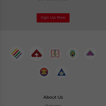
Sign Up Now
About Us
Overview