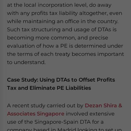
at the local incorporation level, do away
with any profits tax liability altogether, even
while maintaining an office in the country.
Such tax structuring and usage of DTAs is
becoming more common, and precise
evaluation of how a PE is determined under
the terms of each treaty becomes important
to understand.
Case Study: Using DTAs to Offset Profits
Tax and Eliminate PE Liabilities
A recent study carried out by
Dezan Shira &
Associates
Singapore
involved extensive
use of the Singapore-Spain DTA for a
company based in Madrid looking to set up