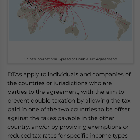
China’s International Spread of Double Tax Agreements
DTAs apply to individuals and companies of
the countries or jurisdictions who are
parties to the agreement, with the aim to
prevent double taxation by allowing the tax
paid in one of the two countries to be offset
against the taxes payable in the other
country, and/or by providing exemptions or
reduced tax rates for specific income types