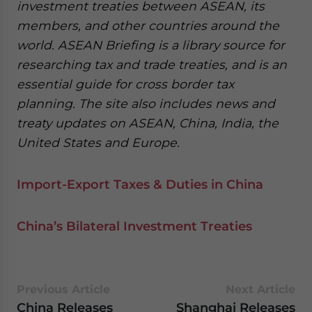
investment treaties between ASEAN, its
members, and other countries around the
world. ASEAN Briefing is a library source for
researching tax and trade treaties, and is an
essential guide for cross border tax
planning. The site also includes news and
treaty updates on ASEAN, China, India, the
United States and Europe.
Import-Export Taxes & Duties in China
China’s Bilateral Investment Treaties
Previous Article
Next Article
China Releases
Shanghai Releases