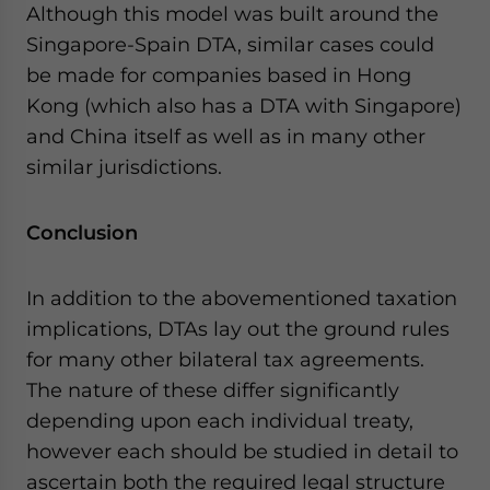
Although this model was built around the
Singapore-Spain DTA, similar cases could
be made for companies based in Hong
Kong (which also has a DTA with Singapore)
and China itself as well as in many other
similar jurisdictions.
Conclusion
In addition to the abovementioned taxation
implications, DTAs lay out the ground rules
for many other bilateral tax agreements.
The nature of these differ significantly
depending upon each individual treaty,
however each should be studied in detail to
ascertain both the required legal structure