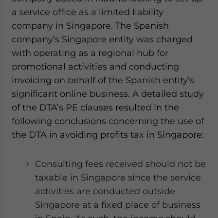
a service office as a limited liability
company in Singapore. The Spanish
company’s Singapore entity was charged
with operating as a regional hub for
promotional activities and conducting
invoicing on behalf of the Spanish entity’s
significant online business. A detailed study
of the DTA’s PE clauses resulted in the
following conclusions concerning the use of
the DTA in avoiding profits tax in Singapore:
Consulting fees received should not be
taxable in Singapore since the service
activities are conducted outside
Singapore at a fixed place of business