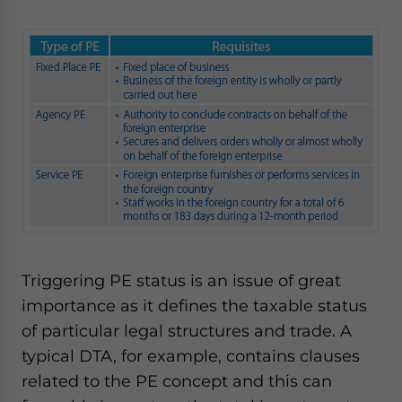
Triggering PE status is an issue of great
importance as it defines the taxable status
of particular legal structures and trade. A
typical DTA, for example, contains clauses
related to the PE concept and this can