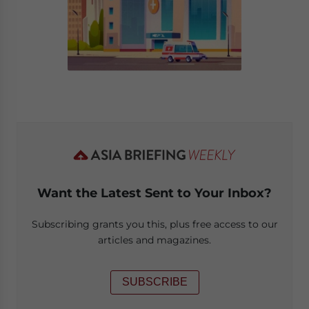
Want the Latest Sent to Your Inbox?
Subscribing grants you this, plus free access to our
articles and magazines.
SUBSCRIBE