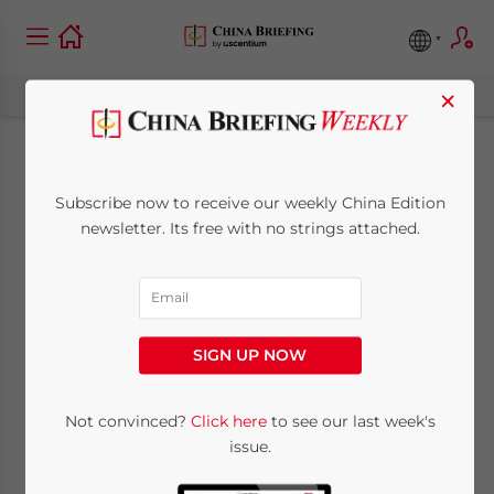
×
Double Taxation
Subscribe now to receive our weekly China Edition
Agreements and
newsletter. Its free with no strings attached.
Your China
Investment Strategy
SIGN UP NOW
July 15, 2013
Posted by
China Briefing
Not convinced?
Click here
to see our last week's
Reading Time:
9
minutes
issue.
By
Chris Devonshire-Ellis
,
Dezan Shira &