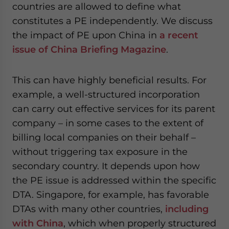
countries are allowed to define what
constitutes a PE independently. We discuss
the impact of PE upon China in
a recent
issue of China Briefing Magazine
.
This can have highly beneficial results. For
example, a well-structured incorporation
can carry out effective services for its parent
company – in some cases to the extent of
billing local companies on their behalf –
without triggering tax exposure in the
secondary country. It depends upon how
the PE issue is addressed within the specific
DTA. Singapore, for example, has favorable
DTAs with many other countries,
including
with China
, which when properly structured