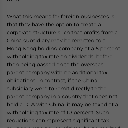
What this means for foreign businesses is
that they have the option to create a
corporate structure such that profits from a
China subsidiary may be remitted to a
Hong Kong holding company at a 5 percent
withholding tax rate on dividends, before
then being passed on to the overseas
parent company with no additional tax
obligations. In contrast, if the China
subsidiary were to remit directly to the
parent company in a country that does not
hold a DTA with China, it may be taxed at a
withholding tax rate of 10 percent. Such
reductions can represent significant tax