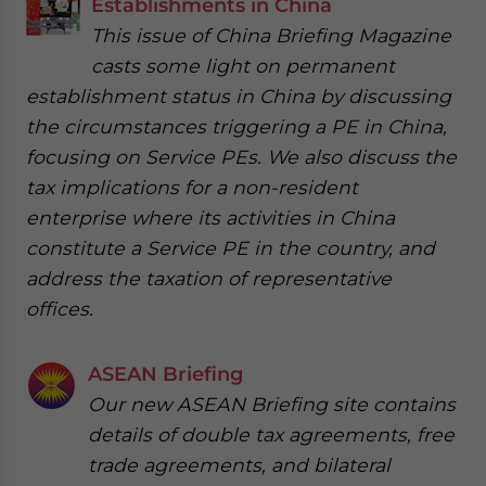
Establishments in China
This issue of China Briefing Magazine
casts some light on permanent
establishment status in China by discussing
the circumstances triggering a PE in China,
focusing on Service PEs. We also discuss the
tax implications for a non-resident
enterprise where its activities in China
constitute a Service PE in the country, and
address the taxation of representative
offices.
ASEAN Briefing
Our new ASEAN Briefing site contains
details of double tax agreements, free
trade agreements, and bilateral