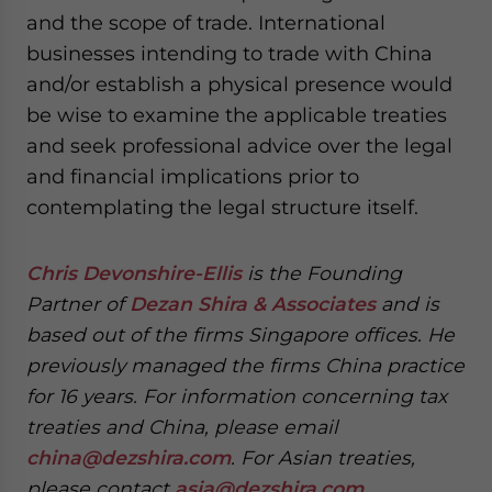
and the scope of trade. International
businesses intending to trade with China
and/or establish a physical presence would
be wise to examine the applicable treaties
and seek professional advice over the legal
and financial implications prior to
contemplating the legal structure itself.
Chris Devonshire-Ellis
is the Founding
Partner of
Dezan Shira & Associates
and is
based out of the firms Singapore offices. He
previously managed the firms China practice
for 16 years. For information concerning tax
treaties and China, please email
china@dezshira.com
. For Asian treaties,
please contact
asia@dezshira.com
.