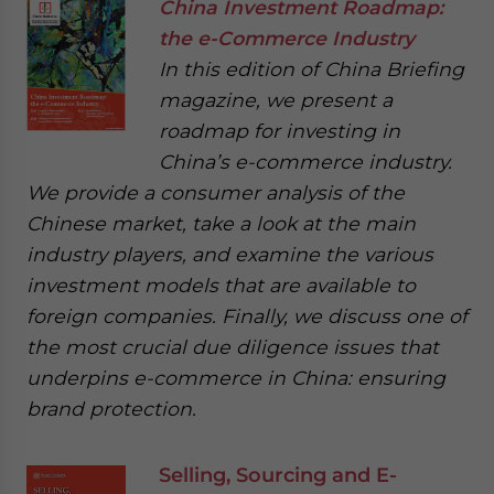
China Investment Roadmap:
the e-Commerce Industry
In this edition of China Briefing
magazine, we present a
roadmap for investing in
China’s e-commerce industry.
We provide a consumer analysis of the
Chinese market, take a look at the main
industry players, and examine the various
investment models that are available to
foreign companies. Finally, we discuss one of
the most crucial due diligence issues that
underpins e-commerce in China: ensuring
brand protection.
Selling, Sourcing and E-