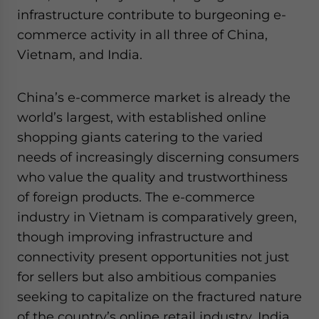
infrastructure contribute to burgeoning e-
commerce activity in all three of China,
Vietnam, and India.
China’s e-commerce market is already the
world’s largest, with established online
shopping giants catering to the varied
needs of increasingly discerning consumers
who value the quality and trustworthiness
of foreign products. The e-commerce
industry in Vietnam is comparatively green,
though improving infrastructure and
connectivity present opportunities not just
for sellers but also ambitious companies
seeking to capitalize on the fractured nature
of the country’s online retail industry. India