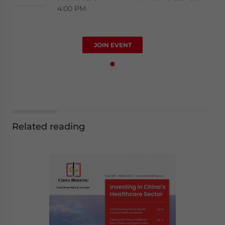
4:00 PM
JOIN EVENT
Related reading