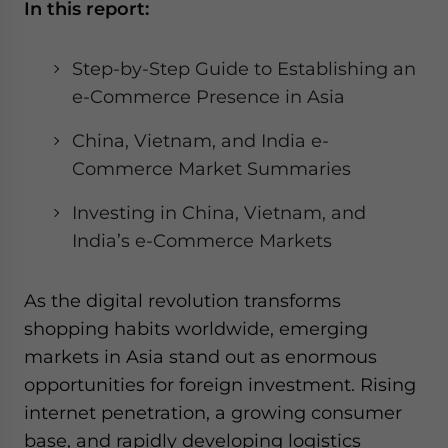
In this report:
website. Please send me business news and updates
for Asia!
Step-by-Step Guide to Establishing an
- case sensitive
e-Commerce Presence in Asia
China, Vietnam, and India e-
Commerce Market Summaries
Investing in China, Vietnam, and
India’s e-Commerce Markets
As the digital revolution transforms
shopping habits worldwide, emerging
markets in Asia stand out as enormous
opportunities for foreign investment. Rising
internet penetration, a growing consumer
base, and rapidly developing logistics