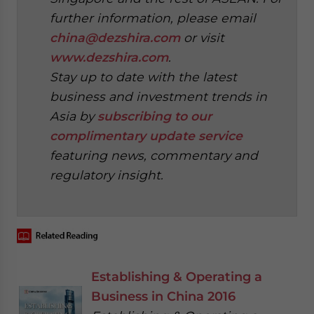
further information, please email
china@dezshira.com
or visit
www.dezshira.com
.
Stay up to date with the latest
business and investment trends in
Asia by
subscribing to our
complimentary update service
featuring news, commentary and
regulatory insight.
‍
Establishing & Operating a
Business in China 2016