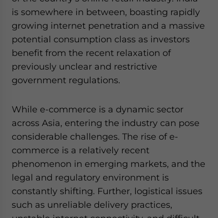
is somewhere in between, boasting rapidly
growing internet penetration and a massive
potential consumption class as investors
benefit from the recent relaxation of
previously unclear and restrictive
government regulations.
While e-commerce is a dynamic sector
across Asia, entering the industry can pose
considerable challenges. The rise of e-
commerce is a relatively recent
phenomenon in emerging markets, and the
legal and regulatory environment is
constantly shifting. Further, logistical issues
such as unreliable delivery practices,