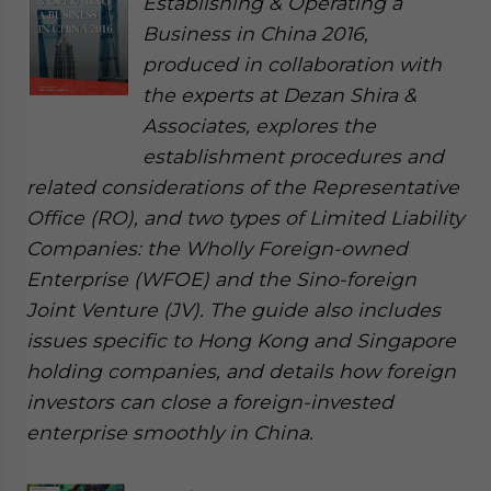
Establishing & Operating a
Business in China 2016,
produced in collaboration with
the experts at Dezan Shira &
Associates, explores the
establishment procedures and
related considerations of the Representative
Office (RO), and two types of Limited Liability
Companies: the Wholly Foreign-owned
Enterprise (WFOE) and the Sino-foreign
Joint Venture (JV). The guide also includes
issues specific to Hong Kong and Singapore
holding companies, and details how foreign
investors can close a foreign-invested
enterprise smoothly in China.