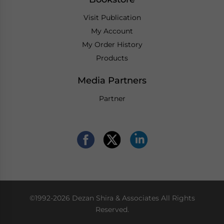
Visit Publication
My Account
My Order History
Products
Media Partners
Partner
©1992-2026 Dezan Shira & Associates All Rights
Reserved.