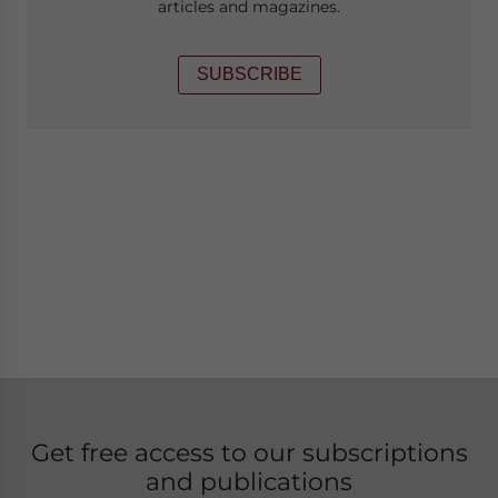
articles and magazines.
SUBSCRIBE
Get free access to our subscriptions
and publications