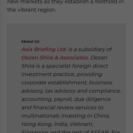
new markets as they establish a foothold in
the vibrant region.
About
Us
Asia Briefing Ltd.
is a subsidiary of
Dezan Shira & Associates
. Dezan
Shira is a specialist foreign direct
investment practice, providing
corporate establishment, business
advisory, tax advisory and compliance,
accounting, payroll, due diligence
and financial review services to
multinationals investing in China,
Hong Kong, India, Vietnam,
Singapore and the rest of ASEAN. For