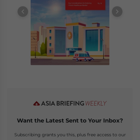
Want the Latest Sent to Your Inbox?
Subscribing grants you this, plus free access to our