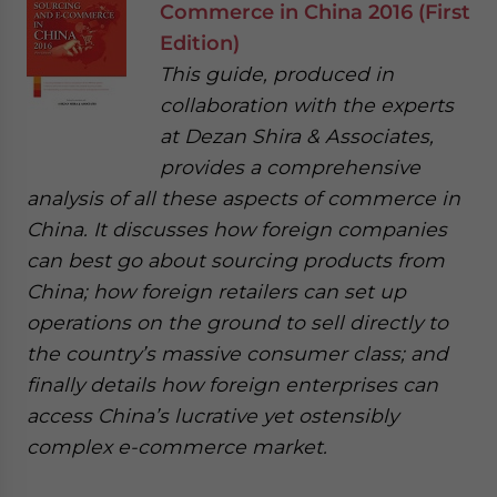
Commerce in China 2016 (First
Edition)
This guide, produced in
collaboration with the experts
at Dezan Shira & Associates,
provides a comprehensive
analysis of all these aspects of commerce in
China. It discusses how foreign companies
can best go about sourcing products from
China; how foreign retailers can set up
operations on the ground to sell directly to
the country’s massive consumer class; and
finally details how foreign enterprises can
access China’s lucrative yet ostensibly
complex e-commerce market.