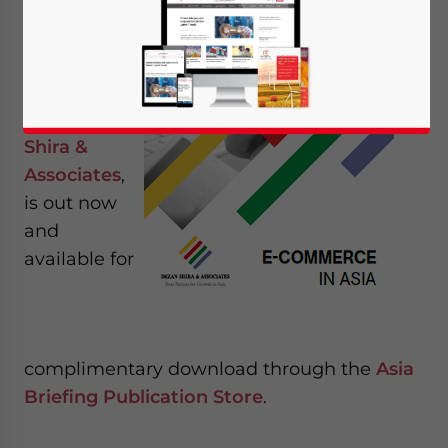
Commerce
in Asia
, the
latest
publication
from
Dezan
Shira &
Associates
,
is out now
and
available for
complimentary download through the
Asia
Briefing Publication Store
.
Yes, I have read the
Privacy Policy
Statement for this