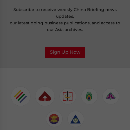
Subscribe to receive weekly China Briefing news
updates,
our latest doing business publications, and access to
our Asia archives.
Sign Up Now