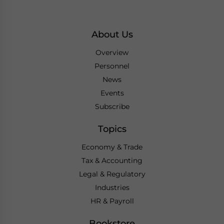
About Us
Overview
Personnel
News
Events
Subscribe
Topics
Economy & Trade
Tax & Accounting
Legal & Regulatory
Industries
HR & Payroll
Bookstore