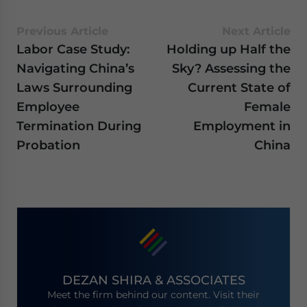
Previous Article
Next Article
Labor Case Study:
Holding up Half the
Navigating China’s
Sky? Assessing the
Laws Surrounding
Current State of
Employee
Female
Termination During
Employment in
Probation
China
DEZAN SHIRA & ASSOCIATES
Meet the firm behind our content. Visit their