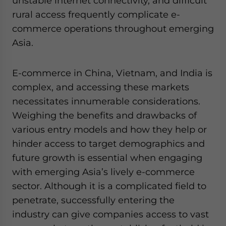
unstable internet connectivity, and difficult
rural access frequently complicate e-
commerce operations throughout emerging
Asia.
E-commerce in China, Vietnam, and India is
complex, and accessing these markets
necessitates innumerable considerations.
Weighing the benefits and drawbacks of
various entry models and how they help or
hinder access to target demographics and
future growth is essential when engaging
with emerging Asia’s lively e-commerce
sector. Although it is a complicated field to
penetrate, successfully entering the
industry can give companies access to vast