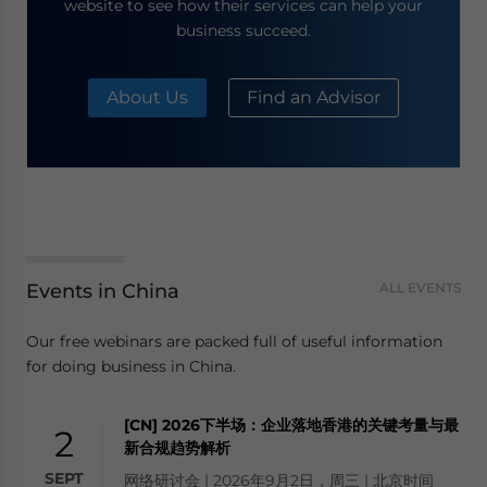
website to see how their services can help your
business succeed.
About Us
Find an Advisor
Events in China
ALL EVENTS
Our free webinars are packed full of useful information
for doing business in China.
[CN] 2026下半场：企业落地香港的关键考量与最
2
新合规趋势解析
SEPT
网络研讨会 | 2026年9月2日，周三 | 北京时间