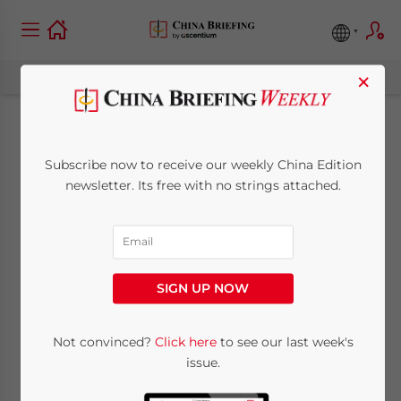
×
e-Commerce in Asia –
Subscribe now to receive our weekly China Edition
New Publication
newsletter. Its free with no strings attached.
from Dezan Shira &
Associates
SIGN UP NOW
July 28, 2016
Posted by
China Briefing
Not convinced?
Click here
to see our last week's
Reading Time:
4
minutes
issue.
e-