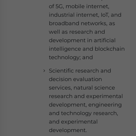
of 5G, mobile internet,
industrial internet, IoT, and
broadband networks, as
well as research and
development in artificial
intelligence and blockchain
technology; and
Scientific research and
decision evaluation
services, natural science
research and experimental
development, engineering
and technology research,
and experimental
development.