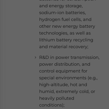
and energy storage,
sodium-ion batteries,
hydrogen fuel cells, and
other new energy battery
technologies, as well as
lithium battery recycling
and material recovery;
R&D in power transmission,
power distribution, and
control equipment for
special environments (e.g.,
high-altitude, hot and
humid, extremely cold, or
heavily polluted
conditions);