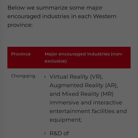
Below we summarize some major
encouraged industries in each Western
province:
Province
Major encouraged industries (non-
exclusive)
Chongqing
Virtual Reality (VR),
Augmented Reality (AR),
and Mixed Reality (MR)
immersive and interactive
entertainment facilities and
equipment;
R&D of