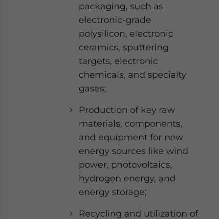
packaging, such as
electronic-grade
polysilicon, electronic
ceramics, sputtering
targets, electronic
chemicals, and specialty
gases;
Production of key raw
materials, components,
and equipment for new
energy sources like wind
power, photovoltaics,
hydrogen energy, and
energy storage;
Recycling and utilization of