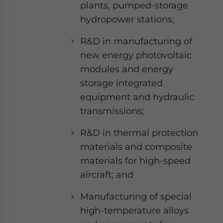
plants, pumped-storage
hydropower stations;
R&D in manufacturing of
new energy photovoltaic
modules and energy
storage integrated
equipment and hydraulic
transmissions;
R&D in thermal protection
materials and composite
materials for high-speed
aircraft; and
Manufacturing of special
high-temperature alloys