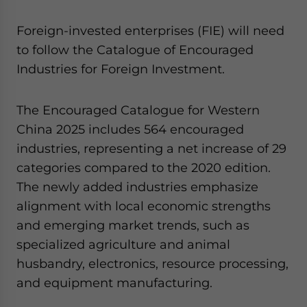
Foreign-invested enterprises (FIE) will need
to follow the Catalogue of Encouraged
Industries for Foreign Investment.
The Encouraged Catalogue for Western
China 2025 includes 564 encouraged
industries, representing a net increase of 29
categories compared to the 2020 edition.
The newly added industries emphasize
alignment with local economic strengths
and emerging market trends, such as
specialized agriculture and animal
husbandry, electronics, resource processing,
and equipment manufacturing.