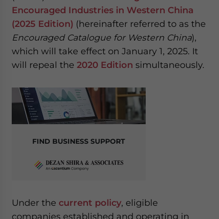
website. Please send me business news and updates
Encouraged Industries in Western China
for Asia!
(2025 Edition)
(hereinafter referred to as the
Encouraged Catalogue for Western China
),
- case sensitive
which will take effect on January 1, 2025. It
will repeal the
2020 Edition
simultaneously.
FIND BUSINESS SUPPORT
Under the
current policy
, eligible
companies established and operating in