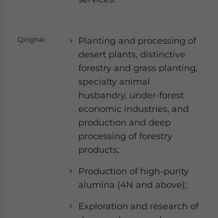
Qinghai
Planting and processing of
desert plants, distinctive
forestry and grass planting,
specialty animal
husbandry, under-forest
economic industries, and
production and deep
processing of forestry
products;
Production of high-purity
alumina (4N and above);
Exploration and research of