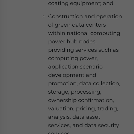
coating equipment; and
Construction and operation
of green data centers
within national computing
power hub nodes,
providing services such as
computing power,
application scenario
development and
promotion, data collection,
storage, processing,
ownership confirmation,
valuation, pricing, trading,
analysis, data asset
services, and data security
services.