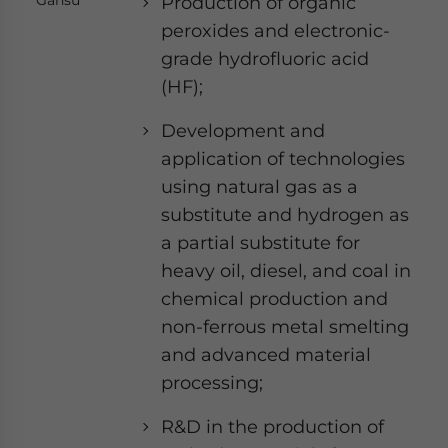
Production of organic
peroxides and electronic-
grade hydrofluoric acid
(HF);
Development and
application of technologies
using natural gas as a
substitute and hydrogen as
a partial substitute for
heavy oil, diesel, and coal in
chemical production and
non-ferrous metal smelting
and advanced material
processing;
R&D in the production of