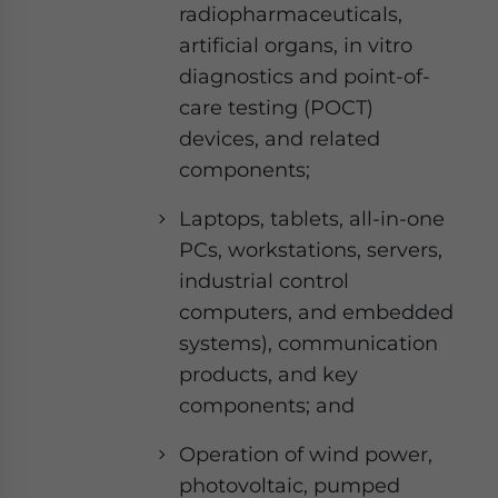
radiopharmaceuticals,
artificial organs, in vitro
diagnostics and point-of-
care testing (POCT)
devices, and related
components;
Laptops, tablets, all-in-one
PCs, workstations, servers,
industrial control
computers, and embedded
systems), communication
products, and key
components; and
Operation of wind power,
photovoltaic, pumped