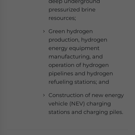
deep underground
pressurized brine
resources;
Green hydrogen
production, hydrogen
energy equipment
manufacturing, and
operation of hydrogen
pipelines and hydrogen
refueling stations; and
Construction of new energy
vehicle (NEV) charging
stations and charging piles.