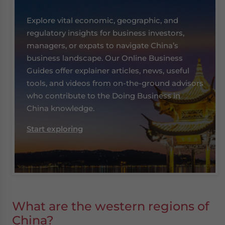
Explore vital economic, geographic, and
regulatory insights for business investors,
managers, or expats to navigate China’s
business landscape. Our Online Business
Guides offer explainer articles, news, useful
tools, and videos from on-the-ground advisors
who contribute to the Doing Business in
China knowledge.
Start exploring
What are the western regions of
China?