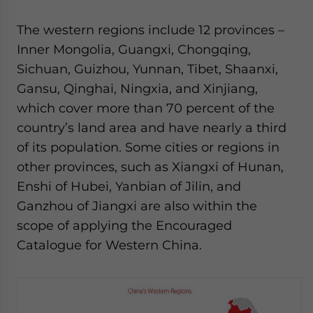
The western regions include 12 provinces –
Inner Mongolia, Guangxi, Chongqing,
Sichuan, Guizhou, Yunnan, Tibet, Shaanxi,
Gansu, Qinghai, Ningxia, and Xinjiang,
which cover more than 70 percent of the
country’s land area and have nearly a third
of its population. Some cities or regions in
other provinces, such as Xiangxi of Hunan,
Enshi of Hubei, Yanbian of Jilin, and
Ganzhou of Jiangxi are also within the
scope of applying the Encouraged
Catalogue for Western China.