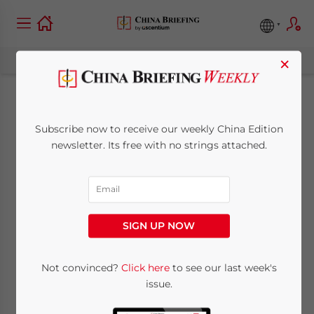
×
Encouraged
Subscribe now to receive our weekly China Edition
Catalogue for
newsletter. Its free with no strings attached.
Western China 2025:
Trends and
SIGN UP NOW
Opportunities
Not convinced?
Click here
to see our last week's
issue.
December 11, 2024
Posted by
China Briefing
Written by
Tianyi Xiao
Reading Time:
10
minutes