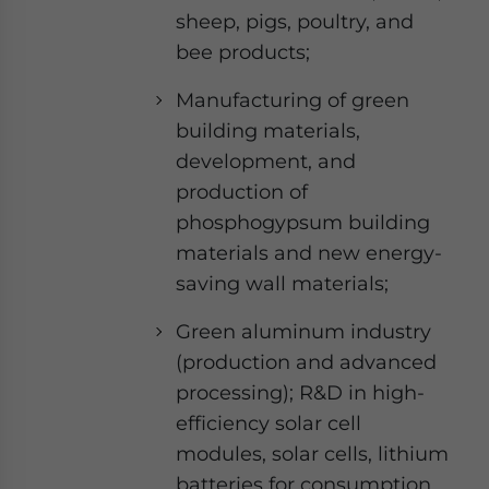
sheep, pigs, poultry, and
bee products;
Manufacturing of green
building materials,
development, and
production of
phosphogypsum building
materials and new energy-
saving wall materials;
Green aluminum industry
(production and advanced
processing); R&D in high-
efficiency solar cell
modules, solar cells, lithium
batteries for consumption