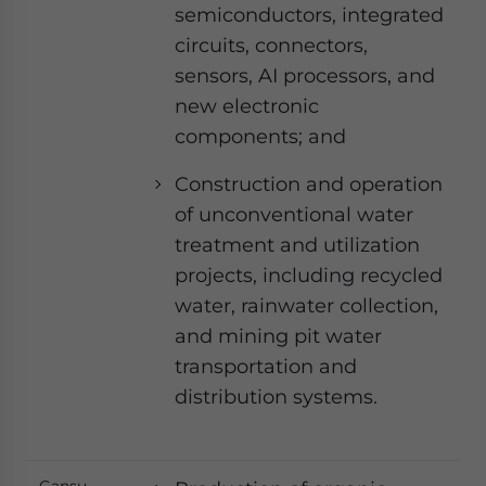
semiconductors, integrated
circuits, connectors,
sensors, AI processors, and
new electronic
components; and
Construction and operation
of unconventional water
treatment and utilization
projects, including recycled
water, rainwater collection,
and mining pit water
transportation and
distribution systems.
Gansu