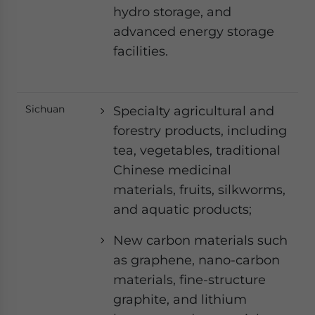
hydro storage, and
advanced energy storage
facilities.
Sichuan
Specialty agricultural and
forestry products, including
tea, vegetables, traditional
Chinese medicinal
materials, fruits, silkworms,
and aquatic products;
New carbon materials such
as graphene, nano-carbon
materials, fine-structure
graphite, and lithium