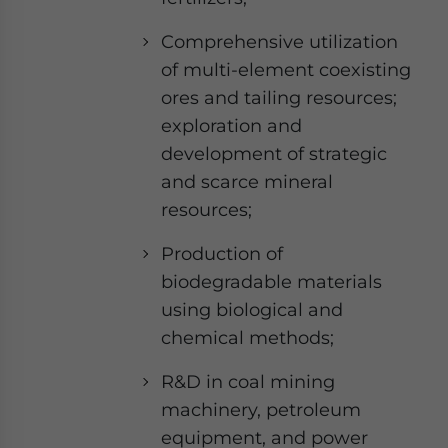
Comprehensive utilization
of multi-element coexisting
ores and tailing resources;
exploration and
development of strategic
and scarce mineral
resources;
Production of
biodegradable materials
using biological and
chemical methods;
R&D in coal mining
machinery, petroleum
equipment, and power