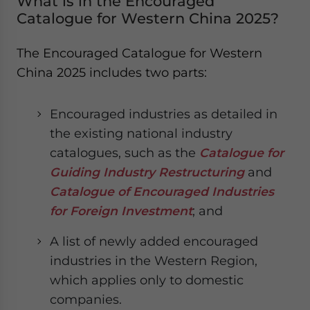
What is in the Encouraged
Catalogue for Western China 2025?
The Encouraged Catalogue for Western
China 2025 includes two parts:
Encouraged industries as detailed in
the existing national industry
catalogues, such as the
Catalogue for
Guiding Industry Restructuring
and
Catalogue of Encouraged Industries
for Foreign Investment
; and
A list of newly added encouraged
industries in the Western Region,
which applies only to domestic
companies.