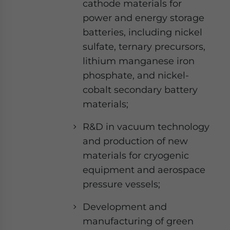
cathode materials for
power and energy storage
batteries, including nickel
sulfate, ternary precursors,
lithium manganese iron
phosphate, and nickel-
cobalt secondary battery
materials;
R&D in vacuum technology
and production of new
materials for cryogenic
equipment and aerospace
pressure vessels;
Development and
manufacturing of green