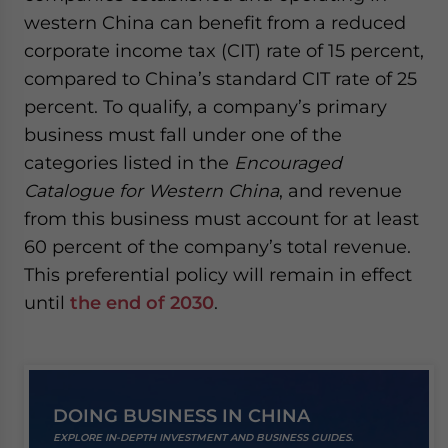
western China can benefit from a reduced
corporate income tax (CIT) rate of 15 percent,
compared to China’s standard CIT rate of 25
percent. To qualify, a company’s primary
business must fall under one of the
categories listed in the
Encouraged
Catalogue for Western China
, and revenue
from this business must account for at least
60 percent of the company’s total revenue.
This preferential policy will remain in effect
until
the end of 2030
.
DOING BUSINESS IN CHINA
EXPLORE IN-DEPTH INVESTMENT AND BUSINESS GUIDES.