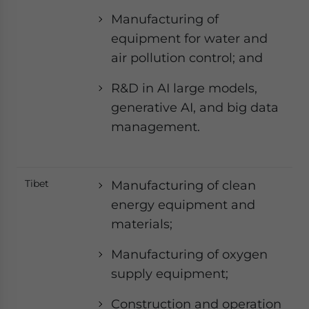
Manufacturing of
equipment for water and
air pollution control; and
R&D in AI large models,
generative AI, and big data
management.
Tibet
Manufacturing of clean
energy equipment and
materials;
Manufacturing of oxygen
supply equipment;
Construction and operation