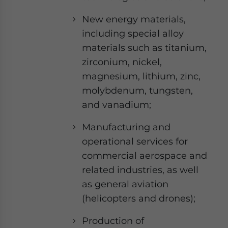
New energy materials,
including special alloy
materials such as titanium,
zirconium, nickel,
magnesium, lithium, zinc,
molybdenum, tungsten,
and vanadium;
Manufacturing and
operational services for
commercial aerospace and
related industries, as well
as general aviation
(helicopters and drones);
Production of