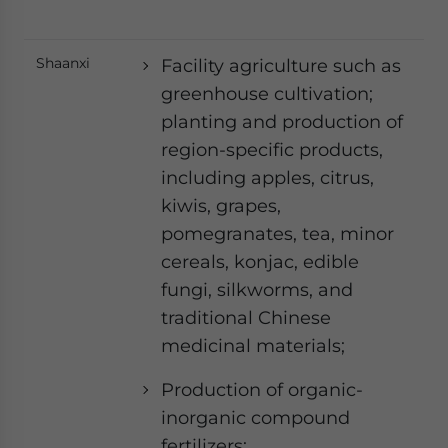
Shaanxi
Facility agriculture such as
greenhouse cultivation;
planting and production of
region-specific products,
including apples, citrus,
kiwis, grapes,
pomegranates, tea, minor
cereals, konjac, edible
fungi, silkworms, and
traditional Chinese
medicinal materials;
Production of organic-
inorganic compound
fertilizers;