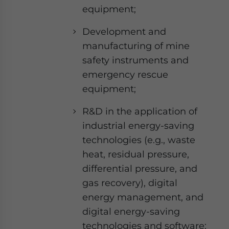
equipment;
Development and
manufacturing of mine
safety instruments and
emergency rescue
equipment;
R&D in the application of
industrial energy-saving
technologies (e.g., waste
heat, residual pressure,
differential pressure, and
gas recovery), digital
energy management, and
digital energy-saving
technologies and software;