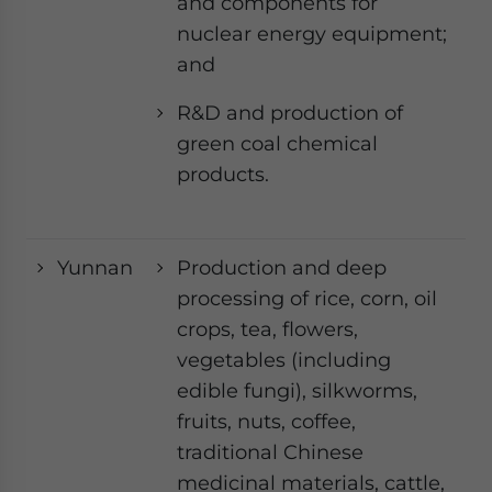
and components for
nuclear energy equipment;
and
R&D and production of
green coal chemical
products.
Yunnan
Production and deep
processing of rice, corn, oil
crops, tea, flowers,
vegetables (including
edible fungi), silkworms,
fruits, nuts, coffee,
traditional Chinese
medicinal materials, cattle,