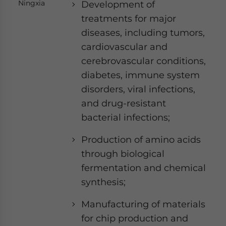
Ningxia
Development of
treatments for major
diseases, including tumors,
cardiovascular and
cerebrovascular conditions,
diabetes, immune system
disorders, viral infections,
and drug-resistant
bacterial infections;
Production of amino acids
through biological
fermentation and chemical
synthesis;
Manufacturing of materials
for chip production and