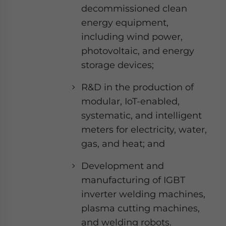
decommissioned clean
energy equipment,
including wind power,
photovoltaic, and energy
storage devices;
R&D in the production of
modular, IoT-enabled,
systematic, and intelligent
meters for electricity, water,
gas, and heat; and
Development and
manufacturing of IGBT
inverter welding machines,
plasma cutting machines,
and welding robots.