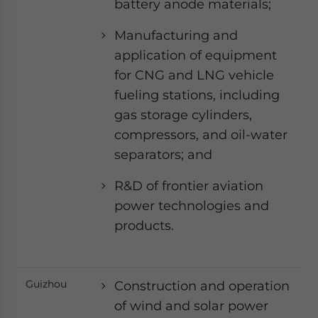
battery anode materials;
Manufacturing and
application of equipment
for CNG and LNG vehicle
fueling stations, including
gas storage cylinders,
compressors, and oil-water
separators; and
R&D of frontier aviation
power technologies and
products.
Guizhou
Construction and operation
of wind and solar power