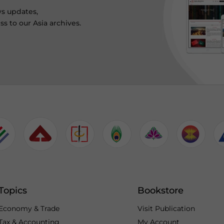
ws updates,
s to our Asia archives.
Topics
Bookstore
Economy & Trade
Visit Publication
Tax & Accounting
My Account