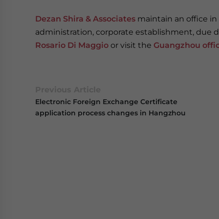
Dezan Shira & Associates
maintain an office in
administration, corporate establishment, due di
Rosario Di Maggio
or visit the
Guangzhou offi
Previous Article
Electronic Foreign Exchange Certificate
application process changes in Hangzhou