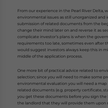
From our experience in the Pearl River Delta, 
environmental issues as still unorganized and 
submission of related documents from the begi
change their mind later on and reverse it as sec
complicate investor’s plans is when the gove
requirements too late, sometimes even after 
would suggest investors always keep this in m
middle of the application process.
One more bit of practical advice related to envi
selection; since you will need to make some pre
environmental evaluation you will need a map o
related documents (e.g. property certificate, 
you get these documents before you sign the le
the landlord that they will provide them upon