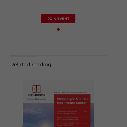
JOIN EVENT
Related reading