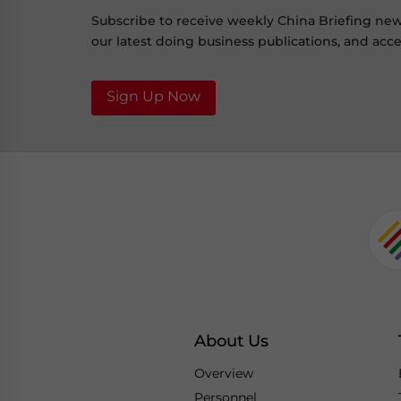
Subscribe to receive weekly China Briefing ne
our latest doing business publications, and acces
Sign Up Now
About Us
Overview
Personnel