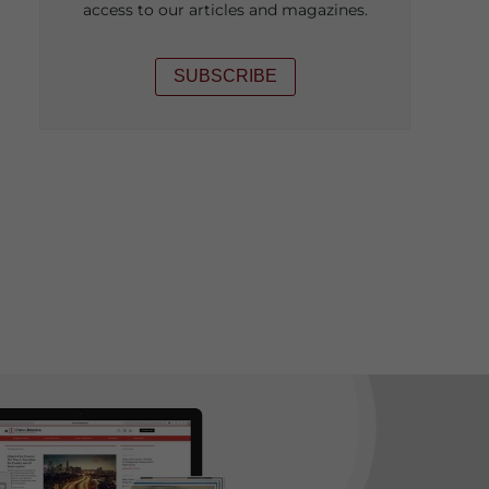
access to our articles and magazines.
SUBSCRIBE