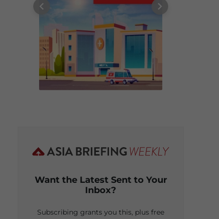
Want the Latest Sent to Your
Inbox?
Subscribing grants you this, plus free