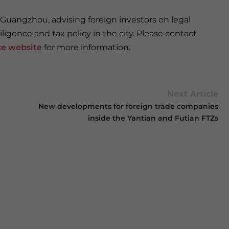
 Guangzhou, advising foreign investors on legal
ligence and tax policy in the city. Please contact
ce website
for more information.
Next Article
New developments for foreign trade companies
inside the Yantian and Futian FTZs