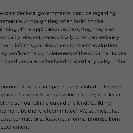
we consider local governments’ practice regarding
immature. Although they often insist on the
nning of the application process, they may also
ondarily relevant. Paradoxically, what can seriously
rnment informs you about environment evaluation
they confirm the completeness of the documents. We
ind and prepare beforehand to avoid any delay in the
ronmental issues and particularly related to location
parations when buying/leasing a factory site, for an
f the surrounding area and the land / building
statement by the rural committee). We suggest that
ase contract or at least get a formal promise from
 requirement.