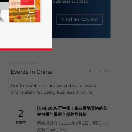
help your business succeed.
About Us
Find an Advisor
Events in China
ALL EVENTS
business news and updates for Asia!
Our free webinars are packed full of useful
information for doing business in China.
[CN] 2026下半场：企业落地香港的关
2
键考量与最新合规趋势解析
SEPT
网络研讨会 | 2026年9月2日，周三 | 北
京时间4:00 PM