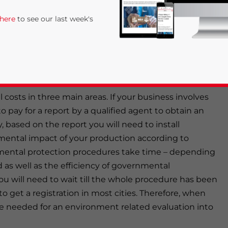
ly being more affected by pollution related problems.
 here
to see our last week's
 else in China, have drawn the close attention of the
a factory in China, especially if you plan to locate it
you to take into consideration the medium and long
costs in three main areas. If your business involves
 to pay for a report by a qualified agent to obtain an
 based on the report you will need to install
ental impact of your production according to
rivacy Policy
Statement for this website. Please send me 
ental protection procedures take time – depending
as well as the efficiency of governmental
nsitive
u will need to wait till the whole procedure has been
o get a registration in most cities. Therefore, when
me needed for an environment related evaluation into