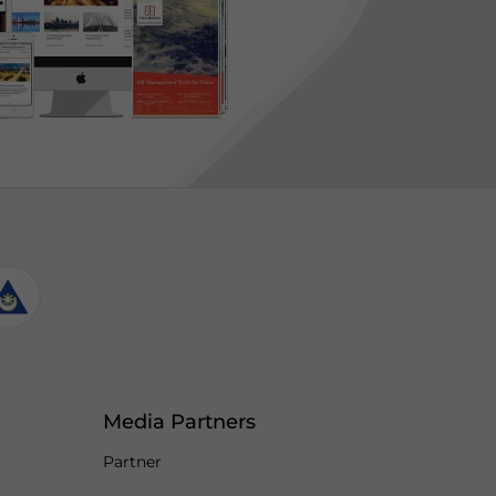
Media Partners
Partner