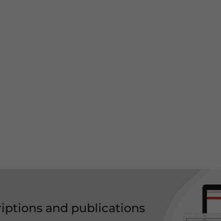
riptions and publications