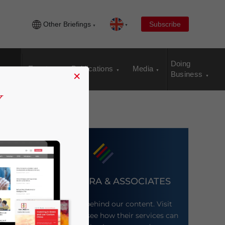
Other Briefings
Subscribe
Doing
Events
Publications
Media
×
Business
DEZAN SHIRA & ASSOCIATES
Meet the firm behind our content. Visit
their website to see how their services can