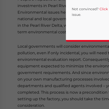
investments in Pearl River Delta are increasing
Not convinced?
Click
Environmental issues here, more than anywhere
issue.
national and local governments. When setting up 
in the Pearl River Delta, we strongly suggest 
term environmental costs and related issues.
Local governments will consider environmental 
pollution, even if only incidental, you will need
environmental evaluation report. Consequently,
equipment expected to minimize the environm
Yes, I have read the
P
government requirements. And since environm
on your own manufacturing processes involved 
- case se
departments and qualified agents involved – yo
completed. This process is now a precondition t
setting up the factory, you should take the ti
consideration.