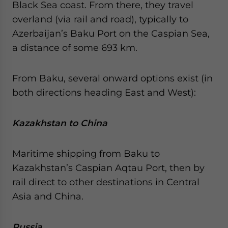
Black Sea coast. From there, they travel
overland (via rail and road), typically to
Azerbaijan’s Baku Port on the Caspian Sea,
a distance of some 693 km.
From Baku, several onward options exist (in
both directions heading East and West):
Kazakhstan to China
Maritime shipping from Baku to
Kazakhstan’s Caspian Aqtau Port, then by
rail direct to other destinations in Central
Asia and China.
Russia