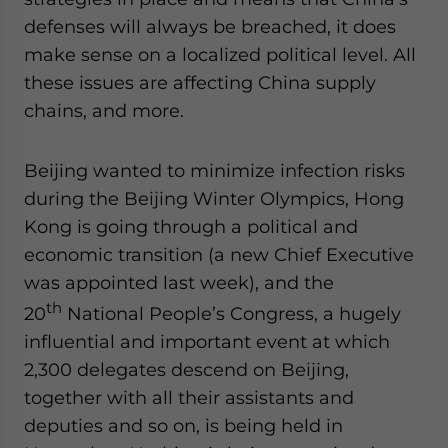
website. Please send me business news and updates
defenses will always be breached, it does
for Asia!
make sense on a localized political level. All
these issues are affecting China supply
- case sensitive
chains, and more.
Beijing wanted to minimize infection risks
during the Beijing Winter Olympics, Hong
Kong is going through a political and
economic transition (a new Chief Executive
was appointed last week), and the
th
20
National People’s Congress, a hugely
influential and important event at which
2,300 delegates descend on Beijing,
together with all their assistants and
deputies and so on, is being held in