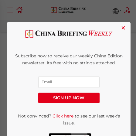
×
Evaluating the New
Subscribe now to receive our weekly China Edition
2022 China Trade &
newsletter. Its free with no strings attached.
Supply Chains
May 18, 2022
Posted by
China Briefing
SIGN UP NOW
Reading Time:
8
minutes
Adapting to the new China and its supply
Not convinced?
Click here
to see our last week's
issue.
chain realities, as China JV partners will be
looking at Central Asian markets