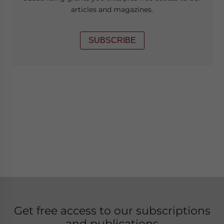
articles and magazines.
SUBSCRIBE
Get free access to our subscriptions
and publications