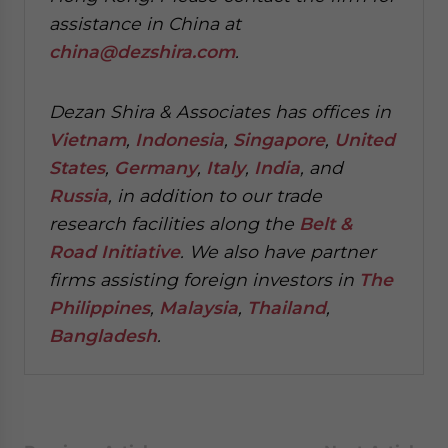
assistance in China at
china@dezshira.com
.
Dezan Shira & Associates has offices in
Vietnam
,
Indonesia
,
Singapore
,
United
States
,
Germany
,
Italy
,
India
, and
Russia
, in addition to our trade
research facilities along the
Belt &
Road Initiative
.
We also have partner
firms assisting foreign investors in
The
Philippines
,
Malaysia
,
Thailand
,
Bangladesh
.