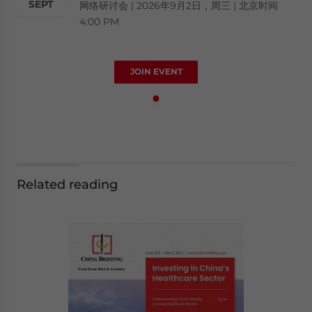
SEPT
网络研讨会 | 2026年9月2日，周三 | 北京时间
4:00 PM
JOIN EVENT
Related reading