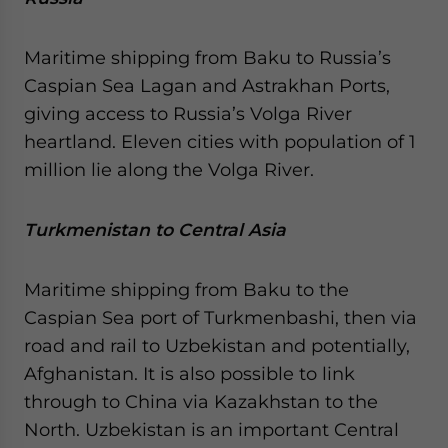
Maritime shipping from Baku to Russia’s
Caspian Sea Lagan and Astrakhan Ports,
giving access to Russia’s Volga River
heartland. Eleven cities with population of 1
million lie along the Volga River.
Turkmenistan to Central Asia
Maritime shipping from Baku to the
Caspian Sea port of Turkmenbashi, then via
road and rail to Uzbekistan and potentially,
Afghanistan. It is also possible to link
through to China via Kazakhstan to the
North. Uzbekistan is an important Central