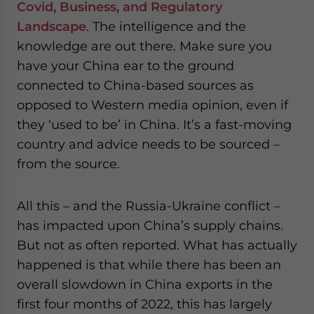
Covid, Business, and Regulatory
Landscape
. The intelligence and the
knowledge are out there. Make sure you
have your China ear to the ground
connected to China-based sources as
opposed to Western media opinion, even if
they ‘used to be’ in China. It’s a fast-moving
country and advice needs to be sourced –
from the source.
All this – and the Russia-Ukraine conflict –
has impacted upon China’s supply chains.
But not as often reported. What has actually
happened is that while there has been an
overall slowdown in China exports in the
first four months of 2022, this has largely