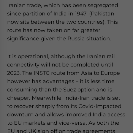
Iranian trade, which has been segregated
since partition of India in 1947. (Pakistan
now sits between the two countries). This
route has now taken on far greater
significance given the Russia situation.
It is operational, although the Iranian rail
connectivity will not be completed until
2023. The INSTC route from Asia to Europe
however has advantages – it is less time
consuming than the Suez option and is
cheaper. Meanwhile, India-Iran trade is set
to recover sharply from its Covid-impacted
downturn and allows improved India access
to EU markets and vice-versa. As both the
EU and UK sign off on trade agreements