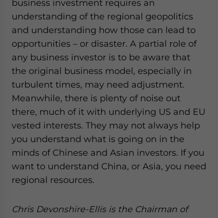
business investment requires an
understanding of the regional geopolitics
and understanding how those can lead to
opportunities – or disaster. A partial role of
any business investor is to be aware that
the original business model, especially in
turbulent times, may need adjustment.
Meanwhile, there is plenty of noise out
there, much of it with underlying US and EU
vested interests. They may not always help
you understand what is going on in the
minds of Chinese and Asian investors. If you
want to understand China, or Asia, you need
regional resources.
Chris Devonshire-Ellis is the Chairman of