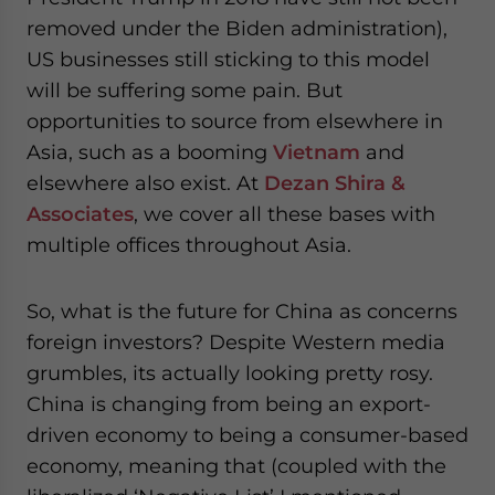
removed under the Biden administration),
US businesses still sticking to this model
will be suffering some pain. But
opportunities to source from elsewhere in
Asia, such as a booming
Vietnam
and
elsewhere also exist. At
Dezan Shira &
Associates
, we cover all these bases with
multiple offices throughout Asia.
So, what is the future for China as concerns
foreign investors? Despite Western media
grumbles, its actually looking pretty rosy.
China is changing from being an export-
driven economy to being a consumer-based
economy, meaning that (coupled with the