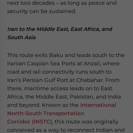
next two decades – as long as peace and
security can be sustained.
Iran to the Middle East, East Africa, and
South Asia
This route exits Baku and leads south to the
Iranian Caspian Sea Ports at Anzali, where
road and rail connectivity runs south to
Iran’s Persian Gulf Port at Chabahar. From
there, maritime access leads on to East
Africa, the Middle East, Pakistan, and India
and beyond. Known as the
International
North-South Transportation
Corridor (INSTC)
, this route was originally
conceived as a way to reconnect Indian and