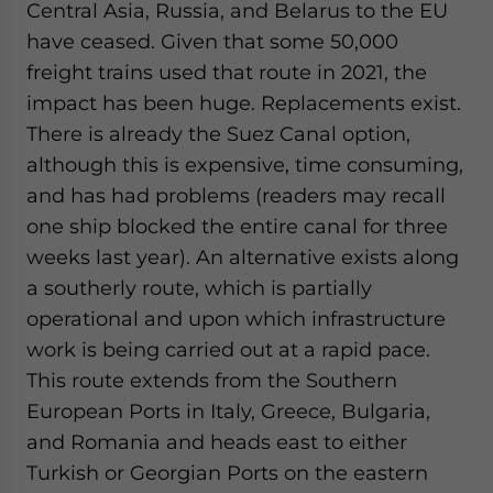
Central Asia, Russia, and Belarus to the EU
have ceased. Given that some 50,000
freight trains used that route in 2021, the
impact has been huge. Replacements exist.
There is already the Suez Canal option,
although this is expensive, time consuming,
and has had problems (readers may recall
one ship blocked the entire canal for three
weeks last year). An alternative exists along
a southerly route, which is partially
operational and upon which infrastructure
work is being carried out at a rapid pace.
This route extends from the Southern
European Ports in Italy, Greece, Bulgaria,
and Romania and heads east to either
Turkish or Georgian Ports on the eastern