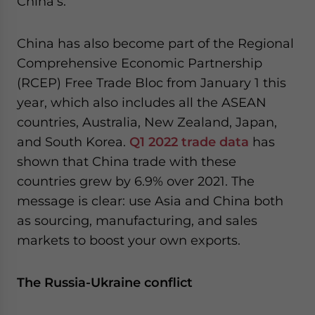
China’s.
China has also become part of the Regional
Comprehensive Economic Partnership
(RCEP) Free Trade Bloc from January 1 this
year, which also includes all the ASEAN
countries, Australia, New Zealand, Japan,
and South Korea.
Q1 2022 trade data
has
shown that China trade with these
countries grew by 6.9% over 2021. The
message is clear: use Asia and China both
as sourcing, manufacturing, and sales
markets to boost your own exports.
The Russia-Ukraine conflict