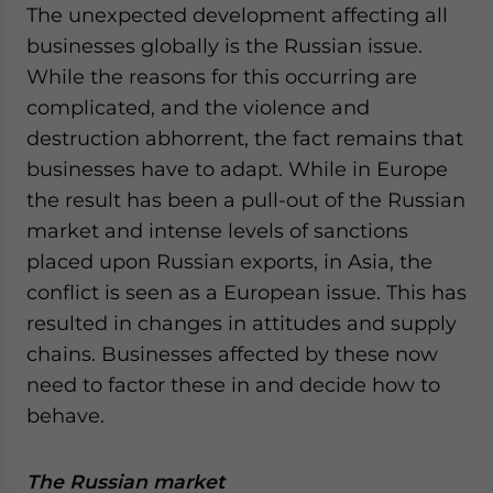
The unexpected development affecting all
businesses globally is the Russian issue.
While the reasons for this occurring are
complicated, and the violence and
destruction abhorrent, the fact remains that
businesses have to adapt. While in Europe
the result has been a pull-out of the Russian
market and intense levels of sanctions
placed upon Russian exports, in Asia, the
conflict is seen as a European issue. This has
resulted in changes in attitudes and supply
chains. Businesses affected by these now
need to factor these in and decide how to
behave.
The Russian market