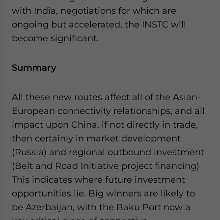
with India, negotiations for which are
ongoing but accelerated, the INSTC will
become significant.
Summary
All these new routes affect all of the Asian-
European connectivity relationships, and all
impact upon China, if not directly in trade,
then certainly in market development
(Russia) and regional outbound investment
(Belt and Road Initiative project financing)
This indicates where future investment
opportunities lie. Big winners are likely to
be Azerbaijan, with the Baku Port now a