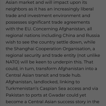
Asian market and will impact upon its
neighbors as it has an increasingly liberal
trade and investment environment and
possesses significant trade agreements
with the EU. Concerning Afghanistan, all
regional nations including China and Russia
wish to see the country settle down, while
the Shanghai Cooperation Organisation, a
regional security and trade entity (not unlike
NATO) will be keen to underpin this. That
could, in turn, transform Afghanistan into a
Central Asian transit and trade hub.
Afghanistan, landlocked, linking to
Turkmenistan’s Caspian Sea access and via
Pakistan to ports at Gwadar could yet
become a Central Asian success story in the