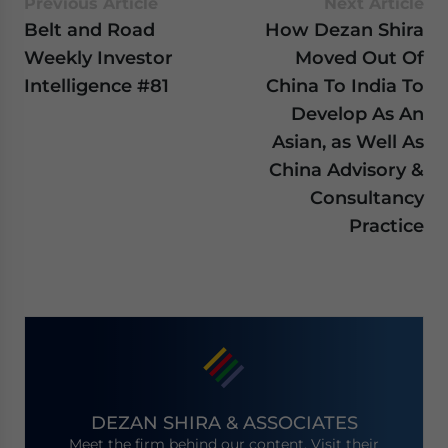
Previous Article
Next Article
Belt and Road
How Dezan Shira
Weekly Investor
Moved Out Of
Intelligence #81
China To India To
Develop As An
Asian, as Well As
China Advisory &
Consultancy
Practice
DEZAN SHIRA & ASSOCIATES
Meet the firm behind our content. Visit their