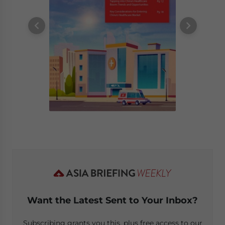
Want the Latest Sent to Your Inbox?
Subscribing grants you this, plus free access to our