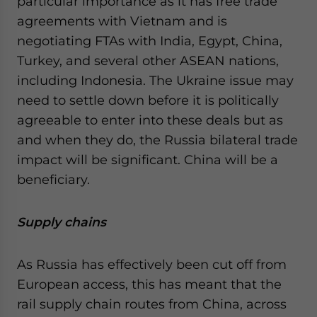
particular importance as it has free trade
agreements with Vietnam and is
negotiating FTAs with India, Egypt, China,
Turkey, and several other ASEAN nations,
including Indonesia. The Ukraine issue may
need to settle down before it is politically
agreeable to enter into these deals but as
and when they do, the Russia bilateral trade
impact will be significant. China will be a
beneficiary.
Supply chains
As Russia has effectively been cut off from
European access, this has meant that the
rail supply chain routes from China, across