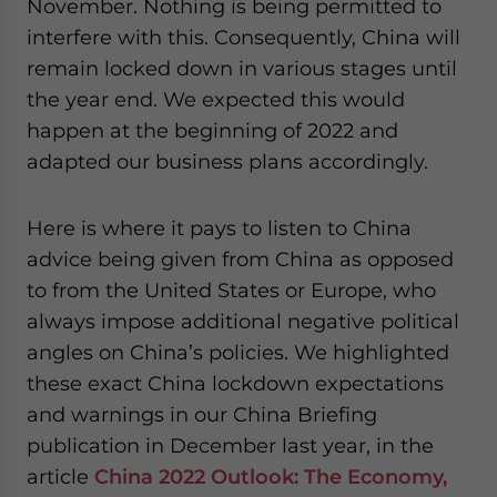
November. Nothing is being permitted to
interfere with this. Consequently, China will
remain locked down in various stages until
the year end. We expected this would
happen at the beginning of 2022 and
adapted our business plans accordingly.
Here is where it pays to listen to China
advice being given from China as opposed
to from the United States or Europe, who
always impose additional negative political
angles on China’s policies. We highlighted
these exact China lockdown expectations
and warnings in our China Briefing
publication in December last year, in the
article
China 2022 Outlook: The Economy,