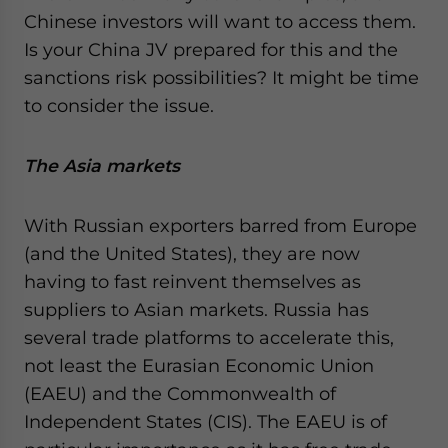
Chinese investors will want to access them.
Is your China JV prepared for this and the
sanctions risk possibilities? It might be time
to consider the issue.
The Asia markets
With Russian exporters barred from Europe
(and the United States), they are now
having to fast reinvent themselves as
suppliers to Asian markets. Russia has
several trade platforms to accelerate this,
not least the Eurasian Economic Union
(EAEU) and the Commonwealth of
Independent States (CIS). The EAEU is of