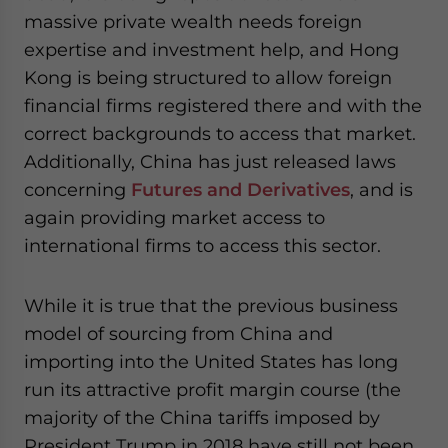
massive private wealth needs foreign
expertise and investment help, and Hong
Kong is being structured to allow foreign
financial firms registered there and with the
correct backgrounds to access that market.
Additionally, China has just released laws
concerning
Futures and Derivatives
, and is
again providing market access to
international firms to access this sector.
While it is true that the previous business
model of sourcing from China and
importing into the United States has long
run its attractive profit margin course (the
majority of the China tariffs imposed by
President Trump in 2018 have still not been