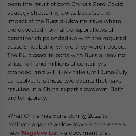
been the result of both China’s Zero-Covid
strategy shuttering ports, but also the
impact of the Russia-Ukraine issue where
the expected normal transport flows of
container ships ended up with the required
vessels not being where they were needed.
The EU closed its ports with Russia, leaving
ships, rail, and millions of containers
stranded, and will likely take until June-July
to resolve. It is these two events that have
resulted in a China export slowdown. Both
are temporary.
What China has done during 2022 to
mitigate against a slowdown is to release a
new ‘
Negative List
’– a document that