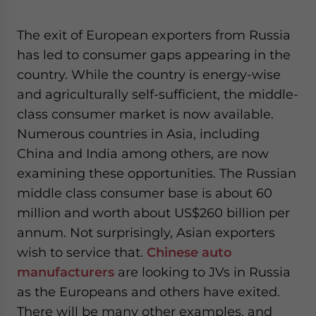
The exit of European exporters from Russia
has led to consumer gaps appearing in the
country. While the country is energy-wise
and agriculturally self-sufficient, the middle-
class consumer market is now available.
Numerous countries in Asia, including
China and India among others, are now
examining these opportunities. The Russian
middle class consumer base is about 60
million and worth about US$260 billion per
annum. Not surprisingly, Asian exporters
wish to service that.
Chinese auto
manufacturers
are looking to JVs in Russia
as the Europeans and others have exited.
There will be many other examples, and