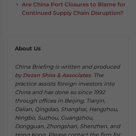
Are China Port Closures to Blame for
Continued Supply Chain Disruption?
About Us
China Briefing is written and produced
by
Dezan Shira & Associates
. The
practice assists foreign investors into
China and has done so since 1992
through offices in Beijing, Tianjin,
Dalian, Qingdao, Shanghai, Hangzhou,
Ningbo, Suzhou, Guangzhou,
Dongguan, Zhongshan, Shenzhen, and
Hong Kong. Please contact the firm for