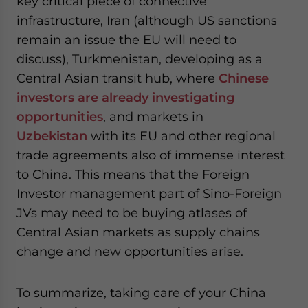
key critical piece of connective
infrastructure, Iran (although US sanctions
remain an issue the EU will need to
discuss), Turkmenistan, developing as a
Central Asian transit hub, where
Chinese
investors are already investigating
opportunities
, and markets in
Uzbekistan
with its EU and other regional
trade agreements also of immense interest
to China. This means that the Foreign
Investor management part of Sino-Foreign
JVs may need to be buying atlases of
Central Asian markets as supply chains
change and new opportunities arise.
To summarize, taking care of your China