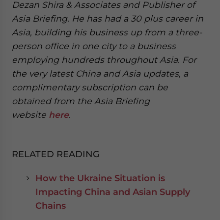
Dezan Shira & Associates and Publisher of
Asia Briefing. He has had a 30 plus career in
Asia, building his business up from a three-
person office in one city to a business
employing hundreds throughout Asia. For
the very latest China and Asia updates, a
complimentary subscription can be
obtained from the Asia Briefing
website
here
.
RELATED READING
How the Ukraine Situation is
Impacting China and Asian Supply
Chains