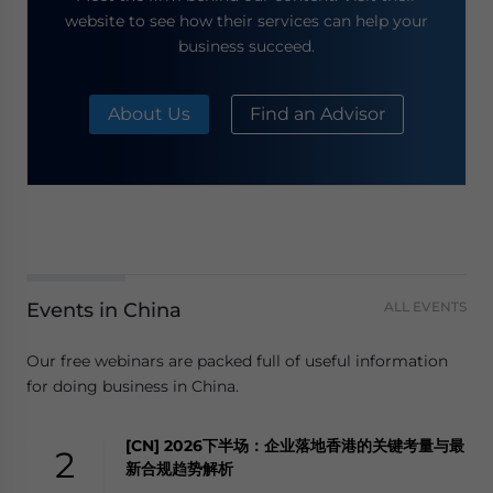
website to see how their services can help your
business succeed.
About Us
Find an Advisor
Events in China
ALL EVENTS
Our free webinars are packed full of useful information
for doing business in China.
[CN] 2026下半场：企业落地香港的关键考量与最
2
新合规趋势解析