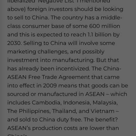
liberalized ‘Negative List’ I mentioned
above) foreign investors should be looking
to sell to China. The country has a middle-
class consumer base of some 600 million
and this is expected to reach 1.1 billion by
2030. Selling to China will involve some
marketing challenges, and possibly
investment into manufacturing. But that
has already been incentivized. The China-
ASEAN Free Trade Agreement that came
into effect in 2009 means that goods can be
sourced or manufactured in ASEAN – which
includes Cambodia, Indonesia, Malaysia,
The Philippines, Thailand, and Vietnam –
and sold to China duty free. The benefit?
ASEAN’s production costs are lower than