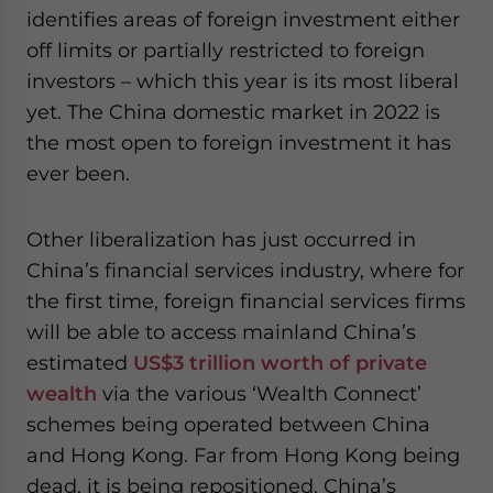
identifies areas of foreign investment either
off limits or partially restricted to foreign
investors – which this year is its most liberal
yet. The China domestic market in 2022 is
the most open to foreign investment it has
ever been.
Other liberalization has just occurred in
China’s financial services industry, where for
the first time, foreign financial services firms
will be able to access mainland China’s
estimated
US$3 trillion worth of private
wealth
via the various ‘Wealth Connect’
schemes being operated between China
and Hong Kong. Far from Hong Kong being
dead, it is being repositioned. China’s