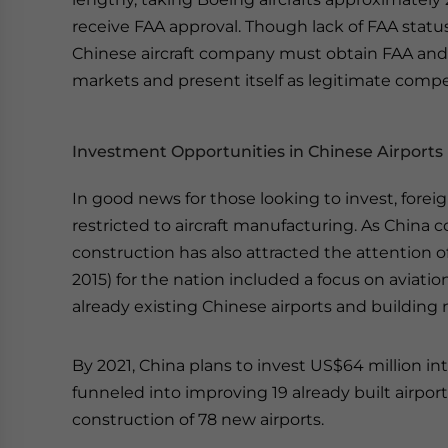
receive FAA approval. Though lack of FAA status 
Chinese aircraft company must obtain FAA an
markets and present itself as legitimate compet
Investment Opportunities in Chinese Airports
In good news for those looking to invest, foreig
restricted to aircraft manufacturing. As China c
construction has also attracted the attention o
2015) for the nation included a focus on aviati
already existing Chinese airports and building
By 2021, China plans to invest US$64 million int
funneled into improving 19 already built airport
construction of 78 new airports.