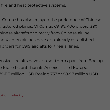
d fire and heat protective systems.
l, Comac has also enjoyed the preference of Chinese
ufactured planes. Of Comac C919’s 400 orders, 380
ese aircrafts or directly from Chinese airline
nd Xiamen airlines have also already established
ers for C919 aircrafts for their airlines.
sive aircrafts have also set them apart from Boeing
e fuel efficient than its American and European
 78-113 million USD Boeing 737 or 88-97 million USD
ation Industry