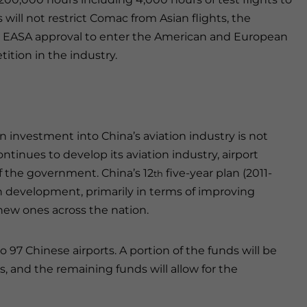
will not restrict Comac from Asian flights, the
d EASA approval to enter the American and European
ition in the industry.
n investment into China’s aviation industry is not
ontinues to develop its aviation industry, airport
f the government. China’s 12
five-year plan (2011-
th
on development, primarily in terms of improving
 new ones across the nation.
o 97 Chinese airports. A portion of the funds will be
s, and the remaining funds will allow for the