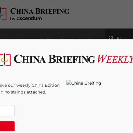
China
Regulatory
HR/Payroll
Technology
Outbound
tunities in China’s
ive our weekly China Edition
ith no strings attached.
:
6
minutes