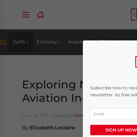
Tariffs
Economy
Industries
Tax/Accounting
Exploring New Oppor
Subscribe now to rece
Aviation Industry
newsletter. Its free w
June 30, 2015
Posted by
China Briefing
Reading Time
By
Elizabeth Leclaire
SIGN UP NOW