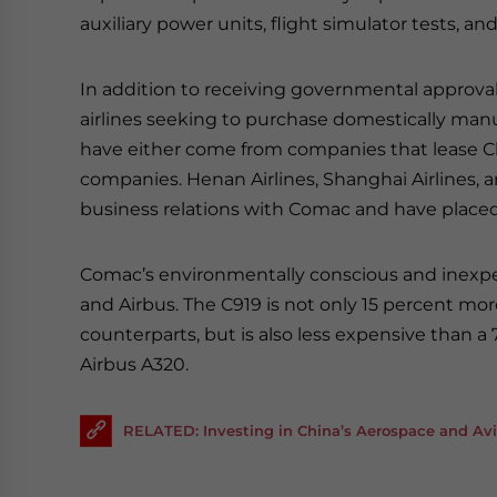
auxiliary power units, flight simulator tests, an
In addition to receiving governmental approva
airlines seeking to purchase domestically man
have either come from companies that lease Chin
companies. Henan Airlines, Shanghai Airlines, a
business relations with Comac and have placed ord
Comac’s environmentally conscious and inexpen
and Airbus. The C919 is not only 15 percent mor
counterparts, but is also less expensive than a
Airbus A320.
RELATED: Investing in China’s Aerospace and Avi