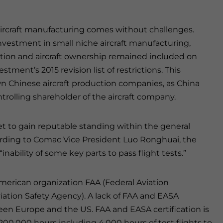
aircraft manufacturing comes without challenges.
vestment in small niche aircraft manufacturing,
ction and aircraft ownership remained included on
tment’s 2015 revision list of restrictions. This
wn Chinese aircraft production companies, as China
ntrolling shareholder of the aircraft company.
et to gain reputable standing within the general
ording to Comac Vice President Luo Ronghuai, the
nability of some key parts to pass flight tests.”
American organization FAA (Federal Aviation
ation Safety Agency). A lack of FAA and EASA
tween Europe and the US. FAA and EASA certification is
200,000 hours including 4,000 hours of test flights to