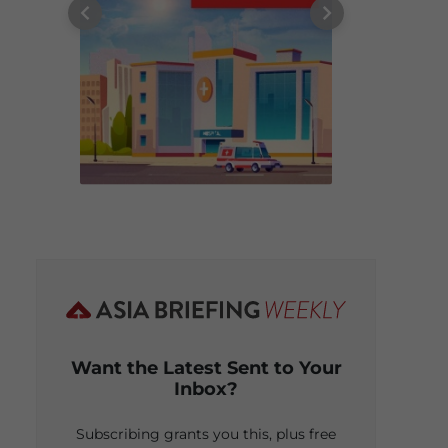
Want the Latest Sent to Your
Inbox?
Subscribing grants you this, plus free