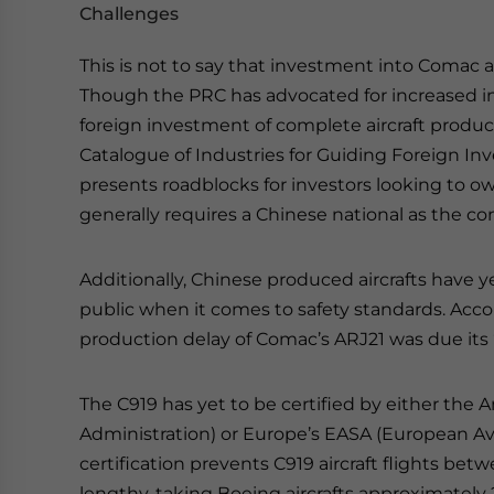
Challenges
This is not to say that investment into Comac 
Though the PRC has advocated for increased in
foreign investment of complete aircraft produ
Catalogue of Industries for Guiding Foreign Inves
presents roadblocks for investors looking to o
generally requires a Chinese national as the co
Additionally, Chinese produced aircrafts have y
public when it comes to safety standards. Acc
production delay of Comac’s ARJ21 was due its “i
The C919 has yet to be certified by either the 
Administration) or Europe’s EASA (European Avi
certification prevents C919 aircraft flights be
lengthy, taking Boeing aircrafts approximately 