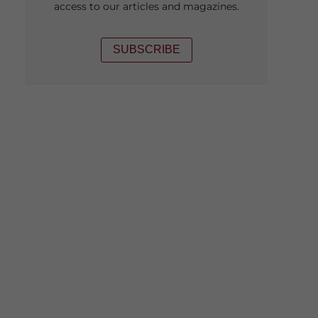
access to our articles and magazines.
SUBSCRIBE