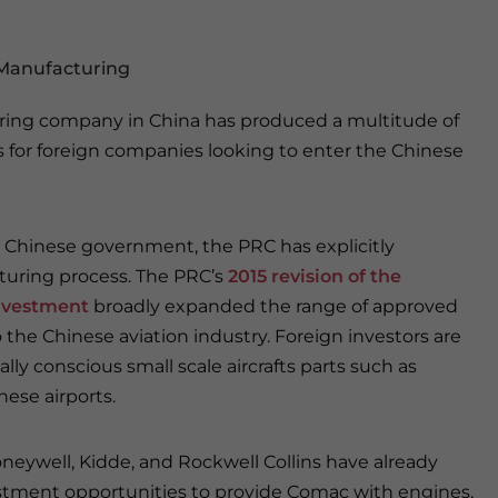
 Manufacturing
uring company in China has produced a multitude of
for foreign companies looking to enter the Chinese
Chinese government, the PRC has explicitly
turing process. The PRC’s
2015 revision of the
Investment
broadly expanded the range of approved
 the Chinese aviation industry. Foreign investors are
 conscious small scale aircrafts parts such as
ese airports.
neywell, Kidde, and Rockwell Collins have already
stment opportunities to provide Comac with engines,