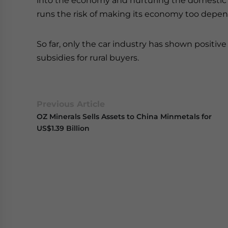
into the economy and nurturing the domestic
runs the risk of making its economy too dep
So far, only the car industry has shown positiv
subsidies for rural buyers.
Previous Article
OZ Minerals Sells Assets to China Minmetals for
US$1.39 Billion