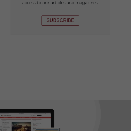
access to our articles and magazines.
SUBSCRIBE