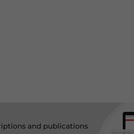
riptions and publications