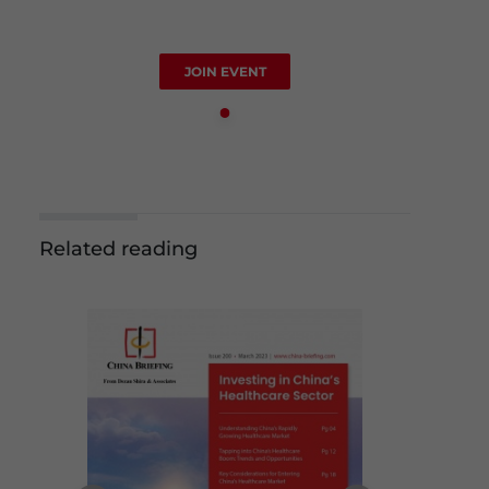
JOIN EVENT
Related reading