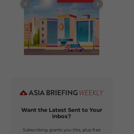
Want the Latest Sent to Your
Inbox?
Subscribing grants you this, plus free