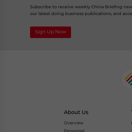
Subscribe to receive weekly China Briefing ne
our latest doing business publications, and acces
Sign Up Now
About Us
Overview
Personnel