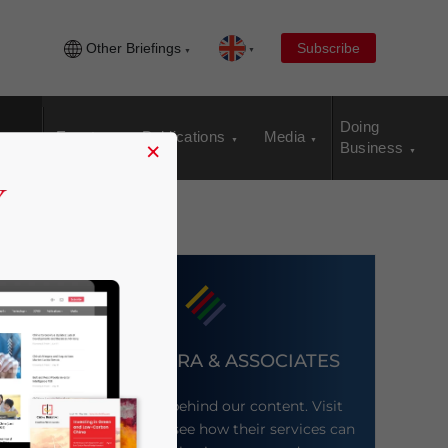
Other Briefings
Subscribe
Doing
Events
Publications
Media
×
Business
DEZAN SHIRA & ASSOCIATES
Meet the firm behind our content. Visit
their website to see how their services can