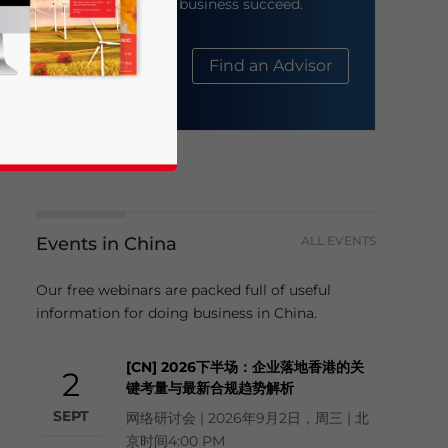
help your business succeed.
About Us
Find an Advisor
Events in China
ALL EVENTS
business news and updates for Asia!
Our free webinars are packed full of useful
information for doing business in China.
[CN] 2026下半场：企业落地香港的关
2
键考量与最新合规趋势解析
SEPT
网络研讨会 | 2026年9月2日，周三 | 北
京时间4:00 PM