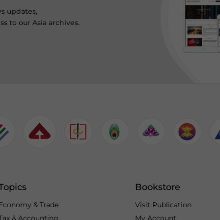
ws updates,
s to our Asia archives.
Topics
Bookstore
Economy & Trade
Visit Publication
Tax & Accounting
My Account