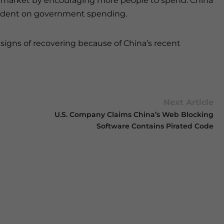
 market by encouraging more people to spend. China
endent on government spending.
e signs of recovering because of China’s recent
Next Article
U.S. Company Claims China’s Web Blocking
Software Contains Pirated Code