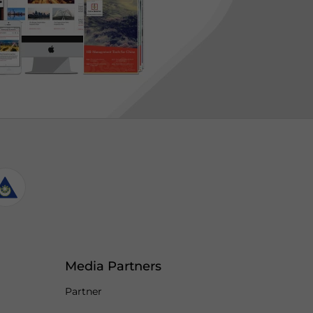
Media Partners
Partner