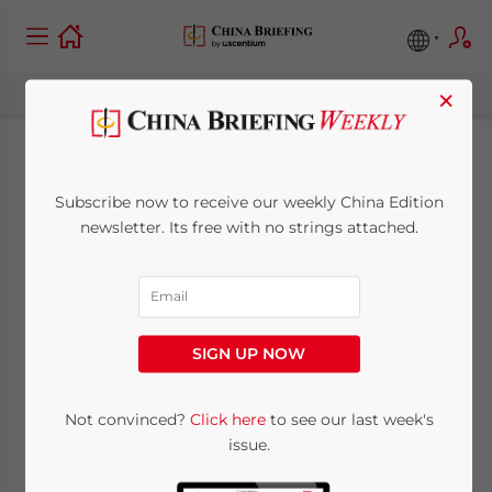
×
Foreign Banks Post
Subscribe now to receive our weekly China Edition
Profits Despite
newsletter. Its free with no strings attached.
Industry Constraints
May 14, 2009
Posted by
China Briefing
SIGN UP NOW
Reading Time:
2
minutes
May 14 – Despite China’s constraints on its
Not convinced?
Click here
to see our last week's
issue.
banking and financial industry, foreign
banks reported robust profits from its