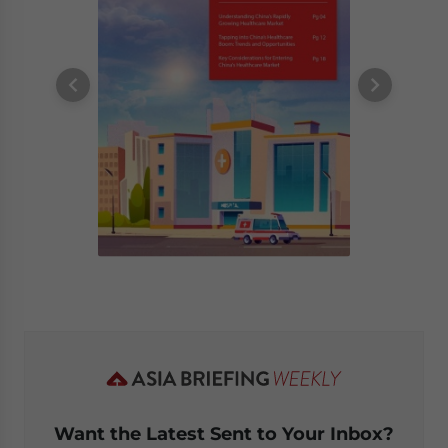
Want the Latest Sent to Your Inbox?