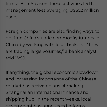
firm Z-Ben Advisors these activities led to
management fees averaging US$52 million
each.
Foreign companies are also finding ways to
get into China’s trade commodity futures in
China by working with local brokers. “They
are trading large volumes,” a bank analyst
told WSJ.
If anything, the global economic slowdown
and increasing importance of the Chinese
market has revived plans of making
Shanghai an international finance and
shipping hub. In the recent weeks, local
government has announced reforms,