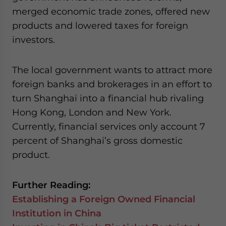
merged economic trade zones, offered new
products and lowered taxes for foreign
investors.
The local government wants to attract more
foreign banks and brokerages in an effort to
turn Shanghai into a financial hub rivaling
Hong Kong, London and New York.
Currently, financial services only account 7
percent of Shanghai’s gross domestic
product.
Further Reading:
Establishing a Foreign Owned Financial
Institution in China