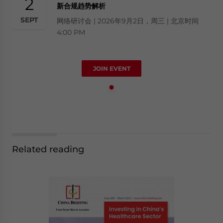
2
新合规趋势解析
SEPT
网络研讨会 | 2026年9月2日，周三 | 北京时间
4:00 PM
JOIN EVENT
Related reading