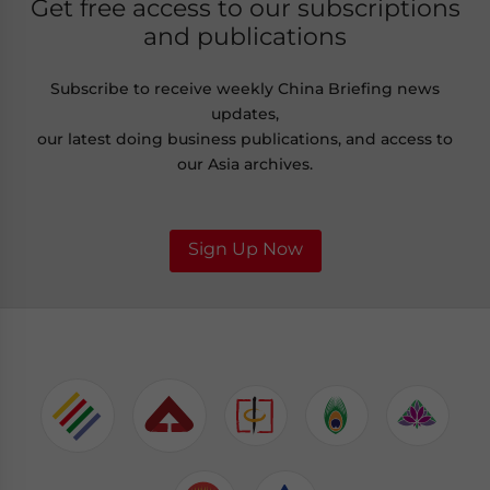
Get free access to our subscriptions
and publications
Subscribe to receive weekly China Briefing news
updates,
our latest doing business publications, and access to
our Asia archives.
Sign Up Now