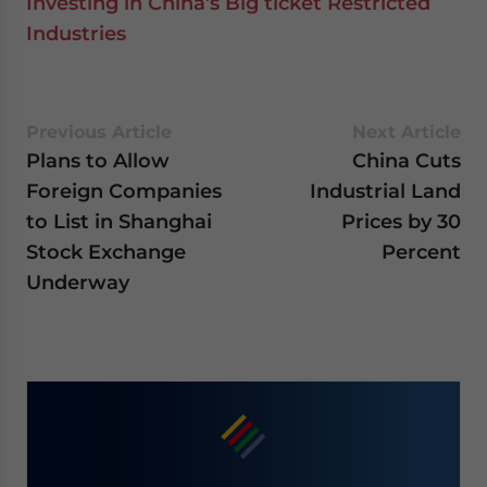
Investing in China’s Big ticket Restricted
Industries
Previous Article
Next Article
Plans to Allow
China Cuts
Foreign Companies
Industrial Land
to List in Shanghai
Prices by 30
Stock Exchange
Percent
Underway