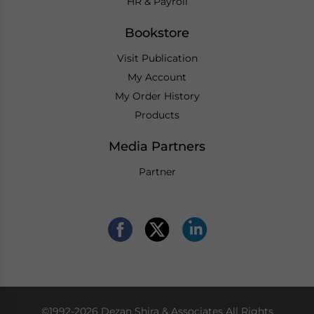
HR & Payroll
Bookstore
Visit Publication
My Account
My Order History
Products
Media Partners
Partner
©1992-2026 Dezan Shira & Associates All Rights