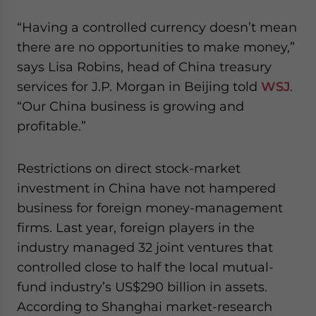
“Having a controlled currency doesn’t mean
there are no opportunities to make money,”
says Lisa Robins, head of China treasury
services for J.P. Morgan in Beijing told
WSJ
.
“Our China business is growing and
profitable.”
Restrictions on direct stock-market
investment in China have not hampered
business for foreign money-management
firms. Last year, foreign players in the
industry managed 32 joint ventures that
controlled close to half the local mutual-
fund industry’s US$290 billion in assets.
According to Shanghai market-research