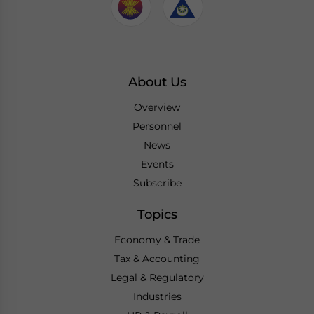
About Us
Overview
Personnel
News
Events
Subscribe
Topics
Economy & Trade
Tax & Accounting
Legal & Regulatory
Industries