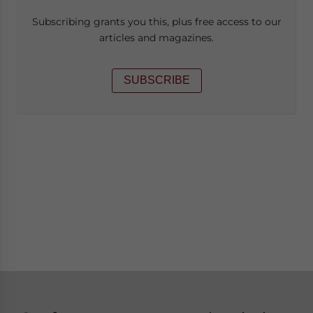
Subscribing grants you this, plus free access to our
articles and magazines.
SUBSCRIBE