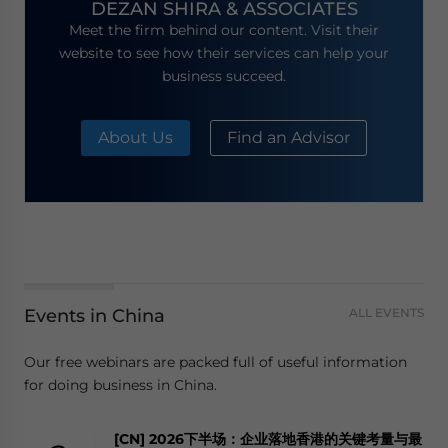
DEZAN SHIRA & ASSOCIATES
Meet the firm behind our content. Visit their
website to see how their services can help your
business succeed.
About Us
Find an Advisor
Events in China
ALL EVENTS
Our free webinars are packed full of useful information
for doing business in China.
[CN] 2026下半场：企业落地香港的关键考量与最