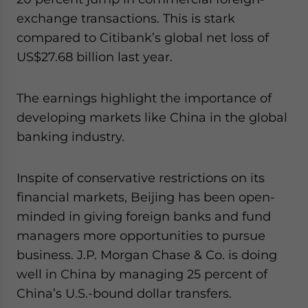
website. Please send me business news and updates
exchange transactions. This is stark
for Asia!
compared to Citibank’s global net loss of
US$27.68 billion last year.
- case sensitive
The earnings highlight the importance of
developing markets like China in the global
banking industry.
Inspite of conservative restrictions on its
financial markets, Beijing has been open-
minded in giving foreign banks and fund
managers more opportunities to pursue
business. J.P. Morgan Chase & Co. is doing
well in China by managing 25 percent of
China’s U.S.-bound dollar transfers.