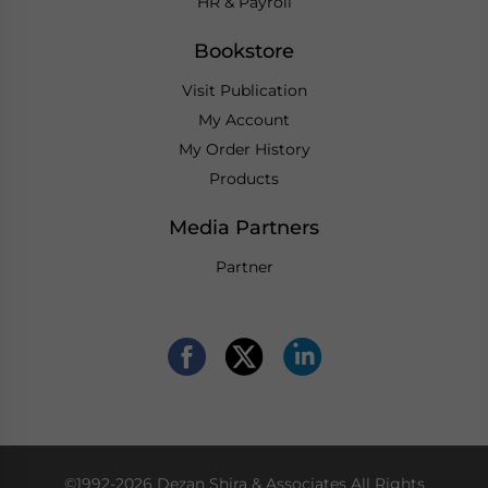
HR & Payroll
Bookstore
Visit Publication
My Account
My Order History
Products
Media Partners
Partner
©1992-2026 Dezan Shira & Associates All Rights