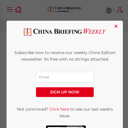
×
Foreign Businesses
Subscribe now to receive our weekly China Edition
Permitted to List in
newsletter. Its free with no strings attached.
Shanghai
April 30, 2009
Posted by
China Briefing
SIGN UP NOW
Reading Time:
2
minutes
SHANGHAI, Apr. 30 – China’s State Council
Not convinced?
Click here
to see our last week's
issue.
yesterday
approved plans
to permit, on a
trial basis, overseas companies to list on the