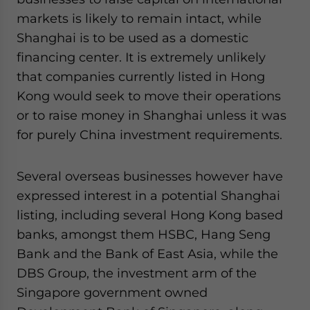
markets is likely to remain intact, while
Shanghai is to be used as a domestic
financing center. It is extremely unlikely
that companies currently listed in Hong
Kong would seek to move their operations
or to raise money in Shanghai unless it was
for purely China investment requirements.
Several overseas businesses however have
expressed interest in a potential Shanghai
listing, including several Hong Kong based
banks, amongst them HSBC, Hang Seng
Bank and the Bank of East Asia, while the
DBS Group, the investment arm of the
Singapore government owned