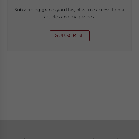
Subscribing grants you this, plus free access to our
articles and magazines.
SUBSCRIBE