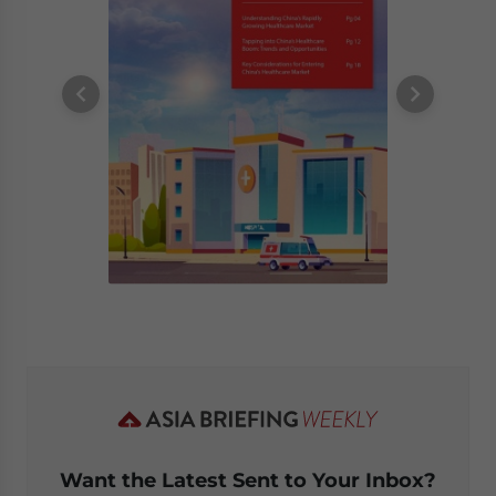
Want the Latest Sent to Your Inbox?