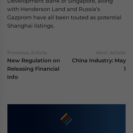
Development Bank of Singapore, along
with Henderson Land and Russia’s
Gazprom have all been touted as potential
Shanghai listings.
Previous Article
Next Article
New Regulation on
China Industry: May
Releasing Financial
1
Info