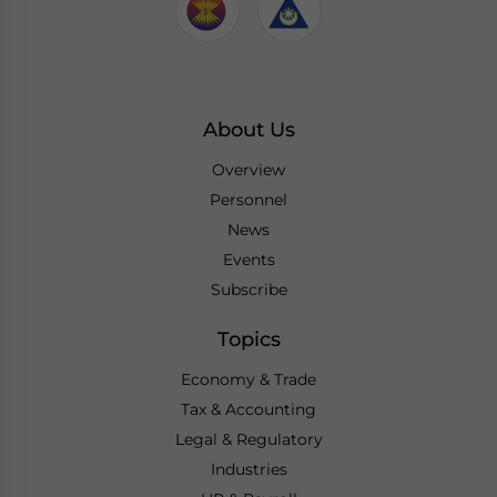
About Us
Overview
Personnel
News
Events
Subscribe
Topics
Economy & Trade
Tax & Accounting
Legal & Regulatory
Industries