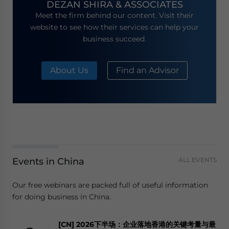
DEZAN SHIRA & ASSOCIATES
Meet the firm behind our content. Visit their
website to see how their services can help your
business succeed.
About Us
Find an Advisor
Events in China
ALL EVENTS
Our free webinars are packed full of useful information
for doing business in China.
[CN] 2026下半场：企业落地香港的关键考量与最