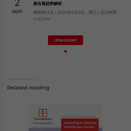
2
新合规趋势解析
SEPT
网络研讨会 | 2026年9月2日，周三 | 北京时间
4:00 PM
JOIN EVENT
Related reading