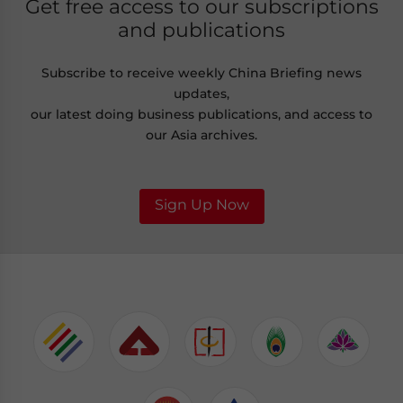
Get free access to our subscriptions
and publications
Subscribe to receive weekly China Briefing news
updates,
our latest doing business publications, and access to
our Asia archives.
Sign Up Now