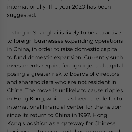
website. Please send me business news and updates
internationally. The year 2020 has been
for Asia!
suggested.
- case sensitive
Listing in Shanghai is likely to be attractive
to foreign businesses expanding operations
in China, in order to raise domestic capital
to fund domestic expansion. Currently such
investments require foreign injected capital,
posing a greater risk to boards of directors
and shareholders who are not resident in
China. The move is unlikely to cause ripples
in Hong Kong, which has been the de facto
international financial center for the nation
since its return to China in 1997. Hong
Kong’s position as a gateway for Chinese
businesses to raise capital on international