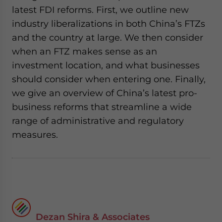
latest FDI reforms. First, we outline new
industry liberalizations in both China’s FTZs
and the country at large. We then consider
when an FTZ makes sense as an
investment location, and what businesses
should consider when entering one. Finally,
we give an overview of China’s latest pro-
business reforms that streamline a wide
range of administrative and regulatory
measures.
Dezan Shira & Associates