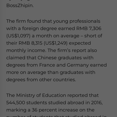
website. Please send me business news and updates
BossZhipin.
for Asia!
The firm found that young professionals
- case sensitive
with a foreign degree earned RMB 7,306
(US$1,097) a month on average – short of
their RMB 8,315 (US$1,249) expected
monthly income. The firm’s report also
claimed that Chinese graduates with
degrees from France and Germany earned
more on average than graduates with
degrees from other countries.
The Ministry of Education reported that
544,500 students studied abroad in 2016,
marking a 36 percent increase on the