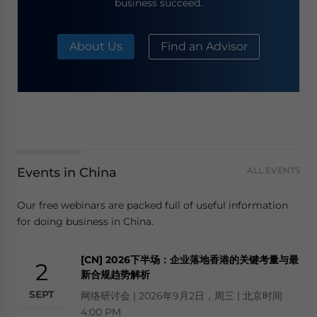
business succeed.
About Us
Find an Advisor
Events in China
ALL EVENTS
Our free webinars are packed full of useful information
for doing business in China.
[CN] 2026下半场：企业落地香港的关键考量与最
2
新合规趋势解析
SEPT
网络研讨会 | 2026年9月2日，周三 | 北京时间
4:00 PM