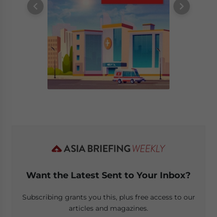
Want the Latest Sent to Your Inbox?
Subscribing grants you this, plus free access to our
articles and magazines.