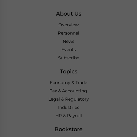
About Us
Overview
Personnel
News
Events
Subscribe
Topics
Economy & Trade
Tax & Accounting
Legal & Regulatory
Industries
HR & Payroll
Bookstore