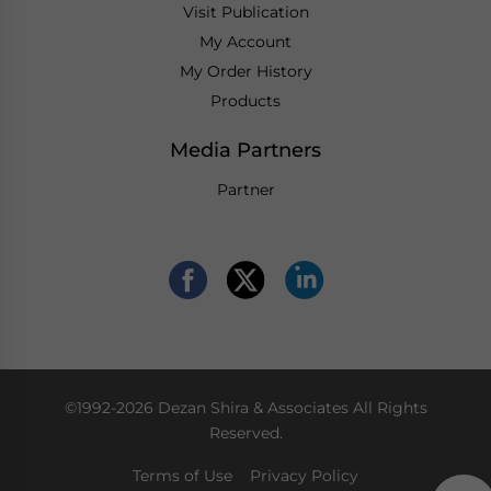
Visit Publication
My Account
My Order History
Products
Media Partners
Partner
©1992-2026 Dezan Shira & Associates All Rights
Reserved.
Terms of Use
Privacy Policy