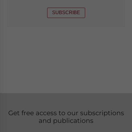
SUBSCRIBE
Get free access to our subscriptions
and publications