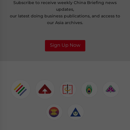
Subscribe to receive weekly China Briefing news
updates,
our latest doing business publications, and access to
our Asia archives.
Sign Up Now