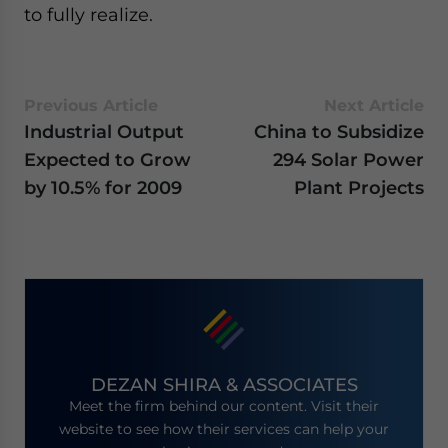
- case sensitive
to fully realize.
Previous Article
Next Article
Industrial Output
China to Subsidize
Expected to Grow
294 Solar Power
by 10.5% for 2009
Plant Projects
DEZAN SHIRA & ASSOCIATES
Meet the firm behind our content. Visit their
website to see how their services can help your