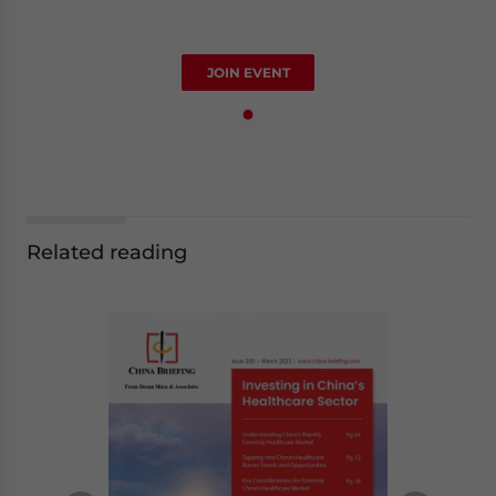
JOIN EVENT
Related reading