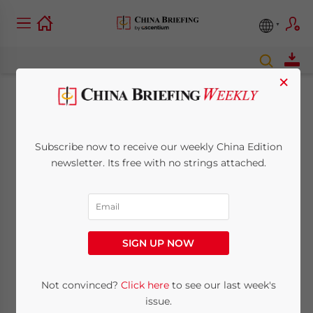
×
Foreign Direct
Investment Increases
Subscribe now to receive our weekly China Edition
newsletter. Its free with no strings attached.
for Third Straight
Month
SIGN UP NOW
November 16, 2009
Posted by
China Briefing
Reading Time:
< 1
minute
Not convinced?
Click here
to see our last week's
Nov. 16 – Foreign direct investment into
issue.