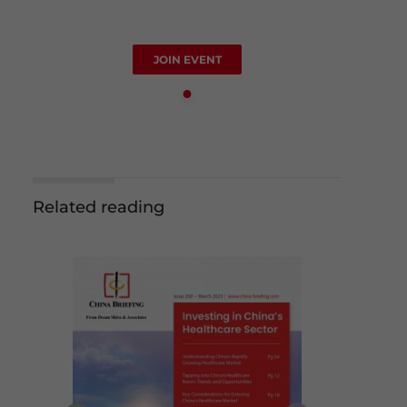
JOIN EVENT
Related reading