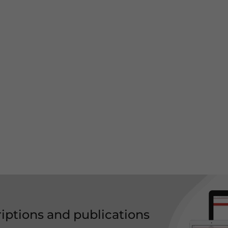
riptions and publications