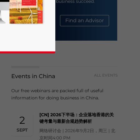
help your business succeed.
About Us
Find an Advisor
Events in China
ALL EVENTS
business news and updates for Asia!
Our free webinars are packed full of useful
information for doing business in China.
[CN] 2026下半场：企业落地香港的关
2
键考量与最新合规趋势解析
SEPT
网络研讨会 | 2026年9月2日，周三 | 北
京时间4:00 PM