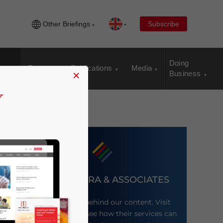
Other Briefings
Subscribe
Doing
Events
Publications
Media
×
Business
DEZAN SHIRA & ASSOCIATES
Meet the firm behind our content. Visit
their website to see how their services can