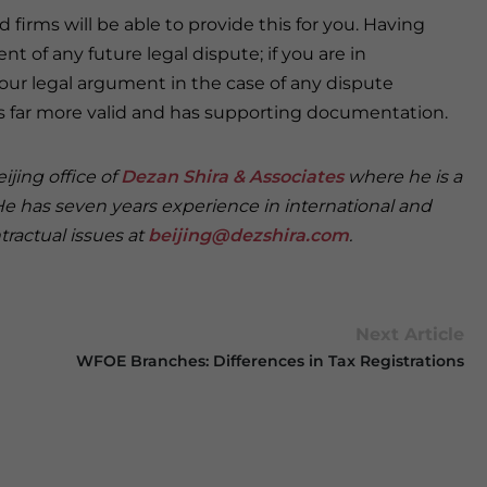
 firms will be able to provide this for you. Having
 of any future legal dispute; if you are in
 your legal argument in the case of any dispute
is far more valid and has supporting documentation.
ijing office of
Dezan Shira & Associates
where he is a
 He has seven years experience in international and
ractual issues at
beijing@dezshira.com
.
Next Article
WFOE Branches: Differences in Tax Registrations