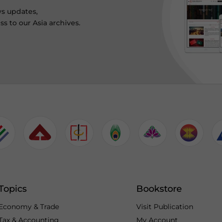
ws updates,
s to our Asia archives.
Topics
Bookstore
Economy & Trade
Visit Publication
Tax & Accounting
My Account