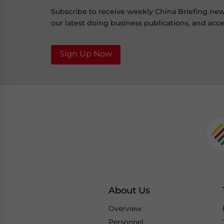
Subscribe to receive weekly China Briefing ne
our latest doing business publications, and acces
Sign Up Now
About Us
Overview
Personnel