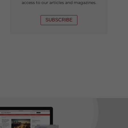
access to our articles and magazines.
SUBSCRIBE