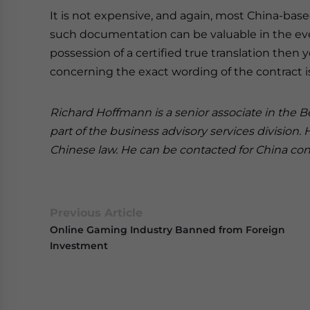
It is not expensive, and again, most China-based
such documentation can be valuable in the event
possession of a certified true translation then
concerning the exact wording of the contract 
Richard Hoffmann is a senior associate in the Be
part of the business advisory services division.
Chinese law. He can be contacted for China cont
Previous Article
Online Gaming Industry Banned from Foreign
Investment