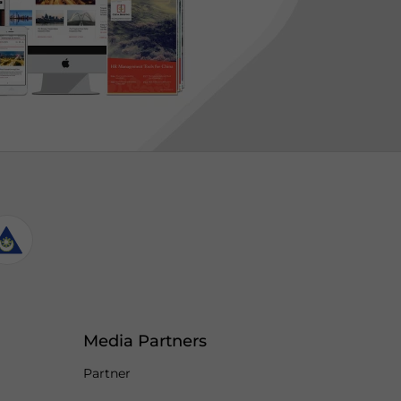
Media Partners
Partner