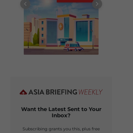
Want the Latest Sent to Your
Inbox?
Subscribing grants you this, plus free