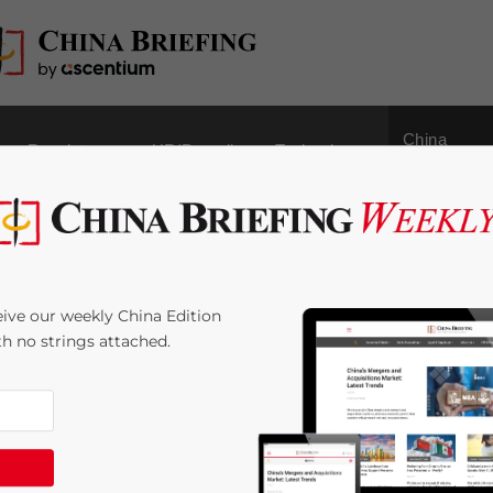
China
Regulatory
HR/Payroll
Technology
Outbound
tice in China-Based
ive our weekly China Edition
ith no strings attached.
ime:
2
minutes