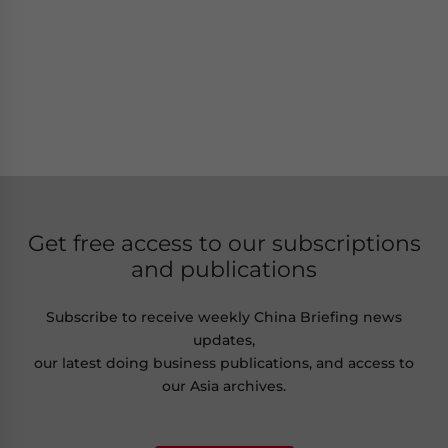
Get free access to our subscriptions
and publications
Subscribe to receive weekly China Briefing news
updates,
our latest doing business publications, and access to
our Asia archives.