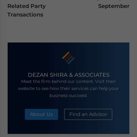
Related Party
September
Transactions
DEZAN SHIRA & ASSOCIATES
Meet the firm behind our content. Visit their
website to see how their services can help your
business succeed.
About Us
Find an Advisor