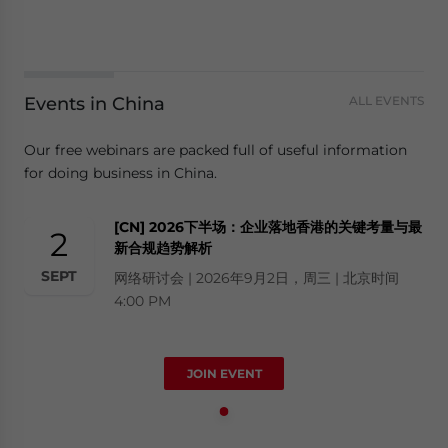
Events in China
ALL EVENTS
Our free webinars are packed full of useful information
for doing business in China.
[CN] 2026下半场：企业落地香港的关键考量与最
2
新合规趋势解析
SEPT
网络研讨会 | 2026年9月2日，周三 | 北京时间
4:00 PM
JOIN EVENT