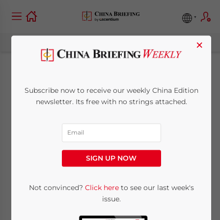
×
Guangdong Province
Subscribe now to receive our weekly China Edition
Releases
newsletter. Its free with no strings attached.
Announcement on
Invoice Issuance
SIGN UP NOW
November 2, 2012
Posted by
China Briefing
Not convinced?
Click here
to see our last week's
Reading Time:
2
minutes
issue.
Nov. 2 – Guangdong’s Provincial Office of