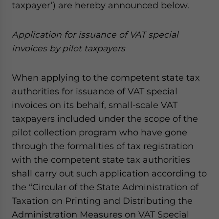
taxpayer’) are hereby announced below.
website. Please send me business news and updates
for Asia!
A
ppli
cation
for issuance of VAT special
- case sensitive
invoices
by pilot
taxpayers
When applying to the competent state tax
authorities for issuance of VAT special
invoices on its behalf, small-scale VAT
taxpayers included under the scope of the
pilot collection program who have gone
through the formalities of tax registration
with the competent state tax authorities
shall carry out such application according to
the “Circular of the State Administration of
Taxation on Printing and Distributing the
Administration Measures on VAT Special