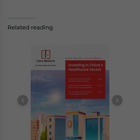
Related reading