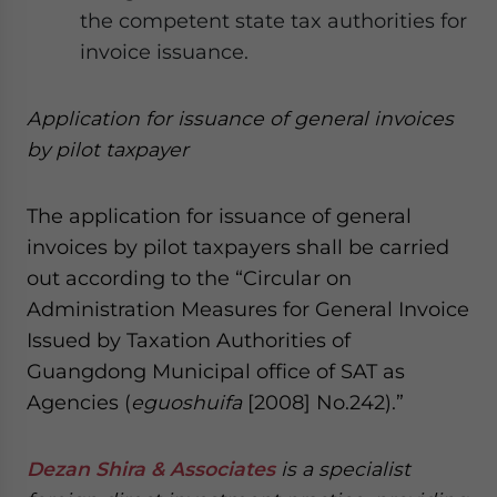
the competent state tax authorities for
invoice issuance.
A
ppli
cation
for issuance of general invoices
by p
ilot
t
axpayer
The application for issuance of general
invoices by pilot taxpayers shall be carried
out according to the “Circular on
Administration Measures for General Invoice
Issued by Taxation Authorities of
Guangdong Municipal office of SAT as
Agencies (
eguoshuifa
[2008] No.242).”
Dezan Shira & Associates
is a specialist