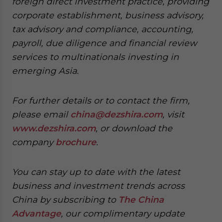
foreign direct investment practice, providing
corporate establishment, business advisory,
tax advisory and compliance, accounting,
payroll, due diligence and financial review
services to multinationals investing in
emerging Asia.
For further details or to contact the firm,
please email
china@dezshira.com
, visit
www.dezshira.com
, or download the
company
brochure
.
You can stay up to date with the latest
business and investment trends across
China by subscribing to
The China
Advantage
, our complimentary update