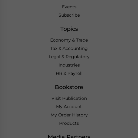
Events
Subscribe
Topics
Economy & Trade
Tax & Accounting
Legal & Regulatory
Industries
HR & Payroll
Bookstore
Visit Publication
My Account
My Order History
Products
Media Partners