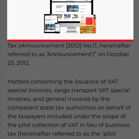
the State Administration of Taxation (SAT)
released the “Announcement on Matters
Concerning the Issuance of Invoices on
Behalf of Taxpayers in the Pilot Collection of
Value-Added Tax (VAT) in Lieu of Business
Tax (
Announcement
[2012] No.11, hereinafter
referred to as ‘Announcement’)” on October
23, 2012.
Matters concerning the issuance of VAT
special invoices, cargo transport VAT special
invoices, and general invoices by the
competent state tax authorities on behalf of
the taxpayers included under the scope of
the pilot collection of VAT in lieu of business
tax (hereinafter referred to as the ‘pilot
Yes, I have read the
Privacy Policy
Statement for this