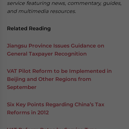
service featuring news, commentary, guides,
and multimedia resources.
Related Reading
Jiangsu Province Issues Guidance on
General Taxpayer Recognition
VAT Pilot Reform to be Implemented in
Beijing and Other Regions from
September
Six Key Points Regarding China’s Tax
Reforms in 2012