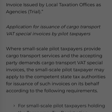
Invoice Issued by Local Taxation Offices as
Agencies (Trial).”
A
ppli
cation
for issuance of cargo transport
VAT special invoices
by p
ilot
t
axpayers
Where small-scale pilot taxpayers provide
cargo transport services and the accepting
party demands cargo transport VAT special
invoices, the small-scale pilot taxpayer may
apply to the competent state tax authorities
for issuance of such invoices on its behalf
according to the following requirements.
For small-scale pilot taxpayers holding