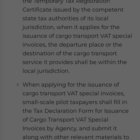
the Temporary Tax Registration
Certificate issued by the competent
state tax authorities of its local
jurisdiction, when it applies for the
issuance of cargo transport VAT special
invoices, the departure place or the
destination of the cargo transport
service it provides shall be within the
local jurisdiction.
When applying for the issuance of
cargo transport VAT special invoices,
small-scale pilot taxpayers shall fill in
the Tax Declaration Form for Issuance
of Cargo Transport VAT Special
Invoices by Agency, and submit it
along with other relevant materials to