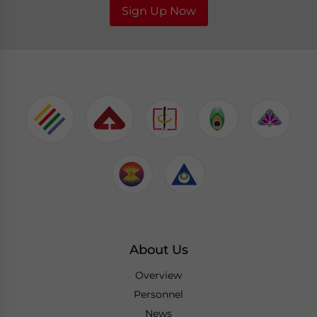
Sign Up Now
About Us
Overview
Personnel
News