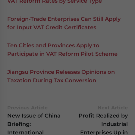
VAT Reform Rates by Service Type
Foreign-Trade Enterprises Can Still Apply
for Input VAT Credit Certificates
Ten Cities and Provinces Apply to
Participate in VAT Reform Pilot Scheme
Jiangsu Province Releases Opinions on
Taxation During Tax Conversion
Previous Article
Next Article
New Issue of China
Profit Realized by
Briefing:
Industrial
International
Enterprises Up in