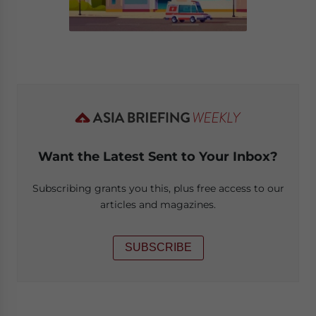
Want the Latest Sent to Your Inbox?
Subscribing grants you this, plus free access to our
articles and magazines.
SUBSCRIBE