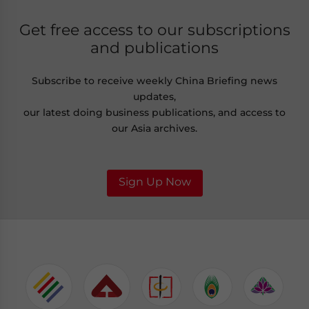
Get free access to our subscriptions
and publications
Subscribe to receive weekly China Briefing news
updates,
our latest doing business publications, and access to
our Asia archives.
Sign Up Now