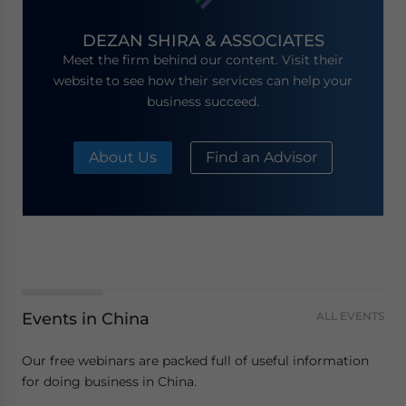
DEZAN SHIRA & ASSOCIATES
Meet the firm behind our content. Visit their
website to see how their services can help your
business succeed.
About Us
Find an Advisor
Events in China
ALL EVENTS
Our free webinars are packed full of useful information
for doing business in China.