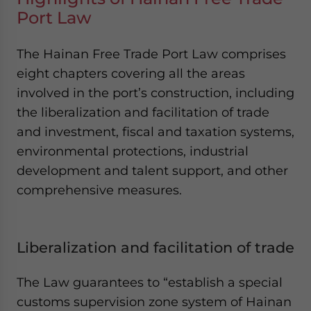
Port Law
The Hainan Free Trade Port Law comprises
eight chapters covering all the areas
involved in the port’s construction, including
the liberalization and facilitation of trade
and investment, fiscal and taxation systems,
environmental protections, industrial
development and talent support, and other
comprehensive measures.
Liberalization and facilitation of trade
The Law guarantees to “establish a special
customs supervision zone system of Hainan