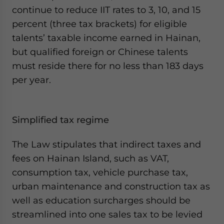
continue to reduce IIT rates to 3, 10, and 15
percent (three tax brackets) for eligible
talents’ taxable income earned in Hainan,
but qualified foreign or Chinese talents
must reside there for no less than 183 days
per year.
Simplified tax regime
The Law stipulates that indirect taxes and
fees on Hainan Island, such as VAT,
consumption tax, vehicle purchase tax,
urban maintenance and construction tax as
well as education surcharges should be
streamlined into one sales tax to be levied