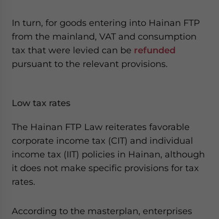
In turn, for goods entering into Hainan FTP
from the mainland, VAT and consumption
tax that were levied can be
refunded
pursuant to the relevant provisions.
Low tax rates
The Hainan FTP Law reiterates favorable
corporate income tax (CIT) and individual
income tax (IIT) policies in Hainan, although
it does not make specific provisions for tax
rates.
According to the masterplan, enterprises