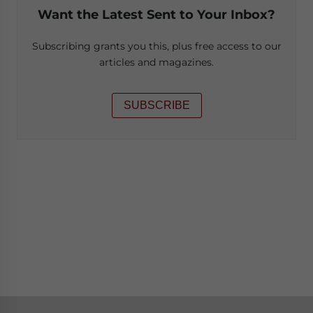
Want the Latest Sent to Your Inbox?
Subscribing grants you this, plus free access to our
articles and magazines.
SUBSCRIBE