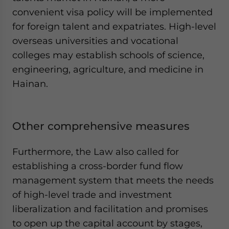
convenient visa policy will be implemented
for foreign talent and expatriates. High-level
overseas universities and vocational
colleges may establish schools of science,
engineering, agriculture, and medicine in
Hainan.
Other comprehensive measures
Furthermore, the Law also called for
establishing a cross-border fund flow
management system that meets the needs
of high-level trade and investment
liberalization and facilitation and promises
to open up the capital account by stages,