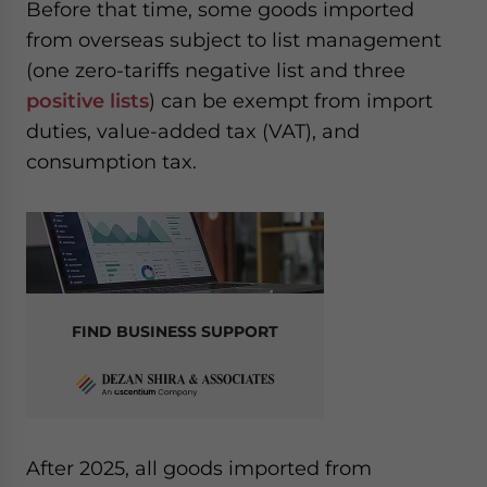
Before that time, some goods imported
from overseas subject to list management
(one zero-tariffs negative list and three
positive lists
) can be exempt from import
duties, value-added tax (VAT), and
consumption tax.
FIND BUSINESS SUPPORT
After 2025, all goods imported from