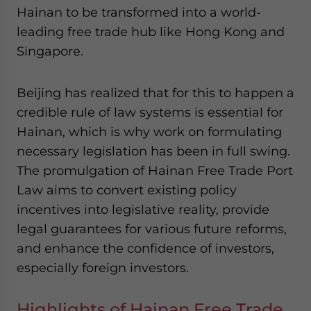
- case sensitive
Hainan to be transformed into a world-
leading free trade hub like Hong Kong and
Singapore.
Beijing has realized that for this to happen a
credible rule of law systems is essential for
Hainan, which is why work on formulating
necessary legislation has been in full swing.
The promulgation of Hainan Free Trade Port
Law aims to convert existing policy
incentives into legislative reality, provide
legal guarantees for various future reforms,
and enhance the confidence of investors,
especially foreign investors.
Highlights of Hainan Free Trade