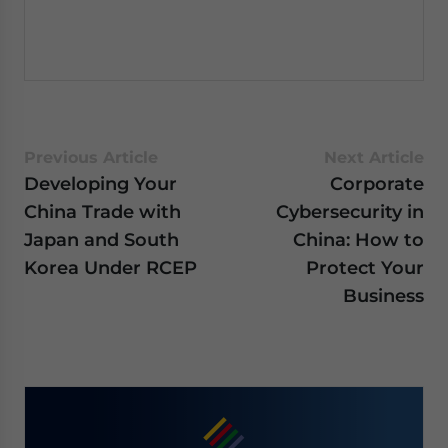
Previous Article
Next Article
Developing Your
Corporate
China Trade with
Cybersecurity in
Japan and South
China: How to
Korea Under RCEP
Protect Your
Business