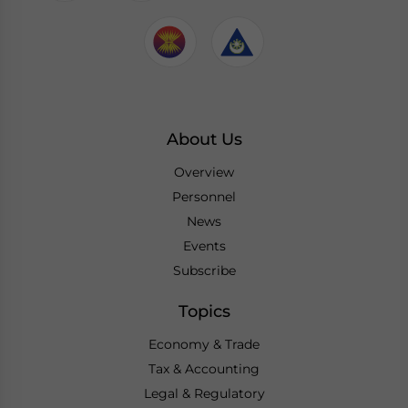
About Us
Overview
Personnel
News
Events
Subscribe
Topics
Economy & Trade
Tax & Accounting
Legal & Regulatory