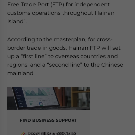
Free Trade Port (FTP) for independent
customs operations throughout Hainan
Island”.
According to the masterplan, for cross-
border trade in goods, Hainan FTP will set
up a “first line” to overseas countries and
regions, and a “second line” to the Chinese
mainland.
FIND BUSINESS SUPPORT