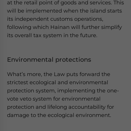
at the retail point of goods and services. This
will be implemented when the island starts
its independent customs operations,
following which Hainan will further simplify
its overall tax system in the future.
Environmental protections
What’s more, the Law puts forward the
strictest ecological and environmental
protection system, implementing the one-
vote veto system for environmental
protection and lifelong accountability for
damage to the ecological environment.