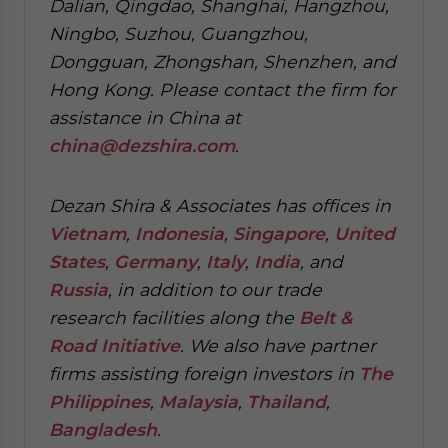
Dalian, Qingdao, Shanghai, Hangzhou,
Ningbo, Suzhou, Guangzhou,
Dongguan, Zhongshan, Shenzhen, and
Hong Kong. Please contact the firm for
assistance in China at
china@dezshira.com
.
Dezan Shira & Associates has offices in
Vietnam
,
Indonesia
,
Singapore
,
United
States
,
Germany
,
Italy
,
India
, and
Russia
, in addition to our trade
research facilities along the
Belt &
Road Initiative
.
We also have partner
firms assisting foreign investors in
The
Philippines
,
Malaysia
,
Thailand
,
Bangladesh
.