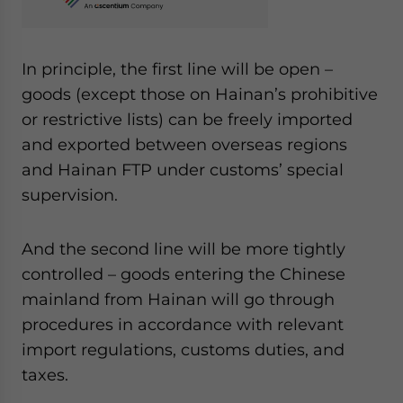
In principle, the first line will be open –
goods (except those on Hainan’s prohibitive
or restrictive lists) can be freely imported
and exported between overseas regions
and Hainan FTP under customs’ special
supervision.
And the second line will be more tightly
controlled – goods entering the Chinese
mainland from Hainan will go through
procedures in accordance with relevant
import regulations, customs duties, and
taxes.