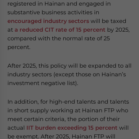
registered in Hainan and engaged in
substantive business activities in
encouraged industry sectors
will be taxed
at
a reduced CIT rate of 15 percent
by 2025,
compared with the normal rate of 25
percent.
After 2025, this policy will be expanded to all
industry sectors (except those on Hainan’s
investment negative list).
In addition, for high-end talents and talents
in short supply working at Hainan FTP who
meet certain criteria, the portion of their
actual
IIT burden exceeding 15 percent
will
be exempt. After 2025, Hainan FTP will