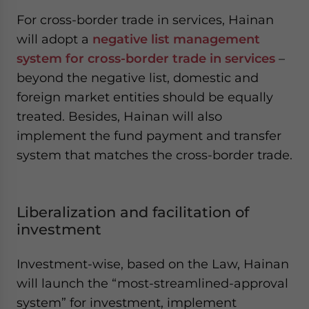
For cross-border trade in services, Hainan
will adopt a
negative list management
system for cross-border trade in services
–
beyond the negative list, domestic and
foreign market entities should be equally
treated. Besides, Hainan will also
implement the fund payment and transfer
system that matches the cross-border trade.
Liberalization and facilitation of
investment
Investment-wise, based on the Law, Hainan
will launch the “most-streamlined-approval
system” for investment, implement