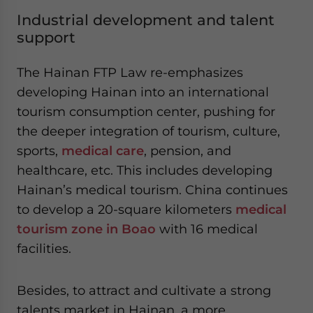
Industrial development and talent
support
The Hainan FTP Law re-emphasizes
developing Hainan into an international
tourism consumption center, pushing for
the deeper integration of tourism, culture,
sports,
medical care
, pension, and
healthcare, etc. This includes developing
Hainan’s medical tourism. China continues
to develop a 20-square kilometers
medical
tourism zone in Boao
with 16 medical
facilities.
Besides, to attract and cultivate a strong
talents market in Hainan, a more