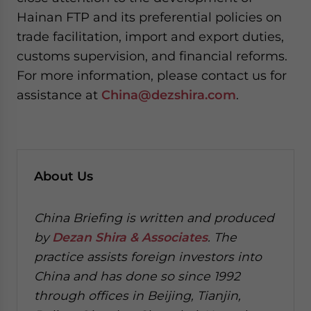
Hainan FTP and its preferential policies on
trade facilitation, import and export duties,
customs supervision, and financial reforms.
For more information, please contact us for
assistance at
China@dezshira.com
.
About Us
China Briefing is written and produced
by
Dezan Shira & Associates
. The
practice assists foreign investors into
China and has done so since 1992
through offices in Beijing, Tianjin,