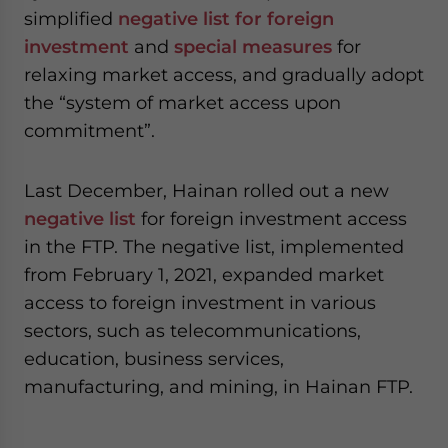
simplified
negative list for foreign
investment
and
special measures
for
relaxing market access, and gradually adopt
the “system of market access upon
commitment”.
Last December, Hainan rolled out a new
negative list
for foreign investment access
in the FTP. The negative list, implemented
from February 1, 2021, expanded market
access to foreign investment in various
sectors, such as telecommunications,
education, business services,
manufacturing, and mining, in Hainan FTP.