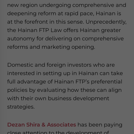
new region undergoing comprehensive and
deepening reform at rapid pace, Hainan is
at the forefront in this sense. Unprecedently,
the Hainan FTP Law offers Hainan greater
autonomy for delivering on comprehensive
reforms and marketing opening.
Domestic and foreign investors who are
interested in setting up in Hainan can take
full advantage of Hainan FTP’s preferential
policies by evaluating how these can align
with their own business development
strategies.
Dezan Shira & Associates
has been paying
close attention to the development of