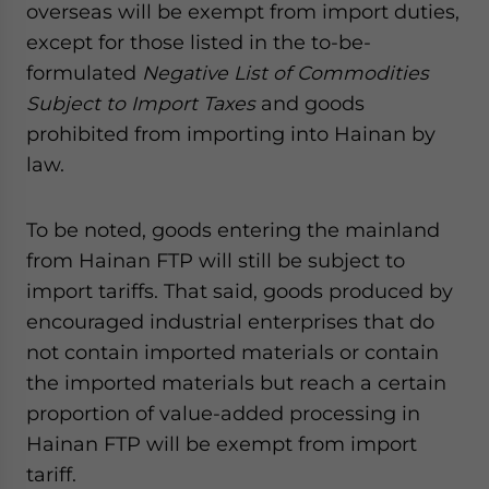
overseas will be exempt from import duties,
except for those listed in the to-be-
formulated
Negative List of Commodities
Subject to Import Taxes
and goods
prohibited from importing into Hainan by
law.
To be noted, goods entering the mainland
from Hainan FTP will still be subject to
import tariffs. That said, goods produced by
encouraged industrial enterprises that do
not contain imported materials or contain
the imported materials but reach a certain
proportion of value-added processing in
Hainan FTP will be exempt from import
tariff.