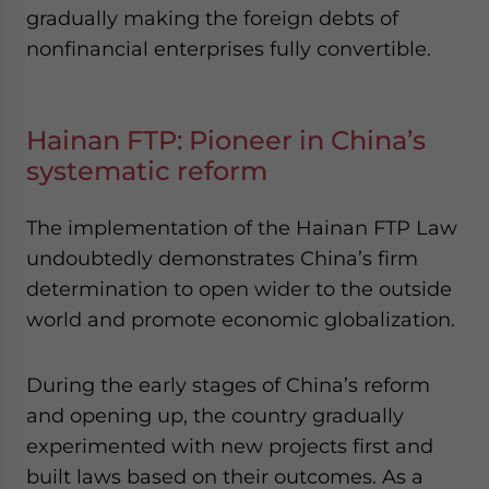
gradually making the foreign debts of
nonfinancial enterprises fully convertible.
Hainan FTP: Pioneer in China’s
systematic reform
The implementation of the Hainan FTP Law
undoubtedly demonstrates China’s firm
determination to open wider to the outside
world and promote economic globalization.
During the early stages of China’s reform
and opening up, the country gradually
experimented with new projects first and
built laws based on their outcomes. As a