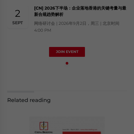
[CN] 2026下半场：企业落地香港的关键考量与最
2
新合规趋势解析
SEPT
网络研讨会 | 2026年9月2日，周三 | 北京时间
4:00 PM
JOIN EVENT
Related reading