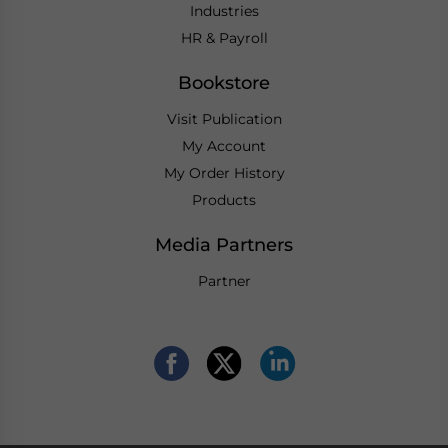
Industries
HR & Payroll
Bookstore
Visit Publication
My Account
My Order History
Products
Media Partners
Partner