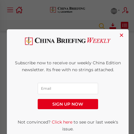
×
Hainan Free Trade
Port Law: Building a
Subscribe now to receive our weekly China Edition
newsletter. Its free with no strings attached.
Law-Based Business
Environment
SIGN UP NOW
June 29, 2021
Posted by
China Briefing
Written by
Zoey Zhang
Reading Time:
5
minutes
Not convinced?
Click here
to see our last week's
China’s new Hainan Free Trade Port Law is
issue.