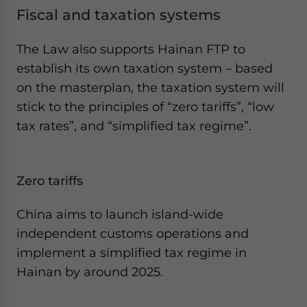
Fiscal and taxation systems
The Law also supports Hainan FTP to
establish its own taxation system – based
on the masterplan, the taxation system will
stick to the principles of “zero tariffs”, “low
tax rates”, and “simplified tax regime”.
Zero tariffs
China aims to launch island-wide
independent customs operations and
implement a simplified tax regime in
Hainan by around 2025.