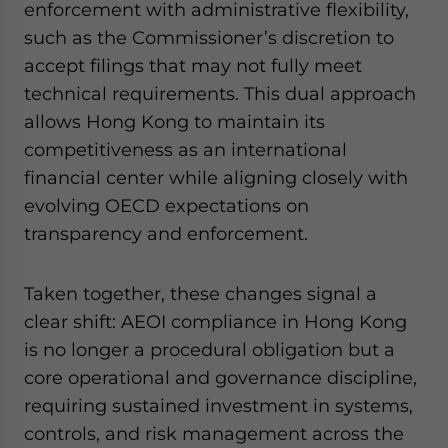
enforcement with administrative flexibility,
such as the Commissioner’s discretion to
accept filings that may not fully meet
technical requirements. This dual approach
allows Hong Kong to maintain its
competitiveness as an international
financial center while aligning closely with
evolving OECD expectations on
transparency and enforcement.
Taken together, these changes signal a
clear shift: AEOI compliance in Hong Kong
is no longer a procedural obligation but a
core operational and governance discipline,
requiring sustained investment in systems,
controls, and risk management across the