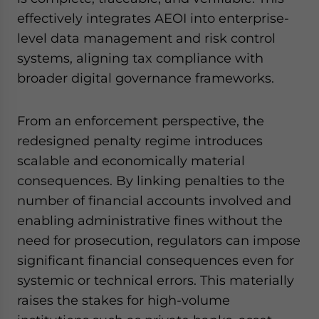
effectively integrates AEOI into enterprise-
level data management and risk control
systems, aligning tax compliance with
broader digital governance frameworks.
From an enforcement perspective, the
redesigned penalty regime introduces
scalable and economically material
consequences. By linking penalties to the
number of financial accounts involved and
enabling administrative fines without the
need for prosecution, regulators can impose
significant financial consequences even for
systemic or technical errors. This materially
raises the stakes for high-volume