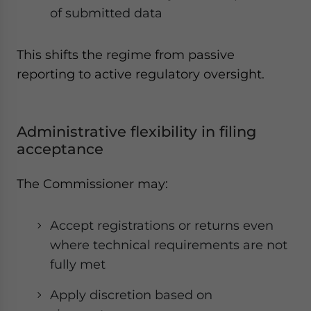
of submitted data
This shifts the regime from passive
reporting to active regulatory oversight.
Administrative flexibility in filing
acceptance
The Commissioner may:
Accept registrations or returns even
where technical requirements are not
fully met
Apply discretion based on