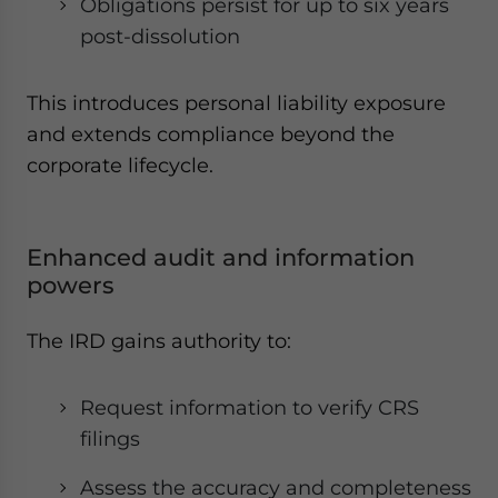
Obligations persist for up to six years
post-dissolution
This introduces personal liability exposure
and extends compliance beyond the
corporate lifecycle.
Enhanced audit and information
powers
The IRD gains authority to:
Request information to verify CRS
filings
Assess the accuracy and completeness