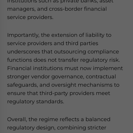
institutions such as private banks, asset
managers, and cross-border financial
service providers.
Importantly, the extension of liability to
service providers and third parties
underscores that outsourcing compliance
functions does not transfer regulatory risk.
Financial institutions must now implement
stronger vendor governance, contractual
safeguards, and oversight mechanisms to
ensure that third-party providers meet
regulatory standards.
Overall, the regime reflects a balanced
regulatory design, combining stricter