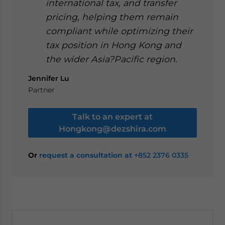
international tax, and transfer
pricing, helping them remain
compliant while optimizing their
tax position in Hong Kong and
the wider Asia?Pacific region.
Jennifer Lu
Partner
Talk to an expert at
Hongkong@dezshira.com
Or
request a consultation at
+852 2376 0335