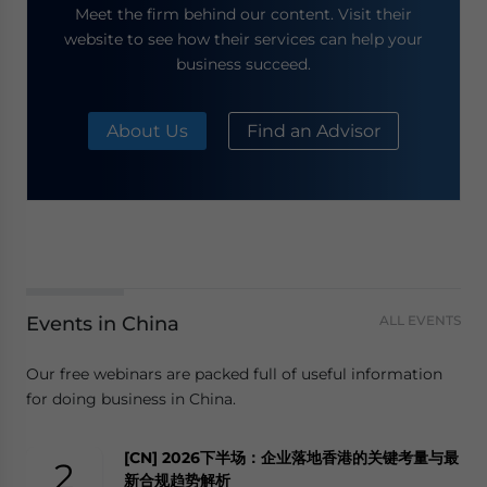
Meet the firm behind our content. Visit their
website to see how their services can help your
business succeed.
About Us
Find an Advisor
Events in China
ALL EVENTS
Our free webinars are packed full of useful information
for doing business in China.
[CN] 2026下半场：企业落地香港的关键考量与最
2
新合规趋势解析