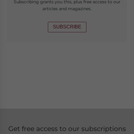
Subscribing grants you this, plus free access to our
articles and magazines.
SUBSCRIBE
Get free access to our subscriptions