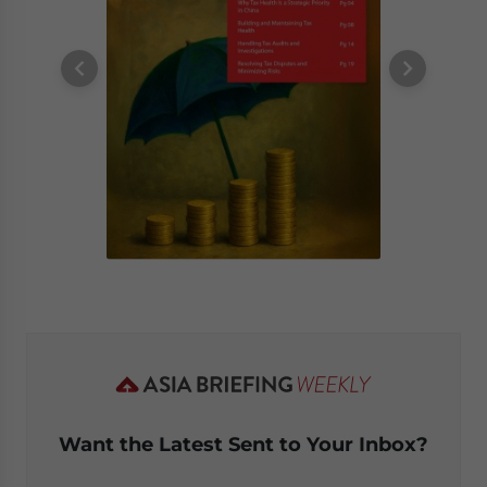
Want the Latest Sent to Your Inbox?