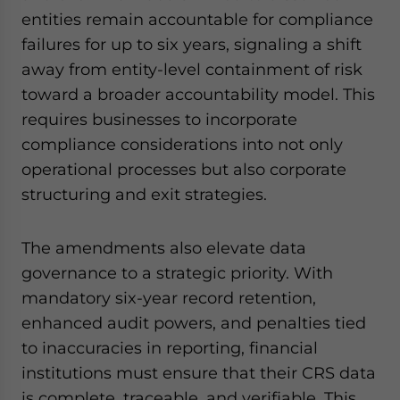
entities remain accountable for compliance
failures for up to six years, signaling a shift
away from entity-level containment of risk
toward a broader accountability model. This
requires businesses to incorporate
compliance considerations into not only
operational processes but also corporate
structuring and exit strategies.
The amendments also elevate data
governance to a strategic priority. With
mandatory six-year record retention,
enhanced audit powers, and penalties tied
to inaccuracies in reporting, financial
institutions must ensure that their CRS data
is complete, traceable, and verifiable. This