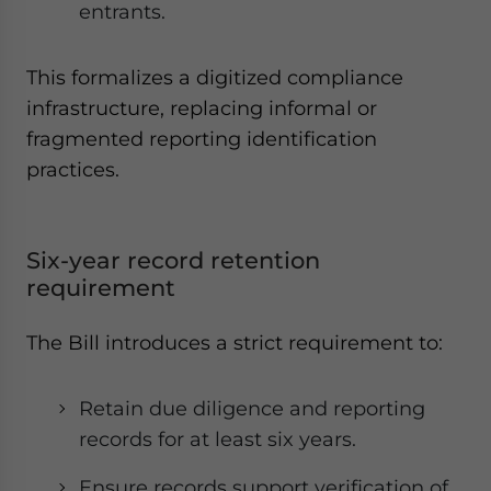
entrants.
This formalizes a digitized compliance
infrastructure, replacing informal or
fragmented reporting identification
practices.
Six-year record retention
requirement
The Bill introduces a strict requirement to:
Retain due diligence and reporting
records for at least six years.
Ensure records support verification of