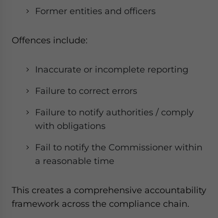
Former entities and officers
Offences include:
Inaccurate or incomplete reporting
Failure to correct errors
Failure to notify authorities / comply
with obligations
Fail to notify the Commissioner within
a reasonable time
This creates a comprehensive accountability
framework across the compliance chain.