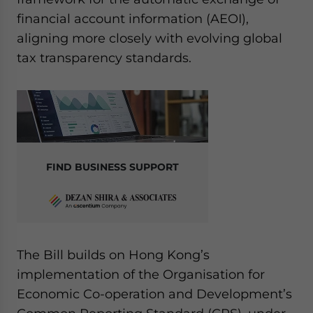
website. Please send me business news and updates
financial account information (AEOI),
for Asia!
aligning more closely with evolving global
tax transparency standards.
- case sensitive
FIND BUSINESS SUPPORT
The Bill builds on Hong Kong’s
implementation of the Organisation for
Economic Co-operation and Development’s