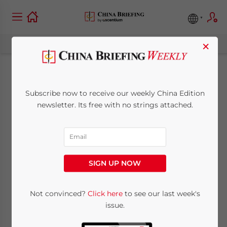
×
Hong Kong
Subscribe now to receive our weekly China Edition
Strengthens AEOI
newsletter. Its free with no strings attached.
Framework with 2026
Amendment Bill
SIGN UP NOW
April 8, 2026
Posted by
China Briefing
Not convinced?
Click here
to see our last week's
Written by
Melissa Cyrill
Reading Time:
4
minutes
issue.
Hong Kong AEOI Amendment Bill 2026 marks a
further step in strengthening the city’s tax