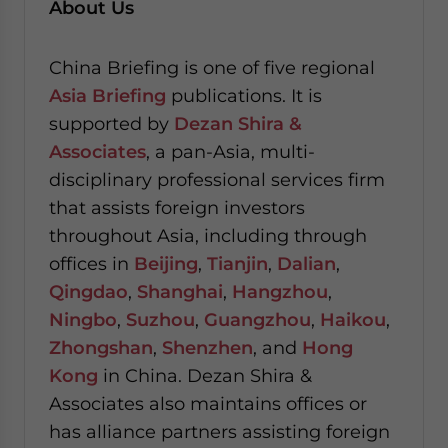
About Us
China Briefing is one of five regional
Asia Briefing
publications. It is
supported by
Dezan Shira &
Associates
, a pan-Asia, multi-
disciplinary professional services firm
that assists foreign investors
throughout Asia, including through
offices in
Beijing
,
Tianjin
,
Dalian
,
Qingdao
,
Shanghai
,
Hangzhou
,
Ningbo
,
Suzhou
,
Guangzhou
,
Haikou
,
Zhongshan
,
Shenzhen
, and
Hong
Kong
in China. Dezan Shira &
Associates also maintains offices or
has alliance partners assisting foreign