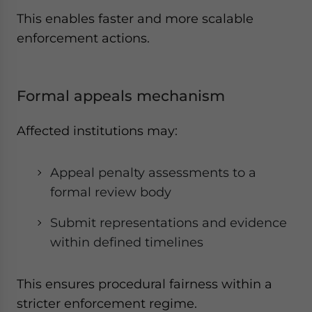
This enables faster and more scalable
enforcement actions.
Formal appeals mechanism
Affected institutions may:
Appeal penalty assessments to a
formal review body
Submit representations and evidence
within defined timelines
This ensures procedural fairness within a
stricter enforcement regime.