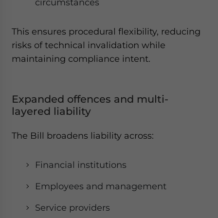
circumstances
This ensures procedural flexibility, reducing
risks of technical invalidation while
maintaining compliance intent.
Expanded offences and multi-
layered liability
The Bill broadens liability across:
Financial institutions
Employees and management
Service providers