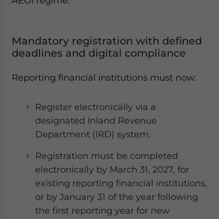
AEOI regime:
Mandatory registration with defined
deadlines and digital compliance
Reporting financial institutions must now:
Register electronically via a
designated Inland Revenue
Department (IRD) system.
Registration must be completed
electronically by March 31, 2027, for
existing reporting financial institutions,
or by January 31 of the year following
the first reporting year for new