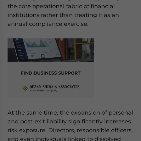
the core operational fabric of financial
institutions rather than treating it as an
annual compliance exercise.
FIND BUSINESS SUPPORT
At the same time, the expansion of personal
and post-exit liability significantly increases
risk exposure. Directors, responsible officers,
and even individuals linked to dissolved