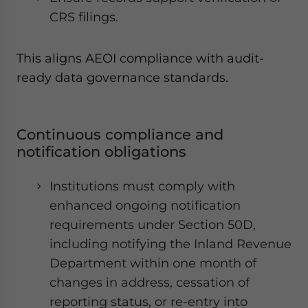
CRS filings.
This aligns AEOI compliance with audit-
ready data governance standards.
Continuous compliance and
notification obligations
Institutions must comply with
enhanced ongoing notification
requirements under Section 50D,
including notifying the Inland Revenue
Department within one month of
changes in address, cessation of
reporting status, or re-entry into