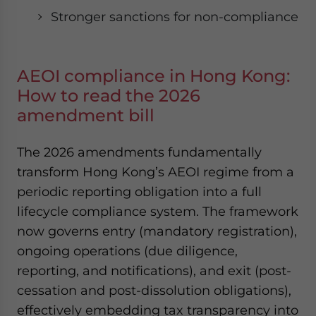
Stronger sanctions for non-compliance
AEOI compliance in Hong Kong:
How to read the 2026
amendment bill
The 2026 amendments fundamentally
transform Hong Kong’s AEOI regime from a
periodic reporting obligation into a full
lifecycle compliance system. The framework
now governs entry (mandatory registration),
ongoing operations (due diligence,
reporting, and notifications), and exit (post-
cessation and post-dissolution obligations),
effectively embedding tax transparency into