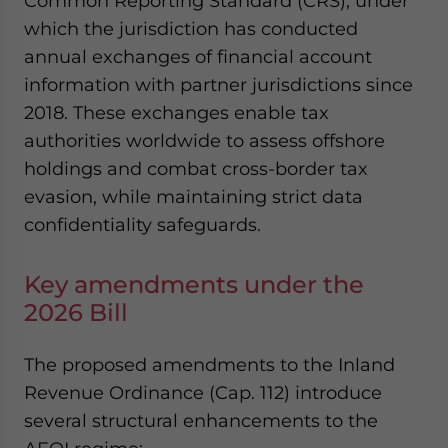
Common Reporting Standard (CRS), under
which the jurisdiction has conducted
annual exchanges of financial account
information with partner jurisdictions since
2018. These exchanges enable tax
authorities worldwide to assess offshore
holdings and combat cross-border tax
evasion, while maintaining strict data
confidentiality safeguards.
Key amendments under the
2026 Bill
The proposed amendments to the Inland
Revenue Ordinance (Cap. 112) introduce
several structural enhancements to the