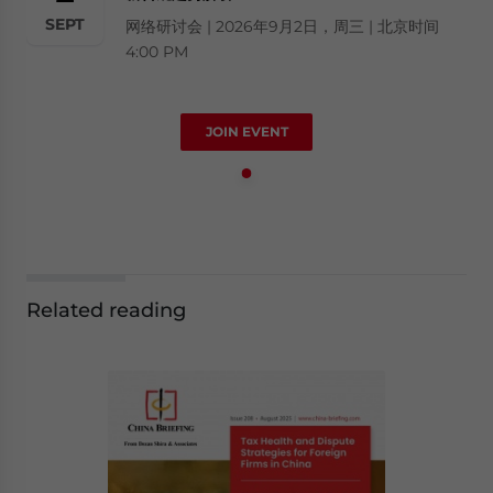
SEPT
网络研讨会 | 2026年9月2日，周三 | 北京时间
4:00 PM
JOIN EVENT
Related reading