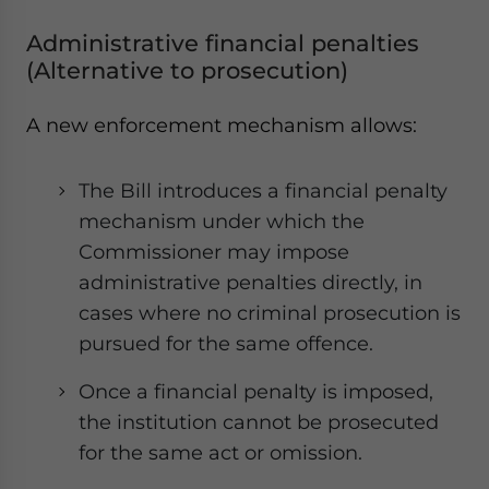
Administrative financial penalties
(Alternative to prosecution)
A new enforcement mechanism allows:
The Bill introduces a financial penalty
mechanism under which the
Commissioner may impose
administrative penalties directly, in
cases where no criminal prosecution is
pursued for the same offence.
Once a financial penalty is imposed,
the institution cannot be prosecuted
for the same act or omission.