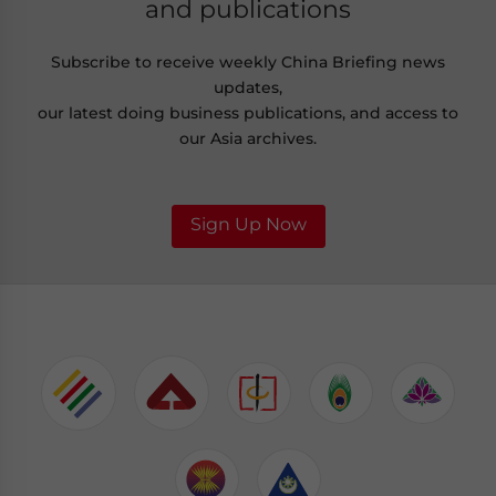
and publications
Subscribe to receive weekly China Briefing news
updates,
our latest doing business publications, and access to
our Asia archives.
Sign Up Now