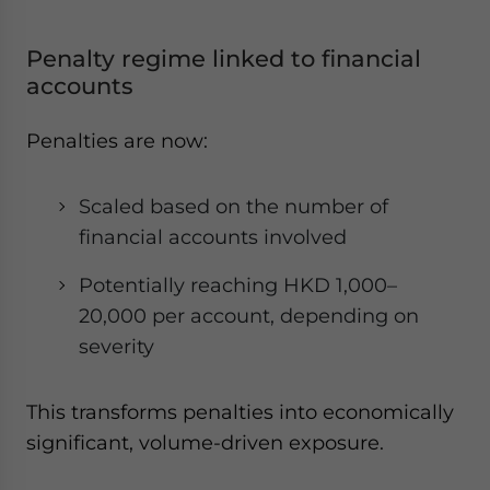
Penalty regime linked to financial
accounts
Penalties are now:
Scaled based on the number of
financial accounts involved
Potentially reaching HKD 1,000–
20,000 per account, depending on
severity
This transforms penalties into economically
significant, volume-driven exposure.