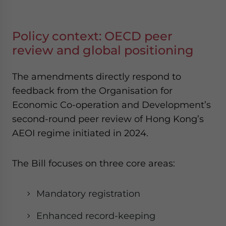
Policy context: OECD peer
review and global positioning
The amendments directly respond to
feedback from the Organisation for
Economic Co-operation and Development’s
second-round peer review of Hong Kong’s
AEOI regime initiated in 2024.
The Bill focuses on three core areas:
Mandatory registration
Enhanced record-keeping