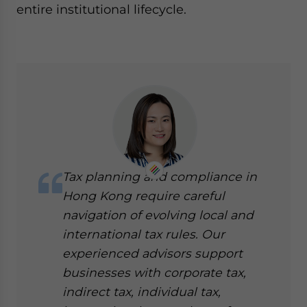
entire institutional lifecycle.
Tax planning and compliance in
Hong Kong require careful
navigation of evolving local and
international tax rules. Our
experienced advisors support
businesses with corporate tax,
indirect tax, individual tax,