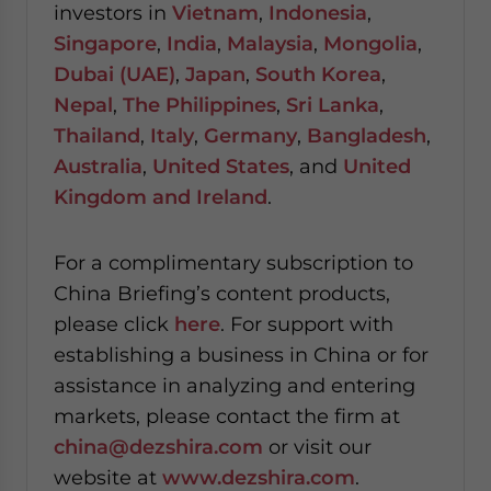
investors in
Vietnam
,
Indonesia
,
Singapore
,
India
,
Malaysia
,
Mongolia
,
Dubai (UAE)
,
Japan
,
South Korea
,
Nepal
,
The Philippines
,
Sri Lanka
,
Thailand
,
Italy
,
Germany
,
Bangladesh
,
Australia
,
United States
, and
United
Kingdom and Ireland
.
For a complimentary subscription to
China Briefing’s content products,
please click
here
. For support with
establishing a business in China or for
assistance in analyzing and entering
markets, please contact the firm at
china@dezshira.com
or visit our
website at
www.dezshira.com
.