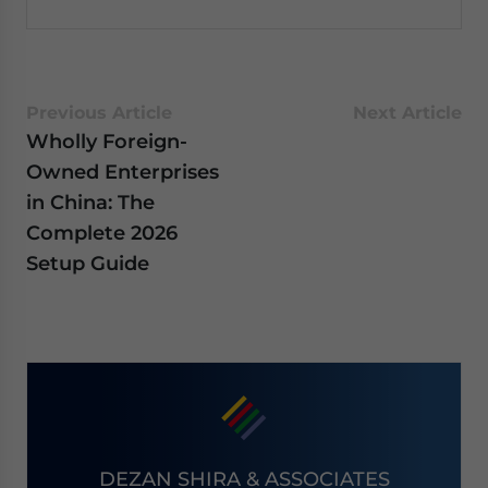
Previous Article
Next Article
Wholly Foreign-
Owned Enterprises
in China: The
Complete 2026
Setup Guide
DEZAN SHIRA & ASSOCIATES