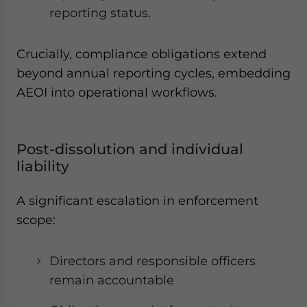
reporting status.
Crucially, compliance obligations extend
beyond annual reporting cycles, embedding
AEOI into operational workflows.
Post-dissolution and individual
liability
A significant escalation in enforcement
scope:
Directors and responsible officers
remain accountable